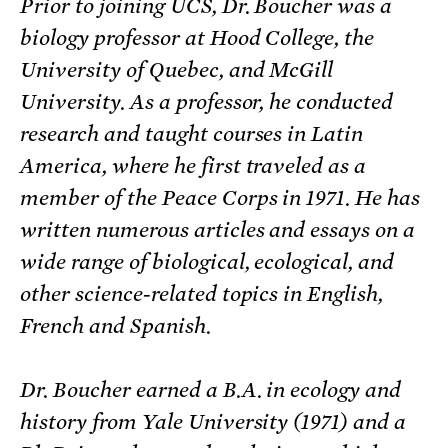
Prior to joining UCS, Dr. Boucher was a
biology professor at Hood College, the
University of Quebec, and McGill
University. As a professor, he conducted
research and taught courses in Latin
America, where he first traveled as a
member of the Peace Corps in 1971. He has
written numerous articles and essays on a
wide range of biological, ecological, and
other science-related topics in English,
French and Spanish.
Dr. Boucher earned a B.A. in ecology and
history from Yale University (1971) and a