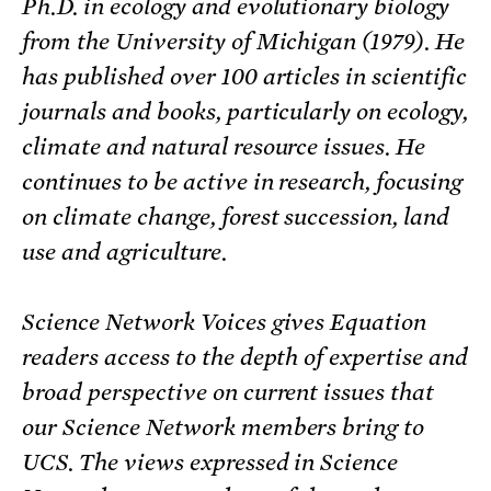
Ph.D. in ecology and evolutionary biology
from the University of Michigan (1979). He
has published over 100 articles in scientific
journals and books, particularly on ecology,
climate and natural resource issues. He
continues to be active in research, focusing
on climate change, forest succession, land
use and agriculture.
Science Network Voices gives Equation
readers access to the depth of expertise and
broad perspective on current issues that
our Science Network members bring to
UCS. The views expressed in Science