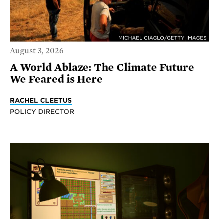
MICHAEL CIAGLO/GETTY IMAGES
August 3, 2026
A World Ablaze: The Climate Future
We Feared is Here
RACHEL CLEETUS
POLICY DIRECTOR