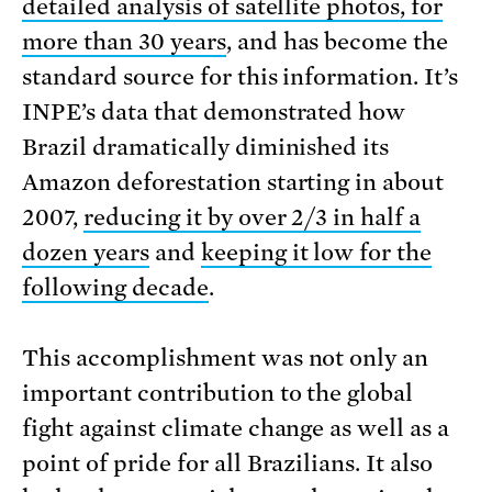
detailed analysis of satellite photos, for
more than 30 years
, and has become the
standard source for this information. It’s
INPE’s data that demonstrated how
Brazil dramatically diminished its
Amazon deforestation starting in about
2007,
reducing it by over 2/3 in half a
dozen years
and
keeping it low for the
following decade
.
This accomplishment was not only an
important contribution to the global
fight against climate change as well as a
point of pride for all Brazilians. It also