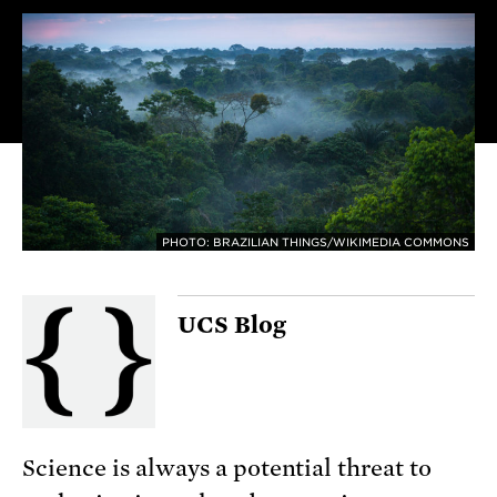
PHOTO: BRAZILIAN THINGS/WIKIMEDIA COMMONS
UCS Blog
Science is always a potential threat to