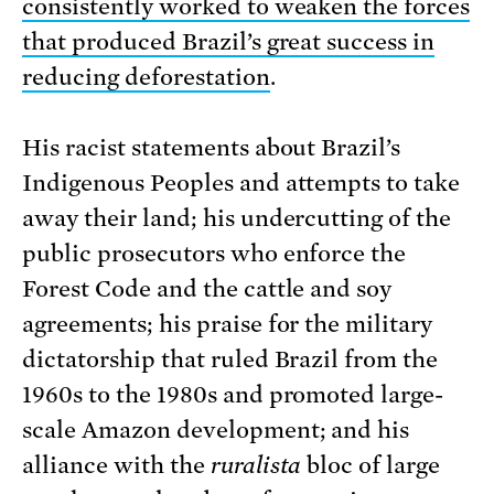
consistently worked to weaken the forces
that produced Brazil’s great success in
reducing deforestation
.
His racist statements about Brazil’s
Indigenous Peoples and attempts to take
away their land; his undercutting of the
public prosecutors who enforce the
Forest Code and the cattle and soy
agreements; his praise for the military
dictatorship that ruled Brazil from the
1960s to the 1980s and promoted large-
scale Amazon development; and his
alliance with the
ruralista
bloc of large