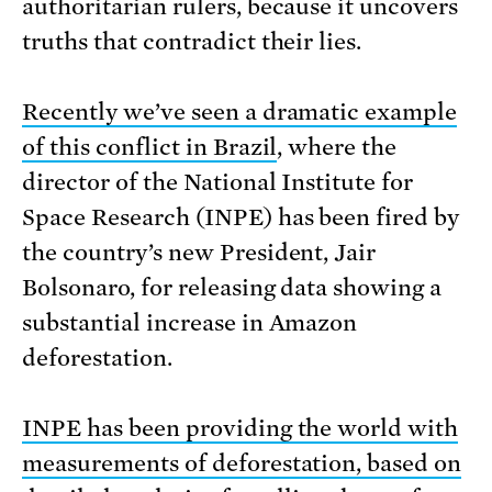
authoritarian rulers, because it uncovers
truths that contradict their lies.
Recently we’ve seen a dramatic example
of this conflict in Brazil
, where the
director of the National Institute for
Space Research (INPE) has been fired by
the country’s new President, Jair
Bolsonaro, for releasing data showing a
substantial increase in Amazon
deforestation.
INPE has been providing the world with
measurements of deforestation, based on