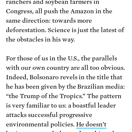
ranchers and soybean farmers in
Congress, all push the Amazon in the
same direction: towards more
deforestation. Science is just the latest of
the obstacles in his way.
For those of us in the U.S., the parallels
with our own country are all too obvious.
Indeed, Bolsonaro revels in the title that
he has been given by the Brazilian media:
“the Trump of the Tropics.” The pattern
is very familiar to us: a boastful leader
attacks successful progressive
environmental policies.
He doesn’t