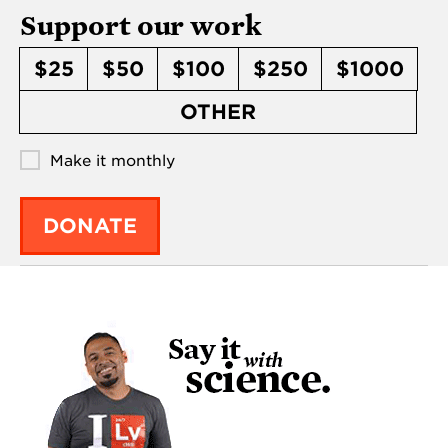
Support our work
$25
$50
$100
$250
$1000
OTHER
Make it monthly
DONATE