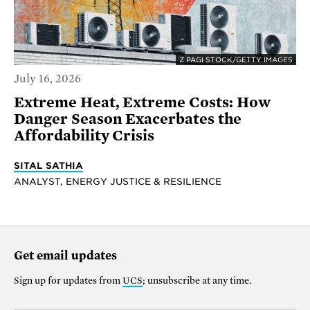
Z PAGI STOCK/GETTY IMAGES
July 16, 2026
Extreme Heat, Extreme Costs: How
Danger Season Exacerbates the
Affordability Crisis
SITAL SATHIA
ANALYST, ENERGY JUSTICE & RESILIENCE
Get email updates
Sign up for updates from
UCS
; unsubscribe at any time.