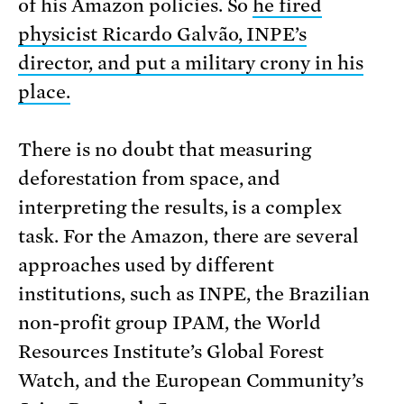
of his Amazon policies. So
he fired
physicist Ricardo Galvão, INPE’s
director, and put a military crony in his
place.
There is no doubt that measuring
deforestation from space, and
interpreting the results, is a complex
task. For the Amazon, there are several
approaches used by different
institutions, such as INPE, the Brazilian
non-profit group IPAM, the World
Resources Institute’s Global Forest
Watch, and the European Community’s