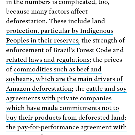
in the numbers is complicated, too,
because many factors affect
deforestation. These include
land
protection, particular by Indigenous
Peoples in their reserves;
the strength of
enforcement of Brazil’s Forest Code and
related laws and regulations
; the prices
of
commodities such as beef and
soybeans, which are the main drivers of
Amazon deforestation
; the
cattle and soy
agreements with private companies
which have made commitments not to
buy their products from deforested land
;
the pay-for-performance agreement with