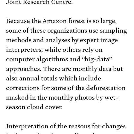
Joint Research Centre.
Because the Amazon forest is so large,
some of these organizations use sampling
methods and analyses by expert image
interpreters, while others rely on
computer algorithms and “big-data”
approaches. There are monthly data but
also annual totals which include
corrections for some of the deforestation
masked in the monthly photos by wet-
season cloud cover.
Interpretation of the reasons for changes