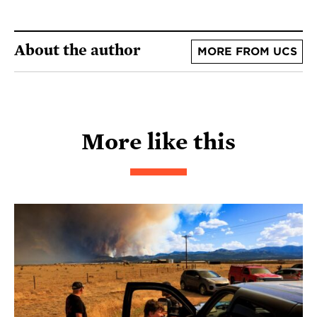
About the author
MORE FROM UCS
More like this