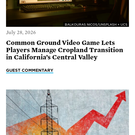
BALKOURAS NICOS/UNSPLASH + UCS
July 28, 2026
Common Ground Video Game Lets
Players Manage Cropland Transition
in California’s Central Valley
GUEST COMMENTARY