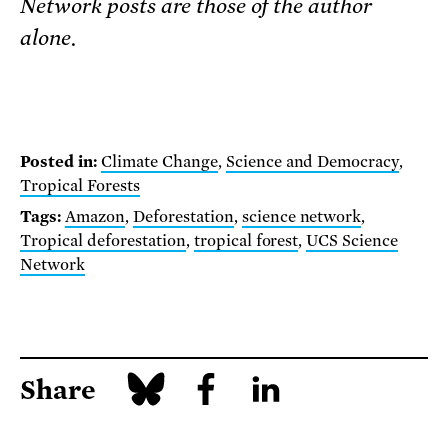
Network posts are those of the author
alone.
Posted in:
Climate Change
,
Science and Democracy
,
Tropical Forests
Tags:
Amazon
,
Deforestation
,
science network
,
Tropical deforestation
,
tropical forest
,
UCS Science
Network
Share