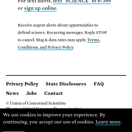
For text alerts,
text "SCIENCE" to 67369
or
sign up online
.
Receive urgent alerts about opportunities to
defend science. Recurring messages. Reply STOP
to cancel. Msg & data rates may apply.
Terms,
Conditions, and Privacy Policy
.
Privacy Policy
State Disclosures
FAQ
News
Jobs
Contact
© Union of Concerned Scientists
We are a 501(c)(3) nonprofit organization.
We use cookies to improve your experience. By
2 Brattle Square, Cambridge MA 02138, USA
(617) 301-8000
continuing, you accept our use of cookies.
Learn more
.