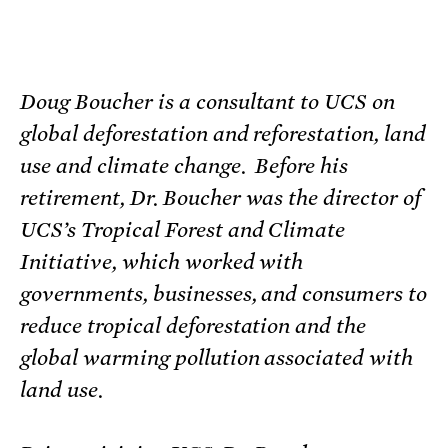
Doug Boucher is a consultant to UCS on
global deforestation and reforestation, land
use and climate change. Before his
retirement, Dr. Boucher was the director of
UCS’s Tropical Forest and Climate
Initiative, which worked with
governments, businesses, and consumers to
reduce tropical deforestation and the
global warming pollution associated with
land use.