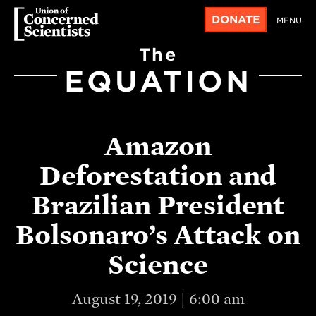
DONATE
MENU
The
EQUATION
Amazon
Deforestation and
Brazilian President
Bolsonaro’s Attack on
Science
August 19, 2019 | 6:00 am