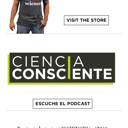
VISIT THE STORE
ESCUCHE EL PODCAST