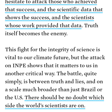
hesitate to attack those who achieved
that success, and the scientific data that
shows the success, and the scientists
whose work provided that data
. Truth
itself becomes the enemy.
This fight for the integrity of science is
vital to our climate future, but the attack
on INPE shows that it matters to us in
another critical way. The battle, quite
simply, is between truth and lies, and on
a scale much broader than just Brazil or
the U.S.
There should be no doubt which
side the world’s scientists are on.