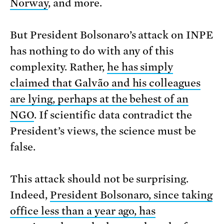
Norway
, and more.
But President Bolsonaro’s attack on INPE
has nothing to do with any of this
complexity. Rather,
he has simply
claimed that Galvão and his colleagues
are lying, perhaps at the behest of an
NGO
. If scientific data contradict the
President’s views, the science must be
false.
This attack should not be surprising.
Indeed,
President Bolsonaro, since taking
office less than a year ago, has