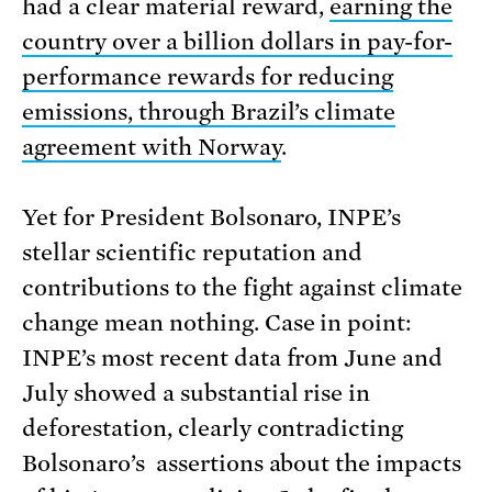
had a clear material reward,
earning the
country over a billion dollars in pay-for-
performance rewards for reducing
emissions, through Brazil’s climate
agreement with Norway
.
Yet for President Bolsonaro, INPE’s
stellar scientific reputation and
contributions to the fight against climate
change mean nothing. Case in point:
INPE’s most recent data from June and
July showed a substantial rise in
deforestation, clearly contradicting
Bolsonaro’s assertions about the impacts