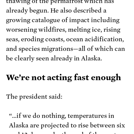
thawing of the permafrost which has
already begun. He also described a
growing catalogue of impact including
worsening wildfires, melting ice, rising
seas, eroding coasts, ocean acidification,
and species migrations—all of which can
be clearly seen already in Alaska.
We’re not acting fast enough
The president said:
“…if we do nothing, temperatures in
Alaska are projected to rise between six