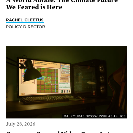
We Feared is Here
RACHEL CLEETUS
POLICY DIRECTOR
BALKOURAS NICOS/UNSPLASH + UCS
July 28, 2026