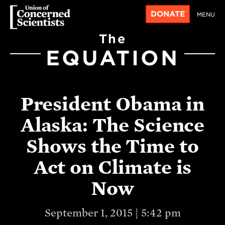
DONATE
MENU
The
EQUATION
President Obama in
Alaska: The Science
Shows the Time to
Act on Climate is
Now
September 1, 2015 | 5:42 pm