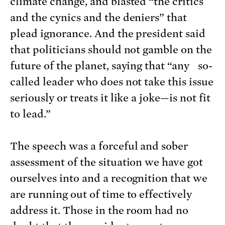
climate change, and blasted “the critics
and the cynics and the deniers” that
plead ignorance. And the president said
that politicians should not gamble on the
future of the planet, saying that “any so-
called leader who does not take this issue
seriously or treats it like a joke—is not fit
to lead.”
The speech was a forceful and sober
assessment of the situation we have got
ourselves into and a recognition that we
are running out of time to effectively
address it. Those in the room had no