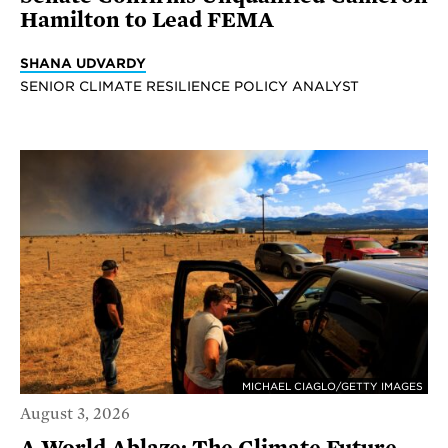
Hamilton to Lead FEMA
SHANA UDVARDY
SENIOR CLIMATE RESILIENCE POLICY ANALYST
MICHAEL CIAGLO/GETTY IMAGES
August 3, 2026
A World Ablaze: The Climate Future