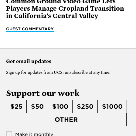
Common Ground Video Game Lets
Players Manage Cropland Transition
in California’s Central Valley
GUEST COMMENTARY
Get email updates
Sign up for updates from
UCS
; unsubscribe at any time.
Support our work
$25
$50
$100
$250
$1000
OTHER
Make it monthly