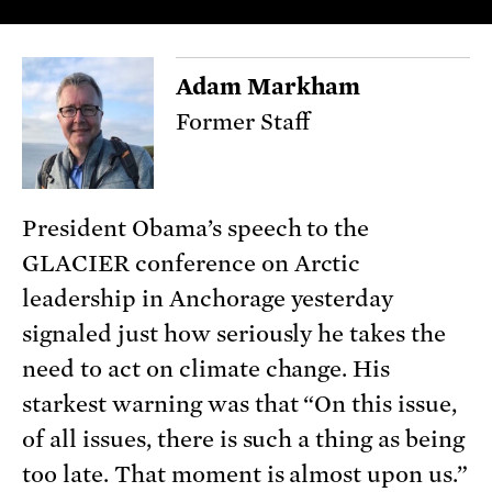
Adam Markham
Former Staff
President Obama’s speech to the
GLACIER conference on Arctic
leadership in Anchorage yesterday
signaled just how seriously he takes the
need to act on climate change. His
starkest warning was that “On this issue,
of all issues, there is such a thing as being
too late. That moment is almost upon us.”