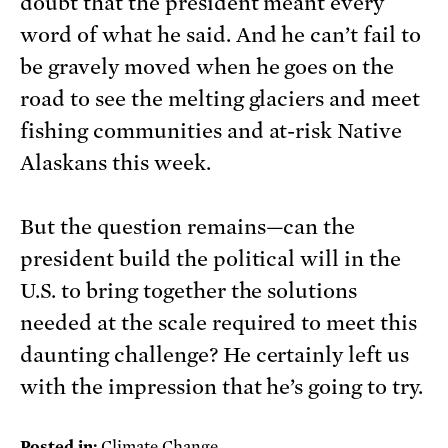
doubt that the president meant every
word of what he said. And he can’t fail to
be gravely moved when he goes on the
road to see the melting glaciers and meet
fishing communities and at-risk Native
Alaskans this week.
But the question remains—can the
president build the political will in the
U.S. to bring together the solutions
needed at the scale required to meet this
daunting challenge? He certainly left us
with the impression that he’s going to try.
Posted in:
Climate Change