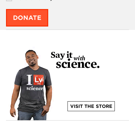
DONATE
VISIT THE STORE