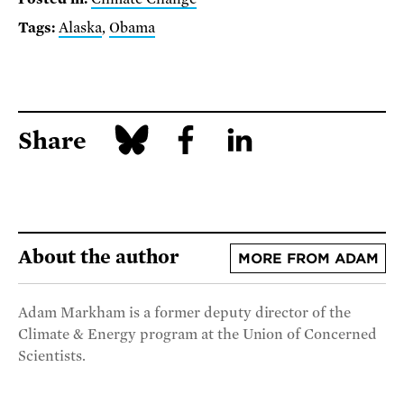
Tags:
Alaska
,
Obama
Share
About the author
MORE FROM ADAM
Adam Markham is a former deputy director of the
Climate & Energy program at the Union of Concerned
Scientists.