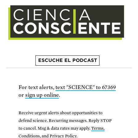
ESCUCHE EL PODCAST
For text alerts,
text "SCIENCE" to 67369
or
sign up online
.
Receive urgent alerts about opportunities to
defend science. Recurring messages. Reply STOP
to cancel. Msg & data rates may apply.
Terms,
Conditions, and Privacy Policy
.