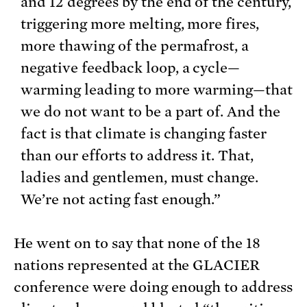
and 12 degrees by the end of the century,
triggering more melting, more fires,
more thawing of the permafrost, a
negative feedback loop, a cycle—
warming leading to more warming—that
we do not want to be a part of. And the
fact is that climate is changing faster
than our efforts to address it. That,
ladies and gentlemen, must change.
We’re not acting fast enough.”
He went on to say that none of the 18
nations represented at the GLACIER
conference were doing enough to address