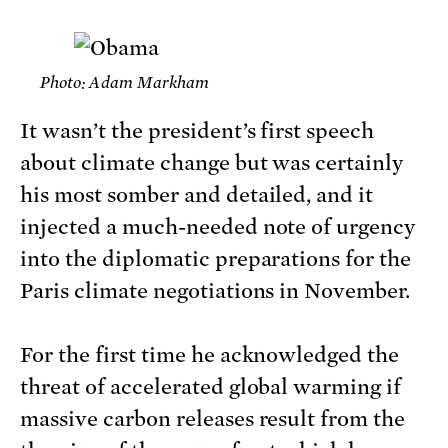
Photo: Adam Markham
It wasn’t the president’s first speech
about climate change but was certainly
his most somber and detailed, and it
injected a much-needed note of urgency
into the diplomatic preparations for the
Paris climate negotiations in November.
For the first time he acknowledged the
threat of accelerated global warming if
massive carbon releases result from the