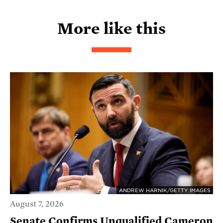
More like this
ANDREW HARNIK/GETTY IMAGES
August 7, 2026
Senate Confirms Unqualified Cameron