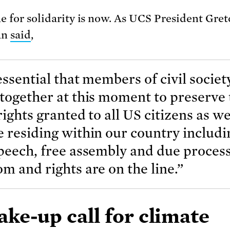
e for solidarity is now. As UCS President Gre
an
said
,
 essential that members of civil societ
together at this moment to preserve 
rights granted to all US citizens as we
 residing within our country includi
peech, free assembly and due proces
m and rights are on the line.”
ke-up call for climate