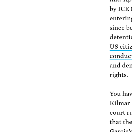
by ICE 
enterin
since b
detenti
US citi
conducti
and den
rights.
You hav
Kilmar 
court r
that th
Garcia’s