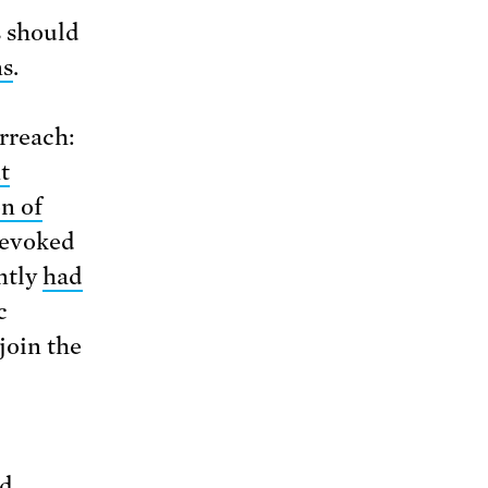
s should
ns
.
erreach:
t
on of
revoked
ently
had
c
join the
nd