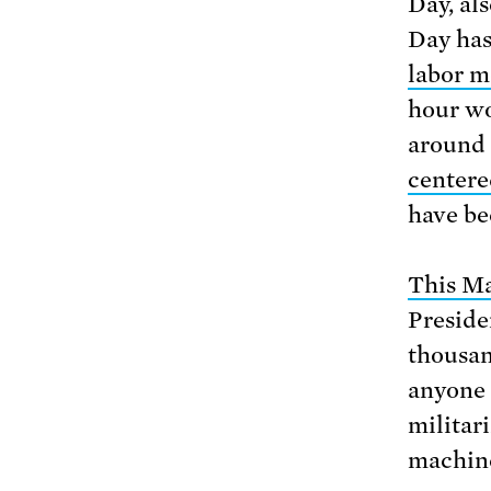
Day, al
Day has 
labor m
hour wo
around 
centere
have be
This M
Preside
thousan
anyone 
militar
machin