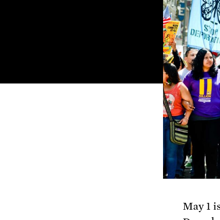
May 1 i