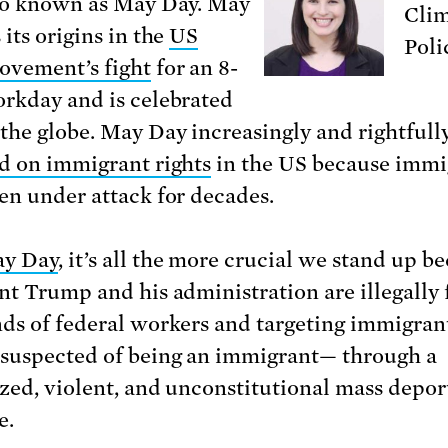
so known as May Day. May
Clim
its origins in the
US
Poli
ovement’s fight
for an 8-
rkday and is celebrated
the globe. May Day increasingly and rightfull
d on immigrant rights
in the US because immi
en under attack for decades.
ay Day
, it’s all the more crucial we stand up b
nt Trump and his administration are illegally 
ds of federal workers and targeting immigra
suspected of being an immigrant— through a
ized, violent, and unconstitutional mass depor
e.