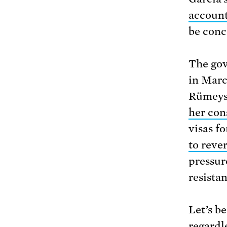
account
be conce
The gov
in Marc
Rümeysa
her con
visas f
to reve
pressur
resistanc
Let’s b
regardl