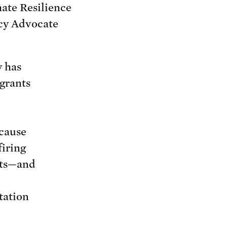
ate Resilience
cy Advocate
y has
grants
ecause
firing
nts—and
tation