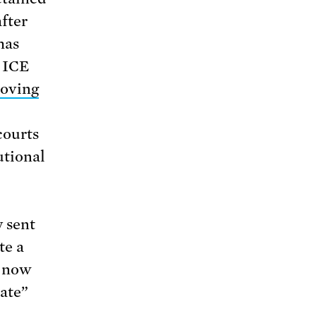
fter
has
n ICE
oving
courts
utional
y sent
te a
d now
ate”