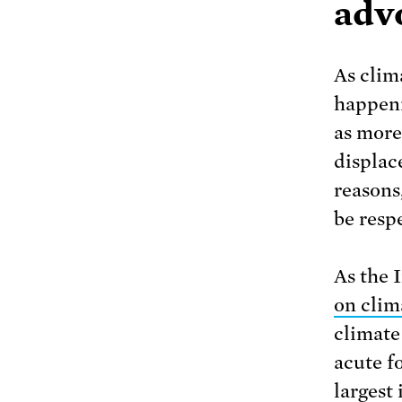
adv
As clim
happeni
as more
displac
reasons
be resp
As the 
on clim
climate
acute f
largest