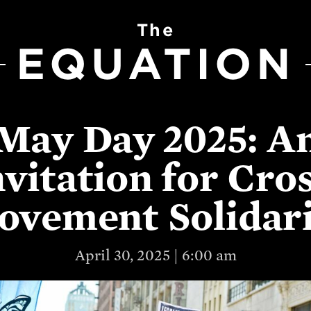
The
EQUATION
May Day 2025: A
nvitation for Cros
vement Solidar
April 30, 2025 | 6:00 am