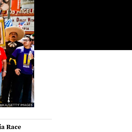
HKA/GETTY IMAGES
ia Race