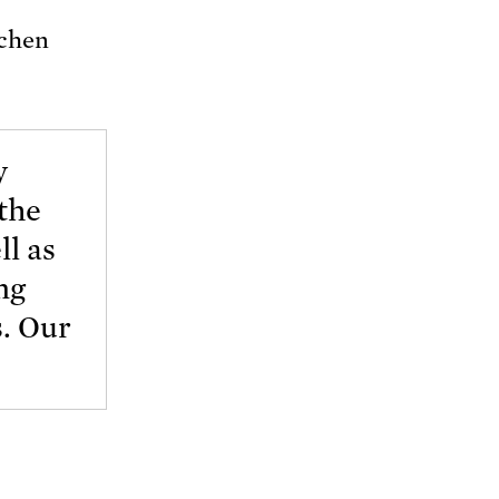
tchen
y
the
ll as
ng
s. Our