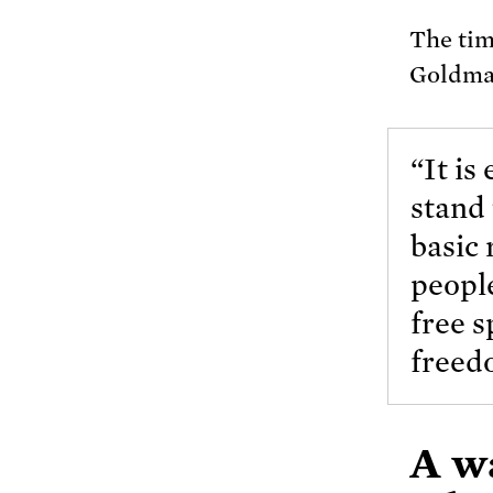
The tim
Goldm
“It is
stand 
basic 
people
free s
freedo
A wa