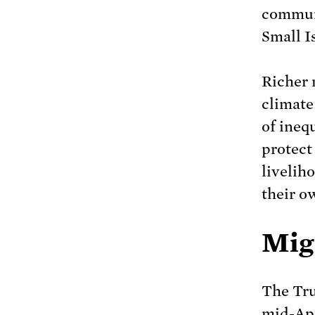
communi
Small I
Richer 
climate 
of ineq
protect
livelih
their o
Mig
The Tru
mid-Apr