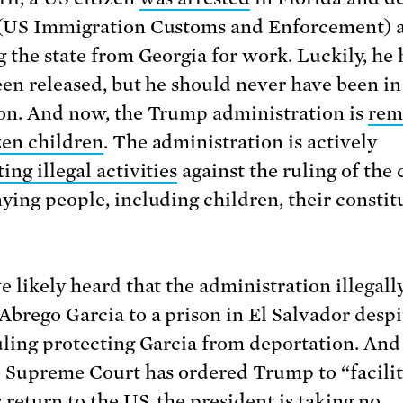
(US Immigration Customs and Enforcement) a
g the state from Georgia for work. Luckily, he 
een released, but he should never have been i
on. And now, the Trump administration is
rem
zen children
. The administration is actively
ng illegal activities
against the ruling of the 
ying people, including children, their constit
e likely heard that the administration illegall
Abrego Garcia to a prison in El Salvador despi
uling protecting Garcia from deportation. An
e Supreme Court has ordered Trump to “facilit
 return to the US, the president is
taking no