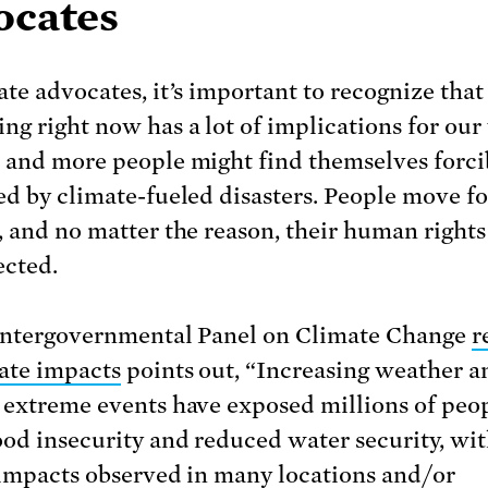
ocates
ate advocates, it’s important to recognize that
ng right now has a lot of implications for our
 and more people might find themselves forci
ed by climate-fueled disasters. People move f
, and no matter the reason, their human right
ected.
Intergovernmental Panel on Climate Change
r
ate impacts
points out, “Increasing weather a
 extreme events have exposed millions of peop
ood insecurity and reduced water security, wit
 impacts observed in many locations and/or