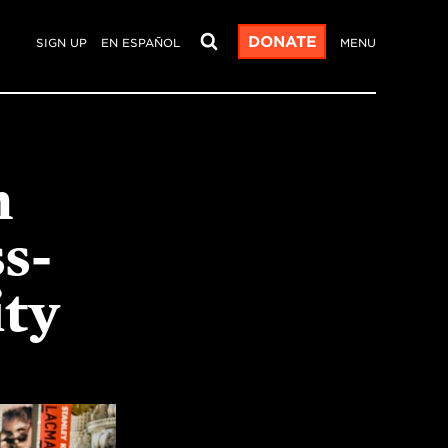
DONATE
SIGN UP
EN ESPAÑOL
MENU
n
s-
ity