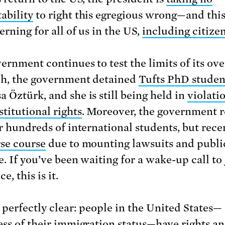
ability
to right this egregious wrong—and thi
rning for all of us in the US,
including citize
ernment continues to test the limits of its ov
h, the government detained
Tufts PhD studen
 Öztürk, and she is still being held in
violati
stitutional rights
. Moreover, the government 
or hundreds of international students, but rec
rse course
due to mounting lawsuits and publi
e. If you’ve been waiting for a wake-up call to 
e, this is it.
e perfectly clear: people in the United States—
ess of their immigration status—have rights a