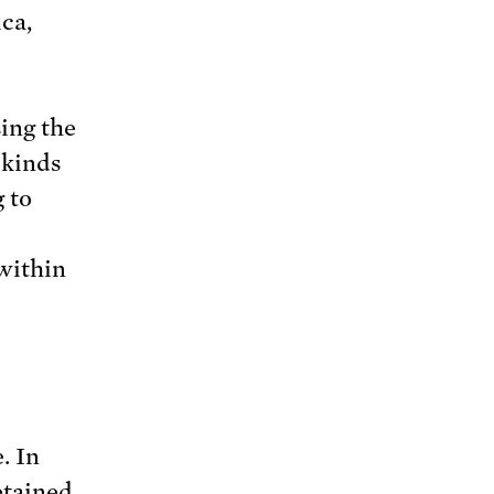
ca,
ing the
 kinds
g to
within
. In
etained