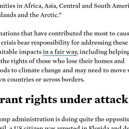
ties in Africa, Asia, Central and South Ameri
slands and the Arctic.”
nations that have contributed the most to caus
crisis bear responsibility for addressing these
uitable impacts
in a fair way
, including helpin
 the rights of those who lose their homes and
oods to climate change and may need to move 
wn countries or across borders.
rant rights under attack
mp administration is doing quite the opposite
il, a US citizen
was arrested
in Florida and d