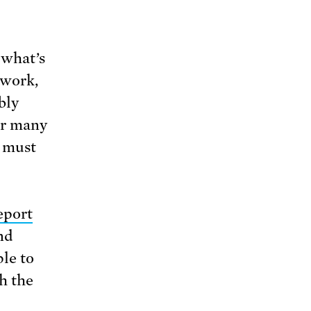
 what’s
 work,
bly
or many
s must
eport
nd
le to
h the