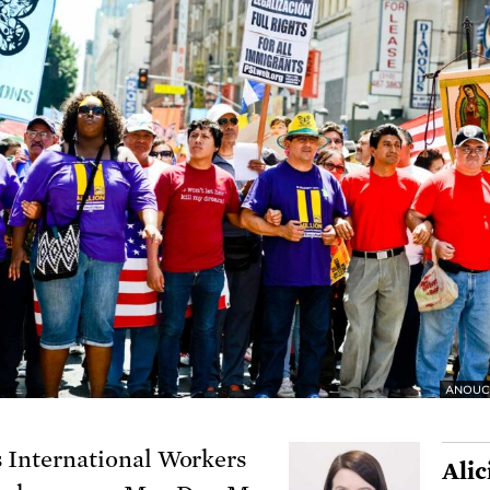
ANOUC
s International Workers
Alic