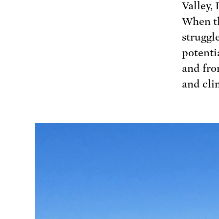
Valley, 
When th
struggl
potenti
and fro
and cli