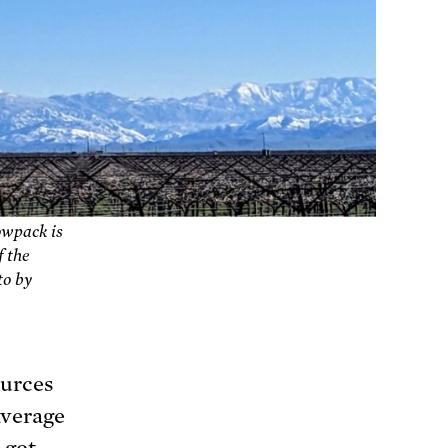
owpack is
f the
to by
ources
average
 got