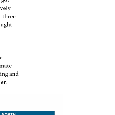
ively
t three
ought
e
imate
ding and
er.