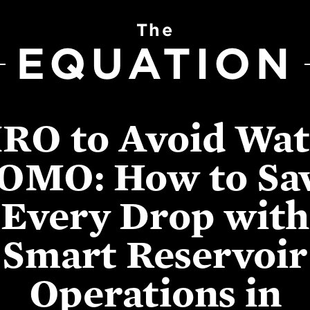
The
EQUATION
IRO to Avoid Wat
OMO: How to Sa
Every Drop with
Smart Reservoir
Operations in