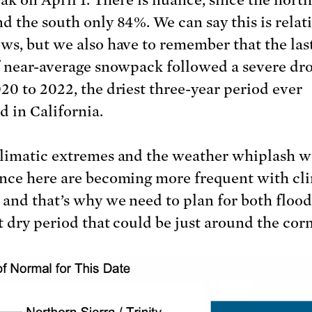
d the south only 84%. We can say this is relat
ws, but we also have to remember that the las
f near-average snowpack followed a severe dr
20 to 2022, the driest three-year period ever
d in California.
limatic extremes and the weather whiplash w
nce here are becoming more frequent with cl
 and that’s why we need to plan for both floo
t dry period that could be just around the corn