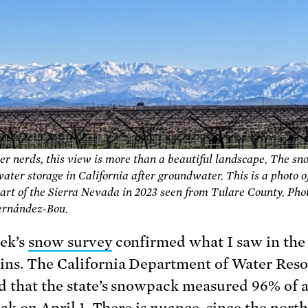
er nerds, this view is more than a beautiful landscape. The sn
ater storage in California after groundwater. This is a photo o
art of the Sierra Nevada in 2023 seen from Tulare County. Pho
Fernández-Bou.
ek’s
snow survey
confirmed what I saw in the
ns. The California Department of Water Res
d that the state’s snowpack measured 96% of 
eak on April 1. There is nuance, since the north