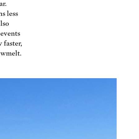
ar.
s less
lso
 events
 faster,
nowmelt.