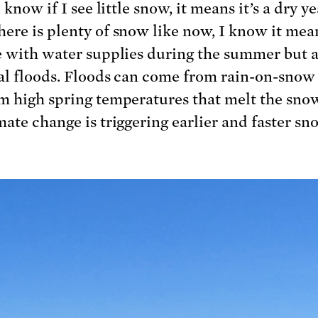
I know if I see little snow, it means it’s a dry ye
ere is plenty of snow like now, I know it mean
e with water supplies during the summer but a
al floods. Floods can come from rain-on-snow
m high spring temperatures that melt the snow
mate change is triggering earlier and faster s