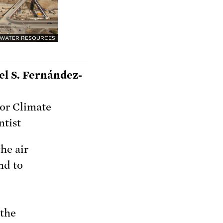
 WATER RESOURCES
l S. Fernández-
or Climate
ntist
he air
nd to
 the