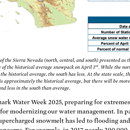
f the Sierra Nevada (north, central, and south) presented as t
st
 of the historical average snowpack on April 1
. While the nor
he historical average, the south has less. At the state scale, t
s approximately the historical average, but there will be more
and less in the south than average.
ark Water Week 2025, preparing for extremes
l for modernizing our water management. In p
supercharged snowmelt has led to flooding an
concerns. For example, in 2017 nearly 200,000