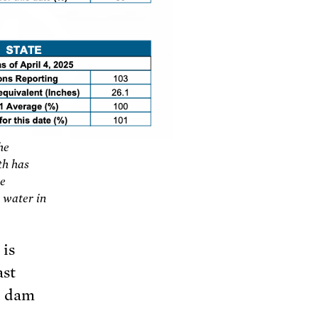
he
th has
he
 water in
 is
ast
d dam