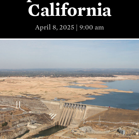
California
April 8, 2025 | 9:00 am