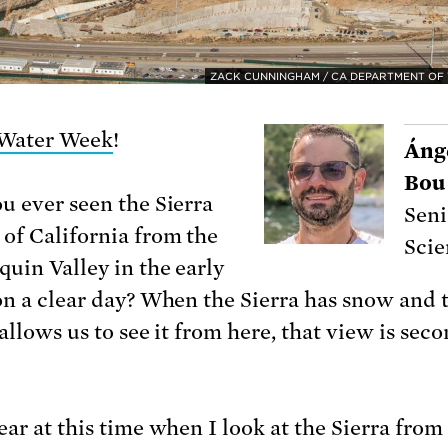
ZACK CUNNINGHAM / CA DEPARTMENT OF
Water Week
!
Ánge
Bou
u ever seen the Sierra
Seni
of California from the
Scie
quin Valley in the early
on a clear day? When the Sierra has snow and t
allows us to see it from here, that view is seco
ear at this time when I look at the Sierra from