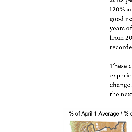
120% an
good ne
years o
from 20
recorde
These c
experie
change,
the nex