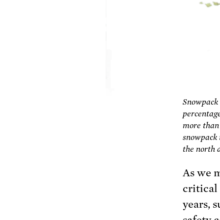
Snowpack o
percentage
more than t
snowpack i
the north 
As we m
critica
years, 
safety 