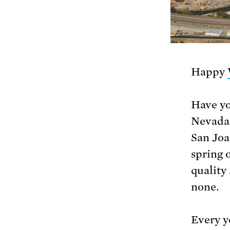
Happy
Have yo
Nevada 
San Joa
spring 
quality 
none.
Every y