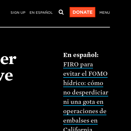
DONATE
SIGN UP
EN ESPAÑOL
MENU
er
FIRO para
ve
evitar el FOMO
hídrico: cómo
no desperdiciar
ni una gota en
operaciones de
embalses en
California