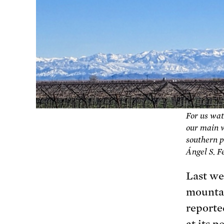
For us wat
our main w
southern p
Ángel S. 
Last we
mountai
reporte
at its p