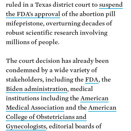
ruled in a Texas district court to
suspend
the FDA’s approval
of the abortion pill
mifepristone, overturning decades of
robust scientific research involving
millions of people.
The court decision has already been
condemned by a wide variety of
stakeholders, including the
FDA
, the
Biden administration
, medical
institutions including the
American
Medical Association
and the
American
College of Obstetricians and
Gynecologists
, editorial boards of