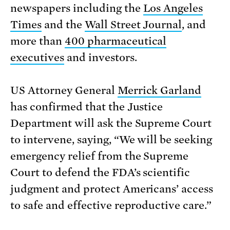
newspapers including the
Los Angeles
Times
and the
Wall Street Journal
, and
more than
400 pharmaceutical
executives
and investors.
US Attorney General
Merrick Garland
has confirmed that the Justice
Department will ask the Supreme Court
to intervene, saying, “We will be seeking
emergency relief from the Supreme
Court to defend the FDA’s scientific
judgment and protect Americans’ access
to safe and effective reproductive care.”