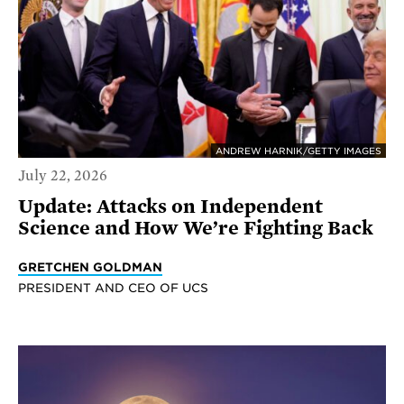
ANDREW HARNIK/GETTY IMAGES
July 22, 2026
Update: Attacks on Independent
Science and How We’re Fighting Back
GRETCHEN GOLDMAN
PRESIDENT AND CEO OF UCS