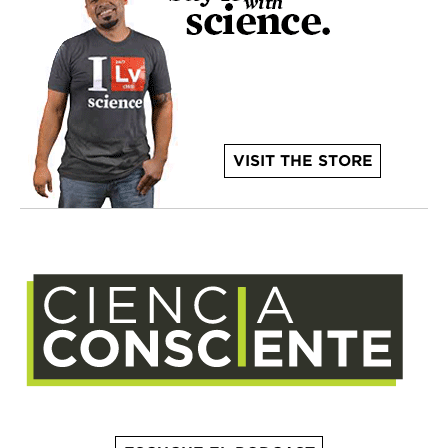
VISIT THE STORE