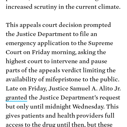
increased scrutiny in the current climate.
This appeals court decision prompted
the Justice Department to file an
emergency application to the Supreme
Court on Friday morning, asking the
highest court to intervene and pause
parts of the appeals verdict limiting the
availability of mifepristone to the public.
Late on Friday, Justice Samuel A. Alito Jr.
granted
the Justice Department’s request
but only until midnight Wednesday. This
gives patients and health providers full
access to the drug until then, but these