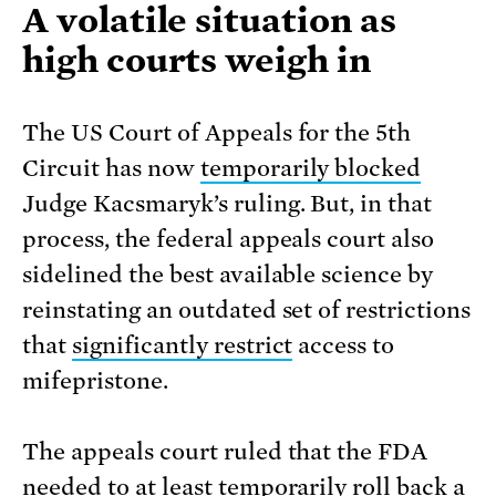
A volatile situation as
high courts weigh in
The US Court of Appeals for the 5th
Circuit has now
temporarily blocked
Judge Kacsmaryk’s ruling. But, in that
process, the federal appeals court also
sidelined the best available science by
reinstating an outdated set of restrictions
that
significantly restrict
access to
mifepristone.
The appeals court ruled that the FDA
needed to at least temporarily roll back a