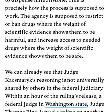
to dispense mifepristone. This is
precisely how the process is supposed to
work. The agency is supposed to restrict
or ban drugs where the weight of
scientific evidence shows them to be
harmful, and increase access to needed
drugs where the weight of scientific
evidence shows them to be safe.
We can already see that Judge
Kacsmaryk’s reasoning is not universally
shared by others in the federal judiciary.
Within an hour of the ruling’s release, a
federal judge in
Washington state
, Judge