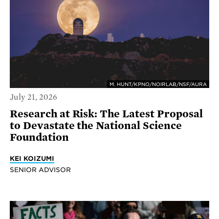
M. HUNT/KPNO/NOIRLAB/NSF/AURA
July 21, 2026
Research at Risk: The Latest Proposal
to Devastate the National Science
Foundation
KEI KOIZUMI
SENIOR ADVISOR