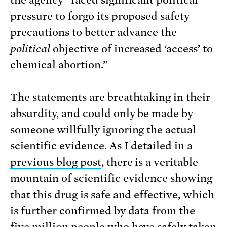
the agency “faced significant political
pressure to forgo its proposed safety
precautions to better advance the
political
objective of increased ‘access’ to
chemical abortion.”
The statements are breathtaking in their
absurdity, and could only be made by
someone willfully ignoring the actual
scientific evidence. As I detailed in a
previous blog post
, there is a veritable
mountain of scientific evidence showing
that this drug is safe and effective, which
is further confirmed by data from the