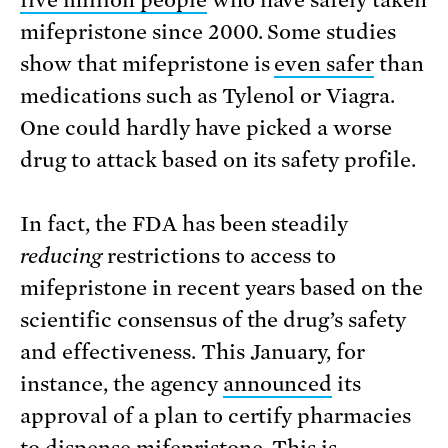
five million people
who have safely taken
mifepristone since 2000. Some studies
show that mifepristone is
even safer
than
medications such as Tylenol or Viagra.
One could hardly have picked a worse
drug to attack based on its safety profile.
In fact, the FDA has been steadily
reducing
restrictions to access to
mifepristone in recent years based on the
scientific consensus of the drug’s safety
and effectiveness. This January, for
instance, the agency
announced
its
approval of a plan to certify pharmacies