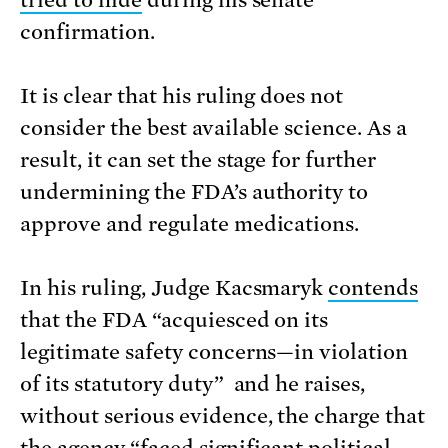
tried to hide
during his senate
confirmation.
It is clear that his ruling does not
consider the best available science. As a
result, it can set the stage for further
undermining the FDA’s authority to
approve and regulate medications.
In his ruling, Judge Kacsmaryk
contends
that the FDA “acquiesced on its
legitimate safety concerns—in violation
of its statutory duty” and he raises,
without serious evidence, the charge that