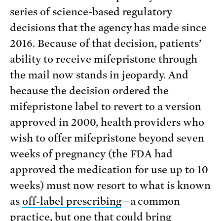
series of science-based regulatory
decisions that the agency has made since
2016. Because of that decision, patients’
ability to receive mifepristone through
the mail now stands in jeopardy. And
because the decision ordered the
mifepristone label to revert to a version
approved in 2000, health providers who
wish to offer mifepristone beyond seven
weeks of pregnancy (the FDA had
approved the medication for use up to 10
weeks) must now resort to what is known
as
off-label prescribing
—a common
practice, but one that could bring