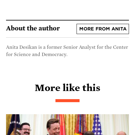
About the author
MORE FROM ANITA
Anita Desikan is a former Senior Analyst for the Center
for Science and Democracy.
More like this