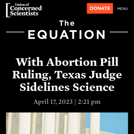
DONATE
MENU
The
EQUATION
With Abortion Pill
Ruling, Texas Judge
Sidelines Science
April 17, 2023 | 2:21 pm