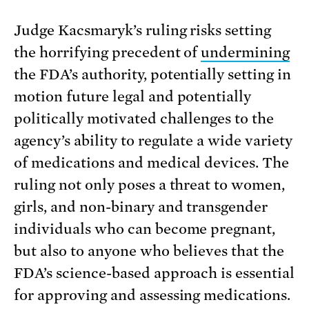
Judge Kacsmaryk’s ruling risks setting
the horrifying precedent of
undermining
the FDA’s authority, potentially setting in
motion future legal and potentially
politically motivated challenges to the
agency’s ability to regulate a wide variety
of medications and medical devices. The
ruling not only poses a threat to women,
girls, and non-binary and transgender
individuals who can become pregnant,
but also to anyone who believes that the
FDA’s science-based approach is essential
for approving and assessing medications.