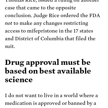
Thomas Rice, issued a ruling on another
case that came to the opposite
conclusion. Judge Rice ordered the FDA
not
to make any changes restricting
access to mifepristone in the 17 states
and District of Columbia that filed the
suit.
Drug
approval must be
based on best available
science
I do not want to live in a world where a
medication is approved or banned by a