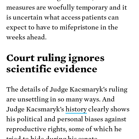
measures are woefully temporary and it
is uncertain what access patients can
expect to have to mifepristone in the
weeks ahead.
Court ruling ignores
scientific evidence
The details of Judge Kacsmaryk’s ruling
are unsettling in so many ways. And
Judge Kacsmaryk’s
history
clearly shows
his political and personal biases against
reproductive rights, some of which he