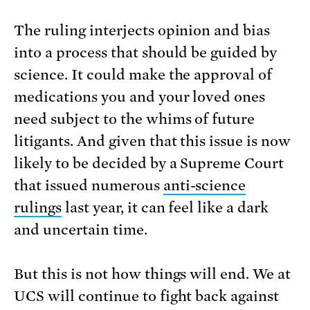
The ruling interjects opinion and bias
into a process that should be guided by
science. It could make the approval of
medications you and your loved ones
need subject to the whims of future
litigants. And given that this issue is now
likely to be decided by a Supreme Court
that issued numerous
anti-science
rulings
last year, it can feel like a dark
and uncertain time.
But this is not how things will end. We at
UCS will continue to fight back against