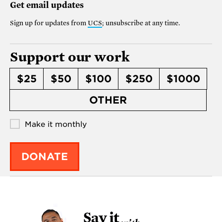
Get email updates
Sign up for updates from
UCS
; unsubscribe at any time.
Support our work
$25
$50
$100
$250
$1000
OTHER
Make it monthly
DONATE