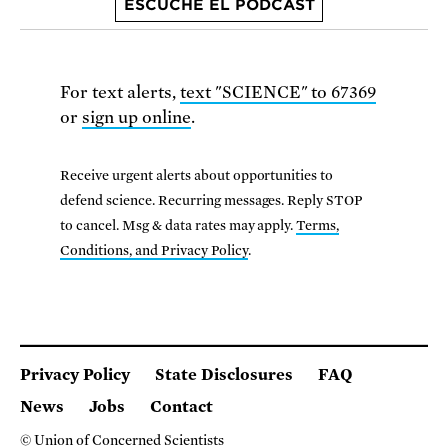
ESCUCHE EL PODCAST
For text alerts,
text "SCIENCE" to 67369
or
sign up online
.
Receive urgent alerts about opportunities to
defend science. Recurring messages. Reply STOP
to cancel. Msg & data rates may apply.
Terms,
Conditions, and Privacy Policy
.
Privacy Policy
State Disclosures
FAQ
News
Jobs
Contact
© Union of Concerned Scientists