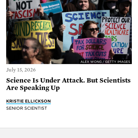
ALEX WONG / GETTY IMAGES
July 15, 2026
Science Is Under Attack. But Scientists
Are Speaking Up
KRISTIE ELLICKSON
SENIOR SCIENTIST