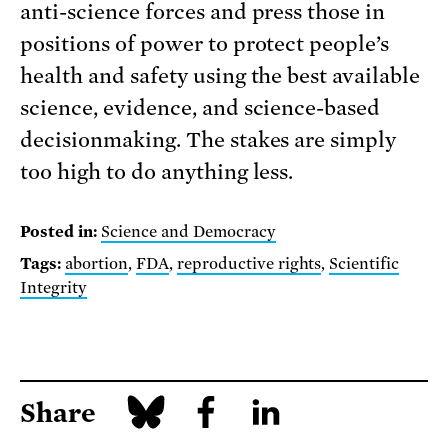
anti-science forces and press those in
positions of power to protect people’s
health and safety using the best available
science, evidence, and science-based
decisionmaking. The stakes are simply
too high to do anything less.
Posted in:
Science and Democracy
Tags:
abortion
,
FDA
,
reproductive rights
,
Scientific
Integrity
Share