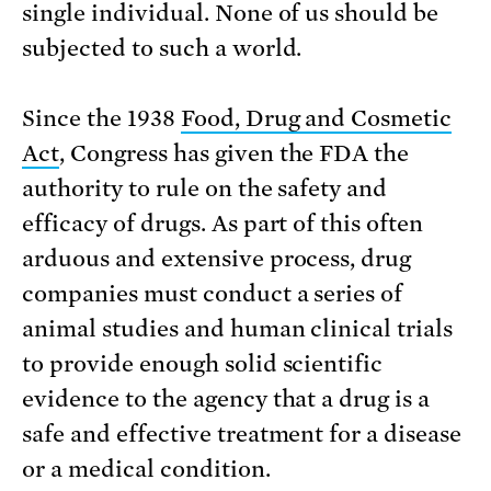
single individual. None of us should be
subjected to such a world.
Since the 1938
Food, Drug and Cosmetic
Act
, Congress has given the FDA the
authority to rule on the safety and
efficacy of drugs. As part of this often
arduous and extensive process, drug
companies must conduct a series of
animal studies and human clinical trials
to provide enough solid scientific
evidence to the agency that a drug is a
safe and effective treatment for a disease
or a medical condition.