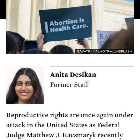
GAYATRI MALHOTRA/UNSPLASH
Anita Desikan
Former Staff
Reproductive rights are once again under
attack in the United States as Federal
Judge Matthew J. Kacsmaryk recently