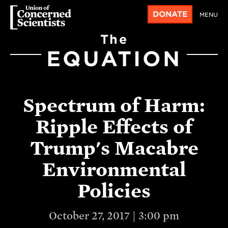
DONATE
MENU
The
EQUATION
Spectrum of Harm:
Ripple Effects of
Trump's Macabre
Environmental
Policies
October 27, 2017 | 3:00 pm