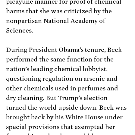
picayune manner for proof of chemical
harms that she was criticized by the
nonpartisan National Academy of
Sciences.
During President Obama’s tenure, Beck
performed the same function for the
nation’s leading chemical lobbyist,
questioning regulation on arsenic and
other chemicals used in perfumes and
dry cleaning. But Trump’s election
turned the world upside down. Beck was
brought back by his White House under
special provisions that exempted her