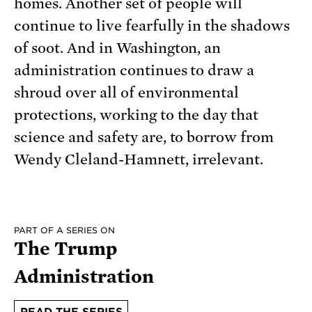
homes. Another set of people will
continue to live fearfully in the shadows
of soot. And in Washington, an
administration continues to draw a
shroud over all of environmental
protections, working to the day that
science and safety are, to borrow from
Wendy Cleland-Hamnett, irrelevant.
PART OF A SERIES ON
The Trump
Administration
READ THE SERIES