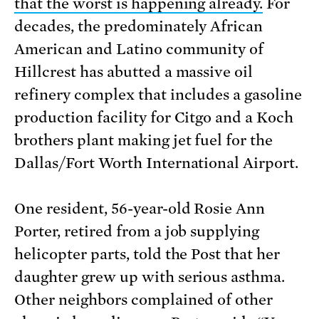
that the worst is happening already.
For
decades, the predominately African
American and Latino community of
Hillcrest has abutted a massive oil
refinery complex that includes a gasoline
production facility for Citgo and a Koch
brothers plant making jet fuel for the
Dallas/Fort Worth International Airport.
One resident, 56-year-old Rosie Ann
Porter, retired from a job supplying
helicopter parts, told the Post that her
daughter grew up with serious asthma.
Other neighbors complained of other