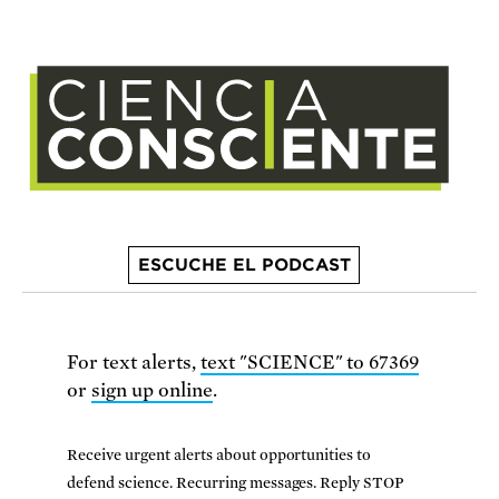
ESCUCHE EL PODCAST
For text alerts,
text "SCIENCE" to 67369
or
sign up online
.
Receive urgent alerts about opportunities to
defend science. Recurring messages. Reply STOP