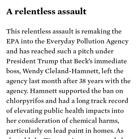
A relentless assault
This relentless assault is remaking the
EPA into the Everyday Pollution Agency
and has reached such a pitch under
President Trump that Beck’s immediate
boss, Wendy Cleland-Hamnett, left the
agency last month after 38 years with the
agency. Hamnett supported the ban on
chlorpyrifos and had a long track record
of elevating public health impacts into
her consideration of chemical harms,
particularly on lead paint in homes. As