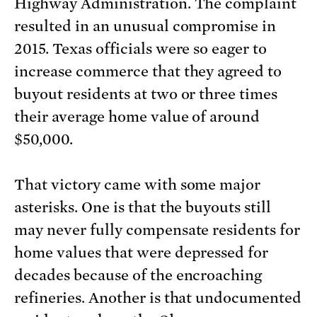
Highway Administration. The complaint
resulted in an unusual compromise in
2015. Texas officials were so eager to
increase commerce that they agreed to
buyout residents at two or three times
their average home value of around
$50,000.
That victory came with some major
asterisks. One is that the buyouts still
may never fully compensate residents for
home values that were depressed for
decades because of the encroaching
refineries. Another is that undocumented