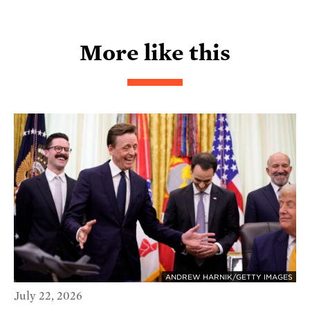
More like this
ANDREW HARNIK/GETTY IMAGES
July 22, 2026