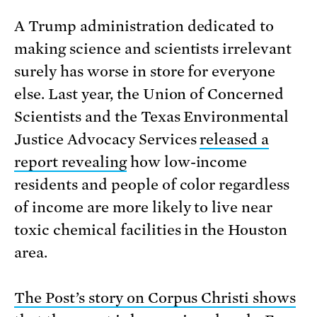
A Trump administration dedicated to
making science and scientists irrelevant
surely has worse in store for everyone
else. Last year, the Union of Concerned
Scientists and the Texas Environmental
Justice Advocacy Services
released a
report revealing
how low-income
residents and people of color regardless
of income are more likely to live near
toxic chemical facilities in the Houston
area.
The Post’s story on Corpus Christi shows