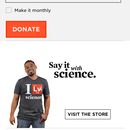
Make it monthly
DONATE
VISIT THE STORE