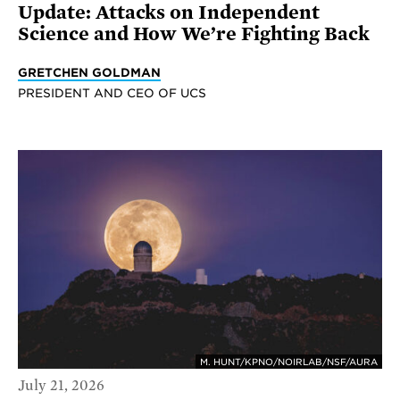
Update: Attacks on Independent
Science and How We’re Fighting Back
GRETCHEN GOLDMAN
PRESIDENT AND CEO OF UCS
M. HUNT/KPNO/NOIRLAB/NSF/AURA
July 21, 2026