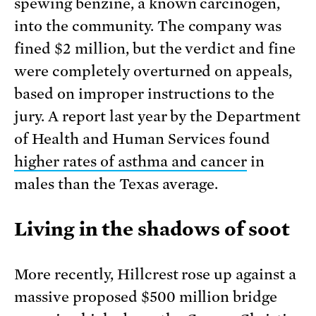
spewing benzine, a known carcinogen,
into the community. The company was
fined $2 million, but the verdict and fine
were completely overturned on appeals,
based on improper instructions to the
jury. A report last year by the Department
of Health and Human Services found
higher rates of asthma and cancer
in
males than the Texas average.
Living in the shadows of soot
More recently, Hillcrest rose up against a
massive proposed $500 million bridge