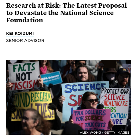
Research at Risk: The Latest Proposal
to Devastate the National Science
Foundation
KEI KOIZUMI
SENIOR ADVISOR
ALEX WONG / GETTY IMAGES