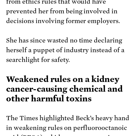
from ethics rules that would have
prevented her from being involved in
decisions involving former employers.
She has since wasted no time declaring
herself a puppet of industry instead of a
searchlight for safety.
Weakened rules on a kidney
cancer-causing chemical and
other harmful toxins
The Times highlighted Beck’s heavy hand
in weakening rules on perfluorooctanoic