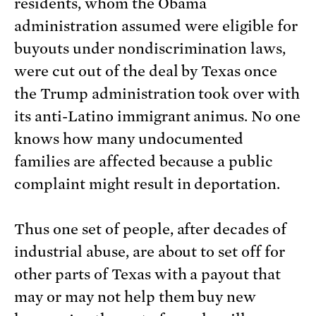
residents, whom the Obama
administration assumed were eligible for
buyouts under nondiscrimination laws,
were cut out of the deal by Texas once
the Trump administration took over with
its anti-Latino immigrant animus. No one
knows how many undocumented
families are affected because a public
complaint might result in deportation.
Thus one set of people, after decades of
industrial abuse, are about to set off for
other parts of Texas with a payout that
may or may not help them buy new