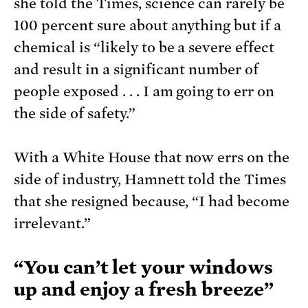
she told the Times, science can rarely be
100 percent sure about anything but if a
chemical is “likely to be a severe effect
and result in a significant number of
people exposed . . . I am going to err on
the side of safety.”
With a White House that now errs on the
side of industry, Hamnett told the Times
that she resigned because, “I had become
irrelevant.”
“You can’t let your windows
up and enjoy a fresh breeze”