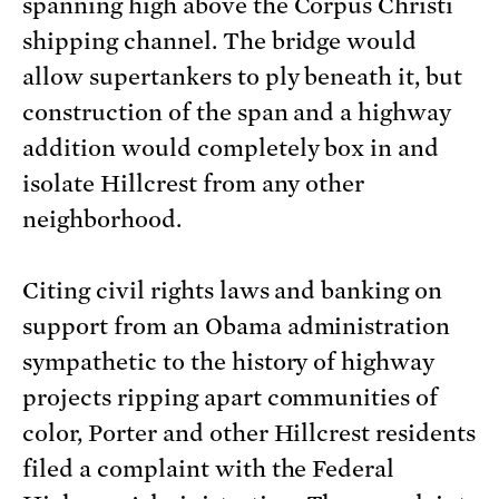
spanning high above the Corpus Christi
shipping channel. The bridge would
allow supertankers to ply beneath it, but
construction of the span and a highway
addition would completely box in and
isolate Hillcrest from any other
neighborhood.
Citing civil rights laws and banking on
support from an Obama administration
sympathetic to the history of highway
projects ripping apart communities of
color, Porter and other Hillcrest residents
filed a complaint with the Federal