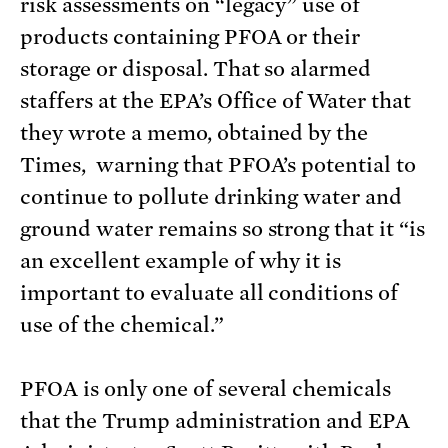
risk assessments on “legacy” use of
products containing PFOA or their
storage or disposal. That so alarmed
staffers at the EPA’s Office of Water that
they wrote a memo, obtained by the
Times, warning that PFOA’s potential to
continue to pollute drinking water and
ground water remains so strong that it “is
an excellent example of why it is
important to evaluate all conditions of
use of the chemical.”
PFOA is only one of several chemicals
that the Trump administration and EPA