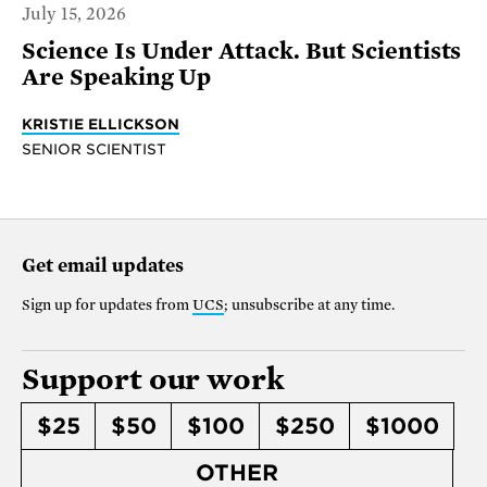
July 15, 2026
Science Is Under Attack. But Scientists
Are Speaking Up
KRISTIE ELLICKSON
SENIOR SCIENTIST
Get email updates
Sign up for updates from
UCS
; unsubscribe at any time.
Support our work
$25
$50
$100
$250
$1000
OTHER