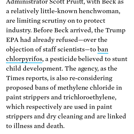
Administrator Scott Pruitt, with Beck as
a relatively little-known henchwoman,
are limiting scrutiny on to protect
industry. Before Beck arrived, the Trump
EPA had already refused—over the
objection of staff scientists—to
ban
chlorpyrifos
, a pesticide believed to stunt
child development. The agency, as the
Times reports, is also re-considering
proposed bans of methylene chloride in
paint strippers and trichloroethylene,
which respectively are used in paint
strippers and dry cleaning and are linked
to illness and death.