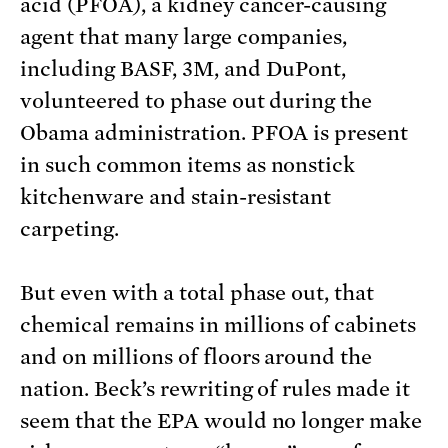
acid (PFOA), a kidney cancer-causing
agent that many large companies,
including BASF, 3M, and DuPont,
volunteered to phase out during the
Obama administration. PFOA is present
in such common items as nonstick
kitchenware and stain-resistant
carpeting.
But even with a total phase out, that
chemical remains in millions of cabinets
and on millions of floors around the
nation. Beck’s rewriting of rules made it
seem that the EPA would no longer make