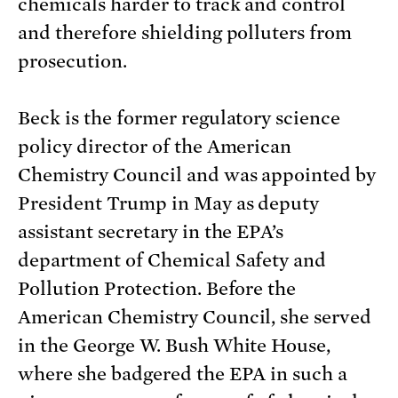
chemicals harder to track and control
and therefore shielding polluters from
prosecution.
Beck is the former regulatory science
policy director of the American
Chemistry Council and was appointed by
President Trump in May as deputy
assistant secretary in the EPA’s
department of Chemical Safety and
Pollution Protection. Before the
American Chemistry Council, she served
in the George W. Bush White House,
where she badgered the EPA in such a