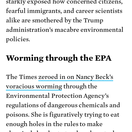
starkly exposed how concerned citizens,
fearful immigrants, and career scientists
alike are smothered by the Trump
administration’s macabre environmental
policies.
Worming through the EPA
The Times
zeroed in on Nancy Beck’s
voracious worming
through the
Environmental Protection Agency’s
regulations of dangerous chemicals and
poisons. She is figuratively trying to eat
enough holes in the rules to make