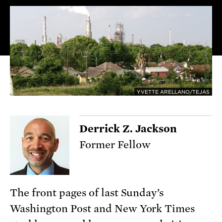
YVETTE ARELLANO/TEJAS
Derrick Z. Jackson
Former Fellow
The front pages of last Sunday’s
Washington Post and New York Times