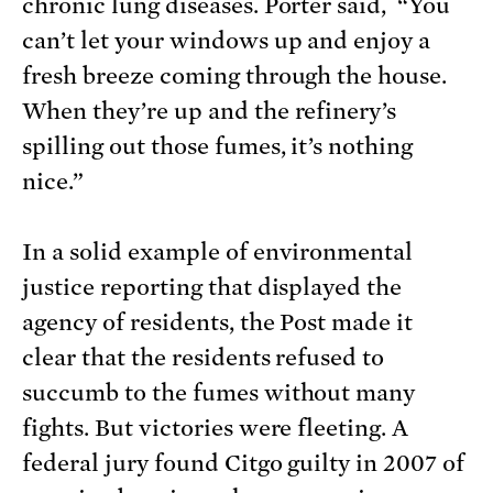
chronic lung diseases. Porter said, “You
can’t let your windows up and enjoy a
fresh breeze coming through the house.
When they’re up and the refinery’s
spilling out those fumes, it’s nothing
nice.”
In a solid example of environmental
justice reporting that displayed the
agency of residents, the Post made it
clear that the residents refused to
succumb to the fumes without many
fights. But victories were fleeting. A
federal jury found Citgo guilty in 2007 of