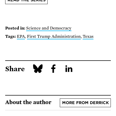
Posted in:
Science and Democracy
Tags:
EPA
,
First Trump Administration
,
Texas
Share
About the author
MORE FROM DERRICK