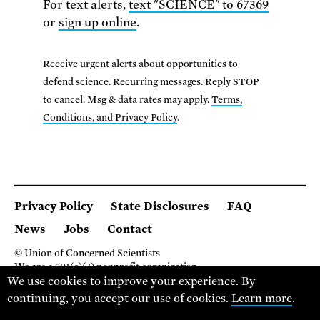
For text alerts,
text "SCIENCE" to 67369
or
sign up online
.
Receive urgent alerts about opportunities to
defend science. Recurring messages. Reply STOP
to cancel. Msg & data rates may apply.
Terms,
Conditions, and Privacy Policy
.
Privacy Policy
State Disclosures
FAQ
News
Jobs
Contact
© Union of Concerned Scientists
We are a 501(c)(3) nonprofit organization.
We use cookies to improve your experience. By
2 Brattle Square, Cambridge MA 02138, USA
(617) 301-8000
continuing, you accept our use of cookies.
Learn more
.