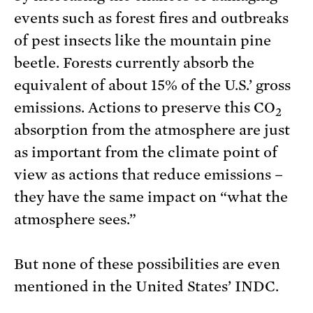
events such as forest fires and outbreaks
of pest insects like the mountain pine
beetle. Forests currently absorb the
equivalent of about 15% of the U.S.’ gross
emissions. Actions to preserve this CO
2
absorption from the atmosphere are just
as important from the climate point of
view as actions that reduce emissions –
they have the same impact on “what the
atmosphere sees.”
But none of these possibilities are even
mentioned in the United States’ INDC.