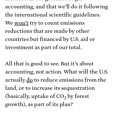
accounting, and that we’ll do it following
the international scientific guidelines.
We
won’t
try to count emissions
reductions that are made by other
countries but financed by U.S. aid or
investment as part of our total.
All that is good to see. But it’s about
accounting, not action. What will the U.S.
actually
do
to reduce emissions from the
land, or to increase its sequestration
(basically, uptake of CO
by forest
2
growth), as part of its plan?