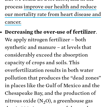
process
improve our health and reduce
our mortality rate from heart disease and
cancer.
Decreasing the over-use of fertilizer
.
We apply nitrogen fertilizer – both
synthetic and manure – at levels that
considerably exceed the absorption
capacity of crops and soils. This
overfertilization results in both water
pollution that produces the “dead zones”
in places like the Gulf of Mexico and the
Chesapeake Bay, and the production of
nitrous oxide (N
O), a greenhouse gas
2