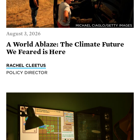
MICHAEL CIAGLO/GETTY IMAGES
August 3, 2026
A World Ablaze: The Climate Future
We Feared is Here
RACHEL CLEETUS
POLICY DIRECTOR