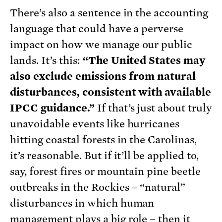
There’s also a sentence in the accounting
language that could have a perverse
impact on how we manage our public
lands. It’s this:
“The United States may
also exclude emissions from natural
disturbances, consistent with available
IPCC guidance.”
If that’s just about truly
unavoidable events like hurricanes
hitting coastal forests in the Carolinas,
it’s reasonable. But if it’ll be applied to,
say, forest fires or mountain pine beetle
outbreaks in the Rockies – “natural”
disturbances in which human
management plays a big role – then it