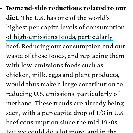
Demand-side reductions related to our
diet
. The U.S. has one of the world’s
highest per-capita levels of
consumption
of high-emissions foods, particularly
beef
. Reducing our consumption and our
waste of these foods, and replacing them
with low-emissions foods such as
chicken, milk, eggs and plant products,
would thus make a large contribution to
reducing U.S. emissions, particularly of
methane. These trends are already being
seen, with a per-capita drop of 1/3 in U.S.
beef consumption since the mid-1970s.
But we could do a lot more, and in the