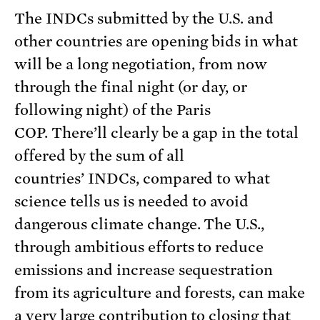
The INDCs submitted by the U.S. and
other countries are opening bids in what
will be a long negotiation, from now
through the final night (or day, or
following night) of the Paris
COP. There’ll clearly be a gap in the total
offered by the sum of all
countries’ INDCs, compared to what
science tells us is needed to avoid
dangerous climate change. The U.S.,
through ambitious efforts to reduce
emissions and increase sequestration
from its agriculture and forests, can make
a very large contribution to closing that