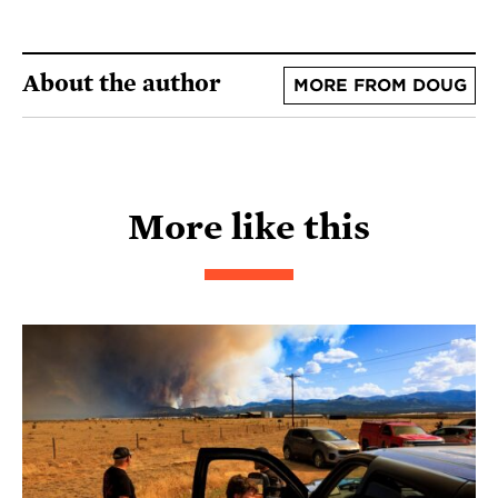
About the author
MORE FROM DOUG
More like this