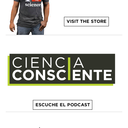
VISIT THE STORE
ESCUCHE EL PODCAST