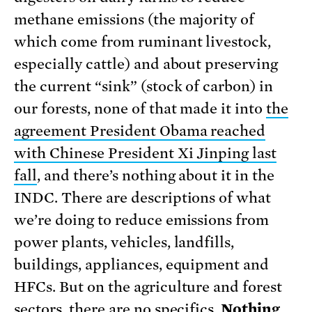
methane emissions (the majority of
which come from ruminant livestock,
especially cattle) and about preserving
the current “sink” (stock of carbon) in
our forests, none of that made it into
the
agreement President Obama reached
with Chinese President Xi Jinping last
fall
, and there’s nothing about it in the
INDC. There are descriptions of what
we’re doing to reduce emissions from
power plants, vehicles, landfills,
buildings, appliances, equipment and
HFCs. But on the agriculture and forest
sectors, there are no specifics.
Nothing