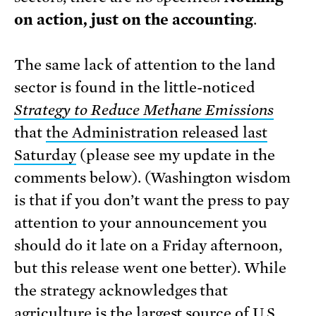
on action, just on the accounting
.
The same lack of attention to the land
sector is found in the little-noticed
Strategy to Reduce Methane Emissions
that
the Administration released last
Saturday
(please see my update in the
comments below). (Washington wisdom
is that if you don’t want the press to pay
attention to your announcement you
should do it late on a Friday afternoon,
but this release went one better). While
the strategy acknowledges that
agriculture is the largest source of U.S.