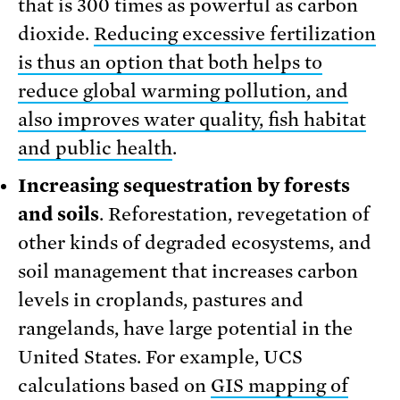
that is 300 times as powerful as carbon
dioxide.
Reducing excessive fertilization
is thus an option that both helps to
reduce global warming pollution, and
also improves water quality, fish habitat
and public health
.
Increasing sequestration by forests
and soils
. Reforestation, revegetation of
other kinds of degraded ecosystems, and
soil management that increases carbon
levels in croplands, pastures and
rangelands, have large potential in the
United States. For example, UCS
calculations based on
GIS mapping of