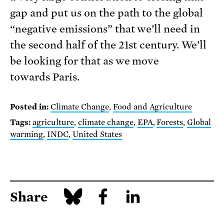
gap and put us on the path to the global
“negative emissions” that we’ll need in
the second half of the 21st century. We’ll
be looking for that as we move
towards Paris.
Posted in:
Climate Change
,
Food and Agriculture
Tags:
agriculture
,
climate change
,
EPA
,
Forests
,
Global
warming
,
INDC
,
United States
Share