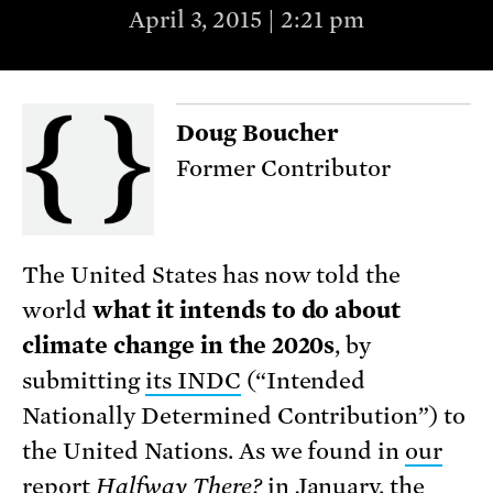
April 3, 2015 | 2:21 pm
Doug Boucher
Former Contributor
The United States has now told the
world
what it intends to do about
climate change in the 2020s
, by
submitting
its INDC
(“Intended
Nationally Determined Contribution”) to
the United Nations. As we found in
our
report
Halfway There?
in January, the