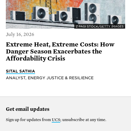
Z PAGI STOCK/GETTY IMAGES
July 16, 2026
Extreme Heat, Extreme Costs: How
Danger Season Exacerbates the
Affordability Crisis
SITAL SATHIA
ANALYST, ENERGY JUSTICE & RESILIENCE
Get email updates
Sign up for updates from
UCS
; unsubscribe at any time.