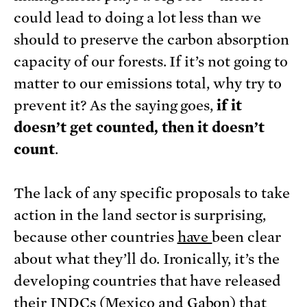
could lead to doing a lot less than we
should to preserve the carbon absorption
capacity of our forests. If it’s not going to
matter to our emissions total, why try to
prevent it? As the saying goes,
if it
doesn’t get counted, then it doesn’t
count
.
The lack of any specific proposals to take
action in the land sector is surprising,
because other countries
have
been clear
about what they’ll do. Ironically, it’s the
developing countries that have released
their INDCs (
Mexico
and
Gabon
) that