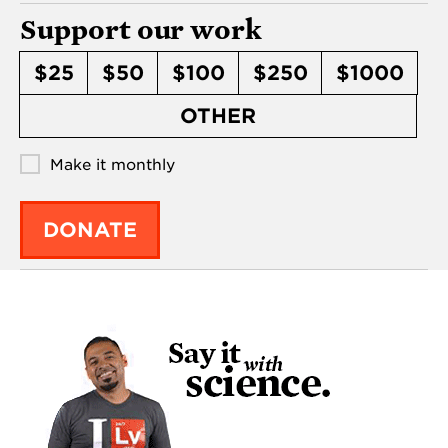
Support our work
$25
$50
$100
$250
$1000
OTHER
Make it monthly
DONATE