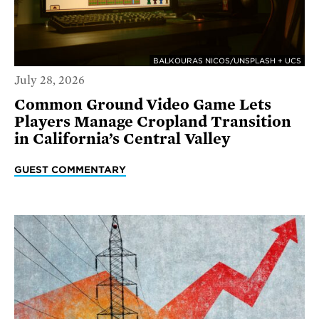
BALKOURAS NICOS/UNSPLASH + UCS
July 28, 2026
Common Ground Video Game Lets
Players Manage Cropland Transition
in California’s Central Valley
GUEST COMMENTARY