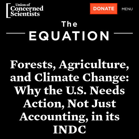
DONATE
MENU
The
EQUATION
Forests, Agriculture,
and Climate Change:
Why the U.S. Needs
Action, Not Just
Accounting, in its
INDC