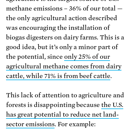
methane emissions – 36% of our total —
the only agricultural action described
was encouraging the installation of
biogas digesters on dairy farms. This is a
good idea, but it’s only a minor part of
the potential, since
only 25% of our
agricultural methane comes from dairy
cattle, while 71% is from beef cattle
.
This lack of attention to agriculture and
forests is disappointing because
the U.S.
has great potential to reduce net land-
sector emissions
. For example: