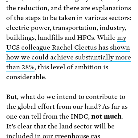
the reduction, and there are explanations
of the steps to be taken in various sectors:
electric power, transportation, industry,
buildings, landfills and HFCs. While
my
UCS colleague Rachel Cleetus has shown
how we could achieve substantially more
than 28%
, this level of ambition is
considerable.
But, what do we intend to contribute to
the global effort from our land? As far as
one can tell from the INDC,
not much
.
It’s clear that the land sector will be
included in our greenhouse gas