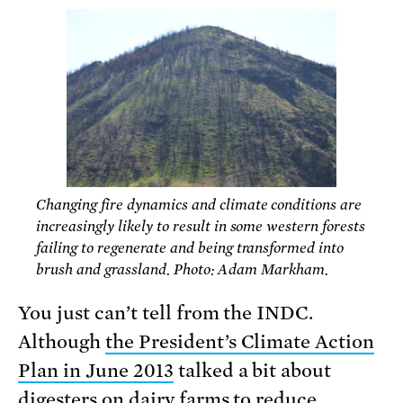
Changing fire dynamics and climate conditions are
increasingly likely to result in some western forests
failing to regenerate and being transformed into
brush and grassland. Photo: Adam Markham.
You just can’t tell from the INDC.
Although
the President’s Climate Action
Plan in June 2013
talked a bit about
digesters on dairy farms to reduce