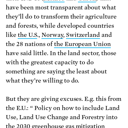
have been most transparent about what
they’ll do to transform their agriculture
and forests, while developed countries
like
the U.S
.,
Norway
,
Switzerland
and
the 28 nations of
the European Union
have said little. In the land sector, those
with the greatest capacity to do
something are saying the least about
what they’re willing to do.
But they are giving excuses. E.g. this from
the E.U.: “ Policy on how to include Land
Use, Land Use Change and Forestry into
the 2030 greenhouse gas mitigation