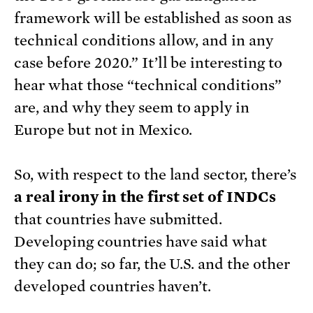
framework will be established as soon as
technical conditions allow, and in any
case before 2020.” It’ll be interesting to
hear what those “technical conditions”
are, and why they seem to apply in
Europe but not in Mexico.
So, with respect to the land sector, there’s
a real irony in the first set of INDCs
that countries have submitted.
Developing countries have said what
they can do; so far, the U.S. and the other
developed countries haven’t.