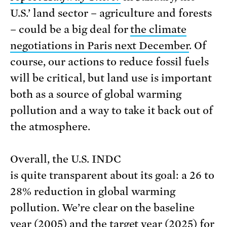
U.S.’ land sector – agriculture and forests
– could be a big deal for
the climate
negotiations in Paris next December
. Of
course, our actions to reduce fossil fuels
will be critical, but land use is important
both as a source of global warming
pollution and a way to take it back out of
the atmosphere.
Overall, the U.S. INDC
is quite transparent about its goal: a 26 to
28% reduction in global warming
pollution. We’re clear on the baseline
year (2005) and the target year (2025) for