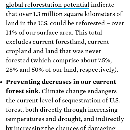
global reforestation potential
indicate
that over 1.3 million square kilometers of
land in the U.S. could be reforested – over
14% of our surface area. This total
excludes current forestland, current
cropland and land that was never
forested (which comprise about 7.5%,
28% and 50% of our land, respectively).
Preventing decreases in our current
forest sink
. Climate change endangers
the current level of sequestration of U.S.
forest, both directly through increasing
temperatures and drought, and indirectly
by increasing the chances of damaging