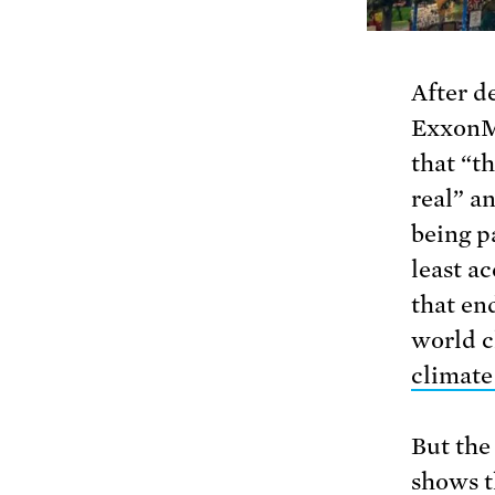
After d
ExxonM
that “th
real” an
being pa
least a
that en
world c
climate
But the
shows t