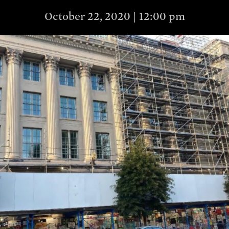
October 22, 2020 | 12:00 pm