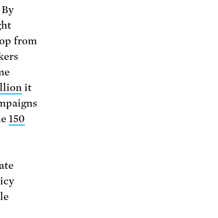
 By
ght
rop from
kers
me
llion
it
ampaigns
he
150
ate
icy
le