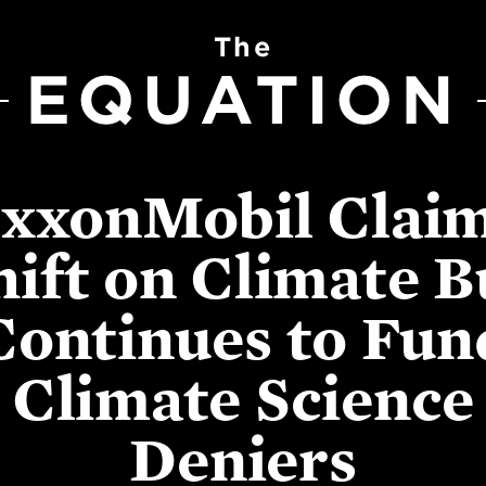
The
EQUATION
xxonMobil Clai
hift on Climate B
Continues to Fun
Climate Science
Deniers