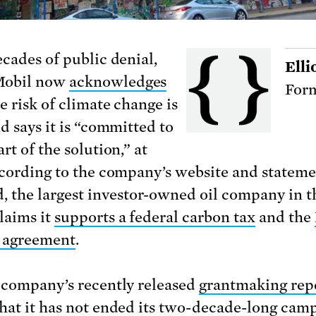
ecades of public denial,
Elli
obil now
acknowledges
Form
e risk of climate change is
d says it is “committed to
rt of the solution,” at
ccording to the company’s website and stateme
d, the largest investor-owned oil company in t
laims it
supports a federal carbon tax
and the
 agreement
.
 company’s recently released
grantmaking rep
hat it has not ended its two-decade-long cam