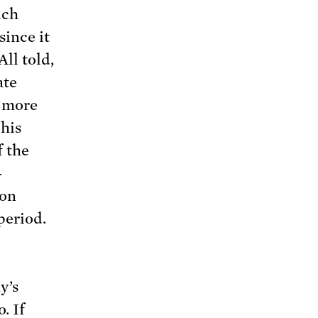
ich
ince it
ll told,
ate
, more
his
f the
-
on
period.
y’s
. If