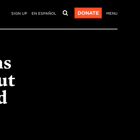
DONATE
SIGN UP
EN ESPAÑOL
MENU
ms
ut
d