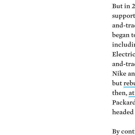
But in 
support
and-tra
began t
includi
Electri
and-tra
Nike an
but
reb
then,
at
Packard
headed 
By cont