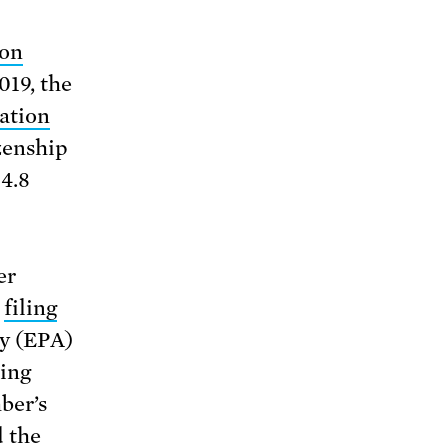
ion
019, the
tation
zenship
$4.8
er
y
filing
y (EPA)
ding
ber’s
 the