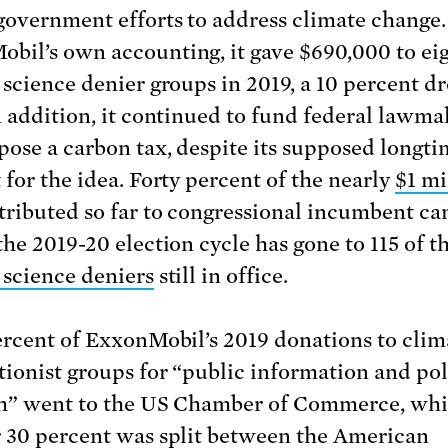
government efforts to address climate change.
bil’s own accounting, it gave $690,000 to ei
 science denier groups in 2019, a 10 percent d
n addition, it continued to fund federal lawma
ose a carbon tax, despite its supposed longti
 for the idea. Forty percent of the nearly
$1 mi
tributed so far to congressional incumbent c
the 2019-20 election cycle has gone to 115 of t
 science deniers
still in office.
ercent of ExxonMobil’s 2019 donations to clim
tionist groups for “public information and pol
h” went to the US Chamber of Commerce, whi
 30 percent was split between the American