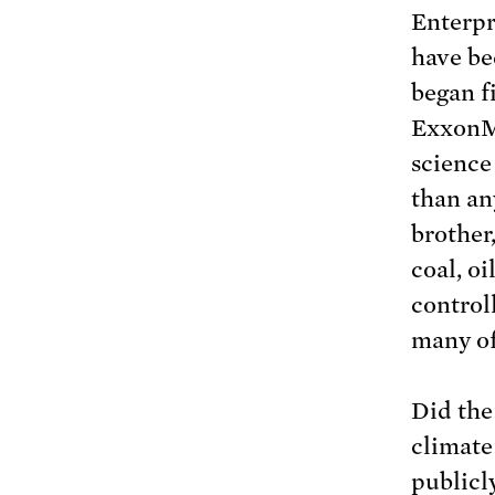
Enterpr
have be
began f
ExxonM
science
than an
brother
coal, o
control
many of
Did the
climate
publicly