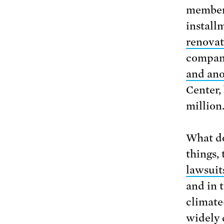
members
install
renovat
compan
and ano
Center, 
million
What do
things,
lawsuit
and in 
climate
widely