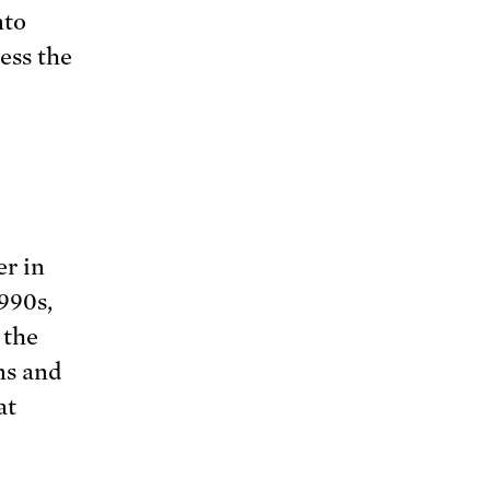
nto
ess the
r in
990s,
 the
ns and
at