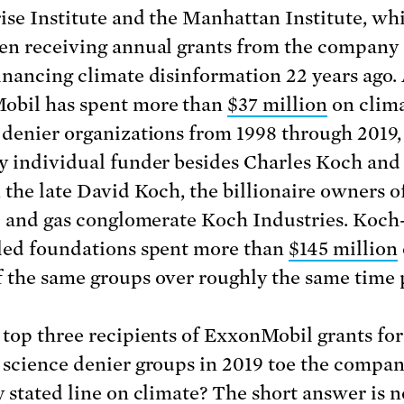
ise Institute and the Manhattan Institute, wh
en receiving annual grants from the company s
inancing climate disinformation 22 years ago. A
obil has spent more than
$37 million
on clim
 denier organizations from 1998 through 2019
y individual funder besides Charles Koch and 
, the late David Koch, the billionaire owners o
il and gas conglomerate Koch Industries. Koch
led foundations spent more than
$145 million
 the same groups over roughly the same time 
 top three recipients of ExxonMobil grants for
 science denier groups in 2019 toe the compan
 stated line on climate? The short answer is no