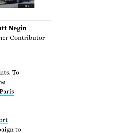
ELLIOTT
ott Negin
er Contributor
nts. To
he
Paris
ort
paign to