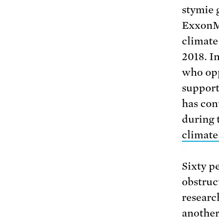
stymie 
ExxonMo
climate
2018. I
who opp
support
has con
during 
climate
Sixty p
obstruc
researc
another