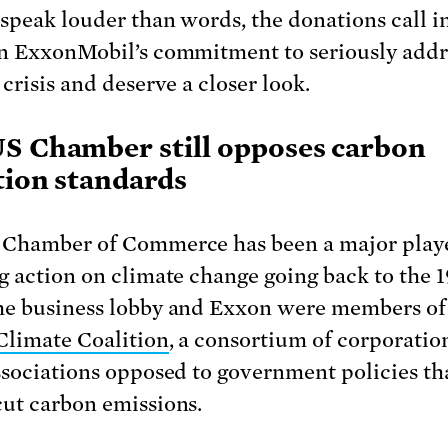
 speak louder than words, the donations call i
n ExxonMobil’s commitment to seriously addr
crisis and deserve a closer look.
S Chamber still opposes carbon
tion standards
Chamber of Commerce has been a major playe
g action on climate change going back to the 1
e business lobby and Exxon were members of
Climate Coalition
, a consortium of corporatio
ssociations opposed to government policies th
ut carbon emissions.