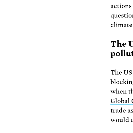
actions
questio
climate 
The U
pollu
The US 
blockin
when th
Global 
trade a
would c