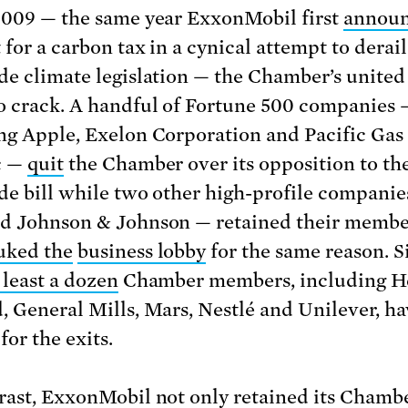
2009 — the same year ExxonMobil first
annou
 for a carbon tax in a cynical attempt to derail
de climate legislation — the Chamber’s united
o crack. A handful of Fortune 500 companies 
ng Apple, Exelon Corporation and Pacific Gas
c —
quit
the Chamber over its opposition to th
de bill while two other high-profile companie
d Johnson & Johnson — retained their membe
uked the
business lobby
for the same reason. S
 least a dozen
Chamber members, including H
, General Mills, Mars, Nestlé and Unilever, h
for the exits.
rast, ExxonMobil not only retained its Chamb