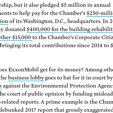
hip, but it also pledged $5 million in annual
ments to help pay for the Chamber’s
$250-mill
ion
of its Washington, D.C., headquarters. In 2
y donated
$400,000 for the building
rehabili
ther $15,000
to the Chamber’s Corporate Citi
bringing its total contributions since 2014 to 
.
es ExxonMobil get for its money? Among oth
 the
business lobby
goes to bat for it in court b
s
against the Environmental Protection Agenc
the court of public opinion by funding mislea
-related reports. A prime example is the Cham
debunked 2017
report
that grossly
exaggerated