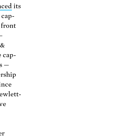
nced
its
 cap-
 front
—
 &
e cap-
s —
rship
ince
ewlett-
ave
er