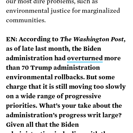
our most dire problems, such as
environmental justice for marginalized
communities.
EN: According to
The Washington Post
,
as of late last month, the Biden
administration had
overturned
more
than 70 Trump administration
environmental rollbacks. But some
charge that it is still moving too slowly
on a wide range of progressive
priorities. What’s your take about the
administration’s progress writ large?
Given all that the Biden