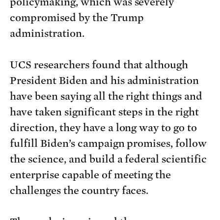
policymaking, which was severely
compromised by the Trump
administration.
UCS researchers found that although
President Biden and his administration
have been saying all the right things and
have taken significant steps in the right
direction, they have a long way to go to
fulfill Biden’s campaign promises, follow
the science, and build a federal scientific
enterprise capable of meeting the
challenges the country faces.