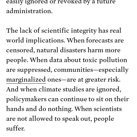
easily ignored or revoked by a future
administration.
The lack of scientific integrity has real
world implications. When forecasts are
censored, natural disasters harm more
people. When data about toxic pollution
are suppressed, communities—especially
marginalized
ones—are at greater risk.
And when climate studies are ignored,
policymakers can continue to sit on their
hands and do nothing. When scientists
are not allowed to speak out, people
suffer.