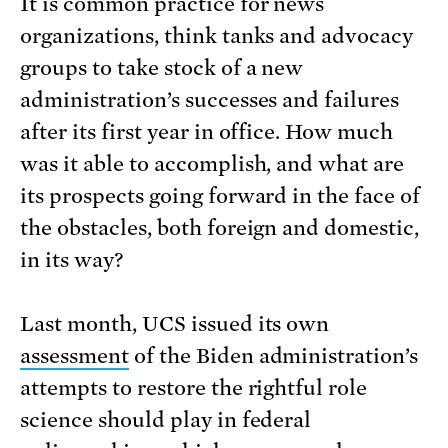
It is common practice for news
organizations, think tanks and advocacy
groups to take stock of a new
administration’s successes and failures
after its first year in office. How much
was it able to accomplish, and what are
its prospects going forward in the face of
the obstacles, both foreign and domestic,
in its way?
Last month, UCS issued its own
assessment
of the Biden administration’s
attempts to restore the rightful role
science should play in federal