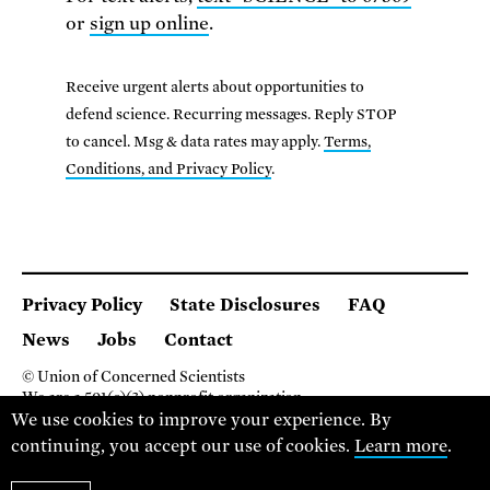
or
sign up online
.
Receive urgent alerts about opportunities to
defend science. Recurring messages. Reply STOP
to cancel. Msg & data rates may apply.
Terms,
Conditions, and Privacy Policy
.
Privacy Policy
State Disclosures
FAQ
News
Jobs
Contact
© Union of Concerned Scientists
We are a 501(c)(3) nonprofit organization.
We use cookies to improve your experience. By
2 Brattle Square, Cambridge MA 02138, USA
(617) 301-8000
continuing, you accept our use of cookies.
Learn more
.