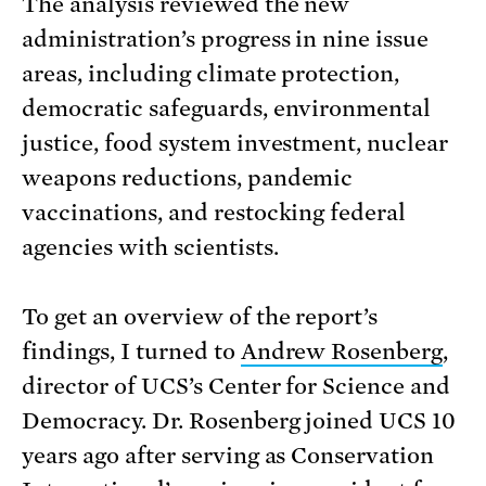
The analysis reviewed the new
administration’s progress in nine issue
areas, including climate protection,
democratic safeguards, environmental
justice, food system investment, nuclear
weapons reductions, pandemic
vaccinations, and restocking federal
agencies with scientists.
To get an overview of the report’s
findings, I turned to
Andrew Rosenberg
,
director of UCS’s Center for Science and
Democracy. Dr. Rosenberg joined UCS 10
years ago after serving as Conservation