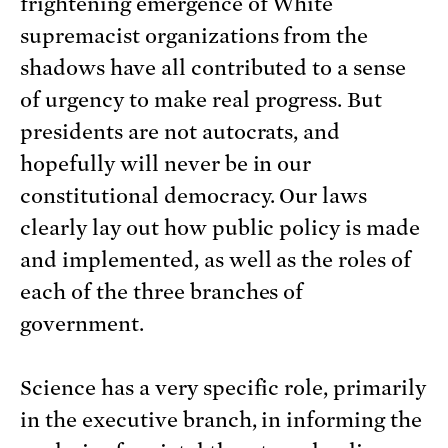
frightening emergence of White
supremacist organizations from the
shadows have all contributed to a sense
of urgency to make real progress. But
presidents are not autocrats, and
hopefully will never be in our
constitutional democracy. Our laws
clearly lay out how public policy is made
and implemented, as well as the roles of
each of the three branches of
government.
Science has a very specific role, primarily
in the executive branch, in informing the