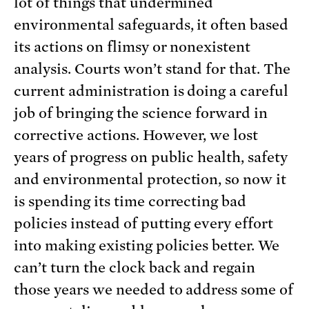
lot of things that undermined
environmental safeguards, it often based
its actions on flimsy or nonexistent
analysis. Courts won’t stand for that. The
current administration is doing a careful
job of bringing the science forward in
corrective actions. However, we lost
years of progress on public health, safety
and environmental protection, so now it
is spending its time correcting bad
policies instead of putting every effort
into making existing policies better. We
can’t turn the clock back and regain
those years we needed to address some of