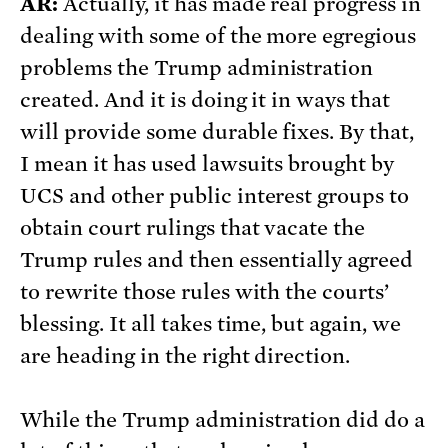
AR:
Actually, it has made real progress in
dealing with some of the more egregious
problems the Trump administration
created. And it is doing it in ways that
will provide some durable fixes. By that,
I mean it has used lawsuits brought by
UCS and other public interest groups to
obtain court rulings that vacate the
Trump rules and then essentially agreed
to rewrite those rules with the courts’
blessing. It all takes time, but again, we
are heading in the right direction.
While the Trump administration did do a