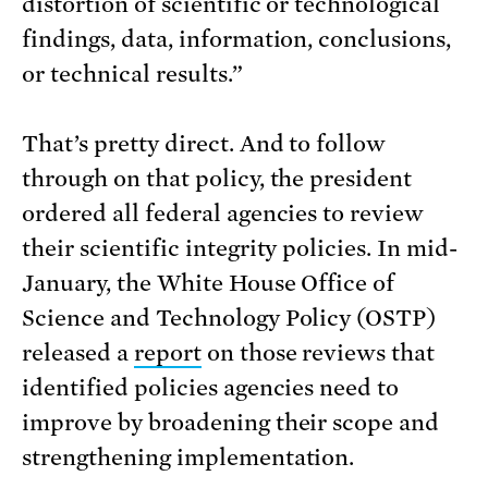
distortion of scientific or technological
findings, data, information, conclusions,
or technical results.”
That’s pretty direct. And to follow
through on that policy, the president
ordered all federal agencies to review
their scientific integrity policies. In mid-
January, the White House Office of
Science and Technology Policy (OSTP)
released a
report
on those reviews that
identified policies agencies need to
improve by broadening their scope and
strengthening implementation.