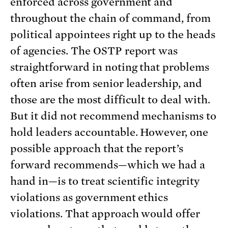
enforced across government and
throughout the chain of command, from
political appointees right up to the heads
of agencies. The OSTP report was
straightforward in noting that problems
often arise from senior leadership, and
those are the most difficult to deal with.
But it did not recommend mechanisms to
hold leaders accountable. However, one
possible approach that the report’s
forward recommends—which we had a
hand in—is to treat scientific integrity
violations as government ethics
violations. That approach would offer