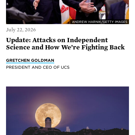
ANDREW HARNIK/GETTY IMAGES
July 22, 2026
Update: Attacks on Independent
Science and How We’re Fighting Back
GRETCHEN GOLDMAN
PRESIDENT AND CEO OF UCS