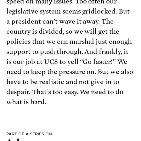
speed on many issues. Too often our
legislative system seems gridlocked. But
a president can’t wave it away. The
country is divided, so we will get the
policies that we can marshal just enough
support to push through. And frankly, it
is our job at UCS to yell “Go faster!” We
need to keep the pressure on. But we also
have to be realistic and not give in to
despair. That’s too easy. We need to do
what is hard.
PART OF A SERIES ON