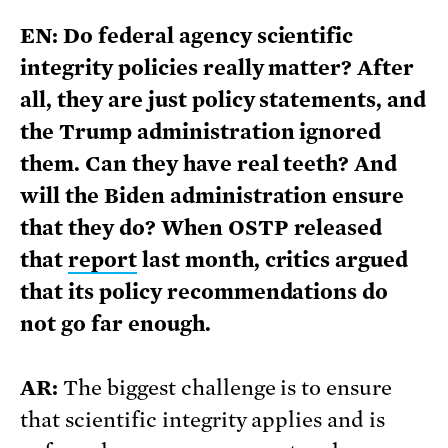
EN: Do federal agency scientific
integrity policies really matter? After
all, they are just policy statements, and
the Trump administration ignored
them. Can they have real teeth? And
will the Biden administration ensure
that they do? When OSTP released
that
report
last month, critics argued
that its policy recommendations do
not go far enough.
AR:
The biggest challenge is to ensure
that scientific integrity applies and is