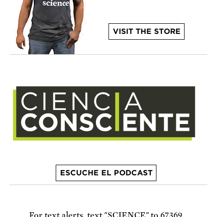
VISIT THE STORE
ESCUCHE EL PODCAST
For text alerts,
text "SCIENCE" to 67369