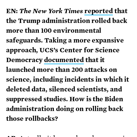
EN:
The New York Times
reported
that
the Trump administration rolled back
more than 100 environmental
safeguards. Taking a more expansive
approach, UCS’s Center for Science
Democracy
documented
that it
launched more than 200 attacks on
science, including incidents in which it
deleted data, silenced scientists, and
suppressed studies.
How is the Biden
administration doing on rolling back
those rollbacks?