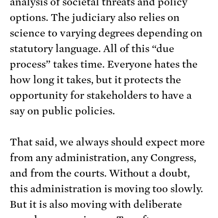
analysis of societal threats and policy
options. The judiciary also relies on
science to varying degrees depending on
statutory language. All of this “due
process” takes time. Everyone hates the
how long it takes, but it protects the
opportunity for stakeholders to have a
say on public policies.
That said, we always should expect more
from any administration, any Congress,
and from the courts. Without a doubt,
this administration is moving too slowly.
But it is also moving with deliberate