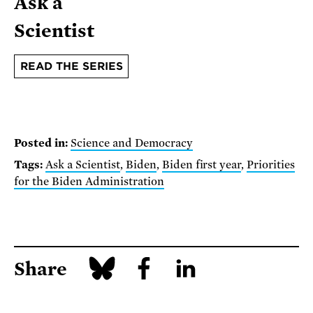
Ask a
Scientist
READ THE SERIES
Posted in:
Science and Democracy
Tags:
Ask a Scientist
,
Biden
,
Biden first year
,
Priorities
for the Biden Administration
Share