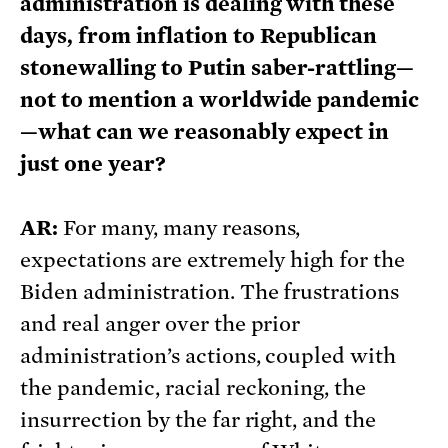
administration is dealing with these
days, from inflation to Republican
stonewalling to Putin saber-rattling—
not to mention a worldwide pandemic
—what can we reasonably expect in
just one year?
AR:
For many, many reasons,
expectations are extremely high for the
Biden administration. The frustrations
and real anger over the prior
administration’s actions, coupled with
the pandemic, racial reckoning, the
insurrection by the far right, and the