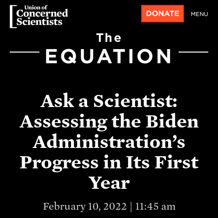
DONATE
MENU
The
EQUATION
Ask a Scientist:
Assessing the Biden
Administration’s
Progress in Its First
Year
February 10, 2022 | 11:45 am