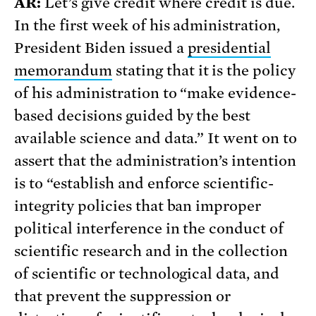
AR:
Let’s give credit where credit is due.
In the first week of his administration,
President Biden issued a
presidential
memorandum
stating that it is the policy
of his administration to “make evidence-
based decisions guided by the best
available science and data.” It went on to
assert that the administration’s intention
is to “establish and enforce scientific-
integrity policies that ban improper
political interference in the conduct of
scientific research and in the collection
of scientific or technological data, and
that prevent the suppression or