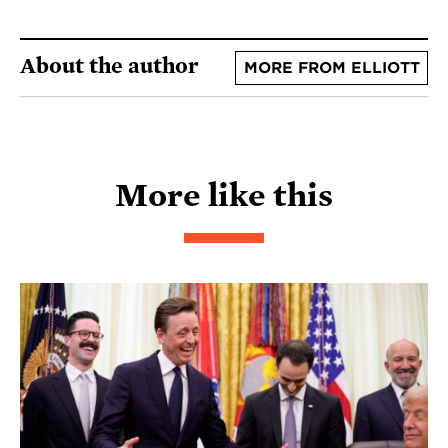
About the author
MORE FROM ELLIOTT
More like this