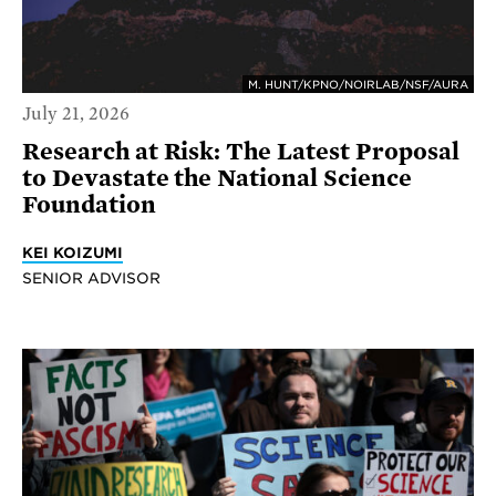
M. HUNT/KPNO/NOIRLAB/NSF/AURA
July 21, 2026
Research at Risk: The Latest Proposal
to Devastate the National Science
Foundation
KEI KOIZUMI
SENIOR ADVISOR