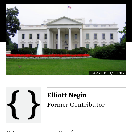
HARSHLIGHT/FLICKR
Elliott Negin
Former Contributor