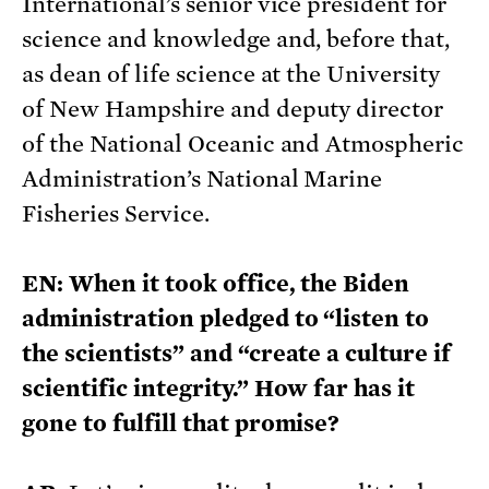
International’s senior vice president for
science and knowledge and, before that,
as dean of life science at the University
of New Hampshire and deputy director
of the National Oceanic and Atmospheric
Administration’s National Marine
Fisheries Service.
EN: When it took office, the Biden
administration pledged to “listen to
the scientists” and “create a culture if
scientific integrity.” How far has it
gone to fulfill that promise?