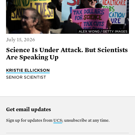
ALEX WONG / GETTY IMAGES
July 15, 2026
Science Is Under Attack. But Scientists
Are Speaking Up
KRISTIE ELLICKSON
SENIOR SCIENTIST
Get email updates
Sign up for updates from
UCS
; unsubscribe at any time.