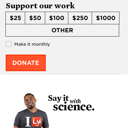
Support our work
$25
$50
$100
$250
$1000
OTHER
Make it monthly
DONATE