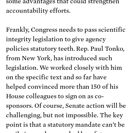
some advantages that could strengthen
accountability efforts.
Frankly, Congress needs to pass scientific
integrity legislation to give agency
policies statutory teeth. Rep. Paul Tonko,
from New York, has introduced such
legislation. We worked closely with him
on the specific text and so far have
helped convinced more than 150 of his
House colleagues to sign on as co-
sponsors. Of course, Senate action will be
challenging, but not impossible. The key
point is that a statutory mandate can’t be