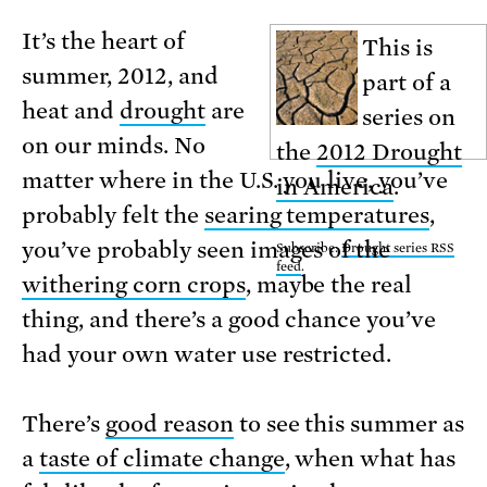
It’s the heart of
This is
summer, 2012, and
part of a
heat and
drought
are
series on
on our minds. No
the
2012 Drought
matter where in the U.S. you live, you’ve
in America
.
probably felt the
searing temperatures
,
you’ve probably seen images of the
Subscribe:
Drought series RSS
feed
.
withering corn crops
, maybe the real
thing, and there’s a good chance you’ve
had your own water use restricted.
There’s
good reason
to see this summer as
a
taste of climate change
, when what has