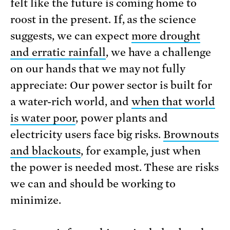
felt like the future is coming home to
roost in the present. If, as the science
suggests, we can expect
more drought
and erratic rainfall
, we have a challenge
on our hands that we may not fully
appreciate: Our power sector is built for
a water-rich world, and
when that world
is water poor
, power plants and
electricity users face big risks.
Brownouts
and blackouts
, for example, just when
the power is needed most. These are risks
we can and should be working to
minimize.