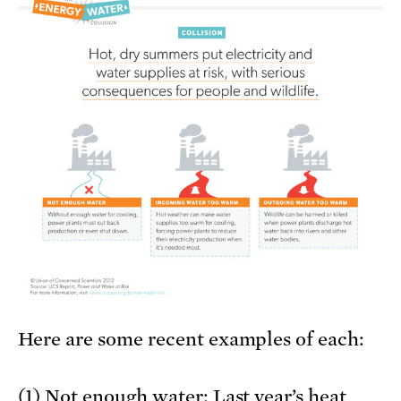
Here are some recent examples of each:
(1) Not enough water: Last year’s heat