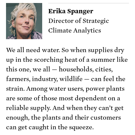
Erika Spanger
Director of Strategic
Climate Analytics
We all need water. So when supplies dry
up in the scorching heat of a summer like
this one, we all — households, cities,
farmers, industry, wildlife — can feel the
strain. Among water users, power plants
are some of those most dependent on a
reliable supply. And when they can’t get
enough, the plants and their customers
can get caught in the squeeze.