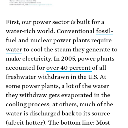
First, our power sector
is
built for a
water-rich world. Conventional
fossil-
fuel
and
nuclear
power plants
require
water
to cool the steam they generate to
make electricity. In 2005, power plants
accounted for
over 40 percent
of all
freshwater withdrawn in the U.S. At
some power plants, a lot of the water
they withdraw gets evaporated in the
cooling process; at others, much of the
water is discharged back to its source
(albeit hotter). The bottom line: Most