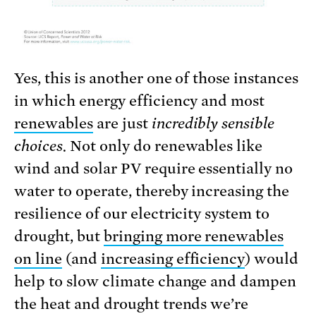
Yes, this is another one of those instances
in which energy efficiency and most
renewables
are just
incredibly sensible
choices.
Not only do renewables like
wind and solar PV require essentially no
water to operate, thereby increasing the
resilience of our electricity system to
drought, but
bringing more renewables
on line
(and
increasing efficiency
) would
help to slow climate change and dampen
the heat and drought trends we’re