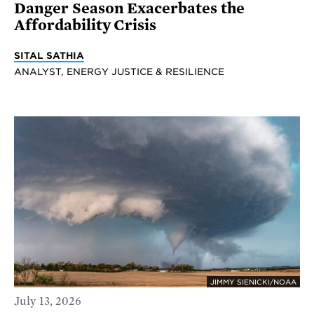
Danger Season Exacerbates the
Affordability Crisis
SITAL SATHIA
ANALYST, ENERGY JUSTICE & RESILIENCE
JIMMY SIENICKI/NOAA
July 13, 2026