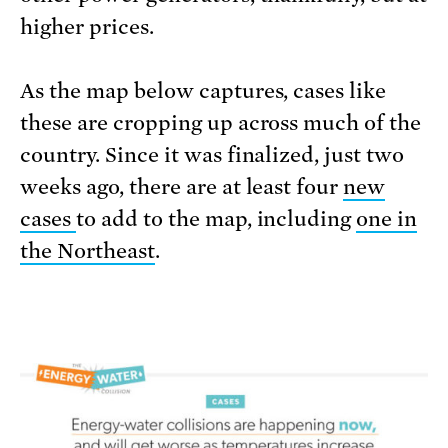
higher prices.
As the map below captures, cases like
these are cropping up across much of the
country. Since it was finalized, just two
weeks ago, there are at least four
new
cases
to add to the map, including
one in
the Northeast
.