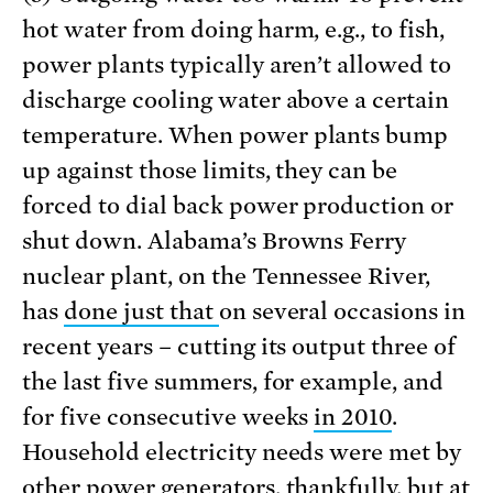
hot water from doing harm, e.g., to fish,
power plants typically aren’t allowed to
discharge cooling water above a certain
temperature. When power plants bump
up against those limits, they can be
forced to dial back power production or
shut down. Alabama’s Browns Ferry
nuclear plant, on the Tennessee River,
has
done just that
on several occasions in
recent years – cutting its output three of
the last five summers, for example, and
for five consecutive weeks
in 2010
.
Household electricity needs were met by
other power generators, thankfully, but at