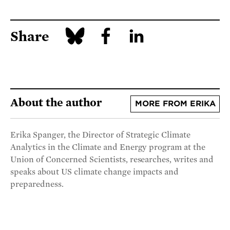
Share
About the author
MORE FROM ERIKA
Erika Spanger, the Director of Strategic Climate
Analytics in the Climate and Energy program at the
Union of Concerned Scientists, researches, writes and
speaks about US climate change impacts and
preparedness.