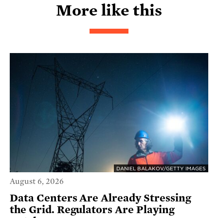
More like this
DANIEL BALAKOV/GETTY IMAGES
August 6, 2026
Data Centers Are Already Stressing
the Grid. Regulators Are Playing