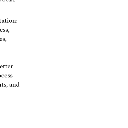
tation:
ess,
es,
etter
ocess
ts, and