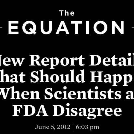
The
EQUATION
ew Report Detai
hat Should Happ
When Scientists a
FDA Disagree
June 5, 2012 | 6:03 pm