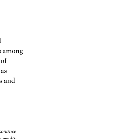
d
ts among
 of
was
es and
sonance
 credit: