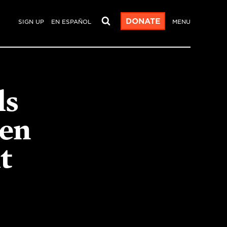
DONATE
SIGN UP
EN ESPAÑOL
MENU
ls
en
t