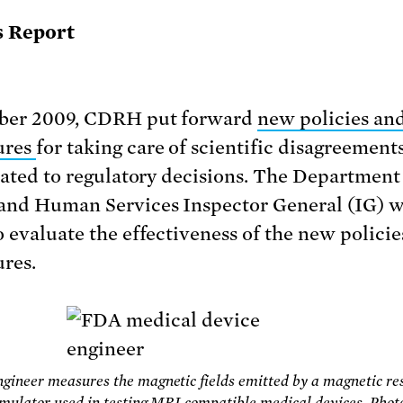
s Report
ober 2009, CDRH put forward
new policies an
ures
for taking care of scientific disagreemen
elated to regulatory decisions. The Department
and Human Services Inspector General (IG) 
o evaluate the effectiveness of the new polici
res.
ineer measures the magnetic fields emitted by a magnetic re
mulator used in testing MRI compatible medical devices. Photo