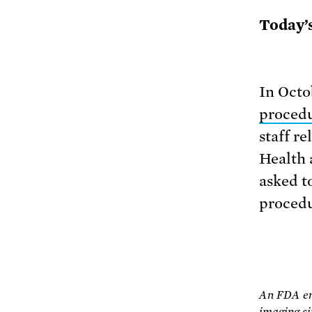
Today’
In Oct
proced
staff r
Health 
asked t
procedu
An FDA eng
imaging si