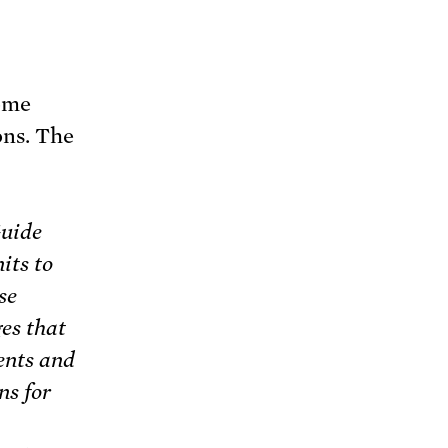
ome
ons. The
Guide
its to
se
es that
ents and
ns for
a