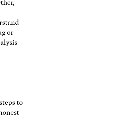
ther,
erstand
ug or
alysis
steps to
 honest