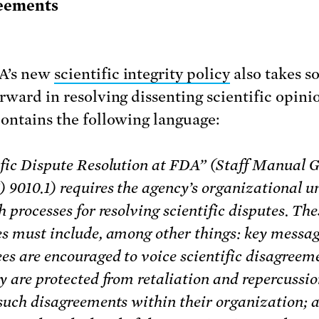
eements
A’s new
scientific integrity policy
also takes s
orward in resolving dissenting scientific opini
contains the following language:
ific Dispute Resolution at FDA” (Staff Manual 
9010.1) requires the agency’s organizational un
h processes for resolving scientific disputes. The
es must include, among other things: key messag
es are encouraged to voice scientific disagreem
y are protected from retaliation and repercussio
 such disagreements within their organization; 