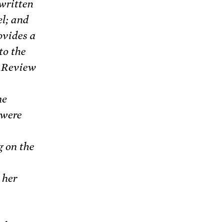
 written
el; and
ovides a
to the
s Review
he
 were
g on the
 her