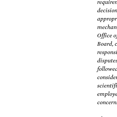
require
decision
appropr
mechanis
Office 
Board, c
responsi
dispute
followe
consider
scientif
employe
concerns