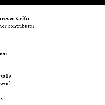
ncesca Grifo
er contributor
heir
tails
o work
ast