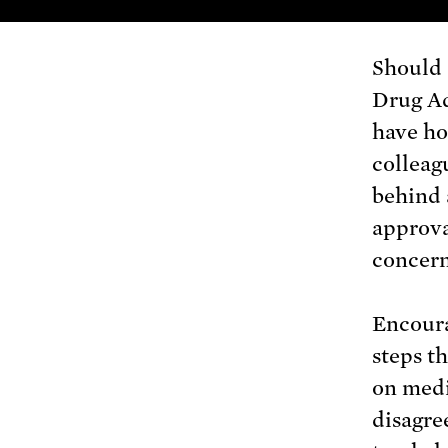
Should 
Drug Ad
have ho
colleag
behind 
approva
concern
Encoura
steps t
on medi
disagree