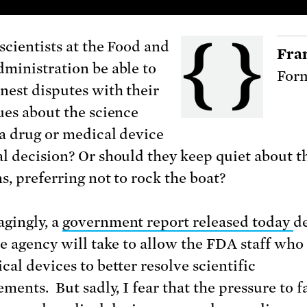
scientists at the Food and
Fra
ministration be able to
Form
nest disputes with their
ues about the science
a drug or medical device
l decision? Or should they keep quiet about t
s, preferring not to rock the boat?
gingly, a
government report released today
de
he agency will take to allow the FDA staff wh
cal devices to better resolve scientific
ments. But sadly, I fear that the pressure to f