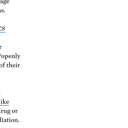
rage
s.
CS
r
 “openly
f their
c
like
rug or
liation.