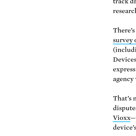
track d
researc
There’s
survey 
(includ
Devices
express
agency 
That’s n
dispute
Vioxx
—
device’s