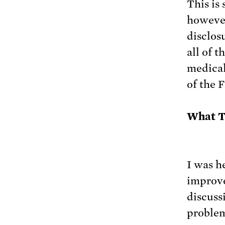
This is
however
disclos
all of 
medical
of the 
What T
I was h
improve 
discuss
problem