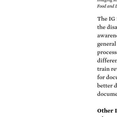
Food and 
The IG 
the dis
awarene
general
process
differe
train r
for doc
better 
docume
Other 