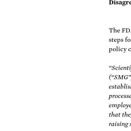
Disagr
The FD
steps f
policy 
“Scient
(“SMG”) 
establis
process
employe
that the
raising