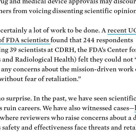
rug and medical device approvals may discou
hers from voicing dissenting scientific opinion
 certainly a lot of work to be done. A
recent U
of FDA scientists
found that 244 respondents
ing 39 scientists at CDRH, the FDA’s Center fo
 and Radiological Health) felt they could not
 any concerns about the mission-driven work o
without fear of retaliation.”
o surprise. In the past, we have seen scientifi
s ruin careers. We have also witnessed cases—
where reviewers who raise concerns about a d
 safety and effectiveness face threats and reta