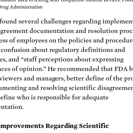
Drug Administration
found several challenges regarding implemen
agreement documentation and resolution proc
ss of employees on the policies and procedur
 confusion about regulatory definitions and
es, and “staff perceptions about expressing
nces of opinion.” He recommended that FDA b
eviewers and managers, better define of the pr
umenting and resolving scientific disagreemen
define who is responsible for adequate
ntation.
Improvements Regarding Scientific