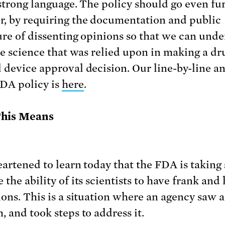
 strong language. The policy should go even fur
, by requiring the documentation and public
ure of dissenting opinions so that we can und
the science that was relied upon in making a dr
 device approval decision. Our line-by-line an
FDA policy is
here
.
his Means
eartened to learn today that the FDA is taking 
the ability of its scientists to have frank and
ions. This is a situation where an agency saw a
, and took steps to address it.