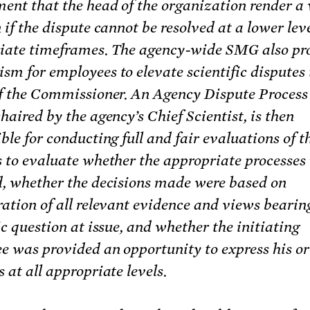
ment that the head of the organization render a
 if the dispute cannot be resolved at a lower lev
iate timeframes. The agency-wide SMG also pr
m for employees to elevate scientific disputes 
of the Commissioner. An Agency Dispute Proces
haired by the agency’s Chief Scientist, is then
ble for conducting full and fair evaluations of t
s to evaluate whether the appropriate processes
d, whether the decisions made were based on
ation of all relevant evidence and views bearin
ic question at issue, and whether the initiating
e was provided an opportunity to express his or
 at all appropriate levels.