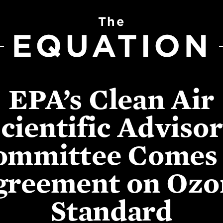
The
EQUATION
EPA’s Clean Air
cientific Adviso
ommittee Comes 
greement on Ozo
Standard