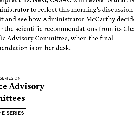
inistrator to reflect this morning’s discussio
it and see how Administrator McCarthy decid
r the scientific recommendations from its Cle
fic Advisory Committee, when the final
ndation is on her desk.
 SERIES ON
ce Advisory
ittees
HE SERIES