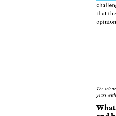
challeng
that the
opinion
The scienc
years with
What 
and h