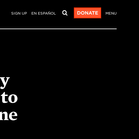
DONATE
SIGN UP
EN ESPAÑOL
MENU
ry
to
ne