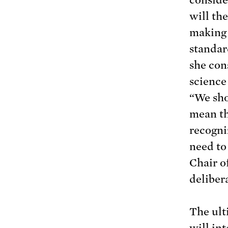
will the
making 
standar
she con
science
“We sho
mean th
recogni
need to
Chair o
delibera
The ult
will in