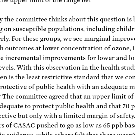
 the committee thinks about this question is 
g on susceptible populations, including child
erly. For these groups, we see marginal impro
th outcomes at lower concentration of ozone, i
re incremental improvements for lower and l
evels. With this observation in the health stud
en is the least restrictive standard that we co
protective of public health with an adequate m
? The committee agreed that an upper limit of
dequate to protect public health and that 70
ective but only with a limited margin of safet
 of CASAC pushed to go as low as 65 ppb bas
ic evidence, while others felt that there wasn’