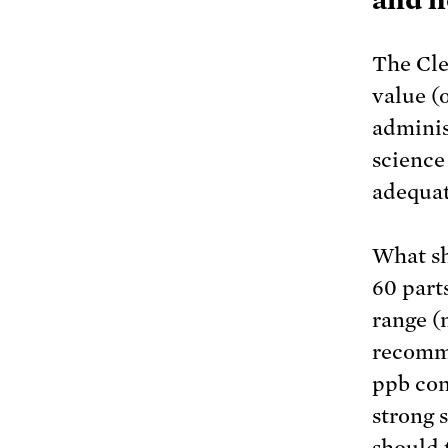
The Cle
value (o
adminis
science
adequat
What sh
60 part
range (n
recomme
ppb con
strong 
should 