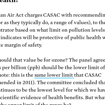
an Air Act charges CASAC with recommendin
r as they typically do, a range of values), to t
trator based on what limit on pollution levels
 indicates will be protective of public health 
e margin of safety.
ould that value be for ozone? The panel agree
s per billion (ppb) should be the lower limit of
ote: this is the
same lower limit
that CASAC
nded in 2011). The committee concluded tha
tinues to be the lowest level for which we ha
scientific evidence of health benefits. But wha
the upper limit of the range be?