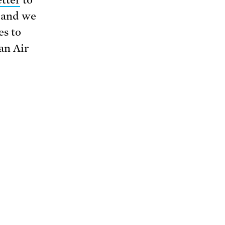
n and we
es to
an Air