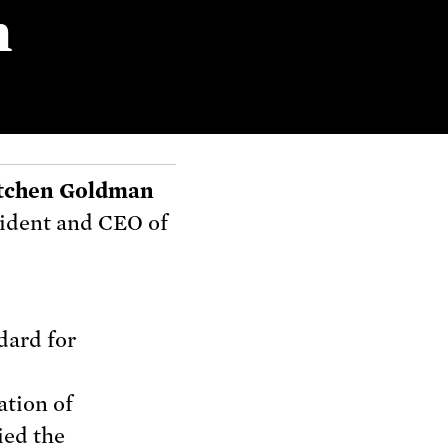
n
tchen Goldman
ident and CEO of
dard for
ation of
ied the