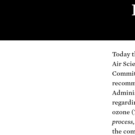
Today t
Air Sci
Commit
recomm
Admini
regardi
ozone (
process,
the co