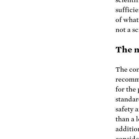
suffici
of what
not a s
The m
The con
recomme
for the
standar
safety 
than a 
additio
conside