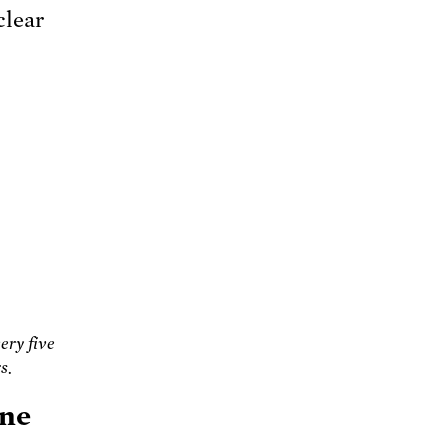
clear
ery five
s.
one