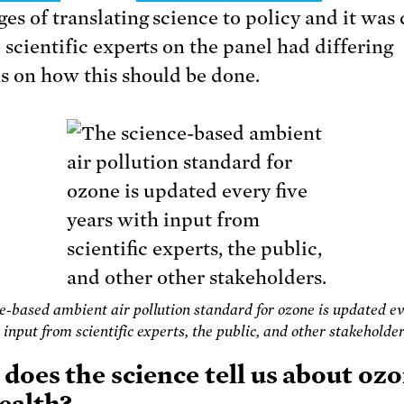
es of translating science to policy and it was 
 scientific experts on the panel had differing
s on how this should be done.
e-based ambient air pollution standard for ozone is updated ev
 input from scientific experts, the public, and other stakeholder
does the science tell us about oz
ealth?