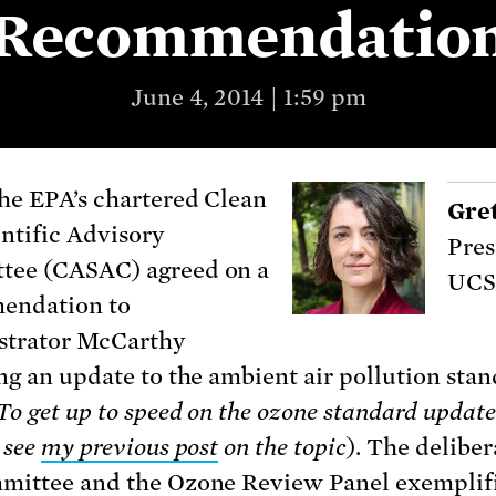
Recommendatio
June 4, 2014 | 1:59 pm
he EPA’s chartered Clean
Gre
entific Advisory
Pres
tee (CASAC) agreed on a
UCS
endation to
strator McCarthy
ng an update to the ambient air pollution stan
To get up to speed on the ozone standard update
 see
my previous post
on the topic
). The deliber
mmittee
and the
Ozone Review Panel
exemplif