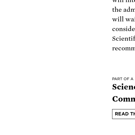
the adm
will wa
conside
Scienti
recomme
PART OF A
Scien
Comm
READ T