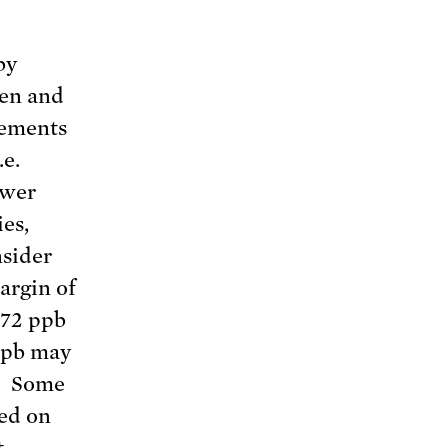
by
ren and
vements
.e.
ower
ies,
nsider
argin of
 72 ppb
 ppb may
y. Some
ed on
t