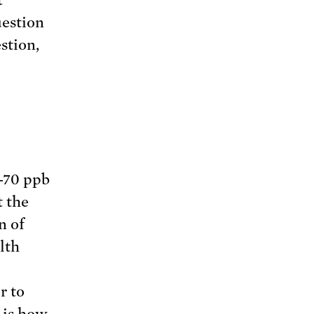
uestion
stion,
-70 ppb
t the
n of
lth
r to
n is how