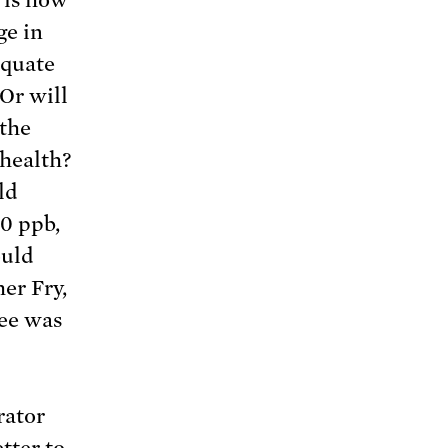
ge in
equate
Or will
 the
 health?
ld
70 ppb,
ould
er Fry,
tee was
rator
etter
to