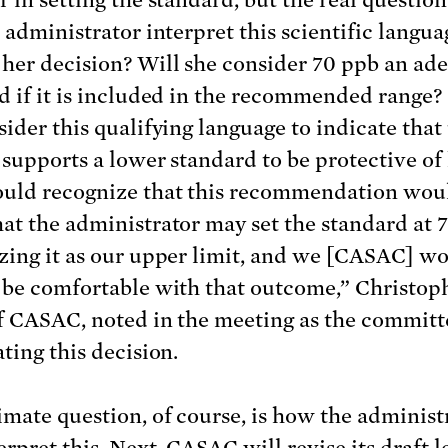
 administrator interpret this scientific langua
her decision? Will she consider 70 ppb an ad
d if it is included in the recommended range? 
sider this qualifying language to indicate that
 supports a lower standard to be protective of
uld recognize that this recommendation wou
at the administrator may set the standard at 
zing it as our upper limit, and we [CASAC] w
 be comfortable with that outcome,” Christoph
f CASAC, noted in the meeting as the commit
ting this decision.
imate question, of course, is how the administ
terpret this. Next, CASAC will revise its
draft l