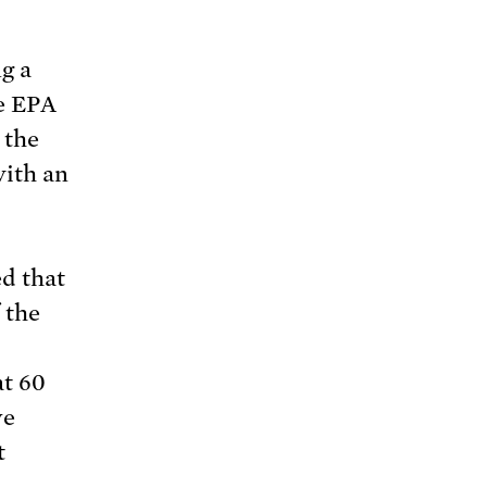
g a
he EPA
 the
with an
d that
 the
t 60
ve
t