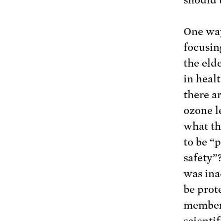
One way
focusin
the eld
in heal
there a
ozone l
what th
to be “
safety”
was ina
be prot
members
scientif