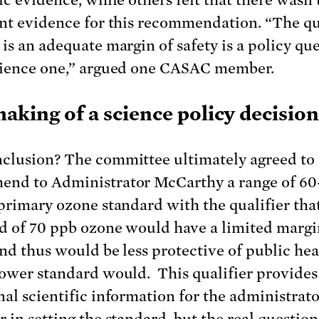
ent evidence for this recommendation. “The q
 is an adequate margin of safety is a policy que
cience one,” argued one CASAC member.
aking of a science policy decision
clusion? The committee ultimately agreed to
nd to Administrator McCarthy a range of 60
 primary ozone standard with the qualifier tha
d of 70 ppb ozone would have a limited margi
and thus would be less protective of public hea
lower standard would. This qualifier provides
nal scientific information for the administrato
r in setting the standard, but the real questio