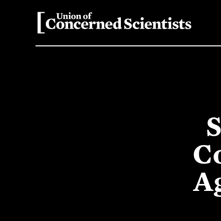
S
C
A