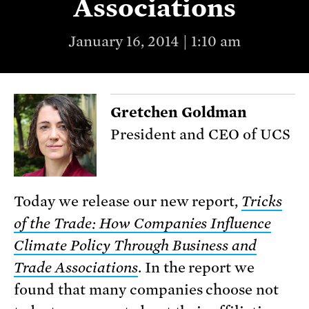
Associations
January 16, 2014 | 1:10 am
Gretchen Goldman
President and CEO of UCS
Today we release our new report,
Tricks
of the Trade
: How Companies Influence
Climate Policy Through Business and
Trade Associations
. In the report we
found that many companies choose not