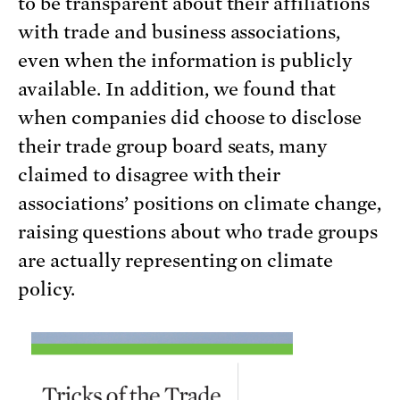
to be transparent about their affiliations
with trade and business associations,
even when the information is publicly
available. In addition, we found that
when companies did choose to disclose
their trade group board seats, many
claimed to disagree with their
associations’ positions on climate change,
raising questions about who trade groups
are actually representing on climate
policy.