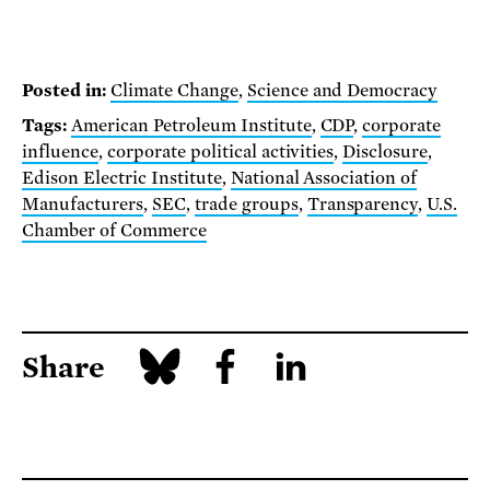
Posted in:
Climate Change
,
Science and Democracy
Tags:
American Petroleum Institute
,
CDP
,
corporate
influence
,
corporate political activities
,
Disclosure
,
Edison Electric Institute
,
National Association of
Manufacturers
,
SEC
,
trade groups
,
Transparency
,
U.S.
Chamber of Commerce
Share