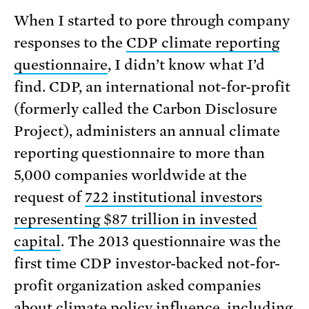
When I started to pore through company
responses to the
CDP climate reporting
questionnaire
, I didn’t know what I’d
find. CDP, an international not-for-profit
(formerly called the Carbon Disclosure
Project), administers an annual climate
reporting questionnaire to more than
5,000 companies worldwide at the
request of
722 institutional investors
representing $87 trillion in invested
capital
. The 2013 questionnaire was the
first time CDP investor-backed not-for-
profit organization asked companies
about climate policy influence, including