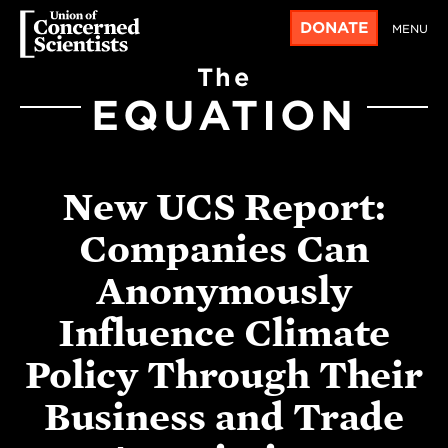
DONATE
MENU
The
EQUATION
New UCS Report:
Companies Can
Anonymously
Influence Climate
Policy Through Their
Business and Trade