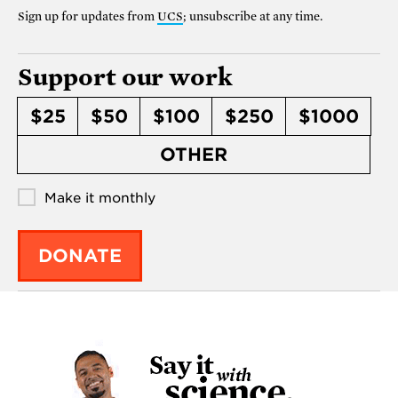
Sign up for updates from
UCS
; unsubscribe at any time.
Support our work
$25
$50
$100
$250
$1000
OTHER
Make it monthly
DONATE