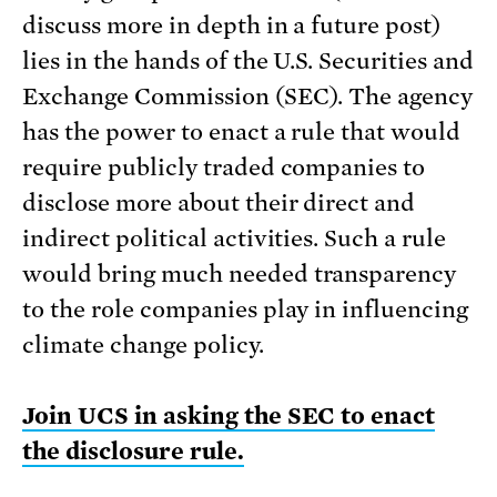
discuss more in depth in a future post)
lies in the hands of the U.S. Securities and
Exchange Commission (SEC). The agency
has the power to enact a rule that would
require publicly traded companies to
disclose more about their direct and
indirect political activities. Such a rule
would bring much needed transparency
to the role companies play in influencing
climate change policy.
Join UCS in asking the SEC to enact
the disclosure rule.