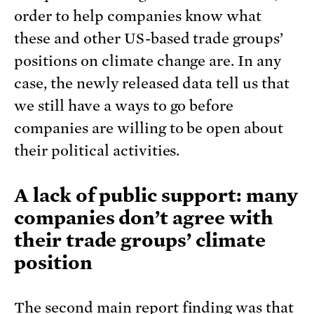
order to help companies know what
these and other US-based trade groups’
positions on climate change are. In any
case, the newly released data tell us that
we still have a ways to go before
companies are willing to be open about
their political activities.
A lack of public support: many
companies don’t agree with
their trade groups’ climate
position
The second main report finding was that