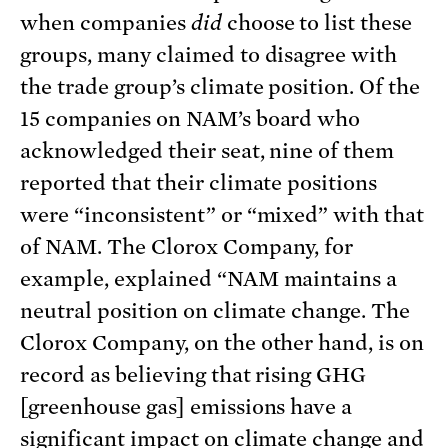
when companies
did
choose to list these
groups, many claimed to disagree with
the trade group’s climate position. Of the
15 companies on NAM’s board who
acknowledged their seat, nine of them
reported that their climate positions
were “inconsistent” or “mixed” with that
of NAM. The Clorox Company, for
example, explained “NAM maintains a
neutral position on climate change. The
Clorox Company, on the other hand, is on
record as believing that rising GHG
[greenhouse gas] emissions have a
significant impact on climate change and