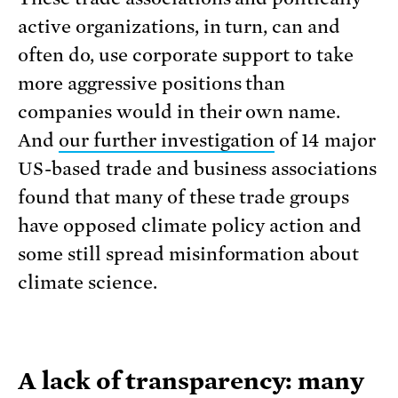
active organizations, in turn, can and
often do, use corporate support to take
more aggressive positions than
companies would in their own name.
And
our further investigation
of 14 major
US-based trade and business associations
found that many of these trade groups
have opposed climate policy action and
some still spread misinformation about
climate science.
A lack of transparency: many