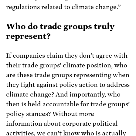
regulations related to climate change.”
Who do trade groups truly
represent?
If companies claim they don’t agree with
their trade groups’ climate position, who
are these trade groups representing when
they fight against policy action to address
climate change? And importantly, who
then is held accountable for trade groups’
policy stances? Without more
information about corporate political
activities, we can’t know who is actually