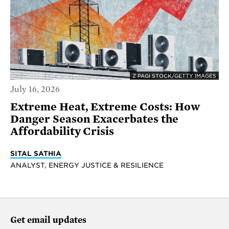
Z PAGI STOCK/GETTY IMAGES
July 16, 2026
Extreme Heat, Extreme Costs: How
Danger Season Exacerbates the
Affordability Crisis
SITAL SATHIA
ANALYST, ENERGY JUSTICE & RESILIENCE
Get email updates