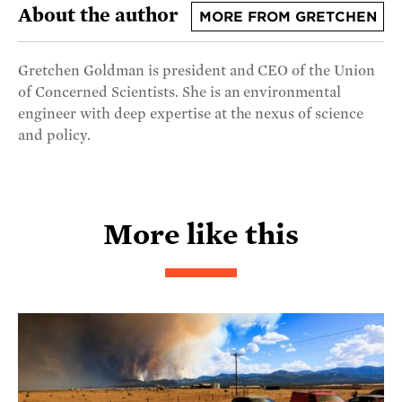
About the author
MORE FROM GRETCHEN
Gretchen Goldman is president and CEO of the Union
of Concerned Scientists. She is an environmental
engineer with deep expertise at the nexus of science
and policy.
More like this