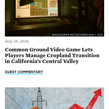
BALKOURAS NICOS/UNSPLASH + UCS
July 28, 2026
Common Ground Video Game Lets
Players Manage Cropland Transition
in California’s Central Valley
GUEST COMMENTARY