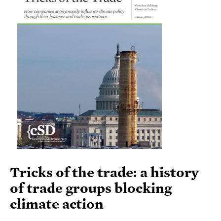
Tricks of the trade: a history
of trade groups blocking
climate action