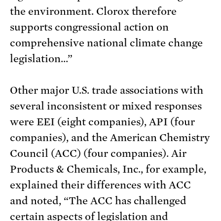
the environment. Clorox therefore
supports congressional action on
comprehensive national climate change
legislation…”
Other major U.S. trade associations with
several inconsistent or mixed responses
were EEI (eight companies), API (four
companies), and the American Chemistry
Council (ACC) (four companies). Air
Products & Chemicals, Inc., for example,
explained their differences with ACC
and noted, “The ACC has challenged
certain aspects of legislation and