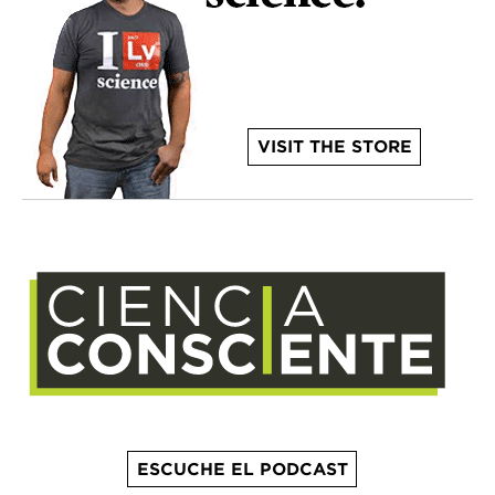
VISIT THE STORE
ESCUCHE EL PODCAST