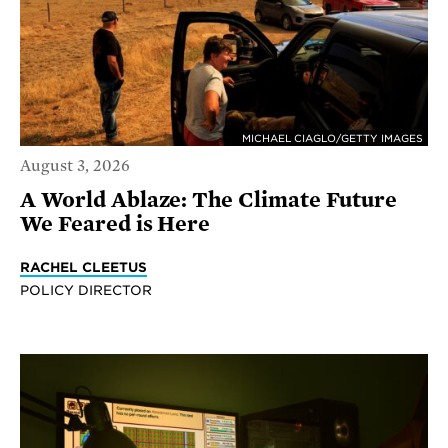
MICHAEL CIAGLO/GETTY IMAGES
August 3, 2026
A World Ablaze: The Climate Future
We Feared is Here
RACHEL CLEETUS
POLICY DIRECTOR