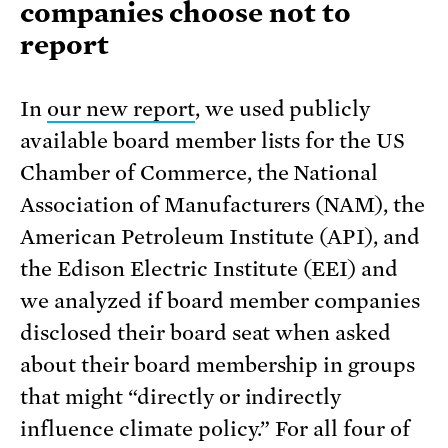
companies choose not to
report
In
our new report
, we used publicly
available board member lists for the US
Chamber of Commerce, the National
Association of Manufacturers (NAM), the
American Petroleum Institute (API), and
the Edison Electric Institute (EEI) and
we analyzed if board member companies
disclosed their board seat when asked
about their board membership in groups
that might “directly or indirectly
influence climate policy.” For all four of