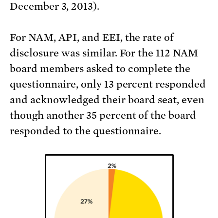
December 3, 2013).
For NAM, API, and EEI, the rate of
disclosure was similar. For the 112 NAM
board members asked to complete the
questionnaire, only 13 percent responded
and acknowledged their board seat, even
though another 35 percent of the board
responded to the questionnaire.