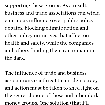
supporting these groups. As a result,
business and trade associations can wield
enormous influence over public policy
debates, blocking climate action and
other policy initiatives that affect our
health and safety, while the companies
and others funding them can remain in
the dark.
The influence of trade and business
associations is a threat to our democracy
and action must be taken to shed light on
the secret donors of these and other dark
money groups. One solution (that I’ll