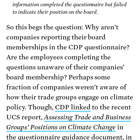
information completed the questionnaire but failed
to indicate their position on the board.
So this begs the question: Why aren’t
companies reporting their board
memberships in the CDP questionnaire?
Are the employees completing the
questions unaware of their companies’
board membership? Perhaps some
fraction of companies weren’t aware of
how their trade groups engage on climate
policy. Though,
CDP linked
to the recent
UCS report,
Assessing Trade and Business
Groups’ Positions on Climate Change
in
the questionnaire guidance document, in