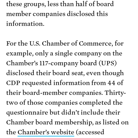
these groups, less than half of board
member companies disclosed this
information.
For the U.S. Chamber of Commerce, for
example, only a single company on the
Chamber’s 117-company board (UPS)
disclosed their board seat, even though
CDP requested information from 44 of
their board-member companies. Thirty-
two of those companies completed the
questionnaire but didn’t include their
Chamber board membership, as listed on
the
Chamber’s website
(accessed