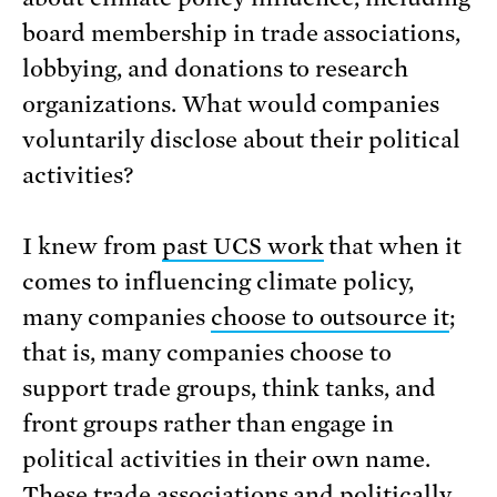
board membership in trade associations,
lobbying, and donations to research
organizations. What would companies
voluntarily disclose about their political
activities?
I knew from
past UCS work
that when it
comes to influencing climate policy,
many companies
choose to outsource it
;
that is, many companies choose to
support trade groups, think tanks, and
front groups rather than engage in
political activities in their own name.
These trade associations and politically