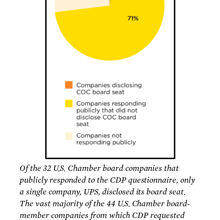
Of the 32 U.S. Chamber board companies that
publicly responded to the CDP questionnaire, only
a single company, UPS, disclosed its board seat.
The vast majority of the 44 U.S. Chamber board-
member companies from which CDP requested