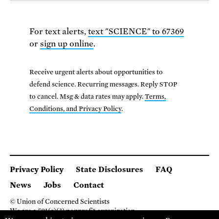
For text alerts,
text "SCIENCE" to 67369
or
sign up online
.
Receive urgent alerts about opportunities to
defend science. Recurring messages. Reply STOP
to cancel. Msg & data rates may apply.
Terms,
Conditions, and Privacy Policy
.
Privacy Policy
State Disclosures
FAQ
News
Jobs
Contact
© Union of Concerned Scientists
We are a 501(c)(3) nonprofit organization.