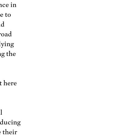
nce in
e to
nd
road
lying
ng the
ut here
l
oducing
 their