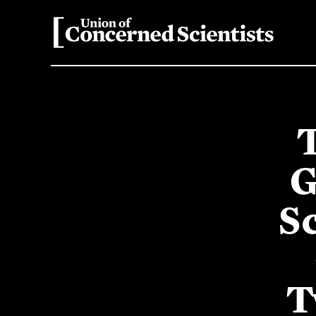
G
S
T