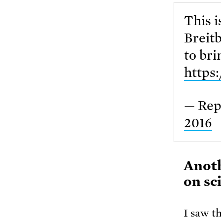
This i
Breitb
to bri
https
— Rep
2016
Anoth
on sc
I saw t