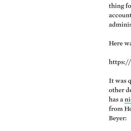
thing f
account
adminis
Here wa
https:
It was 
other d
has a
ni
from H
Beyer: