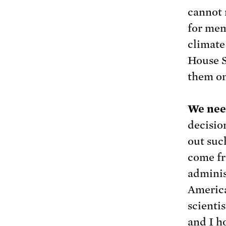
cannot 
for mem
climate
House S
them on
We need
decisio
out suc
come fr
adminis
America
scientis
and I h