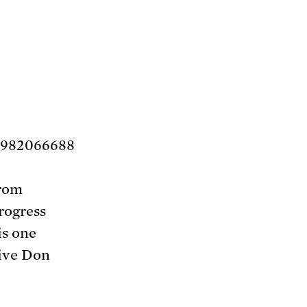
1982066688
from
rogress
is one
ive Don