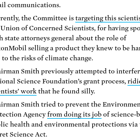
il communications.
rently, the Committee is
targeting this scienti
 Union of Concerned Scientists, for having sp
h state attorneys general about the role of
onMobil selling a product they knew to be h
 to the risks of climate change.
irman Smith previously attempted to interfer
ional Science Foundation’s grant process,
ridi
entists’ work
that he found silly.
irman Smith tried to prevent the Environmen
tection Agency
from doing its job
of science-
lic health and environmental protections via 
ret Science Act.