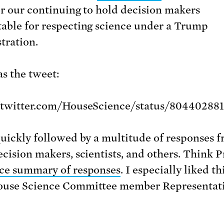
or our continuing to hold decision makers
able for respecting science under a Trump
tration.
s the tweet:
//twitter.com/HouseScience/status/80440288
quickly followed by a multitude of responses 
ecision makers, scientists, and others. Think P
ce summary of responses
. I especially liked th
ouse Science Committee member Representat