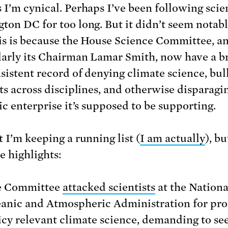
 I’m cynical. Perhaps I’ve been following scie
ton DC for too long. But it didn’t seem notabl
s is because the House Science Committee, a
larly its Chairman Lamar Smith, now have a b
sistent record of denying climate science, bul
sts across disciplines, and otherwise disparagi
ic enterprise it’s supposed to be supporting.
 I’m keeping a running list (
I am actually
), b
e highlights:
e Committee
attacked scientists
at the Nationa
anic and Atmospheric Administration for pr
icy relevant climate science, demanding to see