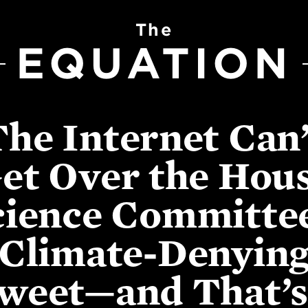
The
EQUATION
The Internet Can’
et Over the Hou
cience Committee
Climate-Denyin
weet—and That’s