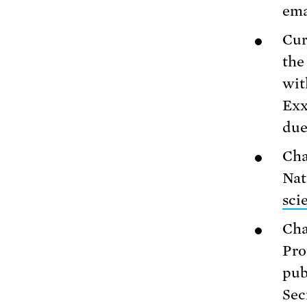
ema
Cur
the
wit
Exx
due
Cha
Nat
sci
Cha
Pro
pub
Sec