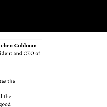
tchen Goldman
ident and CEO of
tes the
d the
 good