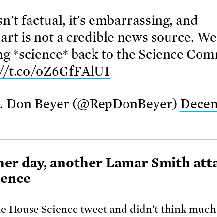
sn't factual, it's embarrassing, and
art is not a credible news source. W
ng *science* back to the Science Co
://t.co/oZ6GfFAlUI
. Don Beyer (@RepDonBeyer)
Decem
er day, another Lamar Smith att
ience
he House Science tweet and didn’t think much o