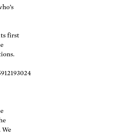
who’s
s first
he
ions.
5912193024
he
the
. We