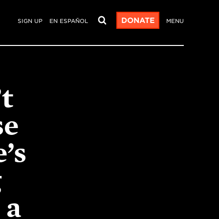
DONATE
SIGN UP
EN ESPAÑOL
MENU
t
se
’s
g
 a