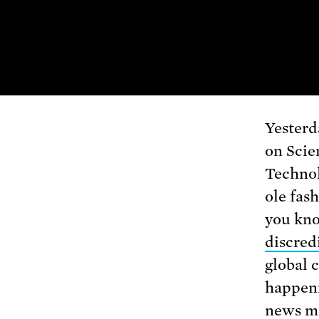
Yesterd
on Scie
Techno
ole fas
you kno
discred
global 
happeni
news me