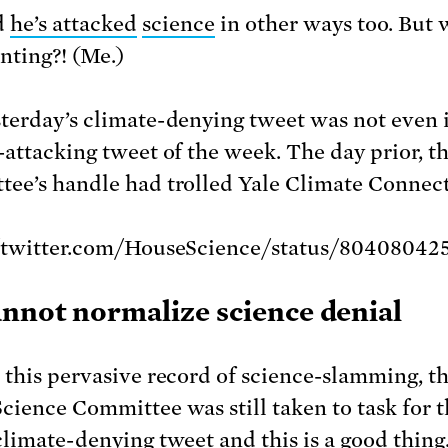
d
he’s
attacked
science
in other ways too. But 
nting?! (Me.)
terday’s climate-denying tweet was not even it
-attacking tweet of the week. The day prior, t
ee’s handle had trolled Yale Climate Connect
//twitter.com/HouseScience/status/80408042
nnot normalize science denial
 this pervasive record of science-slamming, t
cience Committee was still taken to task for 
climate-denying tweet and this is a good thing