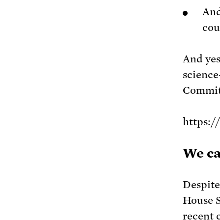
An
cou
And yes
science
Committ
https:
We ca
Despite
House S
recent 