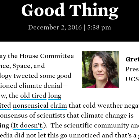
Good Thing
December 2, 2016 | 5:38 pm
ay the House Committee
Gre
nce, Space, and
Pres
logy tweeted some good
UCS
hioned climate denial—
w, the
old tired
long
ited
nonsensical claim
that cold weather nega
consensus of scientists that climate change is
ng (
It doesn’t
.). The scientific community an
dia did not let this
go unnoticed
and that’s a