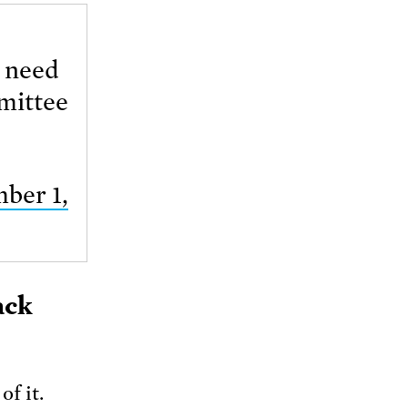
e need
mmittee
ber 1,
ack
f it.