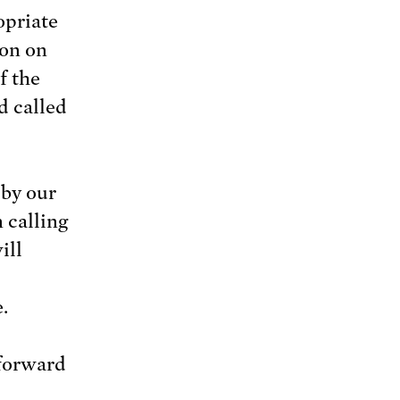
opriate
ion on
f the
d called
 by our
 calling
ill
.
forward