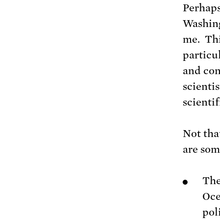
Perhaps
Washing
me. Thi
particu
and con
scienti
scientif
Not that
are som
Th
Oce
pol