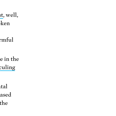
st
, well,
oken
armful
e in the
culing
tal
based
the