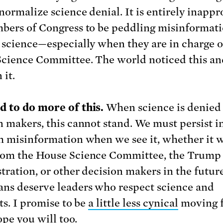
normalize science denial. It is entirely inappr
bers of Congress to be peddling misinformat
 science—especially when they are in charge o
cience Committee. The world noticed this an
 it.
 to do more of this.
When science is denied
n makers, this cannot stand. We must persist in
h misinformation when we see it, whether it w
om the House Science Committee, the Trump
tration, or other decision makers in the future
ns deserve leaders who respect science and
ts. I promise to be
a little less cynical
moving 
ope you will too.