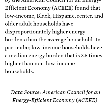
by the American Council for an Energy-
Efficient Economy (ACEEE) found that
low-income, Black, Hispanic, renter, and
older adult households have
disproportionately higher energy
burdens than the average household. In
particular, low-income households have
a median energy burden that is 3.5 times
higher than non-low-income
households.
Data Source: American Council for an
Energy-Efficient Economy (ACEEE)