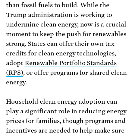
than fossil fuels to build. While the
Trump administration is working to
undermine clean energy, now is a crucial
moment to keep the push for renewables
strong. States can offer their own tax
credits for clean energy technologies,
adopt
Renewable Portfolio Standards
(RPS)
, or offer programs for shared clean
energy.
Household clean energy adoption can
play a significant role in reducing energy
prices for families, though programs and
incentives are needed to help make sure