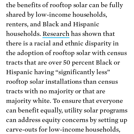
the benefits of rooftop solar can be fully
shared by low-income households,
renters, and Black and Hispanic
households.
Research
has shown that
there is a racial and ethnic disparity in
the adoption of rooftop solar with census
tracts that are over 50 percent Black or
Hispanic having “significantly less”
rooftop solar installations than census
tracts with no majority or that are
majority white. To ensure that everyone
can benefit equally, utility solar programs
can address equity concerns by setting up
carve-outs for low-income households,