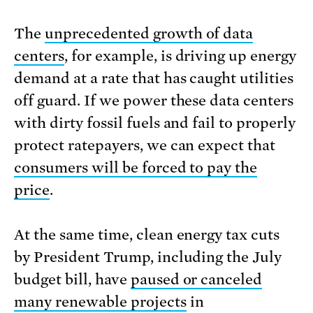
The
unprecedented growth of data
centers
, for example, is driving up energy
demand at a rate that has caught utilities
off guard. If we power these data centers
with dirty fossil fuels and fail to properly
protect ratepayers, we can expect that
consumers will be forced to pay the
price
.
At the same time, clean energy tax cuts
by President Trump, including the July
budget bill, have
paused or canceled
many renewable projects
in