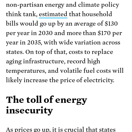
non-partisan energy and climate policy
think tank,
estimated
that household
bills would go up by an average of $130
per year in 2030 and more than $170 per
year in 2035, with wide variation across
states. On top of that, costs to replace
aging infrastructure, record high
temperatures, and volatile fuel costs will
likely increase the price of electricity.
The toll of energy
insecurity
As prices go up, it is crucial that states