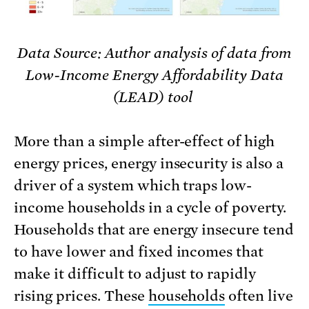
Data Source: Author analysis of data from
Low-Income Energy Affordability Data
(LEAD) tool
More than a simple after-effect of high
energy prices, energy insecurity is also a
driver of a system which traps low-
income households in a cycle of poverty.
Households that are energy insecure tend
to have lower and fixed incomes that
make it difficult to adjust to rapidly
rising prices. These
households
often live