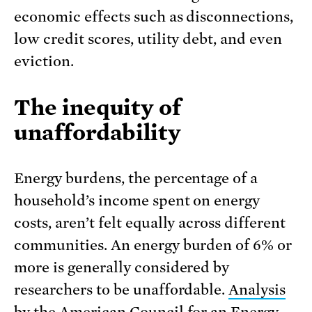
economic effects such as disconnections,
low credit scores, utility debt, and even
eviction.
The inequity of
unaffordability
Energy burdens, the percentage of a
household’s income spent on energy
costs, aren’t felt equally across different
communities. An energy burden of 6% or
more is generally considered by
researchers to be unaffordable.
Analysis