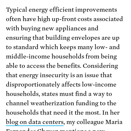
Typical energy efficient improvements
often have high up-front costs associated
with buying new appliances and
ensuring that building envelopes are up
to standard which keeps many low- and
middle-income households from being
able to access the benefits. Considering
that energy insecurity is an issue that
disproportionately affects low-income
households, states must find a way to
channel weatherization funding to the
households that need it the most. In her
blog on data centers
, my colleague Maria