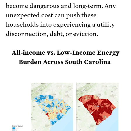
become dangerous and long-term. Any
unexpected cost can push these
households into experiencing a utility
disconnection, debt, or eviction.
All-income vs. Low-Income Energy
Burden Across South Carolina