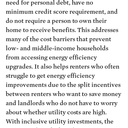
need for personal debt, have no
minimum credit score requirement, and
do not require a person to own their
home to receive benefits. This addresses
many of the cost barriers that prevent
low- and middle-income households
from accessing energy efficiency
upgrades. It also helps renters who often
struggle to get energy efficiency
improvements due to the split incentives
between renters who want to save money
and landlords who do not have to worry
about whether utility costs are high.
With inclusive utility investments, the