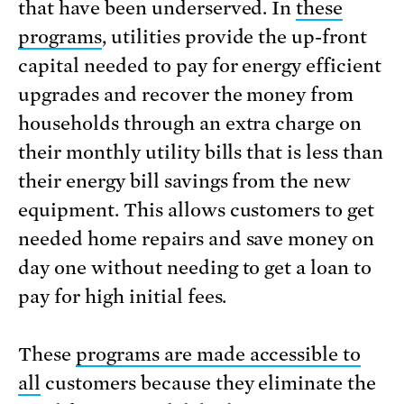
that have been underserved. In
these
programs
, utilities provide the up-front
capital needed to pay for energy efficient
upgrades and recover the money from
households through an extra charge on
their monthly utility bills that is less than
their energy bill savings from the new
equipment. This allows customers to get
needed home repairs and save money on
day one without needing to get a loan to
pay for high initial fees.
These
programs are made accessible to
all
customers because they eliminate the