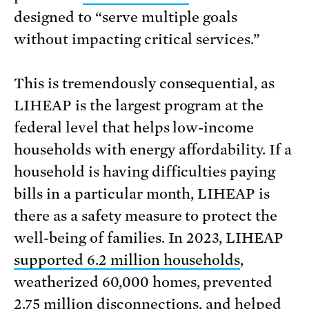
designed to “serve multiple goals
without impacting critical services.”
This is tremendously consequential, as
LIHEAP is the largest program at the
federal level that helps low-income
households with energy affordability. If a
household is having difficulties paying
bills in a particular month, LIHEAP is
there as a safety measure to protect the
well-being of families. In 2023, LIHEAP
supported 6.2 million households
,
weatherized 60,000 homes, prevented
2.75 million disconnections, and helped