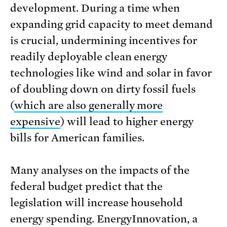
development. During a time when
expanding grid capacity to meet demand
is crucial, undermining incentives for
readily deployable clean energy
technologies like wind and solar in favor
of doubling down on dirty fossil fuels
(
which are also generally more
expensive
) will lead to higher energy
bills for American families.
Many analyses on the impacts of the
federal budget predict that the
legislation will increase household
energy spending. EnergyInnovation, a