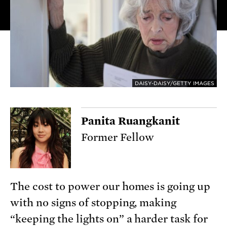
DAISY-DAISY/GETTY IMAGES
Panita Ruangkanit
Former Fellow
The cost to power our homes is going up
with no signs of stopping, making
“keeping the lights on” a harder task for