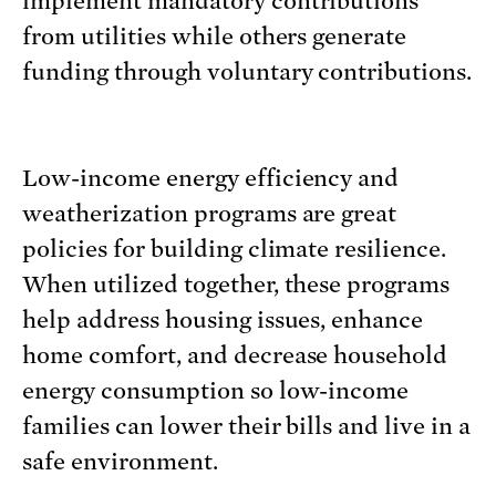
implement mandatory contributions
from utilities while others generate
funding through voluntary contributions.
Low-income energy efficiency and
weatherization programs are great
policies for building climate resilience.
When utilized together, these programs
help address housing issues, enhance
home comfort, and decrease household
energy consumption so low-income
families can lower their bills and live in a
safe environment.