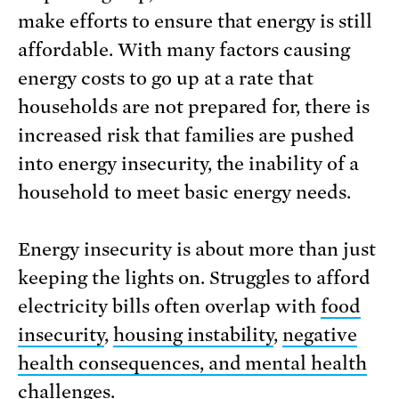
make efforts to ensure that energy is still
affordable. With many factors causing
energy costs to go up at a rate that
households are not prepared for, there is
increased risk that families are pushed
into energy insecurity, the inability of a
household to meet basic energy needs.
Energy insecurity is about more than just
keeping the lights on. Struggles to afford
electricity bills often overlap with
food
insecurity
,
housing instability
,
negative
health consequences, and mental health
challenges
.