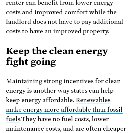
renter can benefit from lower energy
costs and improved comfort while the
landlord does not have to pay additional
costs to have an improved property.
Keep the clean energy
fight going
Maintaining strong incentives for clean
energy is another way states can help
keep energy affordable.
Renewables
make energy more affordable than fossil
fuels
.They have no fuel costs, lower
maintenance costs, and are often cheaper