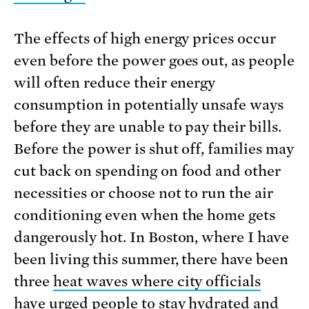
The effects of high energy prices occur
even before the power goes out, as people
will often reduce their energy
consumption in potentially unsafe ways
before they are unable to pay their bills.
Before the power is shut off, families may
cut back on spending on food and other
necessities or choose not to run the air
conditioning even when the home gets
dangerously hot. In Boston, where I have
been living this summer, there have been
three
heat waves where city officials
have urged people to stay hydrated and