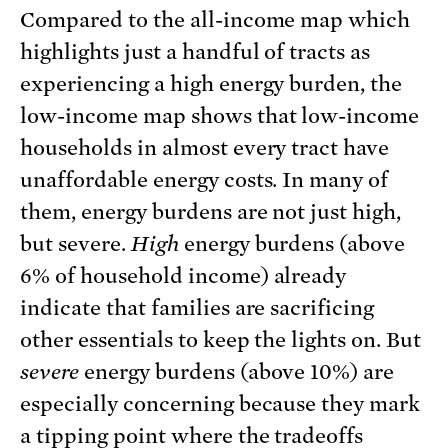
Compared to the all-income map which
highlights just a handful of tracts as
experiencing a high energy burden, the
low-income map shows that low-income
households in almost every tract have
unaffordable energy costs. In many of
them, energy burdens are not just high,
but severe.
High
energy burdens (above
6% of household income) already
indicate that families are sacrificing
other essentials to keep the lights on. But
severe
energy burdens (above 10%) are
especially concerning because they mark
a tipping point where the tradeoffs