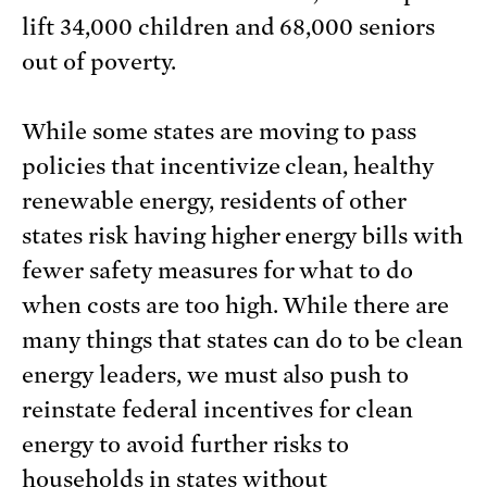
lift 34,000 children and 68,000 seniors
out of poverty.
While some states are moving to pass
policies that incentivize clean, healthy
renewable energy, residents of other
states risk having higher energy bills with
fewer safety measures for what to do
when costs are too high. While there are
many things that states can do to be clean
energy leaders, we must also push to
reinstate federal incentives for clean
energy to avoid further risks to
households in states without