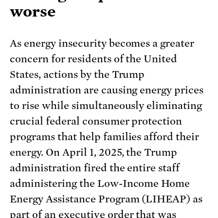
worse
As energy insecurity becomes a greater
concern for residents of the United
States, actions by the Trump
administration are causing energy prices
to rise while simultaneously eliminating
crucial federal consumer protection
programs that help families afford their
energy. On April 1, 2025, the Trump
administration fired the entire staff
administering the Low-Income Home
Energy Assistance Program (LIHEAP) as
part of an
executive order
that was