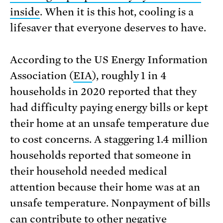
inside
. When it is this hot, cooling is a
lifesaver that everyone deserves to have.
According to the US Energy Information
Association (
EIA
), roughly 1 in 4
households in 2020 reported that they
had difficulty paying energy bills or kept
their home at an unsafe temperature due
to cost concerns. A staggering 1.4 million
households reported that someone in
their household needed medical
attention because their home was at an
unsafe temperature. Nonpayment of bills
can contribute to other negative