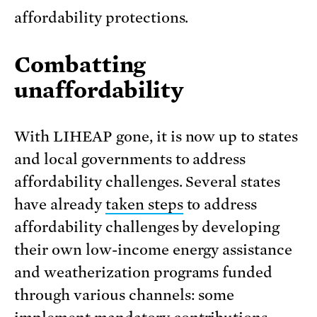
affordability protections.
Combatting
unaffordability
With LIHEAP gone, it is now up to states
and local governments to address
affordability challenges. Several states
have already
taken steps
to address
affordability challenges by developing
their own low-income energy assistance
and weatherization programs funded
through various channels: some