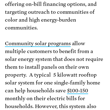
offering on-bill financing options, and
targeting outreach to communities of
color and high energy-burden
communities.
Community solar programs
allow
multiple customers to benefit from a
solar energy system that does not require
them to install panels on their own
property. A typical 5 kilowatt rooftop
solar system for one single-family home
can help households save
$100-150
monthly on their electric bills for
households. However, this system also