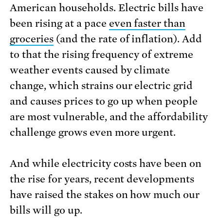
American households. Electric bills have
been rising at a pace
even faster than
groceries
(and the rate of inflation). Add
to that the rising frequency of extreme
weather events caused by climate
change, which strains our electric grid
and causes prices to go up when people
are most vulnerable, and the affordability
challenge grows even more urgent.
And while electricity costs have been on
the rise for years, recent developments
have raised the stakes on how much our
bills will go up.