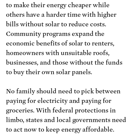
to make their energy cheaper while
others have a harder time with higher
bills without solar to reduce costs.
Community programs expand the
economic benefits of solar to renters,
homeowners with unsuitable roofs,
businesses, and those without the funds
to buy their own solar panels.
No family should need to pick between
paying for electricity and paying for
groceries. With federal protections in
limbo, states and local governments need
to act now to keep energy affordable.