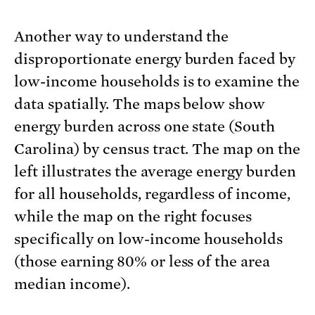
Another way to understand the
disproportionate energy burden faced by
low-income households is to examine the
data spatially. The maps below show
energy burden across one state (South
Carolina) by census tract. The map on the
left illustrates the average energy burden
for all households, regardless of income,
while the map on the right focuses
specifically on low-income households
(those earning 80% or less of the area
median income).