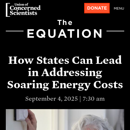
DONATE
MENU
The
EQUATION
How States Can Lead
in Addressing
Soaring Energy Costs
September 4, 2025 | 7:30 am