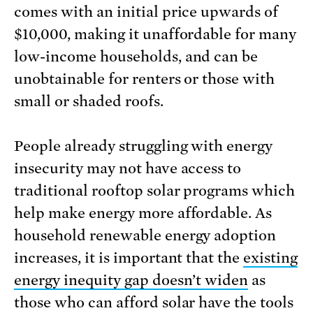
comes with an initial price upwards of
$10,000, making it unaffordable for many
low-income households, and can be
unobtainable for renters or those with
small or shaded roofs.
People already struggling with energy
insecurity may not have access to
traditional rooftop solar programs which
help make energy more affordable. As
household renewable energy adoption
increases, it is important that the
existing
energy inequity gap doesn’t widen
as
those who can afford solar have the tools