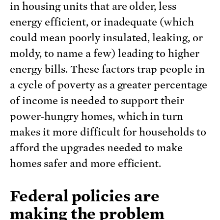
in housing units that are older, less
energy efficient, or inadequate (which
could mean poorly insulated, leaking, or
moldy, to name a few) leading to higher
energy bills. These factors trap people in
a cycle of poverty as a greater percentage
of income is needed to support their
power-hungry homes, which in turn
makes it more difficult for households to
afford the upgrades needed to make
homes safer and more efficient.
Federal policies are
making the problem