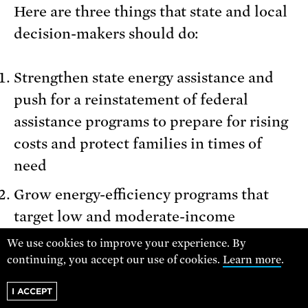
Here are three things that state and local
decision-makers should do:
Strengthen state energy assistance and
push for a reinstatement of federal
assistance programs to prepare for rising
costs and protect families in times of
need
Grow energy-efficiency programs that
target low and moderate-income
households (such as inclusive utility
We use cookies to improve your experience. By
investment programs) to improve access
continuing, you accept our use of cookies.
Learn more
.
to energy efficiency benefits
I ACCEPT