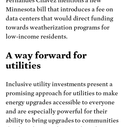
Fernandes Chavez mentions a new
Minnesota bill that introduces a fee on
data centers that would direct funding
towards weatherization programs for
low-income residents.
A way forward for
utilities
Inclusive utility investments present a
promising approach for utilities to make
energy upgrades accessible to everyone
and are especially powerful for their
ability to bring upgrades to communities