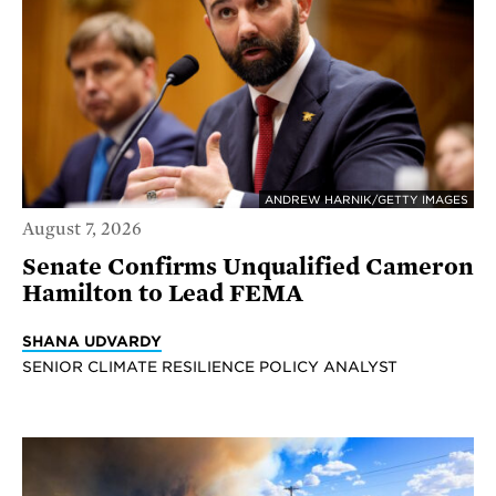
ANDREW HARNIK/GETTY IMAGES
August 7, 2026
Senate Confirms Unqualified Cameron
Hamilton to Lead FEMA
SHANA UDVARDY
SENIOR CLIMATE RESILIENCE POLICY ANALYST