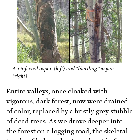
An infected aspen (left) and “bleeding” aspen
(right)
Entire valleys, once cloaked with
vigorous, dark forest, now were drained
of color, replaced by a bristly grey stubble
of dead trees. As we drove deeper into
the forest on a logging road, the skeletal