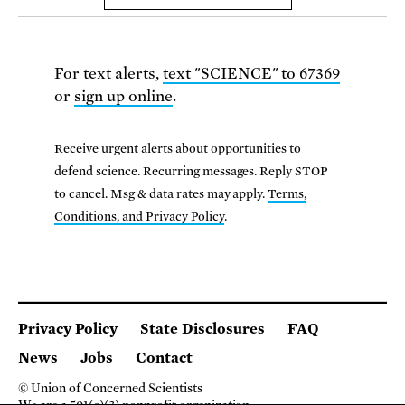
For text alerts,
text "SCIENCE" to 67369
or
sign up online
.
Receive urgent alerts about opportunities to
defend science. Recurring messages. Reply STOP
to cancel. Msg & data rates may apply.
Terms,
Conditions, and Privacy Policy
.
Privacy Policy
State Disclosures
FAQ
News
Jobs
Contact
© Union of Concerned Scientists