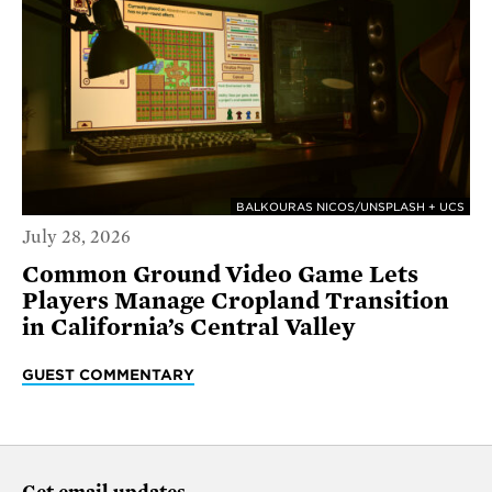
BALKOURAS NICOS/UNSPLASH + UCS
July 28, 2026
Common Ground Video Game Lets
Players Manage Cropland Transition
in California’s Central Valley
GUEST COMMENTARY