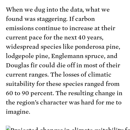
When we dug into the data, what we
found was staggering. If carbon
emissions continue to increase at their
current pace for the next 40 years,
widespread species like ponderosa pine,
lodgepole pine, Englemann spruce, and
Douglas fir could die off in most of their
current ranges. The losses of climatic
suitability for these species ranged from
60 to 90 percent. The resulting change in
the region’s character was hard for me to
imagine.