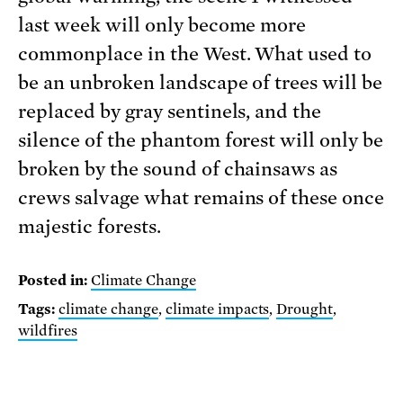
last week will only become more
commonplace in the West. What used to
be an unbroken landscape of trees will be
replaced by gray sentinels, and the
silence of the phantom forest will only be
broken by the sound of chainsaws as
crews salvage what remains of these once
majestic forests.
Posted in:
Climate Change
Tags:
climate change
,
climate impacts
,
Drought
,
wildfires