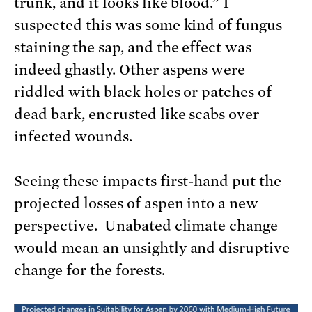
trunk, and it looks like blood.” I
suspected this was some kind of fungus
staining the sap, and the effect was
indeed ghastly. Other aspens were
riddled with black holes or patches of
dead bark, encrusted like scabs over
infected wounds.
Seeing these impacts first-hand put the
projected losses of aspen into a new
perspective. Unabated climate change
would mean an unsightly and disruptive
change for the forests.