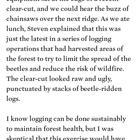
clear-cut, and we could hear the buzz of
chainsaws over the next ridge. As we ate
lunch, Steven explained that this was
just the latest in a series of logging
operations that had harvested areas of
the forest to try to limit the spread of the
beetles and reduce the risk of wildfire.
The clear-cut looked raw and ugly,
punctuated by stacks of beetle-ridden
logs.
I know logging can be done sustainably
to maintain forest health, but I was
skeptical that this exercise would have