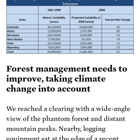
Forest management needs to
improve, taking climate
change into account
We reached a clearing with a wide-angle
view of the phantom forest and distant
mountain peaks. Nearby, logging
equipment sat at the edge of a recent