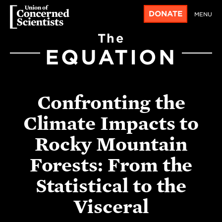
DONATE
MENU
The
EQUATION
Confronting the
Climate Impacts to
Rocky Mountain
Forests: From the
Statistical to the
Visceral