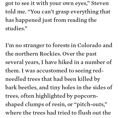
got to see it with your own eyes,” Steven
told me. “You can’t grasp everything that
has happened just from reading the
studies.”
I’m no stranger to forests in Colorado and
the northern Rockies. Over the past
several years, I have hiked in a number of
them. I was accustomed to seeing red-
needled trees that had been killed by
bark beetles, and tiny holes in the sides of
trees, often highlighted by popcorn-
shaped clumps of resin, or “pitch-outs,”
where the trees had tried to flush out the