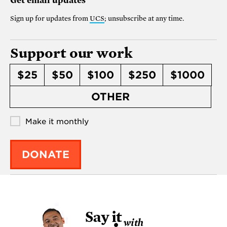
Get email updates
Sign up for updates from
UCS
; unsubscribe at any time.
Support our work
$25
$50
$100
$250
$1000
OTHER
Make it monthly
DONATE