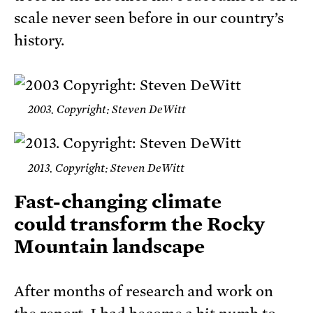
scale never seen before in our country’s
history.
2003. Copyright: Steven DeWitt
2013. Copyright: Steven DeWitt
Fast-changing climate
could transform the Rocky
Mountain landscape
After months of research and work on