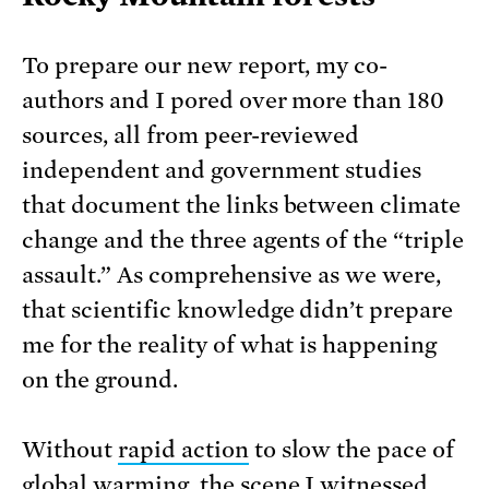
To prepare our new report, my co-
authors and I pored over more than 180
sources, all from peer-reviewed
independent and government studies
that document the links between climate
change and the three agents of the “triple
assault.” As comprehensive as we were,
that scientific knowledge didn’t prepare
me for the reality of what is happening
on the ground.
Without
rapid action
to slow the pace of
global warming, the scene I witnessed