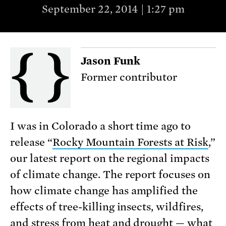
September 22, 2014 | 1:27 pm
Jason Funk
Former contributor
I was in Colorado a short time ago to
release “
Rocky Mountain Forests at Risk
,”
our latest report on the regional impacts
of climate change. The report focuses on
how climate change has amplified the
effects of tree-killing insects, wildfires,
and stress from heat and drought — what