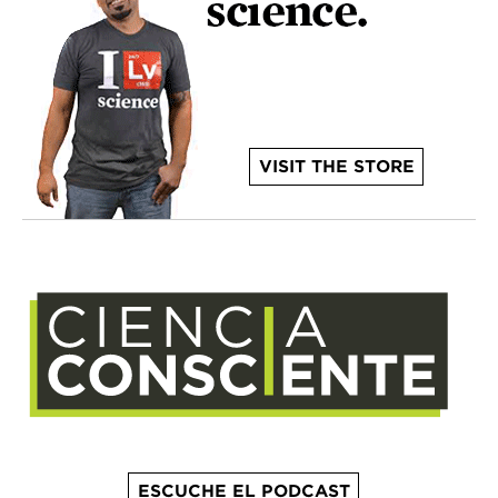
VISIT THE STORE
ESCUCHE EL PODCAST