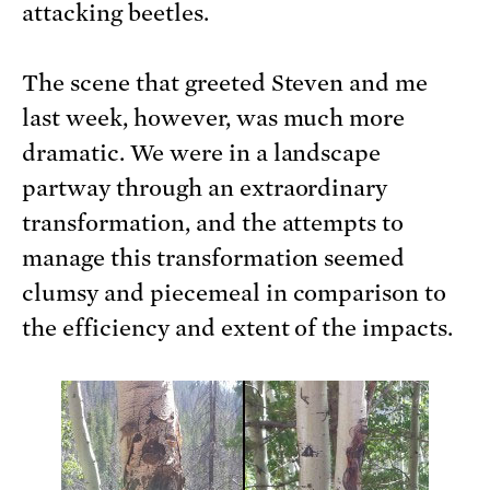
attacking beetles.
The scene that greeted Steven and me
last week, however, was much more
dramatic. We were in a landscape
partway through an extraordinary
transformation, and the attempts to
manage this transformation seemed
clumsy and piecemeal in comparison to
the efficiency and extent of the impacts.