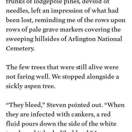
trunks of lodgepole pines, devoid of
needles, left an impression of what had
been lost, reminding me of the rows upon
rows of pale grave markers covering the
sweeping hillsides of Arlington National
Cemetery.
The few trees that were still alive were
not faring well. We stopped alongside a
sickly aspen tree.
“They bleed,” Steven pointed out. “When
they are infected with cankers, a red
fluid pours down the side of the white