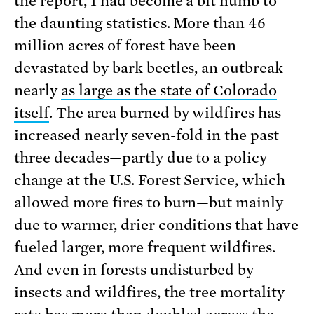
the report, I had become a bit numb to
the daunting statistics. More than 46
million acres of forest have been
devastated by bark beetles, an outbreak
nearly
as large as the state of Colorado
itself
. The area burned by wildfires has
increased nearly seven-fold in the past
three decades—partly due to a policy
change at the U.S. Forest Service, which
allowed more fires to burn—but mainly
due to warmer, drier conditions that have
fueled larger, more frequent wildfires.
And even in forests undisturbed by
insects and wildfires, the tree mortality