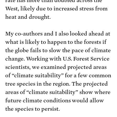
rate has more than doubled across the
West, likely due to increased stress from
heat and drought.
My co-authors and I also looked ahead at
what is likely to happen to the forests if
the globe fails to slow the pace of climate
change. Working with U.S. Forest Service
scientists, we examined projected areas
of “climate suitability” for a few common
tree species in the region. The projected
areas of “climate suitability” show where
future climate conditions would allow
the species to persist.