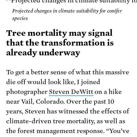
Projected changes in climate suitability for conifer
species
Tree mortality may signal
that the transformation is
already underway
To get a better sense of what this massive
die off would look like, I joined
photographer
Steven DeWitt
on a hike
near Vail, Colorado. Over the past 10
years, Steven has witnessed the effects of
climate-driven tree mortality, as well as
the forest management response. “You’ve