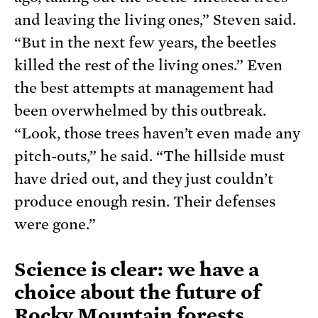
and leaving the living ones,” Steven said.
“But in the next few years, the beetles
killed the rest of the living ones.” Even
the best attempts at management had
been overwhelmed by this outbreak.
“Look, those trees haven’t even made any
pitch-outs,” he said. “The hillside must
have dried out, and they just couldn’t
produce enough resin. Their defenses
were gone.”
Science is clear: we have a
choice about the future of
Rocky Mountain forests