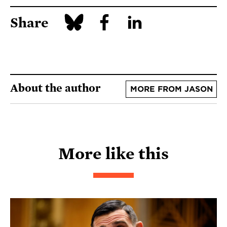
Share
About the author
MORE FROM JASON
More like this