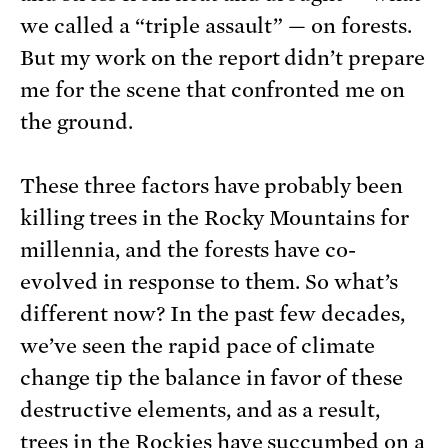
we called a “triple assault” — on forests.
But my work on the report didn’t prepare
me for the scene that confronted me on
the ground.
These three factors have probably been
killing trees in the Rocky Mountains for
millennia, and the forests have co-
evolved in response to them. So what’s
different now? In the past few decades,
we’ve seen the rapid pace of climate
change tip the balance in favor of these
destructive elements, and as a result,
trees in the Rockies have succumbed on a