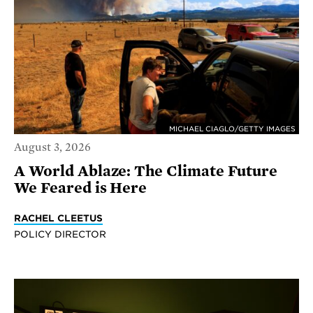
MICHAEL CIAGLO/GETTY IMAGES
August 3, 2026
A World Ablaze: The Climate Future
We Feared is Here
RACHEL CLEETUS
POLICY DIRECTOR