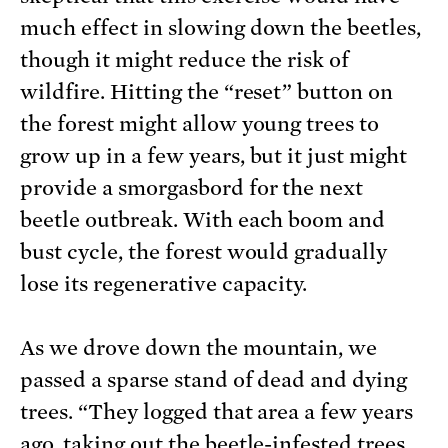
much effect in slowing down the beetles,
though it might reduce the risk of
wildfire. Hitting the “reset” button on
the forest might allow young trees to
grow up in a few years, but it just might
provide a smorgasbord for the next
beetle outbreak. With each boom and
bust cycle, the forest would gradually
lose its regenerative capacity.
As we drove down the mountain, we
passed a sparse stand of dead and dying
trees. “They logged that area a few years
ago, taking out the beetle-infested trees