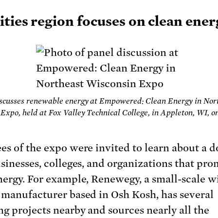
ities region focuses on clean ene
iscusses renewable energy at Empowered: Clean Energy in Nor
Expo, held at Fox Valley Technical College, in Appleton, WI, on
es of the expo were invited to learn about a 
usinesses, colleges, and organizations that pr
nergy. For example, Renewegy, a small-scale w
 manufacturer based in Osh Kosh, has several
ng projects nearby and sources nearly all the