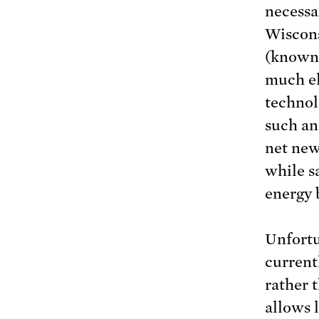
necessa
Wiscons
(known
much el
technol
such an
net new
while s
energy 
Unfortu
current
rather 
allows 