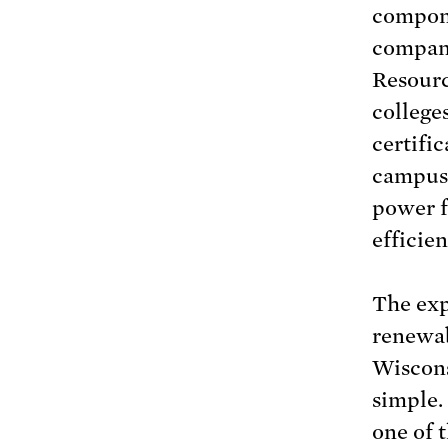
compone
compani
Resourc
college
certifi
campuse
power f
efficien
The exp
renewab
Wiscons
simple.
one of 