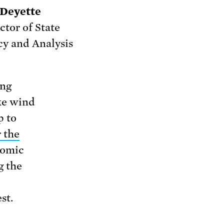
 Deyette
ctor of State
cy and Analysis
ing
ike wind
p to
 the
nomic
g the
st.