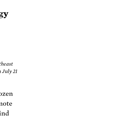
rgy
theast
 July 21
dozen
omote
ind