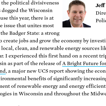
 the political divisiveness
Jeff
s dogged the Wisconsin
Dire
use this year, there is at
Poli
ne issue that unites most
 the Badger State: a strong
to create jobs and grow the economy by invest
 local, clean, and renewable energy sources l
r.
I experienced this first hand on a recent tri
in as part of the release of
A Bright Future for
and
, a major new UCS report showing the eco
ironmental benefits of significantly increasin
ent of renewable energy and energy efficient
ogies in Wisconsin and throughout the Midwe