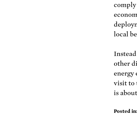
comply 
economi
deploym
local be
Instead
other d
energy 
visit to
is about
Posted in