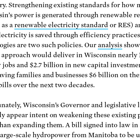
ry. Strengthening existing standards for how 
in’s power is generated through renewable r
 as a
renewable electricity standard
or RES) a
ectricity is saved through efficiency practice
ogies are two such policies. Our
analysis
shows
 approach would deliver in Wisconsin nearly 
 jobs and $2.7 billion in new capital investme
aving families and businesses $6 billion on the
bills over the next two decades.
nately, Wisconsin’s Governor and legislative 
ly appear intent on weakening these existing p
than expanding them. A bill signed into law in
large-scale hydropower from Manitoba to be u