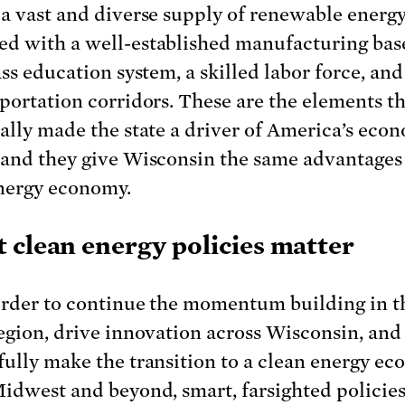
 a vast and diverse supply of renewable energy
d with a well-established manufacturing base
ass education system, a skilled labor force, and
sportation corridors. These are the elements t
cally made the state a driver of America’s eco
 and they give Wisconsin the same advantages 
nergy economy.
 clean energy policies matter
order to continue the momentum building in t
region, drive innovation across Wisconsin, and
fully make the transition to a clean energy e
Midwest and beyond, smart, farsighted policies