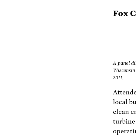
Fox C
A panel d
Wisconsin 
2011.
Attende
local b
clean e
turbine
operati