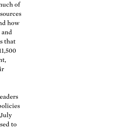
much of
esources
nd how
s and
 that
11,500
nt,
ir
leaders
olicies
 July
sed to