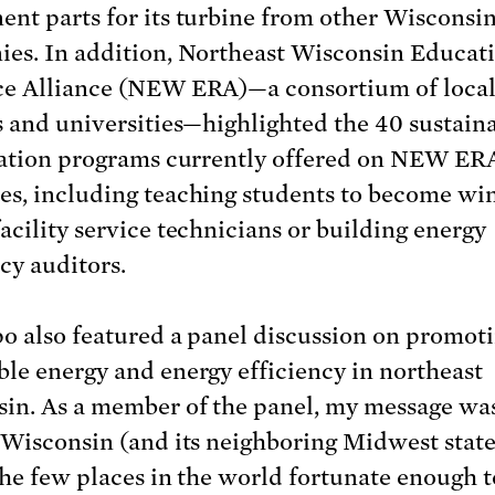
nt parts for its turbine from other Wisconsi
es. In addition, Northeast Wisconsin Educat
e Alliance (NEW ERA)—a consortium of local
s and universities—highlighted the 40 sustaina
cation programs currently offered on NEW ER
s, including teaching students to become wi
acility service technicians or building energy
cy auditors.
o also featured a panel discussion on promot
le energy and energy efficiency in northeast
in. As a member of the panel, my message wa
 Wisconsin (and its neighboring Midwest states
the few places in the world fortunate enough t