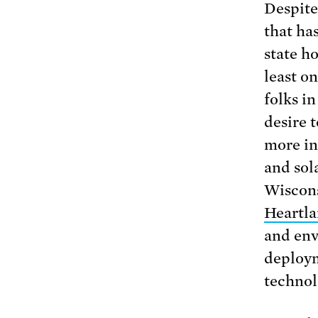
Despite
that ha
state ho
least o
folks in
desire 
more in
and sola
Wiscons
Heartl
and env
deploym
technol