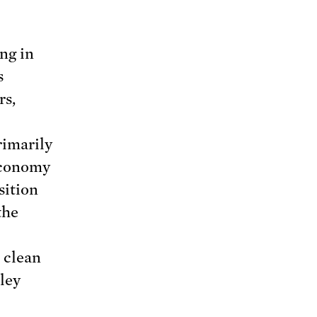
ng in
s
rs,
rimarily
 economy
sition
the
 clean
ley