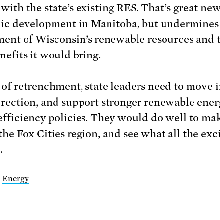
with the state’s existing RES. That’s great new
c development in Manitoba, but undermines
ent of Wisconsin’s renewable resources and 
nefits it would bring.
 of retrenchment, state leaders need to move i
irection, and support stronger renewable ene
efficiency policies. They would do well to ma
 the Fox Cities region, and see what all the ex
.
:
Energy