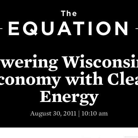
The
EQUATION
wering Wisconsi
conomy with Cle
Energy
August 30, 2011 | 10:10 am