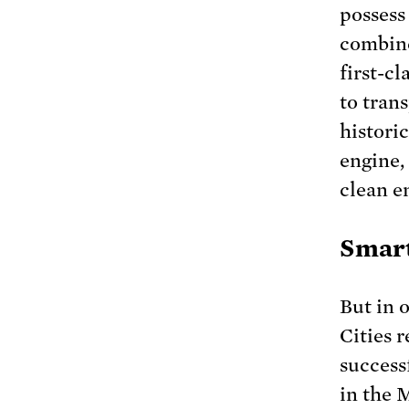
possess
combine
first-cl
to tran
histori
engine,
clean e
Smart
But in 
Cities 
success
in the 