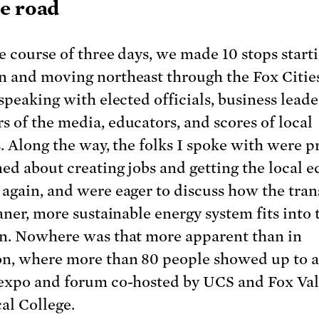
e road
e course of three days, we made 10 stops starti
 and moving northeast through the Fox Citie
speaking with elected officials, business leade
 of the media, educators, and scores of local
s. Along the way, the folks I spoke with were p
ed about creating jobs and getting the local
again, and were eager to discuss how the tran
aner, more sustainable energy system fits into 
n. Nowhere was that more apparent than in
n, where more than 80 people showed up to a
expo and forum co-hosted by UCS and Fox Val
al College.