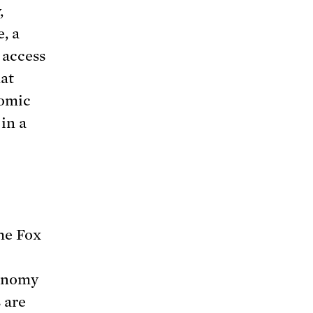
,
, a
 access
hat
nomic
in a
he Fox
conomy
 are