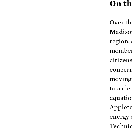
On th
Over th
Madison
region, 
members
citizen
concern
moving 
to a cle
equatio
Appleto
energy 
Technic