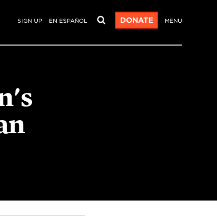
DONATE
SIGN UP
EN ESPAÑOL
MENU
n's
an