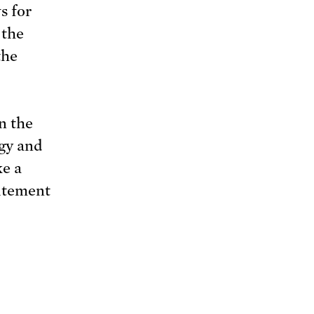
s for
 the
the
n the
rgy and
ke a
citement