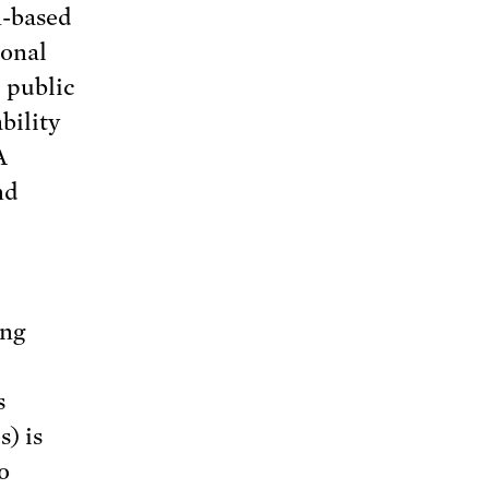
n-based
ional
 public
bility
A
nd
ing
s
) is
o