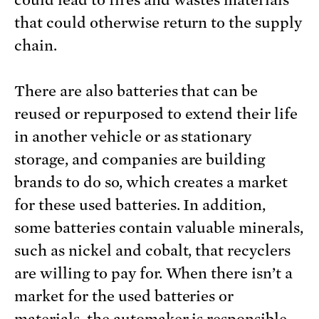
could lead to fires and wastes materials
that could otherwise return to the supply
chain.
There are also batteries that can be
reused or repurposed to extend their life
in another vehicle or as stationary
storage, and companies are building
brands to do so, which creates a market
for these used batteries. In addition,
some batteries contain valuable minerals,
such as nickel and cobalt, that recyclers
are willing to pay for. When there isn’t a
market for the used batteries or