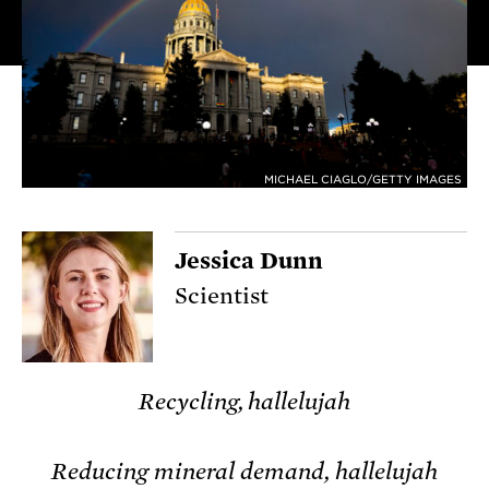
MICHAEL CIAGLO/GETTY IMAGES
Jessica Dunn
Scientist
Recycling, hallelujah
Reducing mineral demand, hallelujah