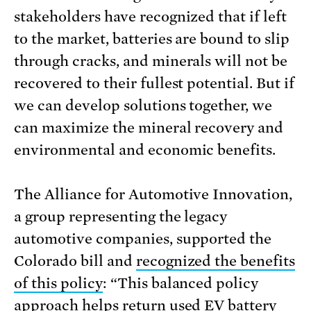
stakeholders have recognized that if left
to the market, batteries are bound to slip
through cracks, and minerals will not be
recovered to their fullest potential. But if
we can develop solutions together, we
can maximize the mineral recovery and
environmental and economic benefits.
The Alliance for Automotive Innovation,
a group representing the legacy
automotive companies, supported the
Colorado bill and
recognized the benefits
of this policy
: “This balanced policy
approach helps return used EV battery