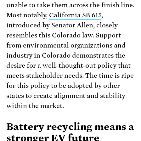
unable to take them across the finish line.
Most notably,
California SB 615
,
introduced by Senator Allen, closely
resembles this Colorado law. Support
from environmental organizations and
industry in Colorado demonstrates the
desire for a well-thought-out policy that
meets stakeholder needs. The time is ripe
for this policy to be adopted by other
states to create alignment and stability
within the market.
Battery recycling means a
stronger EV future