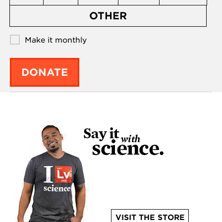
OTHER
Make it monthly
DONATE
VISIT THE STORE