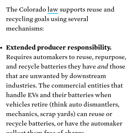
The Colorado
law
supports reuse and
recycling goals using several
mechanisms:
Extended producer responsibility.
Requires automakers to reuse, repurpose,
and recycle batteries they have
and
those
that are unwanted by downstream
industries. The commercial entities that
handle EVs and their batteries when
vehicles retire (think auto dismantlers,
mechanics, scrap yards) can reuse or
recycle batteries, or have the automaker