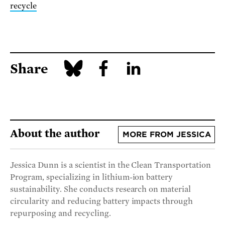
recycle
Share
About the author
MORE FROM JESSICA
Jessica Dunn is a scientist in the Clean Transportation
Program, specializing in lithium-ion battery
sustainability. She conducts research on material
circularity and reducing battery impacts through
repurposing and recycling.