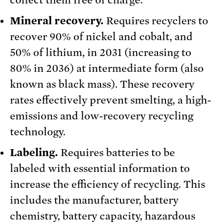
collect them free of charge.
Mineral recovery.
Requires recyclers to
recover 90% of nickel and cobalt, and
50% of lithium, in 2031 (increasing to
80% in 2036) at intermediate form (also
known as black mass). These recovery
rates effectively prevent smelting, a high-
emissions and low-recovery recycling
technology.
Labeling.
Requires batteries to be
labeled with essential information to
increase the efficiency of recycling. This
includes the manufacturer, battery
chemistry, battery capacity, hazardous