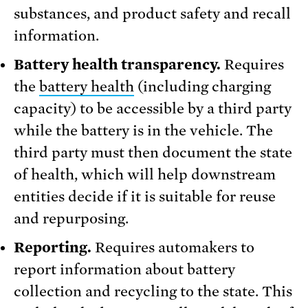
substances, and product safety and recall
information.
Battery health transparency.
Requires
the
battery health
(including charging
capacity) to be accessible by a third party
while the battery is in the vehicle. The
third party must then document the state
of health, which will help downstream
entities decide if it is suitable for reuse
and repurposing.
Reporting.
Requires automakers to
report information about battery
collection and recycling to the state. This