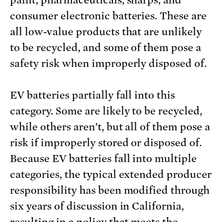
paint, pharmaceuticals, sharps, and
consumer electronic batteries. These are
all low-value products that are unlikely
to be recycled, and some of them pose a
safety risk when improperly disposed of.
EV batteries partially fall into this
category. Some are likely to be recycled,
while others aren’t, but all of them pose a
risk if improperly stored or disposed of.
Because EV batteries fall into multiple
categories, the typical extended producer
responsibility has been modified through
six years of discussion in California,