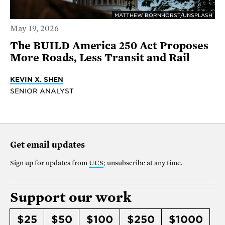
MATTHEW BORNHORST/UNSPLASH
May 19, 2026
The BUILD America 250 Act Proposes
More Roads, Less Transit and Rail
KEVIN X. SHEN
SENIOR ANALYST
Get email updates
Sign up for updates from
UCS
; unsubscribe at any time.
Support our work
$25
$50
$100
$250
$1000