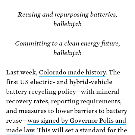
Reusing and repurposing batteries,
hallelujah
Committing to a clean energy future,
hallelujah
Last week,
Colorado made history
. The
first US electric- and hybrid-vehicle
battery recycling policy—with mineral
recovery rates, reporting requirements,
and measures to lower barriers to battery
reuse—
was signed by Governor Polis and
made law
. This will set a standard for the