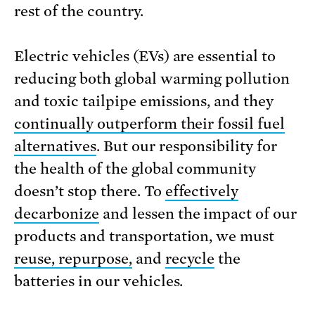
rest of the country.
Electric vehicles (EVs) are essential to
reducing both global warming pollution
and toxic tailpipe emissions, and they
continually outperform their fossil fuel
alternatives
. But our responsibility for
the health of the global community
doesn’t stop there. To
effectively
decarbonize
and lessen the impact of our
products and transportation, we must
reuse, repurpose,
and
recycle
the
batteries in our vehicles.