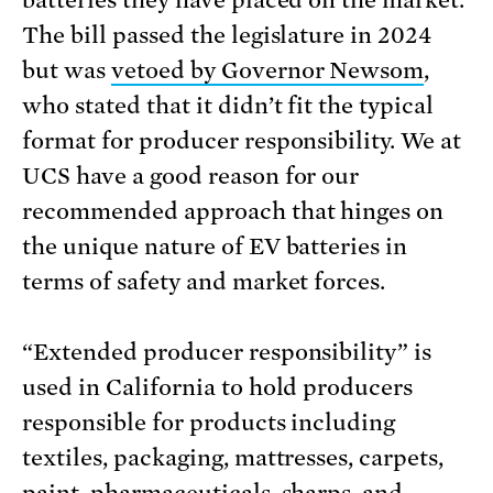
batteries they have placed on the market.
The bill passed the legislature in 2024
but was
vetoed by Governor Newsom
,
who stated that it didn’t fit the typical
format for producer responsibility. We at
UCS have a good reason for our
recommended approach that hinges on
the unique nature of EV batteries in
terms of safety and market forces.
“Extended producer responsibility” is
used in California to hold producers
responsible for products including
textiles, packaging, mattresses, carpets,