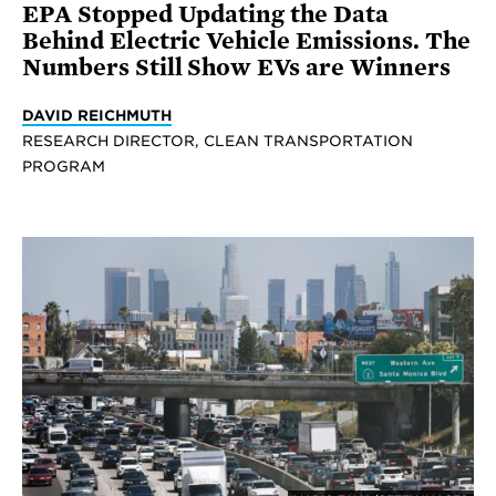
EPA Stopped Updating the Data
Behind Electric Vehicle Emissions. The
Numbers Still Show EVs are Winners
DAVID REICHMUTH
RESEARCH DIRECTOR, CLEAN TRANSPORTATION
PROGRAM