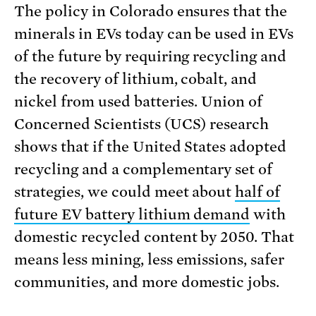
The policy in Colorado ensures that the
minerals in EVs today can be used in EVs
of the future by requiring recycling and
the recovery of lithium, cobalt, and
nickel from used batteries. Union of
Concerned Scientists (UCS) research
shows that if the United States adopted
recycling and a complementary set of
strategies, we could meet about
half of
future EV battery lithium demand
with
domestic recycled content by 2050. That
means less mining, less emissions, safer
communities, and more domestic jobs.