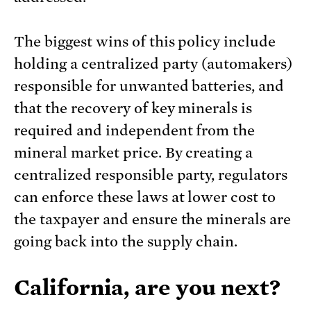
The biggest wins of this policy include
holding a centralized party (automakers)
responsible for unwanted batteries, and
that the recovery of key minerals is
required and independent from the
mineral market price. By creating a
centralized responsible party, regulators
can enforce these laws at lower cost to
the taxpayer and ensure the minerals are
going back into the supply chain.
California, are you next?