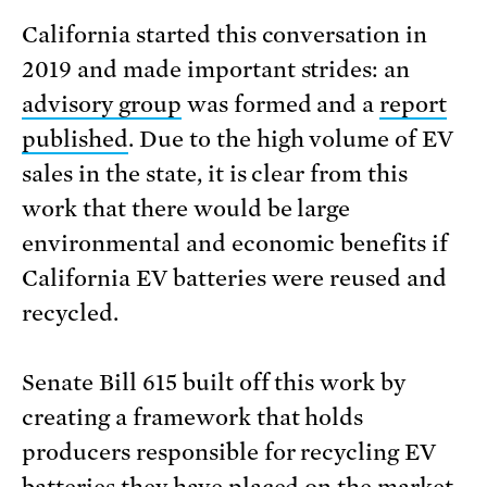
California started this conversation in
2019 and made important strides: an
advisory group
was formed and a
report
published
. Due to the high volume of EV
sales in the state, it is clear from this
work that there would be large
environmental and economic benefits if
California EV batteries were reused and
recycled.
Senate Bill 615 built off this work by
creating a framework that holds
producers responsible for recycling EV