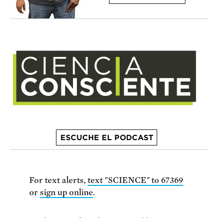
ESCUCHE EL PODCAST
For text alerts,
text "SCIENCE" to 67369
or
sign up online
.