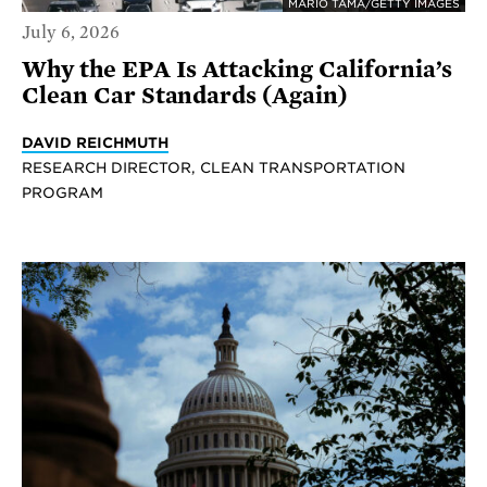
MARIO TAMA/GETTY IMAGES
July 6, 2026
Why the EPA Is Attacking California’s
Clean Car Standards (Again)
DAVID REICHMUTH
RESEARCH DIRECTOR, CLEAN TRANSPORTATION
PROGRAM