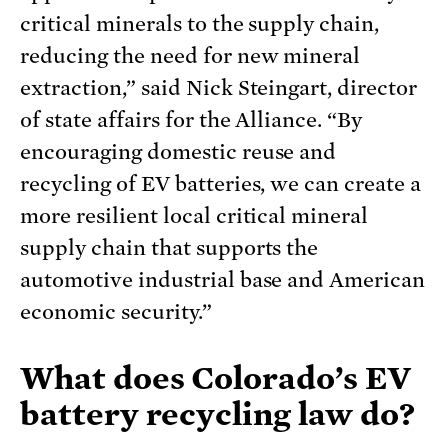
critical minerals to the supply chain,
reducing the need for new mineral
extraction,” said Nick Steingart, director
of state affairs for the Alliance. “By
encouraging domestic reuse and
recycling of EV batteries, we can create a
more resilient local critical mineral
supply chain that supports the
automotive industrial base and American
economic security.”
What does Colorado’s EV
battery recycling law do?