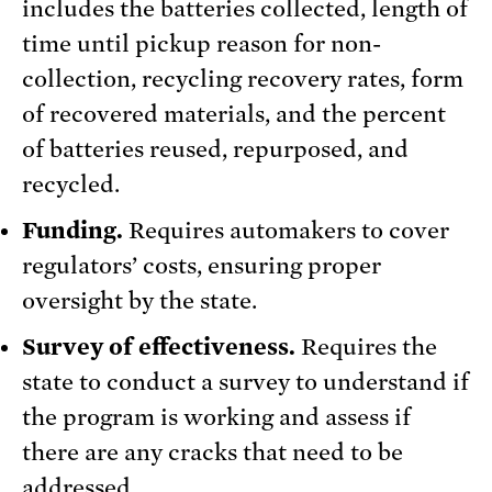
includes the batteries collected, length of
time until pickup reason for non-
collection, recycling recovery rates, form
of recovered materials, and the percent
of batteries reused, repurposed, and
recycled.
Funding.
Requires automakers to cover
regulators’ costs, ensuring proper
oversight by the state.
Survey of effectiveness.
Requires the
state to conduct a survey to understand if
the program is working and assess if
there are any cracks that need to be
addressed.