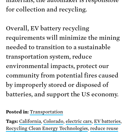
materials, the automaker is responsible
for collection and recycling.
Overall, EV battery recycling
requirements will minimize the mining
needed to transition to a sustainable
transportation system, reduce
environmental impacts, protect our
community from potential fires caused
by improperly stored or disposed of
batteries, and support the US economy.
Posted in:
Transportation
Tags:
California
,
Colorado
,
electric cars
,
EV batteries
,
Recycling Clean Energy Technologies
,
reduce reuse