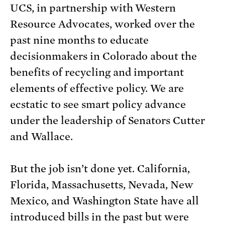
UCS, in partnership with Western
Resource Advocates, worked over the
past nine months to educate
decisionmakers in Colorado about the
benefits of recycling and important
elements of effective policy. We are
ecstatic to see smart policy advance
under the leadership of Senators Cutter
and Wallace.
But the job isn’t done yet. California,
Florida, Massachusetts, Nevada, New
Mexico, and Washington State have all
introduced bills in the past but were