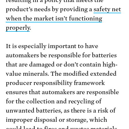
resulting in a policy that meets the
product’s needs by providing a
safety net
when the market isn’t functioning
properly
.
It is especially important to have
automakers be responsible for batteries
that are damaged or don’t contain high-
value minerals. The modified extended
producer responsibility framework
ensures that automakers are responsible
for the collection and recycling of
unwanted batteries, as there is a risk of
improper disposal or storage, which