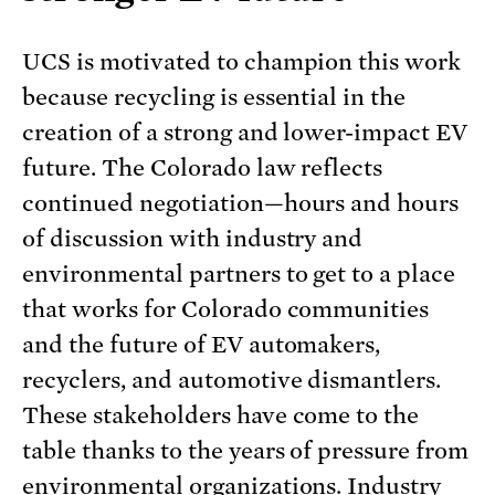
UCS is motivated to champion this work
because recycling is essential in the
creation of a strong and lower-impact EV
future. The Colorado law reflects
continued negotiation—hours and hours
of discussion with industry and
environmental partners to get to a place
that works for Colorado communities
and the future of EV automakers,
recyclers, and automotive dismantlers.
These stakeholders have come to the
table thanks to the years of pressure from
environmental organizations. Industry