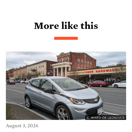
More like this
C. WARD-DE LEON/UCS
August 3, 2026