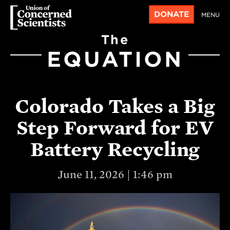
DONATE
MENU
The
EQUATION
Colorado Takes a Big
Step Forward for EV
Battery Recycling
June 11, 2026 | 1:46 pm