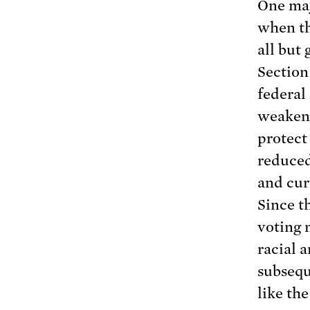
One maj
when t
all but
Section
federal
weakeni
protect
reduced
and cur
Since t
voting 
racial 
subsequ
like th