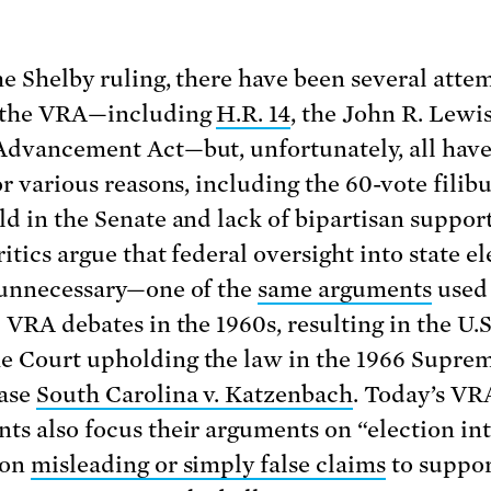
he Shelby ruling, there have been several atte
e the VRA—including
H.R. 14
, the John R. Lewi
Advancement Act—but, unfortunately, all have
or various reasons, including the 60-vote filib
ld in the Senate and lack of bipartisan suppor
itics argue that federal oversight into state e
 unnecessary—one of the
same arguments
used 
 VRA debates in the 1960s, resulting in the U.S
 Court upholding the law in the 1966 Supre
case
South Carolina v. Katzenbach
. Today’s VR
ts also focus their arguments on “election int
 on
misleading or simply false claims
to suppo