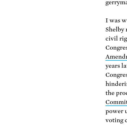
gerryma
I was w
Shelby 
civil r
Congres
Amendm
years l
Congress
hinderin
the pro
Commit
power u
voting 