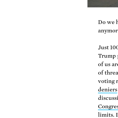
Do we 
anymor
Just 10
Trump p
of us a
of thre
voting 
deniers
discuss
Congre
limits. 