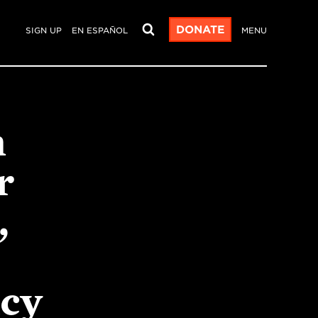
DONATE
SIGN UP
EN ESPAÑOL
MENU
m
r
,
acy