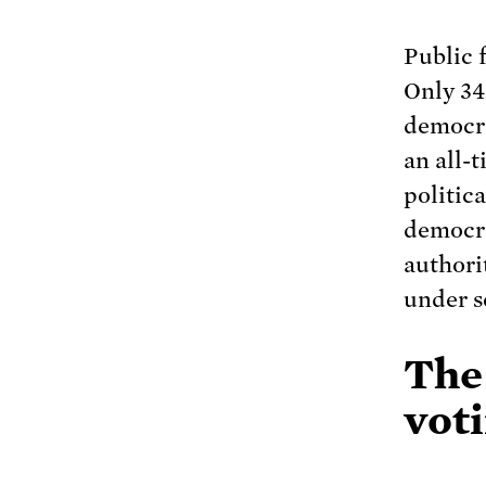
Public 
Only 34
democra
an all-t
politica
democrac
authori
under s
The
voti