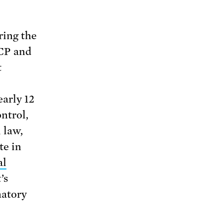
ring the
ACP and
t
early 12
ntrol,
 law,
te in
al
’s
natory