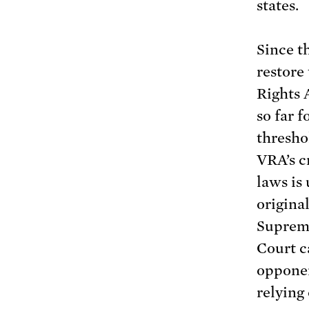
states.
Since t
restor
Rights 
so far f
thresho
VRA’s cr
laws is
original
Supreme
Court 
opponen
relying