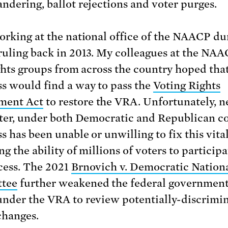
ndering, ballot rejections and voter purges.
orking at the national office of the NAACP du
ruling back in 2013. My colleagues at the NA
ights groups from across the country hoped tha
s would find a way to pass the
Voting Rights
ent Act
to restore the VRA. Unfortunately, n
ater, under both Democratic and Republican co
 has been unable or unwilling to fix this vital
g the ability of millions of voters to participa
cess. The 2021
Brnovich v. Democratic Nation
tee
further weakened the federal government
nder the VRA to review potentially-discrimi
changes.