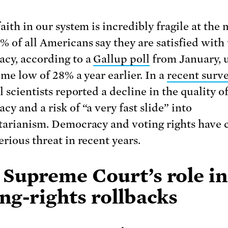
faith in our system is incredibly fragile at the
% of all Americans say they are satisfied with 
cy, according to a
Gallup poll
from January, 
ime low of 28% a year earlier. In a
recent surv
l scientists reported a decline in the quality o
y and a risk of “a very fast slide” into
tarianism. Democracy and voting rights have
erious threat in recent years.
 Supreme Court’s role in
ng-rights rollbacks