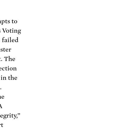
mpts to
s Voting
 failed
uster
t. The
lection
in the
.
me
A
egrity,”
rt