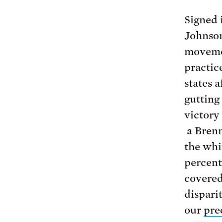
Signed 
Johnson
movemen
practic
states 
gutting 
victory
a Bren
the whi
percenta
covered
dispari
our
pre