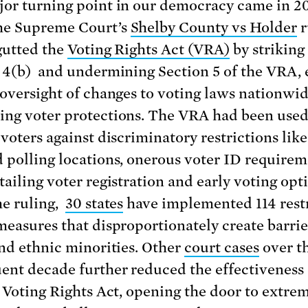
or turning point in our democracy came in 20
he Supreme Court’s
Shelby County vs Holder
r
 gutted the
Voting Rights Act (VRA)
by strikin
 4(b) and undermining Section 5 of the VRA,
 oversight of changes to voting laws nationwi
ng voter protections. The VRA had been used
 voters against discriminatory restrictions like
 polling locations, onerous voter ID requirem
tailing voter registration and early voting opt
he ruling,
30 states
have implemented 114 restr
measures that disproportionately create barrie
and ethnic minorities. Other
court cases
over t
ent decade further reduced the effectiveness 
e Voting Rights Act, opening the door to extre