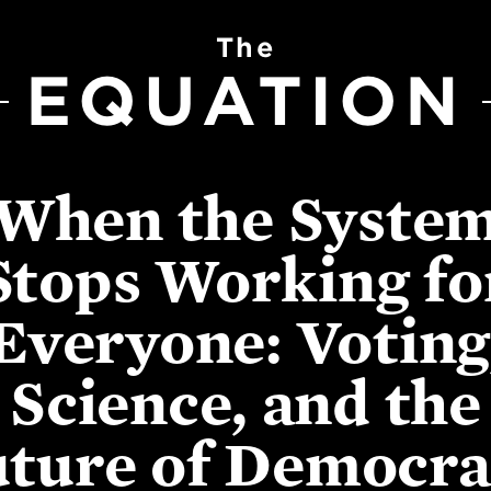
The
EQUATION
When the Syste
Stops Working fo
Everyone: Voting
Science, and the
ture of Democr