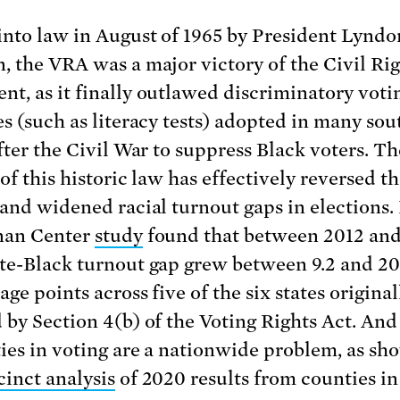
into law in August of 1965 by President Lyndo
, the VRA was a major victory of the Civil Ri
t, as it finally outlawed discriminatory voti
es (such as literacy tests) adopted in many so
after the Civil War to suppress Black voters. Th
of this historic law has effectively reversed th
 and widened racial turnout gaps in elections. 
nan Center
study
found that between 2012 and
te-Black turnout gap grew between 9.2 and 20
ge points across five of the six states original
 by Section 4(b) of the Voting Rights Act. And 
ties in voting are a nationwide problem, as sh
cinct analysis
of 2020 results from counties i