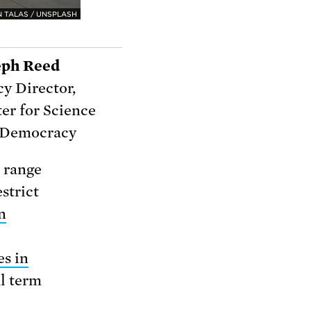
 TALAS / UNSPLASH
eph Reed
cy Director,
er for Science
 Democracy
a range
estrict
n
es in
al term