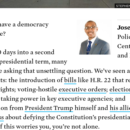
STEPHEN
have a democracy
Jos
e?
Poli
Cent
0 days into a second
and
residential term, many
re asking that unsettling question. We’ve seen 
ats: the introduction of
bills
like H.R. 22 that r
rights; voting-hostile
executive orders
;
electio
taking power in key executive agencies; and
ion from
President Trump
himself and
his alli
ss
about defying the Constitution’s presidenti
If this worries you, you’re not alone.