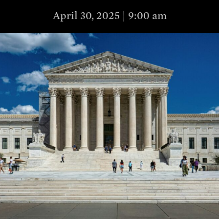
April 30, 2025 | 9:00 am