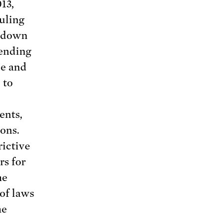
13,
uling
g down
 ending
de and
 to
ents,
ions.
ictive
rs for
he
of laws
me