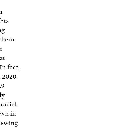
n
ghts
ng
uthern
e
at
In fact,
 2020,
.9
ly
racial
own in
n swing