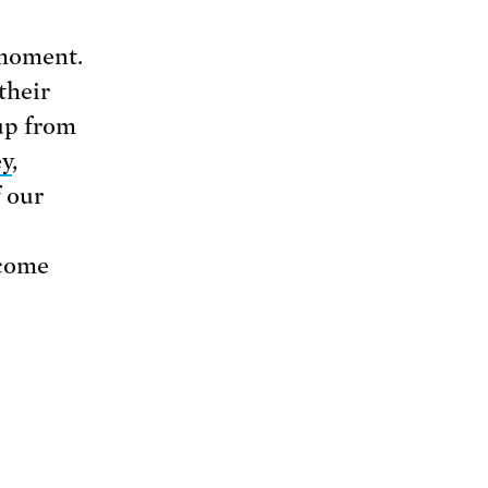
 moment.
their
up from
ey
,
f our
 come