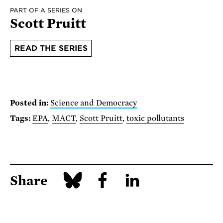
PART OF A SERIES ON
Scott Pruitt
READ THE SERIES
Posted in:
Science and Democracy
Tags:
EPA
,
MACT
,
Scott Pruitt
,
toxic pollutants
Share