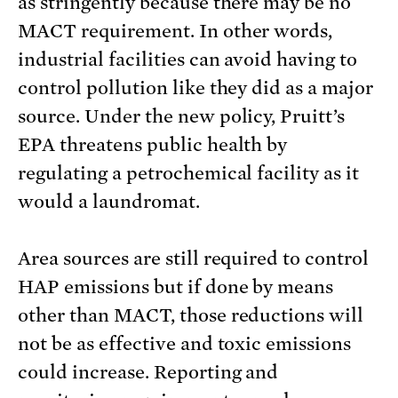
as stringently because there may be no
MACT requirement. In other words,
industrial facilities can avoid having to
control pollution like they did as a major
source. Under the new policy, Pruitt’s
EPA threatens public health by
regulating a petrochemical facility as it
would a laundromat.
Area sources are still required to control
HAP emissions but if done by means
other than MACT, those reductions will
not be as effective and toxic emissions
could increase. Reporting and