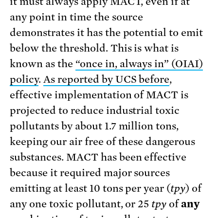
it must always apply MACT, even if at
any point in time the source
demonstrates it has the potential to emit
below the threshold. This is what is
known as the
“once in, always in” (OIAI)
policy
.
As reported by UCS before
,
effective implementation of MACT is
projected to reduce industrial toxic
pollutants by about 1.7 million tons,
keeping our air free of these dangerous
substances. MACT has been effective
because it required major sources
emitting at least 10 tons per year (
tpy
) of
any one toxic pollutant, or 25
tpy
of
any