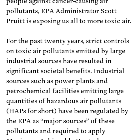
people against cancer-causing air
pollutants, EPA Administrator Scott
Pruitt is exposing us all to more toxic air.
For the past twenty years, strict controls
on toxic air pollutants emitted by large
industrial sources have resulted
in
significant societal benefits
. Industrial
sources such as power plants and
petrochemical facilities emitting large
quantities of hazardous air pollutants
(HAPs for short) have been regulated by
the EPA as “major sources” of these
pollutants and required to apply