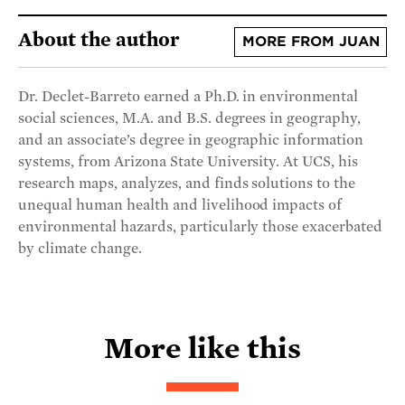
About the author
MORE FROM JUAN
Dr. Declet-Barreto earned a Ph.D. in environmental
social sciences, M.A. and B.S. degrees in geography,
and an associate’s degree in geographic information
systems, from Arizona State University. At UCS, his
research maps, analyzes, and finds solutions to the
unequal human health and livelihood impacts of
environmental hazards, particularly those exacerbated
by climate change.
More like this