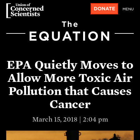
DONATE
MENU
The
EQUATION
EPA Quietly Moves to
Allow More Toxic Air
Pollution that Causes
Cancer
March 15, 2018 | 2:04 pm