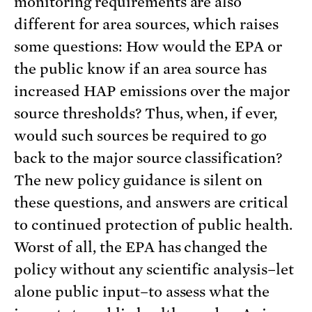
monitoring requirements are also
different for area sources, which raises
some questions: How would the EPA or
the public know if an area source has
increased HAP emissions over the major
source thresholds? Thus, when, if ever,
would such sources be required to go
back to the major source classification?
The new policy guidance is silent on
these questions, and answers are critical
to continued protection of public health.
Worst of all, the EPA has changed the
policy without any scientific analysis–let
alone public input–to assess what the