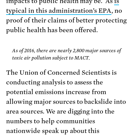
impacts to public health may be. As
is
typical in this administration’s EPA
, no
proof of their claims of better protecting
public health has been offered.
As of 2016, there are nearly 2,800 major sources of
toxic air pollution subject to MACT.
The Union of Concerned Scientists is
conducting analysis to assess the
potential emissions increase from
allowing major sources to backslide into
area sources. We are digging into the
numbers to help communities
nationwide speak up about this