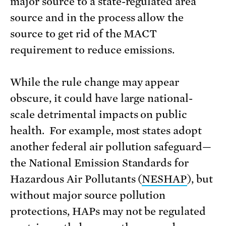
major source to a state-regulated area
source and in the process allow the
source to get rid of the MACT
requirement to reduce emissions.
While the rule change may appear
obscure, it could have large national-
scale detrimental impacts on public
health. For example, most states adopt
another federal air pollution safeguard—
the National Emission Standards for
Hazardous Air Pollutants (
NESHAP
), but
without major source pollution
protections, HAPs may not be regulated