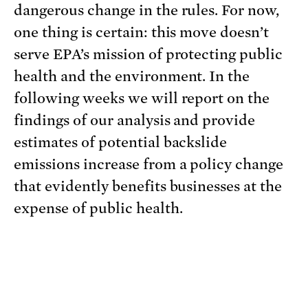
dangerous change in the rules. For now,
one thing is certain: this move doesn’t
serve EPA’s mission of protecting public
health and the environment. In the
following weeks we will report on the
findings of our analysis and provide
estimates of potential backslide
emissions increase from a policy change
that evidently benefits businesses at the
expense of public health.