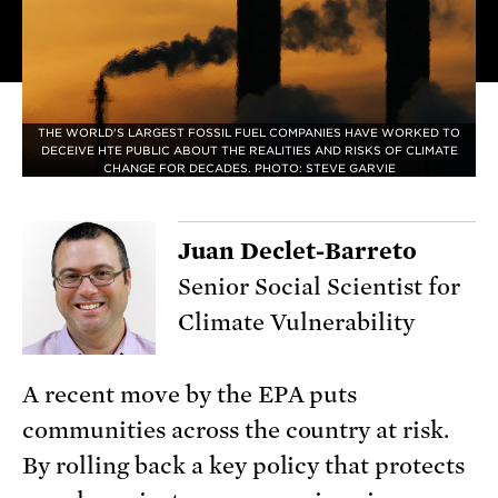
THE WORLD'S LARGEST FOSSIL FUEL COMPANIES HAVE WORKED TO
DECEIVE HTE PUBLIC ABOUT THE REALITIES AND RISKS OF CLIMATE
CHANGE FOR DECADES. PHOTO: STEVE GARVIE
Juan Declet-Barreto
Senior Social Scientist for
Climate Vulnerability
A recent move by the EPA puts
communities across the country at risk.
By rolling back a key policy that protects