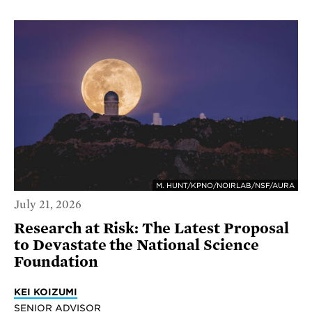
M. HUNT/KPNO/NOIRLAB/NSF/AURA
July 21, 2026
Research at Risk: The Latest Proposal
to Devastate the National Science
Foundation
KEI KOIZUMI
SENIOR ADVISOR