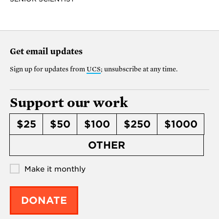
Get email updates
Sign up for updates from
UCS
; unsubscribe at any time.
Support our work
$25
$50
$100
$250
$1000
OTHER
Make it monthly
DONATE