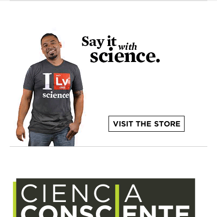
VISIT THE STORE