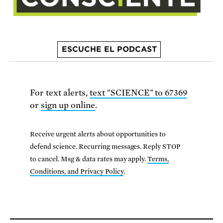
ESCUCHE EL PODCAST
For text alerts,
text "SCIENCE" to 67369
or
sign up online
.
Receive urgent alerts about opportunities to
defend science. Recurring messages. Reply STOP
to cancel. Msg & data rates may apply.
Terms,
Conditions, and Privacy Policy
.