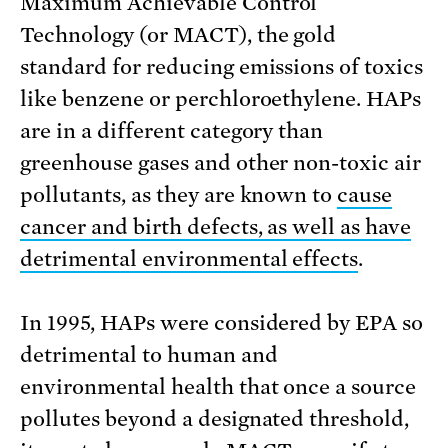
Maximum Achievable Control
Technology (or MACT), the gold
standard for reducing emissions of toxics
like benzene or perchloroethylene. HAPs
are in a different category than
greenhouse gases and other non-toxic air
pollutants, as they are known to
cause
cancer and birth defects, as well as have
detrimental environmental effects
.
In 1995, HAPs were considered by EPA so
detrimental to human and
environmental health that once a source
pollutes beyond a designated threshold,