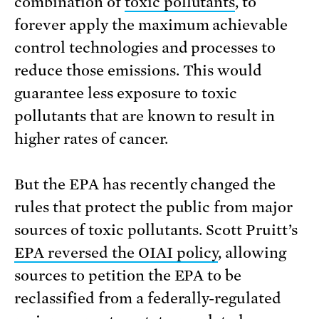
combination of
toxic pollutants
, to
forever apply the maximum achievable
control technologies and processes to
reduce those emissions. This would
guarantee less exposure to toxic
pollutants that are known to result in
higher rates of cancer.
But the EPA has recently changed the
rules that protect the public from major
sources of toxic pollutants. Scott Pruitt’s
EPA reversed the OIAI policy
, allowing
sources to petition the EPA to be
reclassified from a federally-regulated