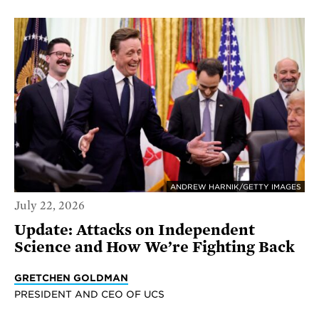
ANDREW HARNIK/GETTY IMAGES
July 22, 2026
Update: Attacks on Independent
Science and How We’re Fighting Back
GRETCHEN GOLDMAN
PRESIDENT AND CEO OF UCS