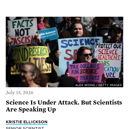
ALEX WONG / GETTY IMAGES
July 15, 2026
Science Is Under Attack. But Scientists
Are Speaking Up
KRISTIE ELLICKSON
SENIOR SCIENTIST