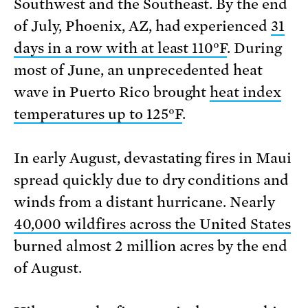
Southwest and the Southeast. By the end
of July, Phoenix, AZ, had experienced
31
days in a row with at least 110°F
. During
most of June, an unprecedented heat
wave in Puerto Rico brought
heat index
temperatures up to 125°F
.
In early August, devastating fires in Maui
spread quickly due to dry conditions and
winds from a distant hurricane. Nearly
40,000 wildfires across the United States
burned almost 2 million acres by the end
of August.