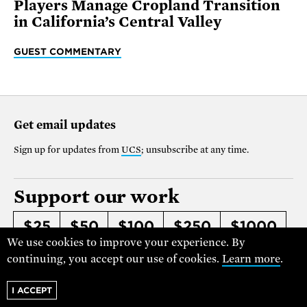
Players Manage Cropland Transition
in California’s Central Valley
GUEST COMMENTARY
Get email updates
Sign up for updates from
UCS
; unsubscribe at any time.
Support our work
$25
$50
$100
$250
$1000
We use cookies to improve your experience. By
OTHER
continuing, you accept our use of cookies.
Learn more
.
Make it monthly
I ACCEPT