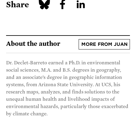
Share
About the author
MORE FROM JUAN
Dr. Declet-Barreto earned a Ph.D. in environmental
social sciences, M.A. and B.S. degrees in geography,
and an associate’s degree in geographic information
systems, from Arizona State University. At UCS, his
research maps, analyzes, and finds solutions to the
unequal human health and livelihood impacts of
environmental hazards, particularly those exacerbated
by climate change.