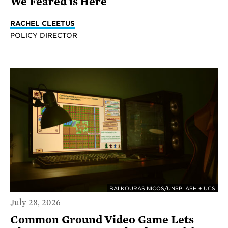
We Feared is Here
RACHEL CLEETUS
POLICY DIRECTOR
BALKOURAS NICOS/UNSPLASH + UCS
July 28, 2026
Common Ground Video Game Lets