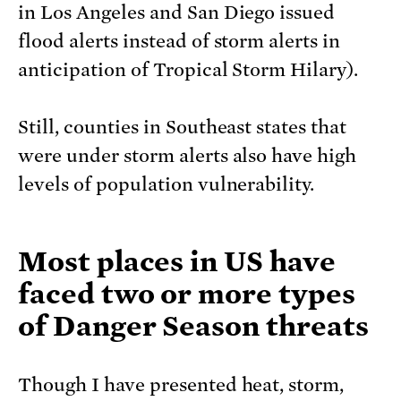
in Los Angeles and San Diego issued
flood alerts instead of storm alerts in
anticipation of Tropical Storm Hilary).
Still, counties in Southeast states that
were under storm alerts also have high
levels of population vulnerability.
Most places in US have
faced two or more types
of Danger Season threats
Though I have presented heat, storm,