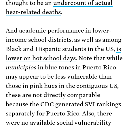
thought to be an
undercount of actual
heat-related deaths
.
And academic performance in lower-
income school districts, as well as among
Black and Hispanic students in the US,
is
lower on hot school days
. Note that while
municipios
in blue tones in Puerto Rico
may appear to be less vulnerable than
those in pink hues in the contiguous US,
these are not directly comparable
because the CDC generated SVI rankings
separately for Puerto Rico. Also, there
were no available social vulnerability