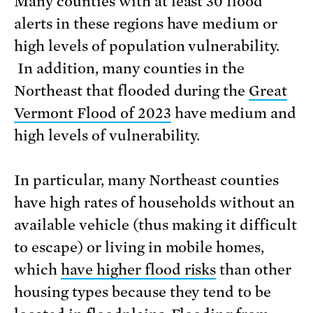
Many counties with at least 30 flood
alerts in these regions have medium or
high levels of population vulnerability.
In addition, many counties in the
Northeast that flooded during the
Great
Vermont Flood of
2023
have medium and
high levels of vulnerability.
In particular, many Northeast counties
have high rates of households without an
available vehicle (thus making it difficult
to escape) or living in mobile homes,
which
have higher flood risks
than other
housing types because they tend to be