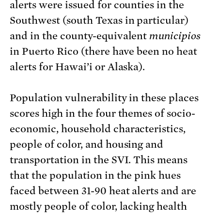
alerts were issued for counties in the
Southwest (south Texas in particular)
and in the county-equivalent
municipios
in Puerto Rico (there have been no heat
alerts for Hawai’i or Alaska).
Population vulnerability in these places
scores high in the four themes of socio-
economic, household characteristics,
people of color, and housing and
transportation in the SVI. This means
that the population in the pink hues
faced between 31-90 heat alerts and are
mostly people of color, lacking health