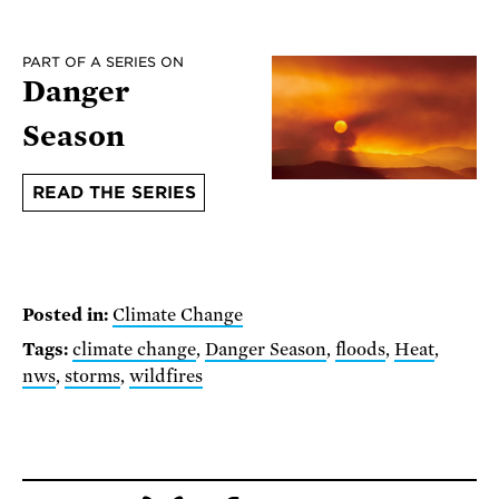
PART OF A SERIES ON
Danger
Season
READ THE SERIES
Posted in:
Climate Change
Tags:
climate change
,
Danger Season
,
floods
,
Heat
,
nws
,
storms
,
wildfires