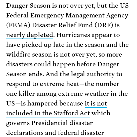
Danger Season is not over yet, but the US
Federal Emergency Management Agency
(FEMA) Disaster Relief Fund (DRF) is
nearly depleted
. Hurricanes appear to
have picked up late in the season and the
wildfire season is not over yet, so more
disasters could happen before Danger
Season ends. And the legal authority to
respond to extreme heat—the number
one killer among extreme weather in the
US—is hampered because
it is not
included in the Stafford Act
which
governs Presidential disaster
declarations and federal disaster