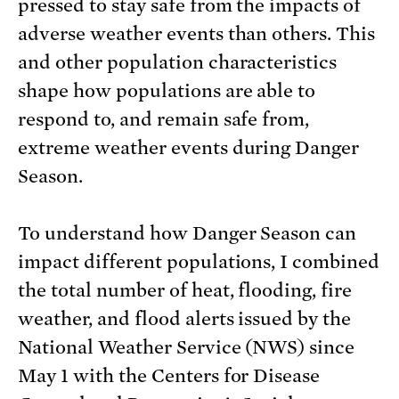
pressed to stay safe from the impacts of
adverse weather events than others. This
and other population characteristics
shape how populations are able to
respond to, and remain safe from,
extreme weather events during Danger
Season.
To understand how Danger Season can
impact different populations, I combined
the total number of heat, flooding, fire
weather, and flood alerts issued by the
National Weather Service (NWS) since
May 1 with the Centers for Disease