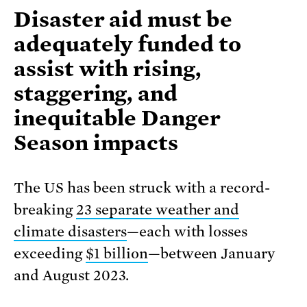
Disaster aid must be
adequately funded to
assist with rising,
staggering, and
inequitable Danger
Season impacts
The US has been struck with a record-
breaking
23 separate weather and
climate disasters
—each with losses
exceeding
$1 billion
—between January
and August 2023.