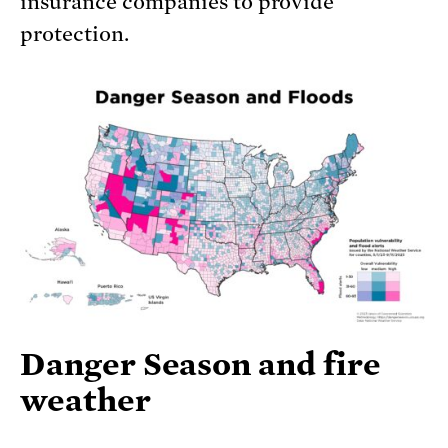
insurance companies to provide
protection.
Danger Season and fire
weather