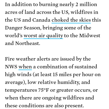
In addition to burning nearly 2 million
acres of land across the US, wildfires in
the US and Canada
choked the skies
this
Danger Season, bringing some of the
world’s
worst air quality
to the Midwest
and Northeast.
Fire weather alerts are issued by the
NWS
when
a combination of sustained
high winds (at least 15 miles per hour on
average), low relative humidity, and
temperatures 75°F or greater occurs, or
when there are ongoing wildfires and
these conditions are also present.