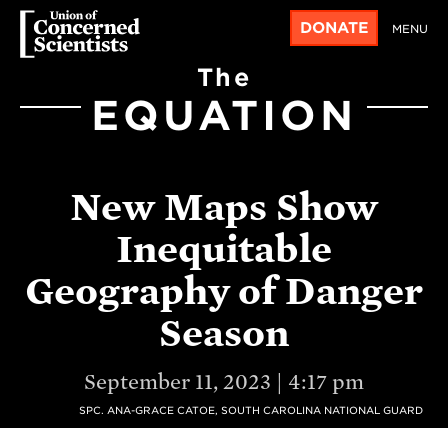
DONATE
MENU
The
EQUATION
New Maps Show
Inequitable
Geography of Danger
Season
September 11, 2023 | 4:17 pm
SPC. ANA-GRACE CATOE, SOUTH CAROLINA NATIONAL GUARD