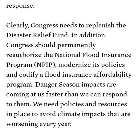
response.
Clearly, Congress needs to replenish the
Disaster Relief Fund. In addition,
Congress should permanently
reauthorize the National Flood Insurance
Program (NFIP), modernize its policies
and codify a flood insurance affordability
program. Danger Season impacts are
coming at us faster than we can respond
to them. We need policies and resources
in place to avoid climate impacts that are
worsening every year.