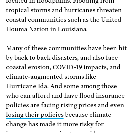
located in floodplains. Flooding from
tropical storms and hurricanes threaten
coastal communities such as the United
Houma Nation in Louisiana.
Many of these communities have been hit
by back to back disasters, and also face
coastal erosion, COVID-19 impacts, and
climate-augmented storms like
Hurricane Ida
. And some among those
who can afford and have flood insurance
policies are
facing rising prices and even
losing their policies
because climate
change has made it more risky for