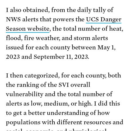
I also obtained, from the daily tally of
NWS alerts that powers the
UCS Danger
Season website
, the total number of heat,
flood, fire weather, and storm alerts
issued for each county between May 1,
2023 and September 11, 2023.
I then categorized, for each county, both
the ranking of the SVI overall
vulnerability and the total number of
alerts as low, medium, or high. I did this
to get a better understanding of how
populations with different resources and