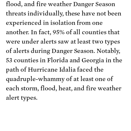
flood, and fire weather Danger Season
threats individually, these have not been
experienced in isolation from one
another. In fact, 95% of all counties that
were under alerts saw at least two types
of alerts during Danger Season. Notably,
53 counties in Florida and Georgia in the
path of Hurricane Idalia faced the
quadruple-whammy of at least one of
each storm, flood, heat, and fire weather
alert types.