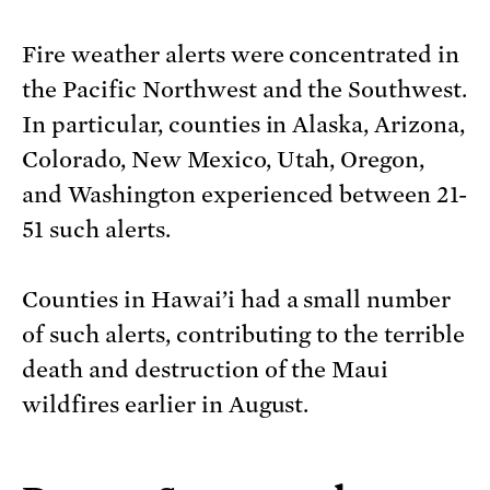
Fire weather alerts were concentrated in
the Pacific Northwest and the Southwest.
In particular, counties in Alaska, Arizona,
Colorado, New Mexico, Utah, Oregon,
and Washington experienced between 21-
51 such alerts.
Counties in Hawai’i had a small number
of such alerts, contributing to the terrible
death and destruction of the Maui
wildfires earlier in August.