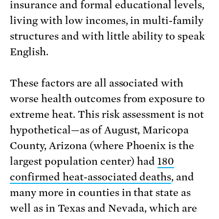
insurance and formal educational levels,
living with low incomes, in multi-family
structures and with little ability to speak
English.
These factors are all associated with
worse health outcomes from exposure to
extreme heat. This risk assessment is not
hypothetical—as of August, Maricopa
County, Arizona (where Phoenix is the
largest population center) had
180
confirmed heat-associated deaths
, and
many more in counties in that state as
well as in Texas and Nevada, which are