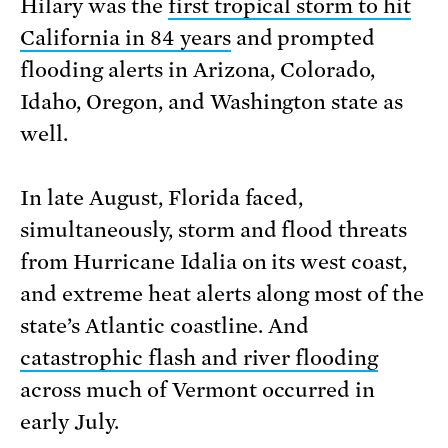
Hilary was the
first tropical storm to hit
California in 84 years
and prompted
flooding alerts in Arizona, Colorado,
Idaho, Oregon, and Washington state as
well.
In late August, Florida faced,
simultaneously, storm and flood threats
from Hurricane Idalia on its west coast,
and extreme heat alerts along most of the
state’s Atlantic coastline. And
catastrophic flash and river flooding
across much of Vermont occurred in
early July.