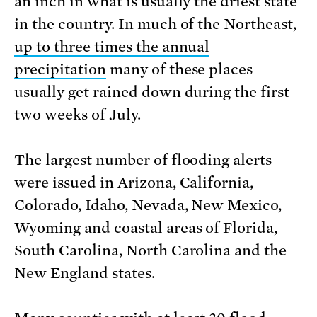
an inch in what is usually the driest state
in the country. In much of the Northeast,
up to three times the annual
precipitation
many of these places
usually get rained down during the first
two weeks of July.
The largest number of flooding alerts
were issued in Arizona, California,
Colorado, Idaho, Nevada, New Mexico,
Wyoming and coastal areas of Florida,
South Carolina, North Carolina and the
New England states.