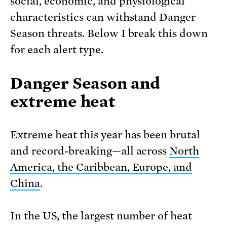
social, economic, and physiological
characteristics can withstand Danger
Season threats. Below I break this down
for each alert type.
Danger Season and
extreme heat
Extreme heat this year has been brutal
and record-breaking—all across
North
America, the Caribbean, Europe, and
China
.
In the US, the largest number of heat