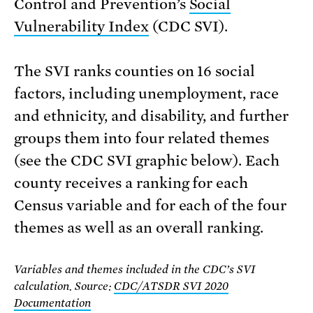
Control and Prevention’s
Social
Vulnerability Index
(CDC SVI).
The SVI ranks counties on 16 social
factors, including unemployment, race
and ethnicity, and disability, and further
groups them into four related themes
(see the CDC SVI graphic below). Each
county receives a ranking for each
Census variable and for each of the four
themes as well as an overall ranking.
Variables and themes included in the CDC’s SVI
calculation. Source:
CDC/ATSDR SVI 2020
Documentation