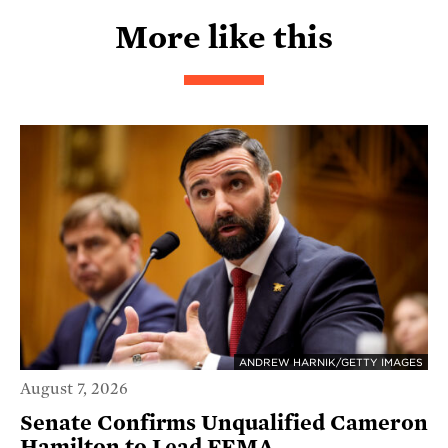
More like this
ANDREW HARNIK/GETTY IMAGES
August 7, 2026
Senate Confirms Unqualified Cameron
Hamilton to Lead FEMA