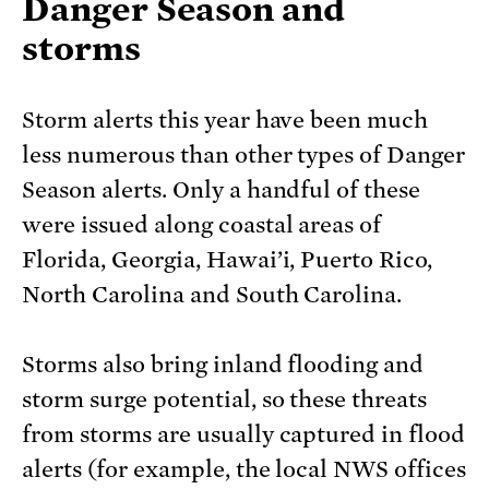
Danger Season and
storms
Storm alerts this year have been much
less numerous than other types of Danger
Season alerts. Only a handful of these
were issued along coastal areas of
Florida, Georgia, Hawai’i, Puerto Rico,
North Carolina and South Carolina.
Storms also bring inland flooding and
storm surge potential, so these threats
from storms are usually captured in flood
alerts (for example, the local NWS offices