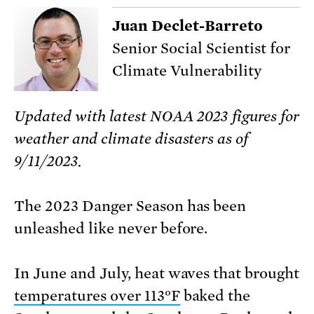
Juan Declet-Barreto
Senior Social Scientist for
Climate Vulnerability
Updated with latest NOAA 2023 figures for
weather and climate disasters as of
9/11/2023.
The 2023 Danger Season has been
unleashed like never before.
In June and July, heat waves that brought
temperatures over 113°F
baked the