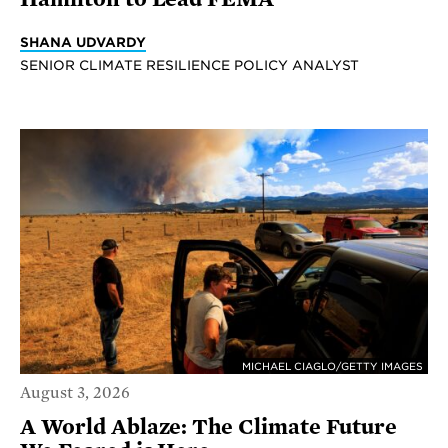
SHANA UDVARDY
SENIOR CLIMATE RESILIENCE POLICY ANALYST
MICHAEL CIAGLO/GETTY IMAGES
August 3, 2026
A World Ablaze: The Climate Future