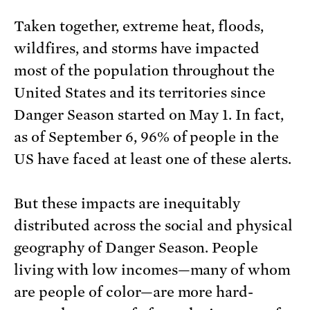
Taken together, extreme heat, floods,
wildfires, and storms have impacted
most of the population throughout the
United States and its territories since
Danger Season started on May 1. In fact,
as of September 6, 96% of people in the
US have faced at least one of these alerts.
But these impacts are inequitably
distributed across the social and physical
geography of Danger Season. People
living with low incomes—many of whom
are people of color—are more hard-