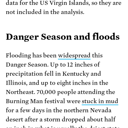
data for the US Virgin Islands, so they are
not included in the analysis.
Danger Season and floods
Flooding has been
widespread
this
Danger Season. Up to 12 inches of
precipitation fell in Kentucky and
Illinois, and up to eight inches in the
Northeast. 70,000 people attending the
Burning Man festival were
stuck in mud
for a few days in the northern Nevada
desert after a storm dropped about half