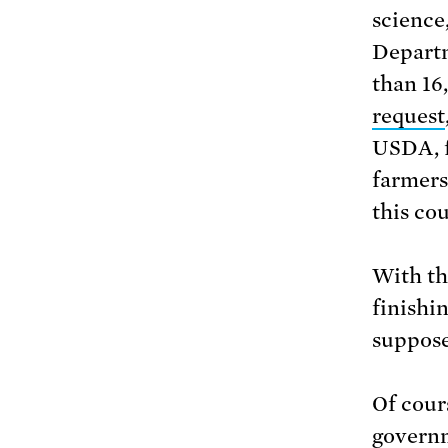
science
Departm
than 16
request
USDA, f
farmers
this cou
With th
finishi
suppose
Of cours
governm