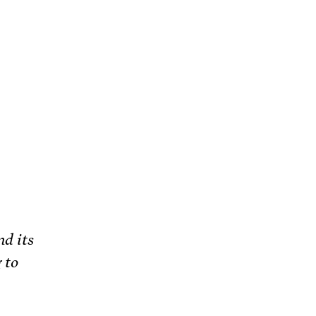
nd its
 to