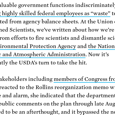
aluable government functions indiscriminatel
g highly skilled federal employees as “waste”
t
ted from agency balance sheets. At the Union 
ed Scientists, we’ve written about how we’re 
from efforts to fire scientists and dismantle s
ironmental Protection Agency
and
the Nation
 and Atmospheric Administration
. Now it’s
tly the USDA’s turn to take the hit.
takeholders including
members of Congress fr
reacted to the Rollins reorganization memo w
e and alarm, she indicated that the departme
public comments on the plan through late Augu
d to be an afterthought, and it bypassed the 