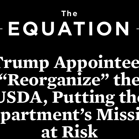
The
EQUATION
Trump Appointee
“Reorganize” th
USDA, Putting th
partment’s Miss
at Risk