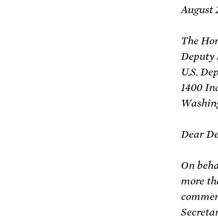
August 
The Hon
Deputy 
U.S. De
1400 In
Washing
Dear De
On beha
more th
comment
Secretar