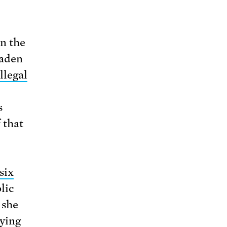
in the
Vaden
illegal
s
 that
six
lic
 she
rying