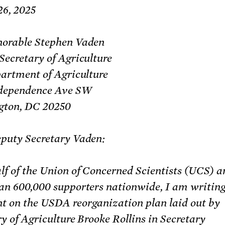
26, 2025
orable Stephen Vaden
Secretary of Agriculture
partment of Agriculture
dependence Ave SW
ton, DC 20250
puty Secretary Vaden:
lf of the Union of Concerned Scientists (UCS) a
an 600,000 supporters nationwide, I am writing
 on the USDA reorganization plan laid out by
y of Agriculture Brooke Rollins in Secretary