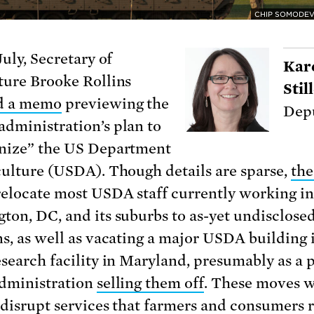
CHIP SOMODEV
July, Secretary of
Kar
ture Brooke Rollins
Sti
ed a memo
previewing the
Depu
dministration’s plan to
nize” the US Department
culture (USDA). Though details are sparse,
the
elocate most USDA staff currently working in
ton, DC, and its suburbs to as-yet undisclose
ns, as well as vacating a major USDA building
esearch facility in Maryland, presumably as a 
administration
selling them off
. These moves 
 disrupt services that farmers and consumers r