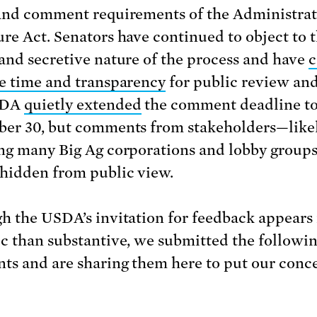
and comment requirements of the Administrat
re Act. Senators have continued to object to 
and secretive nature of the process and have
c
e time and transparency
for public review and
SDA
quietly extended
the comment deadline t
er 30, but comments from stakeholders—like
ng many Big Ag corporations and lobby group
hidden from public view.
h the USDA’s invitation for feedback appears
c than substantive, we submitted the followi
s and are sharing them here to put our conc