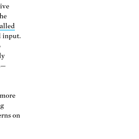
ive
the
alled
 input.
o
ly
s—
 more
ng
erns on