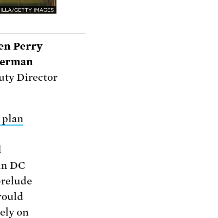
ILLA/GETTY IMAGES
en Perry
llerman
ty Director
 plan
d
 in DC
prelude
would
ely on