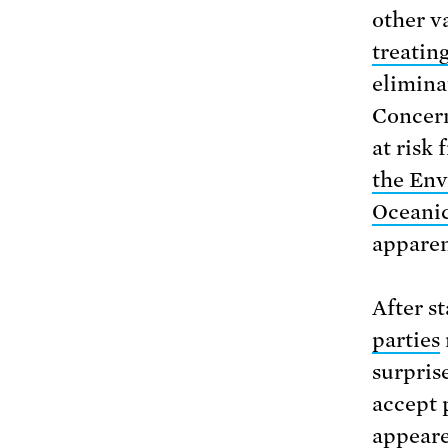
other v
treatin
elimina
Concern
at risk 
the Env
Oceanic
apparen
After s
parties
surpris
accept 
appeare