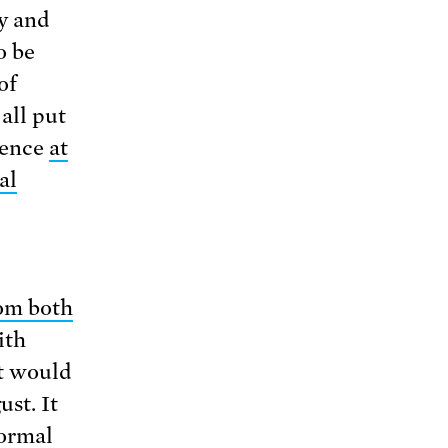
y and
o be
of
all put
cience
at
al
om both
ith
nt would
st. It
normal