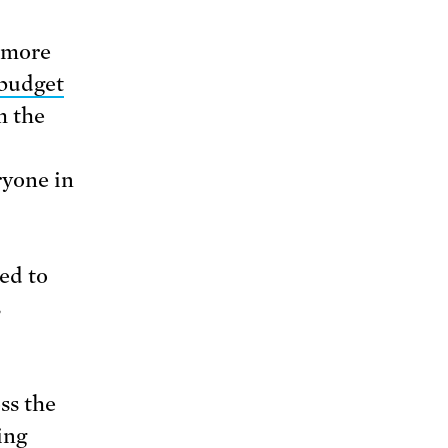
 more
budget
m the
ryone in
ed to
s
oss the
ing