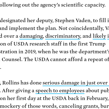
ollowing out the agency’s scientific capacity.
 designated her deputy, Stephen Vaden, to fill 
 and implement the plan. Not coincidentally, 
d over a
damaging
,
discriminatory
, and
likely
ion of USDA research staff in the first Trump
tration in 2019, when he was the department’
 Counsel. The USDA cannot afford a repeat of
.
, Rollins has done
serious damage in just over 
. After giving a
speech to employees
about pub
 on her first day at the USDA back in February,
mockery of those words, canceling grants, bu