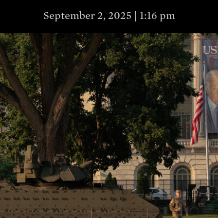
September 2, 2025 | 1:16 pm