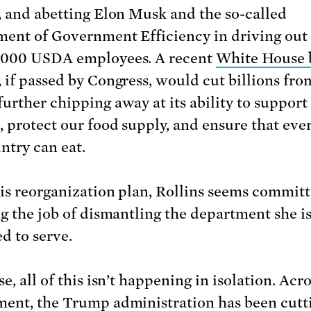
, and abetting Elon Musk and the so-called
ent of Government Efficiency in driving out
,000 USDA employees. A recent
White House 
, if passed by Congress, would cut billions fro
urther chipping away at its ability to support
, protect our food supply, and ensure that eve
ntry can eat.
is reorganization plan, Rollins seems committ
ng the job of dismantling the department she i
d to serve.
e, all of this isn’t happening in isolation. Acr
ent, the Trump administration has been cutt