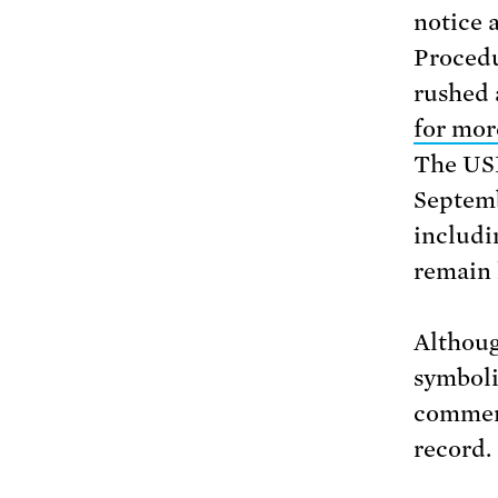
notice 
Procedu
rushed 
for mor
The U
Septemb
includi
remain 
Althoug
symboli
comment
record.