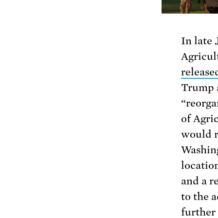
In late 
Agricul
releas
Trump a
“reorga
of Agri
would r
Washing
locatio
and a r
to the 
further