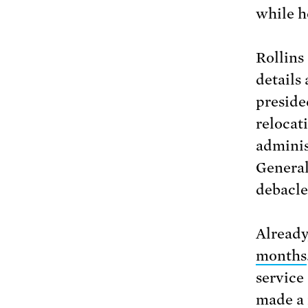
while h
Rollins
details
preside
relocat
adminis
General
debacle
Already
months
service
made a 