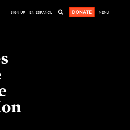
DONATE
SIGN UP
EN ESPAÑOL
MENU
s
e
e
ion