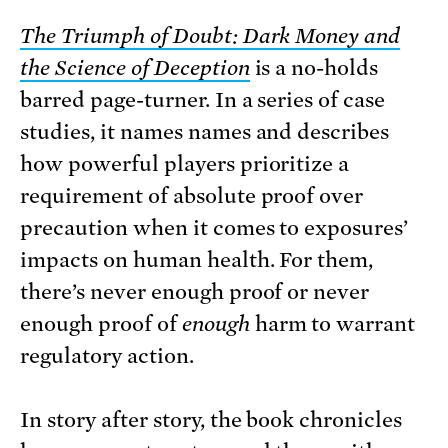
The Triumph of Doubt: Dark Money and
the Science of Deception
is a no-holds
barred page-turner. In a series of case
studies, it names names and describes
how powerful players prioritize a
requirement of absolute proof over
precaution when it comes to exposures’
impacts on human health. For them,
there’s never enough proof or never
enough proof of
enough
harm to warrant
regulatory action.
In story after story, the book chronicles