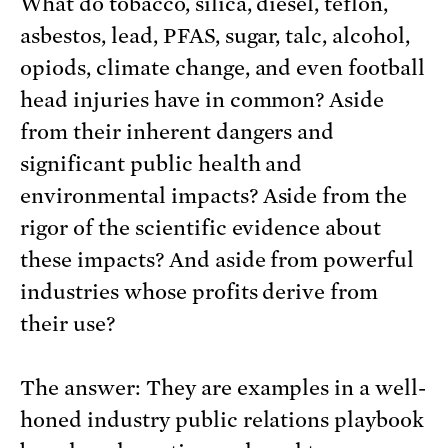
What do tobacco, silica, diesel, teflon,
asbestos, lead, PFAS, sugar, talc, alcohol,
opiods, climate change, and even football
head injuries have in common? Aside
from their inherent dangers and
significant public health and
environmental impacts? Aside from the
rigor of the scientific evidence about
these impacts? And aside from powerful
industries whose profits derive from
their use?
The answer: They are examples in a well-
honed industry public relations playbook