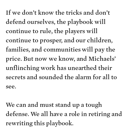
If we don’t know the tricks and don’t
defend ourselves, the playbook will
continue to rule, the players will
continue to prosper, and our children,
families, and communities will pay the
price. But now we know, and Michaels’
unflinching work has unearthed their
secrets and sounded the alarm for all to
see.
We can and must stand up a tough
defense. We all have a role in retiring and
rewriting this playbook.