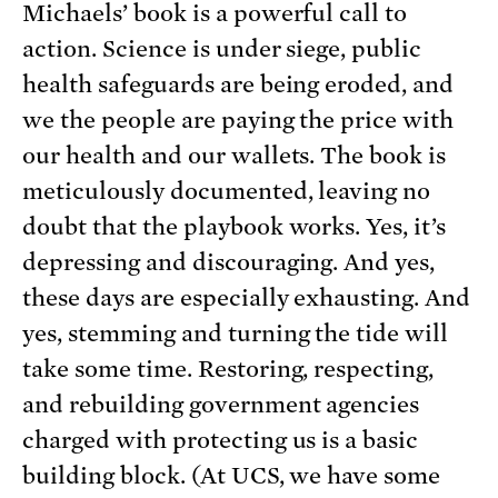
Michaels’ book is a powerful call to
action. Science is under siege, public
health safeguards are being eroded, and
we the people are paying the price with
our health and our wallets. The book is
meticulously documented, leaving no
doubt that the playbook works. Yes, it’s
depressing and discouraging. And yes,
these days are especially exhausting. And
yes, stemming and turning the tide will
take some time. Restoring, respecting,
and rebuilding government agencies
charged with protecting us is a basic
building block. (At UCS, we have some