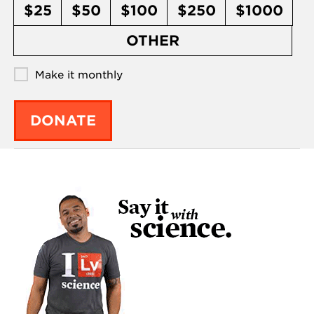
$25
$50
$100
$250
$1000
OTHER
Make it monthly
DONATE