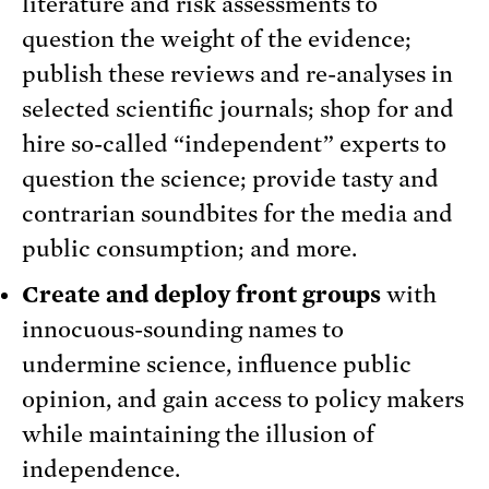
literature and risk assessments to
question the weight of the evidence;
publish these reviews and re-analyses in
selected scientific journals; shop for and
hire so-called “independent” experts to
question the science; provide tasty and
contrarian soundbites for the media and
public consumption; and more.
Create and deploy front groups
with
innocuous-sounding names to
undermine science, influence public
opinion, and gain access to policy makers
while maintaining the illusion of
independence.