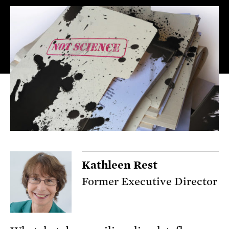
Kathleen Rest
Former Executive Director