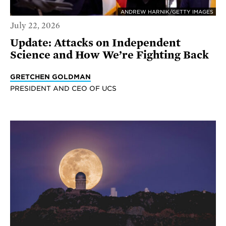
ANDREW HARNIK/GETTY IMAGES
July 22, 2026
Update: Attacks on Independent
Science and How We’re Fighting Back
GRETCHEN GOLDMAN
PRESIDENT AND CEO OF UCS