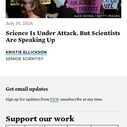
ALEX WONG / GETTY IMAGES
July 15, 2026
Science Is Under Attack. But Scientists
Are Speaking Up
KRISTIE ELLICKSON
SENIOR SCIENTIST
Get email updates
Sign up for updates from
UCS
; unsubscribe at any time.
Support our work