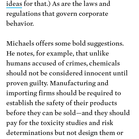
ideas
for that.) As are the laws and
regulations that govern corporate
behavior.
Michaels offers some bold suggestions.
He notes, for example, that unlike
humans accused of crimes, chemicals
should not be considered innocent until
proven guilty. Manufacturing and
importing firms should be required to
establish the safety of their products
before they can be sold—and they should
pay for the toxicity studies and risk
determinations but not design them or