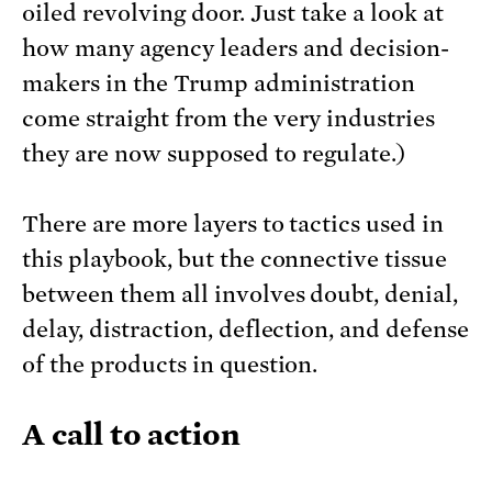
oiled revolving door. Just take a look at
how many agency leaders and decision-
makers in the Trump administration
come straight from the very industries
they are now supposed to regulate.)
There are more layers to tactics used in
this playbook, but the connective tissue
between them all involves doubt, denial,
delay, distraction, deflection, and defense
of the products in question.
A call to action