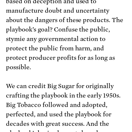
based on deception and used to
manufacture doubt and uncertainty
about the dangers of these products. The
playbook’s goal? Confuse the public,
stymie any governmental action to
protect the public from harm, and
protect producer profits for as long as
possible.
We can credit Big Sugar for originally
crafting the playbook in the early 1950s.
Big Tobacco followed and adopted,
perfected, and used the playbook for
decades with great success. And the