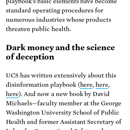
playbook’s basic elements have become
standard operating procedures for
numerous industries whose products
threaten public health.
Dark money and the science
of deception
UCS has written extensively about this
disinformation playbook (
here
,
here
,
here
). And now a new book by David
Michaels—faculty member at the George
Washington University School of Public
Health and former Assistant Secretary of