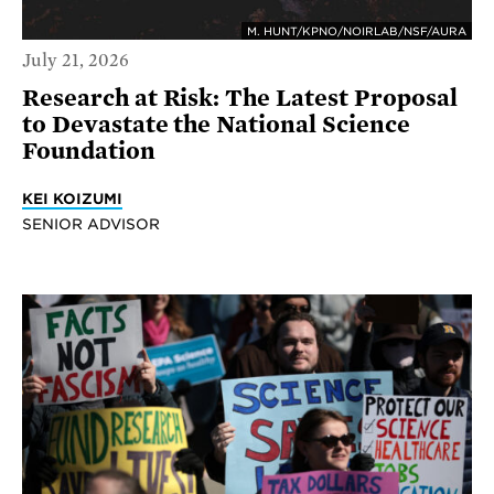
M. HUNT/KPNO/NOIRLAB/NSF/AURA
July 21, 2026
Research at Risk: The Latest Proposal
to Devastate the National Science
Foundation
KEI KOIZUMI
SENIOR ADVISOR