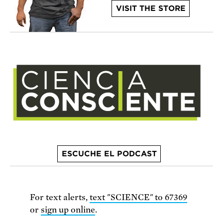
VISIT THE STORE
ESCUCHE EL PODCAST
For text alerts,
text "SCIENCE" to 67369
or
sign up online
.