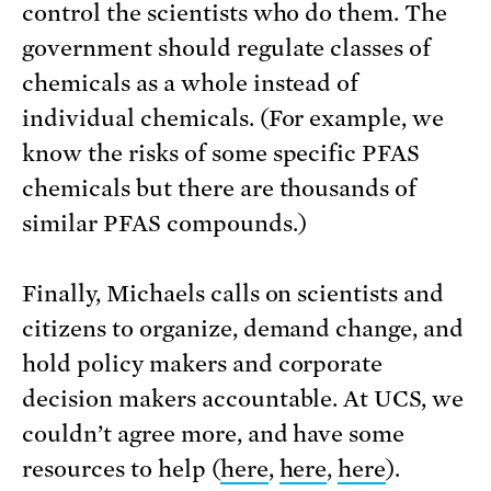
control the scientists who do them. The
government should regulate classes of
chemicals as a whole instead of
individual chemicals. (For example, we
know the risks of some specific PFAS
chemicals but there are thousands of
similar PFAS compounds.)
Finally, Michaels calls on scientists and
citizens to organize, demand change, and
hold policy makers and corporate
decision makers accountable. At UCS, we
couldn’t agree more, and have some
resources to help (
here
,
here
,
here
).