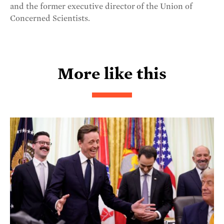
and the former executive director of the Union of
Concerned Scientists.
More like this