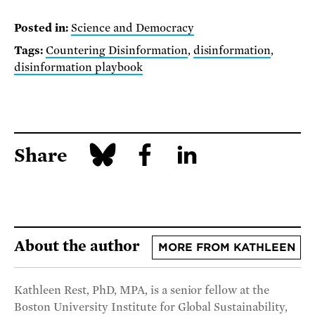
Posted in:
Science and Democracy
Tags:
Countering Disinformation
,
disinformation
,
disinformation playbook
Share
About the author
MORE FROM KATHLEEN
Kathleen Rest, PhD, MPA, is a senior fellow at the
Boston University Institute for Global Sustainability,