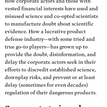
how corporate actors and those with
vested financial interests have used and
misused science and co-opted scientists
to manufacture doubt about scientific
evidence. How a lucrative product
defense industry—with some tried and
true go-to players—has grown up to
provide the doubt, disinformation, and
delay the corporate actors seek in their
efforts to discredit established science,
downplay risks, and prevent or at least
delay (sometimes for even decades)
regulation of their dangerous products.