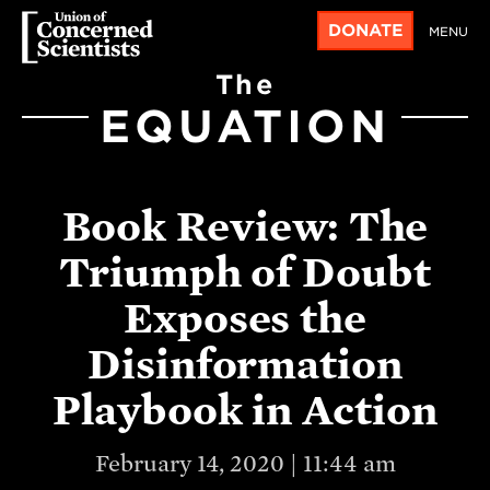
DONATE
MENU
The
EQUATION
Book Review: The
Triumph of Doubt
Exposes the
Disinformation
Playbook in Action
February 14, 2020 | 11:44 am