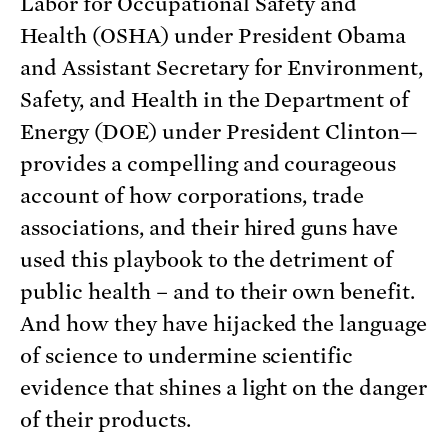
Labor for Occupational Safety and
Health (OSHA) under President Obama
and Assistant Secretary for Environment,
Safety, and Health in the Department of
Energy (DOE) under President Clinton—
provides a compelling and courageous
account of how corporations, trade
associations, and their hired guns have
used this playbook to the detriment of
public health – and to their own benefit.
And how they have hijacked the language
of science to undermine scientific
evidence that shines a light on the danger
of their products.