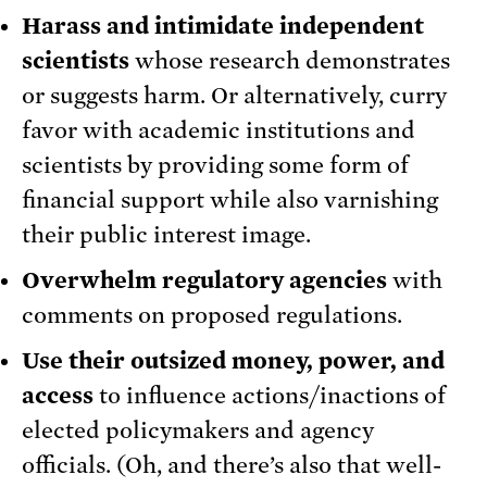
Harass and intimidate independent
scientists
whose research demonstrates
or suggests harm. Or alternatively, curry
favor with academic institutions and
scientists by providing some form of
financial support while also varnishing
their public interest image.
Overwhelm regulatory agencies
with
comments on proposed regulations.
Use their outsized money, power, and
access
to influence actions/inactions of
elected policymakers and agency
officials. (Oh, and there’s also that well-