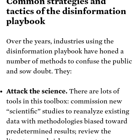
Common strategies and
tactics of the disinformation
playbook
Over the years, industries using the
disinformation playbook have honed a
number of methods to confuse the public
and sow doubt. They:
Attack the science.
There are lots of
tools in this toolbox: commission new
“scientific” studies to reanalyze existing
data with methodologies biased toward
predetermined results; review the