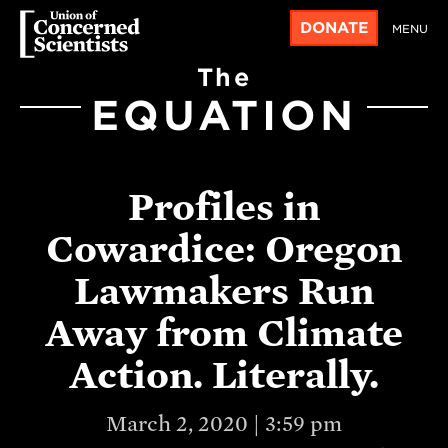
DONATE
MENU
The
EQUATION
Profiles in
Cowardice: Oregon
Lawmakers Run
Away from Climate
Action. Literally.
March 2, 2020 | 3:59 pm