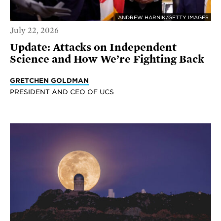
ANDREW HARNIK/GETTY IMAGES
July 22, 2026
Update: Attacks on Independent
Science and How We’re Fighting Back
GRETCHEN GOLDMAN
PRESIDENT AND CEO OF UCS