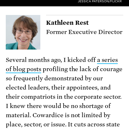
JESSICA PATERSON/FLICKR
Kathleen Rest
Former Executive Director
Several months ago, I kicked off
a series
of blog posts
profiling the lack of courage
so frequently demonstrated by our
elected leaders, their appointees, and
their compatriots in the corporate sector.
I knew there would be no shortage of
material. Cowardice is not limited by
place, sector, or issue. It cuts across state