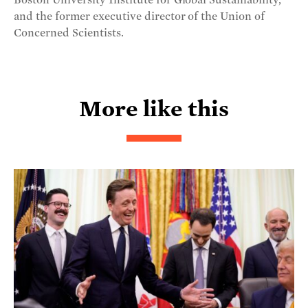
and the former executive director of the Union of
Concerned Scientists.
More like this