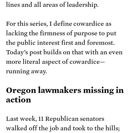
lines and all areas of leadership.
For this series, I define cowardice as
lacking the firmness of purpose to put
the public interest first and foremost.
Today’s post builds on that with an even
more literal aspect of cowardice—
running away.
Oregon lawmakers missing in
action
Last week, 11 Republican senators
walked off the job and took to the hills;