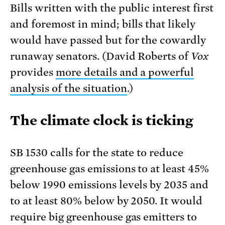
Bills written with the public interest first
and foremost in mind; bills that likely
would have passed but for the cowardly
runaway senators. (David Roberts of
Vox
provides
more details and a powerful
analysis of the situation
.)
The climate clock is ticking
SB 1530 calls for the state to reduce
greenhouse gas emissions to at least 45%
below 1990 emissions levels by 2035 and
to at least 80% below by 2050. It would
require big greenhouse gas emitters to