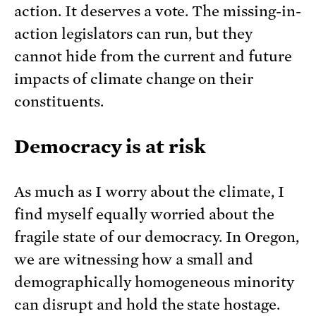
action. It deserves a vote. The missing-in-
action legislators can run, but they
cannot hide from the current and future
impacts of climate change on their
constituents.
Democracy is at risk
As much as I worry about the climate, I
find myself equally worried about the
fragile state of our democracy. In Oregon,
we are witnessing how a small and
demographically homogeneous minority
can disrupt and hold the state hostage.