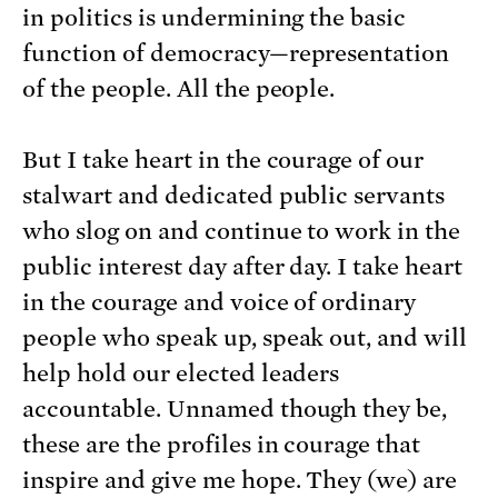
in politics is undermining the basic
function of democracy—representation
of the people. All the people.
But I take heart in the courage of our
stalwart and dedicated public servants
who slog on and continue to work in the
public interest day after day. I take heart
in the courage and voice of ordinary
people who speak up, speak out, and will
help hold our elected leaders
accountable. Unnamed though they be,
these are the profiles in courage that
inspire and give me hope. They (we) are