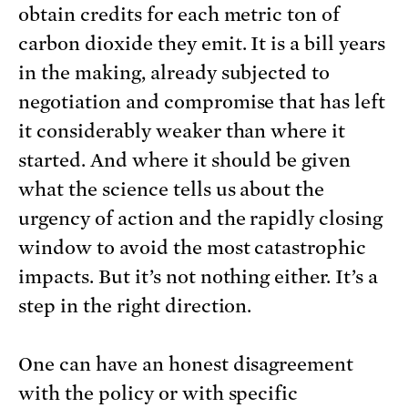
obtain credits for each metric ton of
carbon dioxide they emit. It is a bill years
in the making, already subjected to
negotiation and compromise that has left
it considerably weaker than where it
started. And where it should be given
what the science tells us about the
urgency of action and the rapidly closing
window to avoid the most catastrophic
impacts. But it’s not nothing either. It’s a
step in the right direction.
One can have an honest disagreement
with the policy or with specific