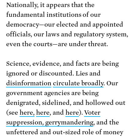
Nationally, it appears that the
fundamental institutions of our
democracy—our elected and appointed
officials, our laws and regulatory system,
even the courts—are under threat.
Science, evidence, and facts are being
ignored or discounted. Lies and
disinformation
circulate broadly
. Our
government agencies are being
denigrated, sidelined, and hollowed out
(see
here,
here
, and
here
).
Voter
suppression, gerrymandering
, and the
unfettered and out-sized role of money