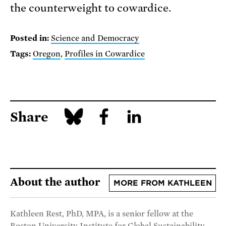
the counterweight to cowardice.
Posted in:
Science and Democracy
Tags:
Oregon
,
Profiles in Cowardice
Share
About the author
MORE FROM KATHLEEN
Kathleen Rest, PhD, MPA, is a senior fellow at the
Boston University Institute for Global Sustainability,