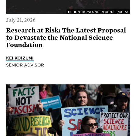
M. HUNT/KPNO/NOIRLAB/NSF/AURA
July 21, 2026
Research at Risk: The Latest Proposal
to Devastate the National Science
Foundation
KEI KOIZUMI
SENIOR ADVISOR