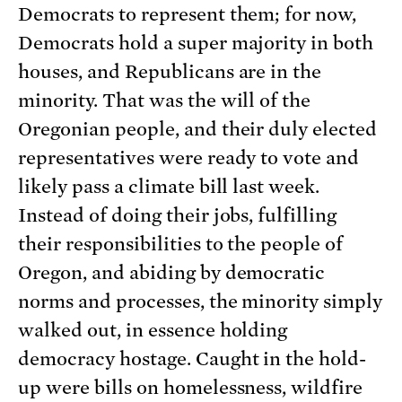
Democrats to represent them; for now,
Democrats hold a super majority in both
houses, and Republicans are in the
minority. That was the will of the
Oregonian people, and their duly elected
representatives were ready to vote and
likely pass a climate bill last week.
Instead of doing their jobs, fulfilling
their responsibilities to the people of
Oregon, and abiding by democratic
norms and processes, the minority simply
walked out, in essence holding
democracy hostage. Caught in the hold-
up were bills on homelessness, wildfire