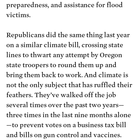
preparedness, and assistance for flood
victims.
Republicans did the same thing last year
on a similar climate bill, crossing state
lines to thwart any attempt by Oregon
state troopers to round them up and
bring them back to work. And climate is
not the only subject that has ruffled their
feathers. They’ve walked off the job
several times over the past two years—
three times in the last nine months alone
—to prevent votes on a business tax bill
and bills on gun control and vaccines.