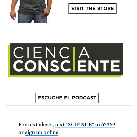
VISIT THE STORE
ESCUCHE EL PODCAST
For text alerts,
text "SCIENCE" to 67369
or
sign up online
.