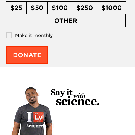
$25
$50
$100
$250
$1000
OTHER
Make it monthly
DONATE