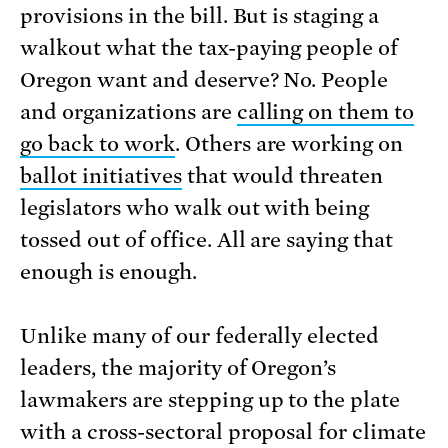
provisions in the bill. But is staging a
walkout what the tax-paying people of
Oregon want and deserve? No. People
and organizations are
calling on them to
go back to work
. Others are working on
ballot initiatives
that would threaten
legislators who walk out with being
tossed out of office. All are saying that
enough is enough.
Unlike many of our federally elected
leaders, the majority of Oregon’s
lawmakers are stepping up to the plate
with a cross-sectoral proposal for climate