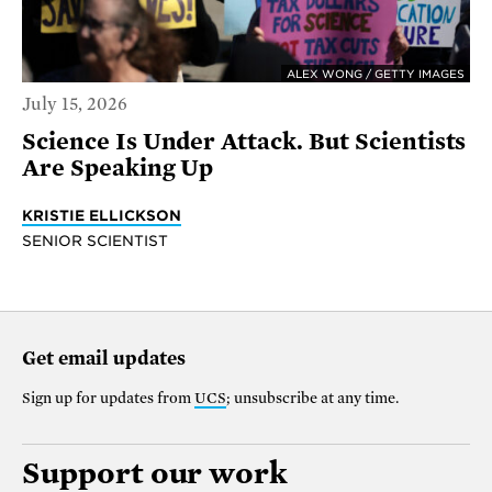
ALEX WONG / GETTY IMAGES
July 15, 2026
Science Is Under Attack. But Scientists
Are Speaking Up
KRISTIE ELLICKSON
SENIOR SCIENTIST
Get email updates
Sign up for updates from
UCS
; unsubscribe at any time.
Support our work