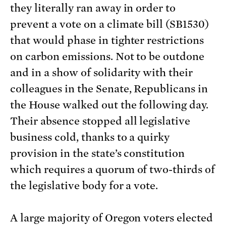
they literally ran away in order to
prevent a vote on a climate bill (SB1530)
that would phase in tighter restrictions
on carbon emissions. Not to be outdone
and in a show of solidarity with their
colleagues in the Senate, Republicans in
the House walked out the following day.
Their absence stopped all legislative
business cold, thanks to a quirky
provision in the state’s constitution
which requires a quorum of two-thirds of
the legislative body for a vote.
A large majority of Oregon voters elected