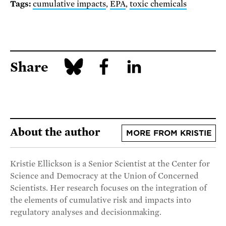
Tags:
cumulative impacts
,
EPA
,
toxic chemicals
Share
About the author
MORE FROM KRISTIE
Kristie Ellickson is a Senior Scientist at the Center for
Science and Democracy at the Union of Concerned
Scientists. Her research focuses on the integration of
the elements of cumulative risk and impacts into
regulatory analyses and decisionmaking.