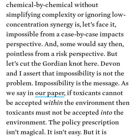
chemical-by-chemical without
simplifying complexity or ignoring low-
concentration synergy is, let’s face it,
impossible from a case-by-case impacts
perspective. And, some would say then,
pointless from a risk perspective. But
let’s cut the Gordian knot here. Devon
and I assert that impossibility is not the
problem. Impossibility is the message. As
we say in
our paper
, if toxicants cannot
be accepted
within
the environment then
toxicants must not be accepted
into
the
environment. The policy prescription
isn’t magical. It isn’t easy. But it is