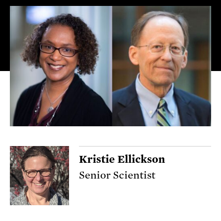
Kristie Ellickson
Senior Scientist