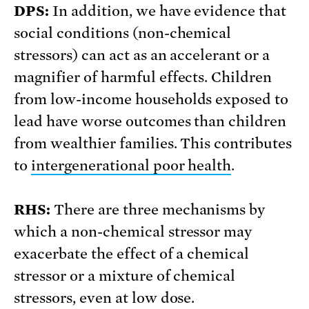
DPS:
In addition, we have evidence that
social conditions (non-chemical
stressors) can act as an accelerant or a
magnifier of harmful effects. Children
from low-income households exposed to
lead have worse outcomes than children
from wealthier families. This contributes
to
intergenerational poor health
.
RHS:
There are three mechanisms by
which a non-chemical stressor may
exacerbate the effect of a chemical
stressor or a mixture of chemical
stressors, even at low dose.