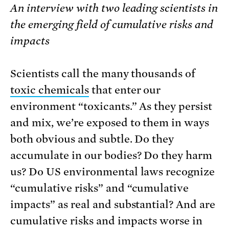
An interview with two leading scientists in
the emerging field of cumulative risks and
impacts
Scientists call the many thousands of
toxic chemicals
that enter our
environment “toxicants.” As they persist
and mix, we’re exposed to them in ways
both obvious and subtle. Do they
accumulate in our bodies? Do they harm
us? Do US environmental laws recognize
“cumulative risks” and “cumulative
impacts” as real and substantial? And are
cumulative risks and impacts worse in