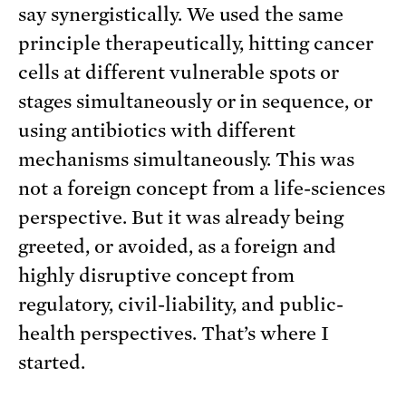
say synergistically. We used the same
principle therapeutically, hitting cancer
cells at different vulnerable spots or
stages simultaneously or in sequence, or
using antibiotics with different
mechanisms simultaneously. This was
not a foreign concept from a life-sciences
perspective. But it was already being
greeted, or avoided, as a foreign and
highly disruptive concept from
regulatory, civil-liability, and public-
health perspectives. That’s where I
started.