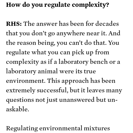
How do you regulate complexity?
RHS:
The answer has been for decades
that you don’t go anywhere near it. And
the reason being, you can’t do that. You
regulate what you can pick up from
complexity as if a laboratory bench or a
laboratory animal were its true
environment. This approach has been
extremely successful, but it leaves many
questions not just unanswered but un-
askable.
Regulating environmental mixtures