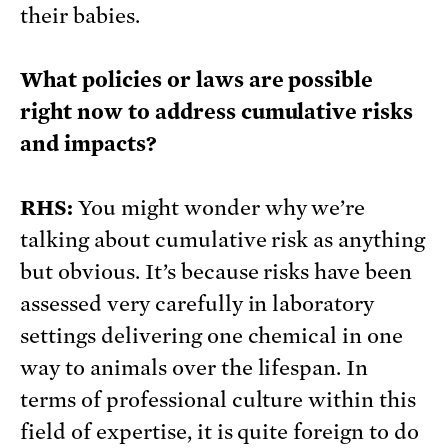
their babies.
What policies or laws are possible
right now to address cumulative risks
and impacts?
RHS:
You might wonder why we’re
talking about cumulative risk as anything
but obvious. It’s because risks have been
assessed very carefully in laboratory
settings delivering one chemical in one
way to animals over the lifespan. In
terms of professional culture within this
field of expertise, it is quite foreign to do