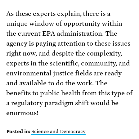
As these experts explain, there is a
unique window of opportunity within
the current EPA administration. The
agency is paying attention to these issues
right now, and despite the complexity,
experts in the scientific, community, and
environmental justice fields are ready
and available to do the work. The
benefits to public health from this type of
a regulatory paradigm shift would be
enormous!
Posted in:
Science and Democracy