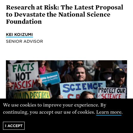
Research at Risk: The Latest Proposal
to Devastate the National Science
Foundation
KEI KOIZUMI
SENIOR ADVISOR
We use cookies to improve your experience. By
continuing, you accept our use of cookies.
Learn more
.
I ACCEPT
ALEX WONG / GETTY IMAGES