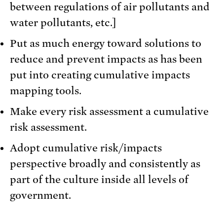
between regulations of air pollutants and
water pollutants, etc.]
Put as much energy toward solutions to
reduce and prevent impacts as has been
put into creating cumulative impacts
mapping tools.
Make every risk assessment a cumulative
risk assessment.
Adopt cumulative risk/impacts
perspective broadly and consistently as
part of the culture inside all levels of
government.