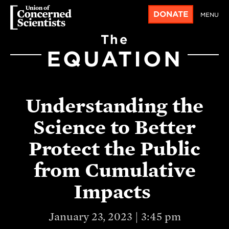
DONATE
MENU
The
EQUATION
Understanding the
Science to Better
Protect the Public
from Cumulative
Impacts
January 23, 2023 | 3:45 pm