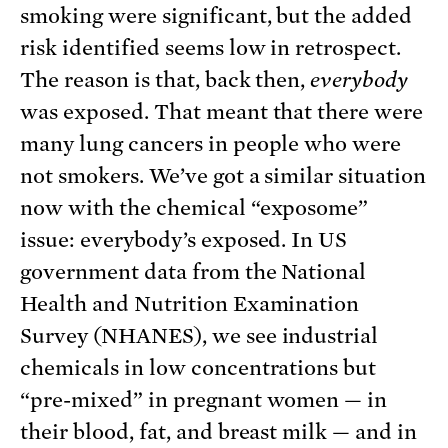
smoking were significant, but the added
risk identified seems low in retrospect.
The reason is that, back then,
everybody
was exposed. That meant that there were
many lung cancers in people who were
not smokers. We’ve got a similar situation
now with the chemical “exposome”
issue: everybody’s exposed. In US
government data from the National
Health and Nutrition Examination
Survey (NHANES), we see industrial
chemicals in low concentrations but
“pre-mixed” in pregnant women — in
their blood, fat, and breast milk — and in