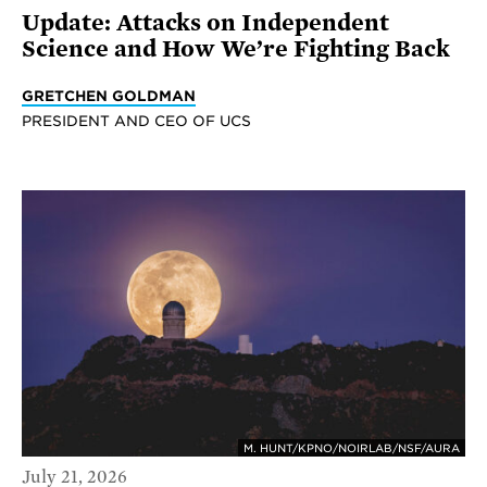
Update: Attacks on Independent
Science and How We’re Fighting Back
GRETCHEN GOLDMAN
PRESIDENT AND CEO OF UCS
M. HUNT/KPNO/NOIRLAB/NSF/AURA
July 21, 2026