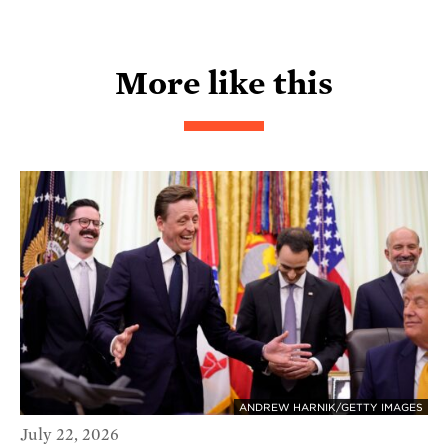
More like this
ANDREW HARNIK/GETTY IMAGES
July 22, 2026