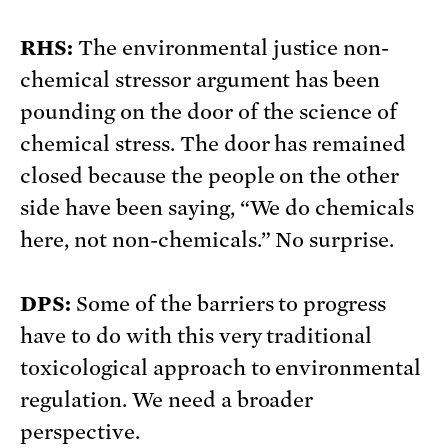
RHS:
The environmental justice non-
chemical stressor argument has been
pounding on the door of the science of
chemical stress. The door has remained
closed because the people on the other
side have been saying, “We do chemicals
here, not non-chemicals.” No surprise.
DPS:
Some of the barriers to progress
have to do with this very traditional
toxicological approach to environmental
regulation. We need a broader
perspective.