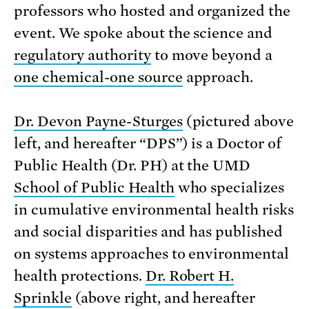
professors who hosted and organized the
event. We spoke about the science and
regulatory authority
to move beyond a
one chemical-one source
approach.
Dr. Devon Payne-Sturges
(pictured above
left, and hereafter “DPS”) is a Doctor of
Public Health (Dr. PH) at the UMD
School of Public Health
who specializes
in cumulative environmental health risks
and social disparities and has published
on systems approaches to environmental
health protections.
Dr. Robert H.
Sprinkle
(above right, and hereafter