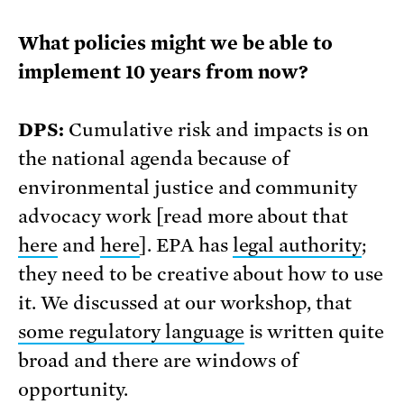
What policies might we be able to
implement 10 years from now?
DPS:
Cumulative risk and impacts is on
the national agenda because of
environmental justice and community
advocacy work [read more about that
here
and
here
]. EPA has
legal authority
;
they need to be creative about how to use
it. We discussed at our workshop, that
some regulatory language
is written quite
broad and there are windows of
opportunity.