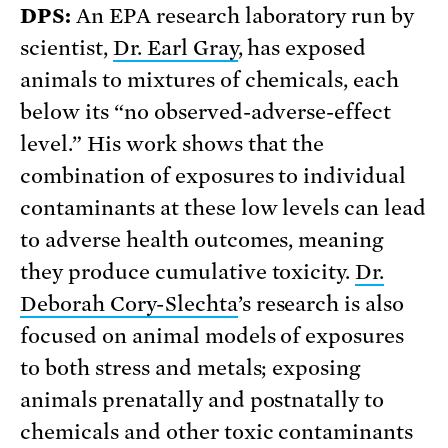
DPS:
An EPA research laboratory run by
scientist,
Dr. Earl Gray
, has exposed
animals to mixtures of chemicals, each
below its “no observed-adverse-effect
level.” His work shows that the
combination of exposures to individual
contaminants at these low levels can lead
to adverse health outcomes, meaning
they produce cumulative toxicity.
Dr.
Deborah Cory-Slechta
’s research is also
focused on animal models of exposures
to both stress and metals; exposing
animals prenatally and postnatally to
chemicals and other toxic contaminants