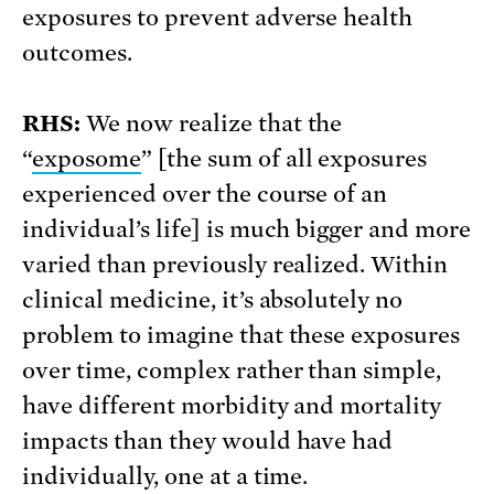
exposures to prevent adverse health
outcomes.
RHS:
We now realize that the
“
exposome
” [the sum of all exposures
experienced over the course of an
individual’s life] is much bigger and more
varied than previously realized. Within
clinical medicine, it’s absolutely no
problem to imagine that these exposures
over time, complex rather than simple,
have different morbidity and mortality
impacts than they would have had
individually, one at a time.