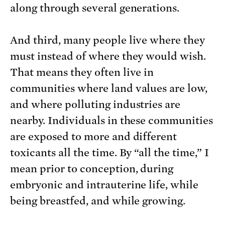
along through several generations.
And third, many people live where they
must instead of where they would wish.
That means they often live in
communities where land values are low,
and where polluting industries are
nearby. Individuals in these communities
are exposed to more and different
toxicants all the time. By “all the time,” I
mean prior to conception, during
embryonic and intrauterine life, while
being breastfed, and while growing.