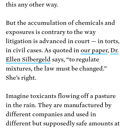
this any other way.
But the accumulation of chemicals and
exposures is contrary to the way
litigation is advanced in court — in torts,
in civil cases. As quoted in
our paper
,
Dr.
Ellen Silbergeld
says, “to regulate
mixtures, the law must be changed.”
She’s right.
Imagine toxicants flowing off a pasture
in the rain. They are manufactured by
different companies and used in
different but supposedly safe amounts at