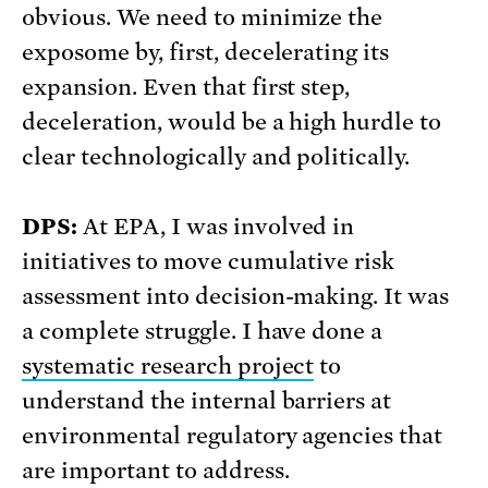
obvious. We need to minimize the
exposome by, first, decelerating its
expansion. Even that first step,
deceleration, would be a high hurdle to
clear technologically and politically.
DPS:
At EPA, I was involved in
initiatives to move cumulative risk
assessment into decision-making. It was
a complete struggle. I have done a
systematic research project
to
understand the internal barriers at
environmental regulatory agencies that
are important to address.