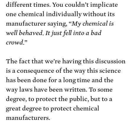
different times. You couldn’t implicate
one chemical individually without its
manufacturer saying, “
My chemical is
well behaved. It just fell into a bad
crowd.
”
The fact that we’re having this discussion
is a consequence of the way this science
has been done for a long time and the
way laws have been written. To some
degree, to protect the public, but to a
great degree to protect chemical
manufacturers.