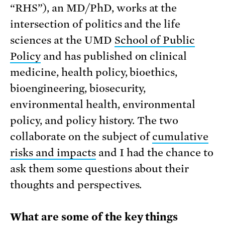
“RHS”), an MD/PhD, works at the
intersection of politics and the life
sciences at the UMD
School of Public
Policy
and has published on clinical
medicine, health policy, bioethics,
bioengineering, biosecurity,
environmental health, environmental
policy, and policy history. The two
collaborate on the subject of
cumulative
risks and impacts
and I had the chance to
ask them some questions about their
thoughts and perspectives.
What are some of the key things