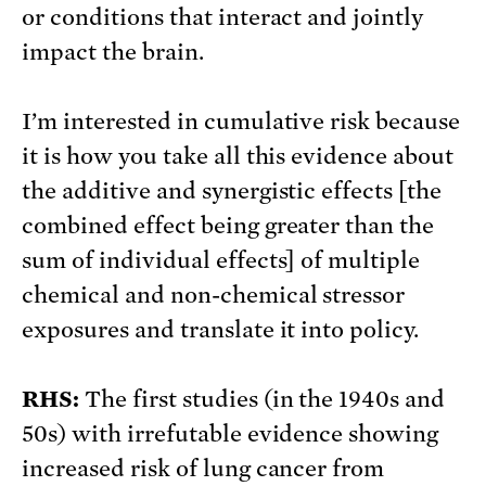
or conditions that interact and jointly
impact the brain.
I’m interested in cumulative risk because
it is how you take all this evidence about
the additive and synergistic effects [the
combined effect being greater than the
sum of individual effects] of multiple
chemical and non-chemical stressor
exposures and translate it into policy.
RHS:
The first studies (in the 1940s and
50s) with irrefutable evidence showing
increased risk of lung cancer from