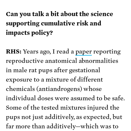
Can you talk a bit about the science
supporting cumulative risk and
impacts policy?
RHS:
Years ago, I read a
paper
reporting
reproductive anatomical abnormalities
in male rat pups after gestational
exposure to a mixture of different
chemicals (antiandrogens) whose
individual doses were assumed to be safe.
Some of the tested mixtures injured the
pups not just additively, as expected, but
far more than additively—which was to