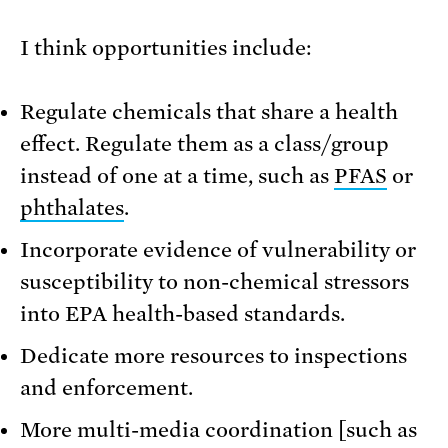
I think opportunities include:
Regulate chemicals that share a health
effect. Regulate them as a class/group
instead of one at a time, such as
PFAS
or
phthalates
.
Incorporate evidence of vulnerability or
susceptibility to non-chemical stressors
into EPA health-based standards.
Dedicate more resources to inspections
and enforcement.
More multi-media coordination [such as