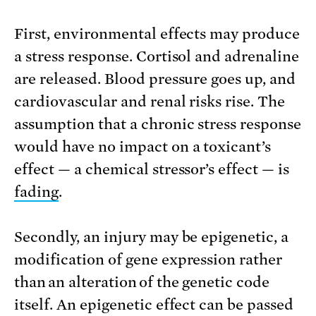
First, environmental effects may produce
a stress response. Cortisol and adrenaline
are released. Blood pressure goes up, and
cardiovascular and renal risks rise. The
assumption that a chronic stress response
would have no impact on a toxicant’s
effect — a chemical stressor’s effect — is
fading
.
Secondly, an injury may be epigenetic, a
modification of gene expression rather
than an alteration of the genetic code
itself. An epigenetic effect can be passed