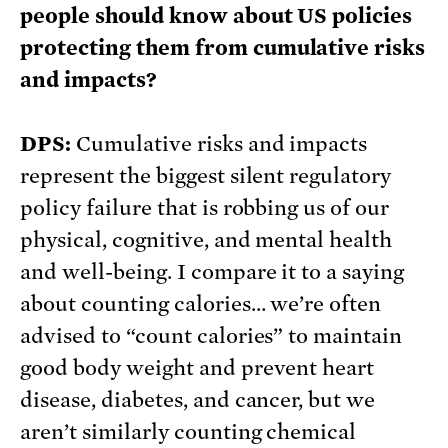
people should know about US policies
protecting them from cumulative risks
and impacts?
DPS:
Cumulative risks and impacts
represent the biggest silent regulatory
policy failure that is robbing us of our
physical, cognitive, and mental health
and well-being. I compare it to a saying
about counting calories… we’re often
advised to “count calories” to maintain
good body weight and prevent heart
disease, diabetes, and cancer, but we
aren’t similarly counting chemical