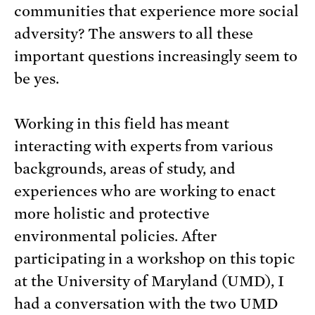
communities that experience more social
adversity? The answers to all these
important questions increasingly seem to
be yes.
Working in this field has meant
interacting with experts from various
backgrounds, areas of study, and
experiences who are working to enact
more holistic and protective
environmental policies. After
participating in a workshop on this topic
at the University of Maryland (UMD), I
had a conversation with the two UMD