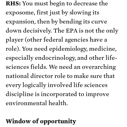
RHS:
You must begin to decrease the
exposome, first just by slowing its
expansion, then by bending its curve
down decisively. The EPA is not the only
player (other federal agencies have a
role). You need epidemiology, medicine,
especially endocrinology, and other life-
sciences fields. We need an overarching
national director role to make sure that
every logically involved life sciences
discipline is incorporated to improve
environmental health.
Window of opportunity