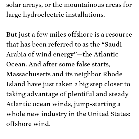
solar arrays, or the mountainous areas for
large hydroelectric installations.
But just a few miles offshore is a resource
that has been referred to as the “Saudi
Arabia of wind energy”—the Atlantic
Ocean. And after some false starts,
Massachusetts and its neighbor Rhode
Island have just taken a big step closer to
taking advantage of plentiful and steady
Atlantic ocean winds, jump-starting a
whole new industry in the United States:
offshore wind.