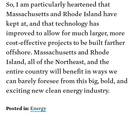
So, I am particularly heartened that
Massachusetts and Rhode Island have
kept at, and that technology has
improved to allow for much larger, more
cost-effective projects to be built farther
offshore. Massachusetts and Rhode
Island, all of the Northeast, and the
entire country will benefit in ways we
can barely foresee from this big, bold, and
exciting new clean energy industry.
Posted in:
Energy