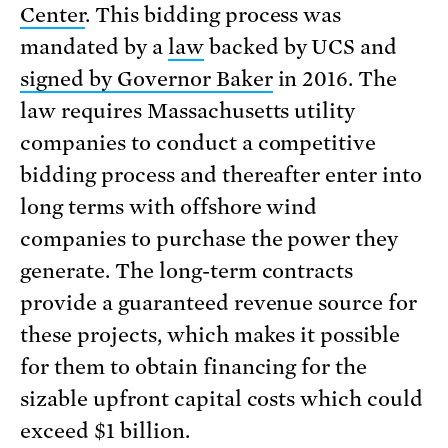
Center
. This bidding process was
mandated by a
law
backed by UCS and
signed by Governor Baker
in 2016. The
law requires Massachusetts utility
companies to conduct a competitive
bidding process and thereafter enter into
long terms with offshore wind
companies to purchase the power they
generate. The long-term contracts
provide a guaranteed revenue source for
these projects, which makes it possible
for them to obtain financing for the
sizable upfront capital costs which could
exceed $1 billion.