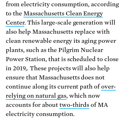
from electricity consumption, according
to the
Massachusetts Clean Energy
Center
. This large-scale generation will
also help Massachusetts replace with
clean renewable energy its aging power
plants, such as the Pilgrim Nuclear
Power Station, that is scheduled to close
in 2019,. These projects will also help
ensure that Massachusetts does not
continue along its current path of
over-
relying on natural gas
, which now
accounts for about
two-thirds
of MA
electricity consumption.