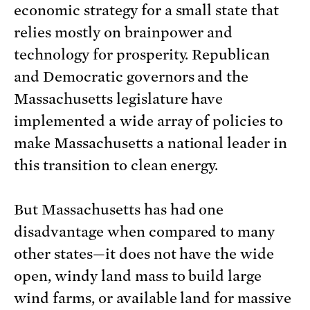
economic strategy for a small state that
relies mostly on brainpower and
technology for prosperity. Republican
and Democratic governors and the
Massachusetts legislature have
implemented a wide array of policies to
make Massachusetts a national leader in
this transition to clean energy.
But Massachusetts has had one
disadvantage when compared to many
other states—it does not have the wide
open, windy land mass to build large
wind farms, or available land for massive