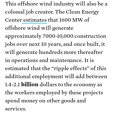
This offshore wind industry will also be a
colossal job creator. The Clean Energy
Center
estimates
that 1600 MW of
offshore wind will generate
approximately 7000-10,000 construction
jobs over next 10 years, and once built, it
will generate hundreds more thereafter
in operations and maintenance. It is
estimated that the “ripple effects” of this
additional employment will add between
1.4-2.1
billion
dollars to the economy as
the workers employed by these projects
spend money on other goods and
services.