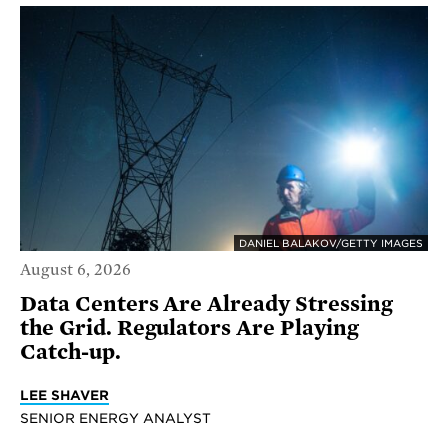
DANIEL BALAKOV/GETTY IMAGES
August 6, 2026
Data Centers Are Already Stressing
the Grid. Regulators Are Playing
Catch-up.
LEE SHAVER
SENIOR ENERGY ANALYST