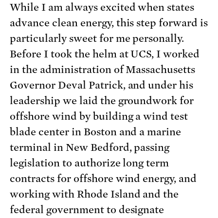
While I am always excited when states
advance clean energy, this step forward is
particularly sweet for me personally.
Before I took the helm at UCS, I worked
in the administration of Massachusetts
Governor Deval Patrick, and under his
leadership we laid the groundwork for
offshore wind by building a wind test
blade center in Boston and a marine
terminal in New Bedford, passing
legislation to authorize long term
contracts for offshore wind energy, and
working with Rhode Island and the
federal government to designate