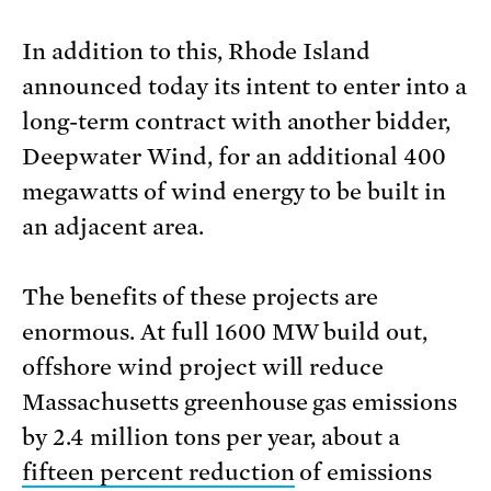
In addition to this, Rhode Island
announced today its intent to enter into a
long-term contract with another bidder,
Deepwater Wind, for an additional 400
megawatts of wind energy to be built in
an adjacent area.
The benefits of these projects are
enormous. At full 1600 MW build out,
offshore wind project will reduce
Massachusetts greenhouse gas emissions
by 2.4 million tons per year, about a
fifteen percent reduction
of emissions