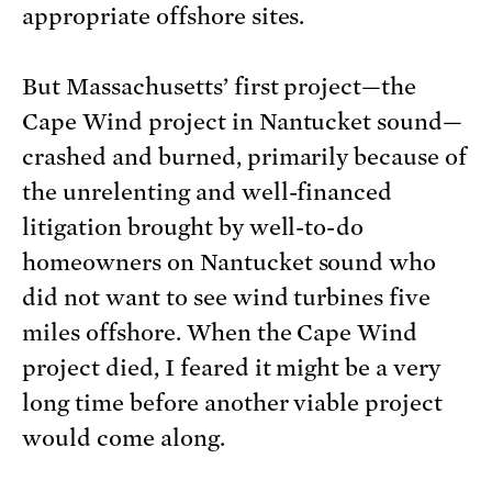
appropriate offshore sites.
But Massachusetts’ first project—the
Cape Wind project in Nantucket sound—
crashed and burned, primarily because of
the unrelenting and well-financed
litigation brought by well-to-do
homeowners on Nantucket sound who
did not want to see wind turbines five
miles offshore. When the Cape Wind
project died, I feared it might be a very
long time before another viable project
would come along.