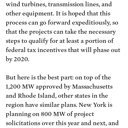
wind turbines, transmission lines, and
other equipment. It is hoped that this
process can go forward expeditiously, so
that the projects can take the necessary
steps to qualify for at least a portion of
federal tax incentives that will phase out
by 2020.
But here is the best part: on top of the
1,200 MW approved by Massachusetts
and Rhode Island, other states in the
region have similar plans. New York is
planning on 800 MW of project
solicitations over this year and next, and