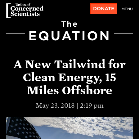
DONATE
MENU
The
EQUATION
A New Tailwind for
Clean Energy, 15
Miles Offshore
May 23, 2018 | 2:19 pm