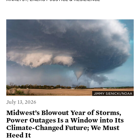
JIMMY SIENICKI/NOAA
July 13, 2026
Midwest’s Blowout Year of Storms,
Power Outages Is a Window into Its
Climate-Changed Future; We Must
Heed It