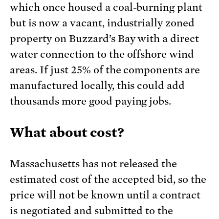
which once housed a coal-burning plant
but is now a vacant, industrially zoned
property on Buzzard’s Bay with a direct
water connection to the offshore wind
areas. If just 25% of the components are
manufactured locally, this could add
thousands more good paying jobs.
What about cost?
Massachusetts has not released the
estimated cost of the accepted bid, so the
price will not be known until a contract
is negotiated and submitted to the