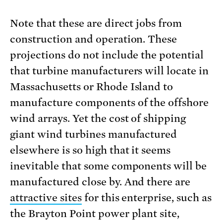
Note that these are direct jobs from
construction and operation. These
projections do not include the potential
that turbine manufacturers will locate in
Massachusetts or Rhode Island to
manufacture components of the offshore
wind arrays. Yet the cost of shipping
giant wind turbines manufactured
elsewhere is so high that it seems
inevitable that some components will be
manufactured close by. And there are
attractive sites
for this enterprise, such as
the Brayton Point power plant site,