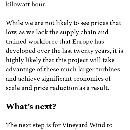
kilowatt hour.
While we are not likely to see prices that
low, as we lack the supply chain and
trained workforce that Europe has
developed over the last twenty years, it is
highly likely that this project will take
advantage of these much larger turbines
and achieve significant economies of
scale and price reduction as a result.
What’s next?
The next step is for Vineyard Wind to