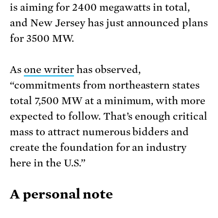
is aiming for 2400 megawatts in total,
and New Jersey has just announced plans
for 3500 MW.
As
one writer
has observed,
“commitments from northeastern states
total 7,500 MW at a minimum, with more
expected to follow. That’s enough critical
mass to attract numerous bidders and
create the foundation for an industry
here in the U.S.”
A personal note