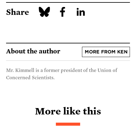
Share
About the author
MORE FROM KEN
Mr. Kimmell is a former president of the Union of
Concerned Scientists.
More like this