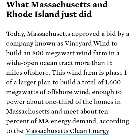
What Massachusetts and
Rhode Island just did
Today, Massachusetts approved a bid by a
company known as Vineyard Wind to
build an
800 megawatt wind farm
in a
wide-open ocean tract more than 15
miles offshore. This wind farm is phase 1
of a larger plan to build a total of 1,600
megawatts of offshore wind, enough to
power about one-third of the homes in
Massachusetts and meet about ten
percent of MA energy demand, according
to the
Massachusetts Clean Energy