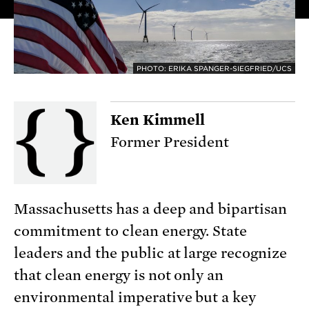
PHOTO: ERIKA SPANGER-SIEGFRIED/UCS
Ken Kimmell
Former President
Massachusetts has a deep and bipartisan
commitment to clean energy. State
leaders and the public at large recognize
that clean energy is not only an
environmental imperative but a key