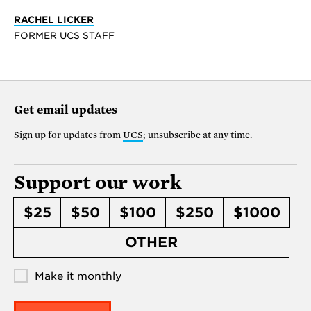
RACHEL LICKER
FORMER UCS STAFF
Get email updates
Sign up for updates from
UCS
; unsubscribe at any time.
Support our work
$25
$50
$100
$250
$1000
OTHER
Make it monthly