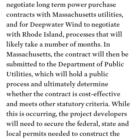
negotiate long term power purchase
contracts with Massachusetts utilities,
and for Deepwater Wind to negotiate
with Rhode Island, processes that will
likely take a number of months. In
Massachusetts, the contract will then be
submitted to the Department of Public
Utilities, which will hold a public
process and ultimately determine
whether the contract is cost-effective
and meets other statutory criteria. While
this is occurring, the project developers
will need to secure the federal, state and
local permits needed to construct the