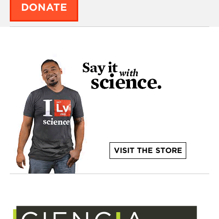
DONATE
VISIT THE STORE