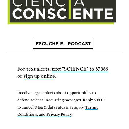
ESCUCHE EL PODCAST
For text alerts,
text "SCIENCE" to 67369
or
sign up online
.
Receive urgent alerts about opportunities to
defend science. Recurring messages. Reply STOP
to cancel. Msg & data rates may apply.
Terms,
Conditions, and Privacy Policy
.