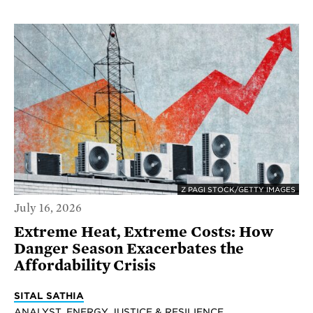
Z PAGI STOCK/GETTY IMAGES
July 16, 2026
Extreme Heat, Extreme Costs: How
Danger Season Exacerbates the
Affordability Crisis
SITAL SATHIA
ANALYST, ENERGY JUSTICE & RESILIENCE