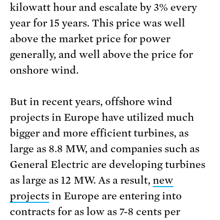
kilowatt hour and escalate by 3% every
year for 15 years. This price was well
above the market price for power
generally, and well above the price for
onshore wind.
But in recent years, offshore wind
projects in Europe have utilized much
bigger and more efficient turbines, as
large as 8.8 MW, and companies such as
General Electric are developing turbines
as large as 12 MW. As a result,
new
projects
in Europe are entering into
contracts for as low as 7-8 cents per