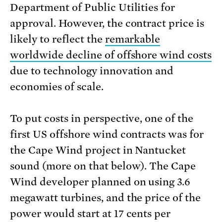
Department of Public Utilities for
approval. However, the contract price is
likely to reflect the
remarkable
worldwide decline of offshore wind costs
due to technology innovation and
economies of scale.
To put costs in perspective, one of the
first US offshore wind contracts was for
the Cape Wind project in Nantucket
sound (more on that below). The Cape
Wind developer planned on using 3.6
megawatt turbines, and the price of the
power would start at 17 cents per