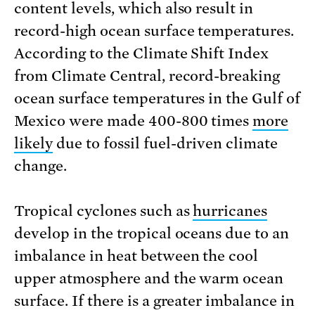
content levels, which also result in
record-high ocean surface temperatures.
According to the Climate Shift Index
from Climate Central, record-breaking
ocean surface temperatures in the Gulf of
Mexico were made 400-800 times
more
likely
due to fossil fuel-driven climate
change.
Tropical cyclones such as
hurricanes
develop in the tropical oceans due to an
imbalance in heat between the cool
upper atmosphere and the warm ocean
surface. If there is a greater imbalance in