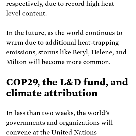
respectively, due to record high heat
level content.
In the future, as the world continues to
warm due to additional heat-trapping
emissions, storms like Beryl, Helene, and
Milton will become more common.
COP29, the L&D fund, and
climate attribution
In less than two weeks, the world’s
governments and organizations will
convene at the United Nations