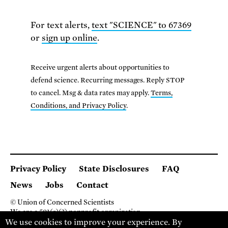
For text alerts,
text "SCIENCE" to 67369
or
sign up online
.
Receive urgent alerts about opportunities to
defend science. Recurring messages. Reply STOP
to cancel. Msg & data rates may apply.
Terms,
Conditions, and Privacy Policy
.
Privacy Policy
State Disclosures
FAQ
News
Jobs
Contact
© Union of Concerned Scientists
We are a 501(c)(3) nonprofit organization.
We use cookies to improve your experience. By
2 Brattle Square, Cambridge MA 02138, USA