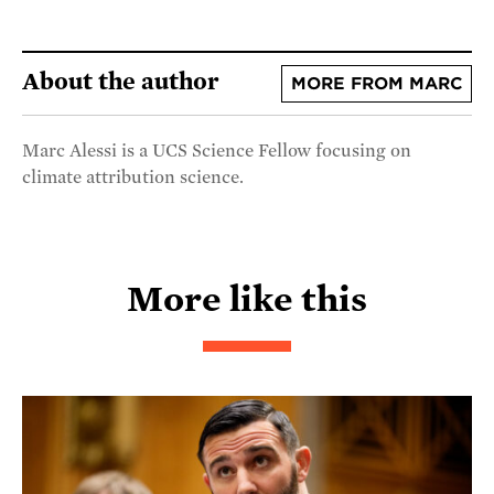
About the author
MORE FROM MARC
Marc Alessi is a UCS Science Fellow focusing on
climate attribution science.
More like this