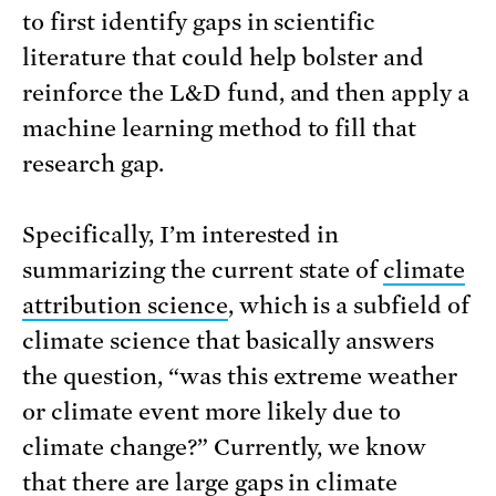
to first identify gaps in scientific
literature that could help bolster and
reinforce the L&D fund, and then apply a
machine learning method to fill that
research gap.
Specifically, I’m interested in
summarizing the current state of
climate
attribution science
, which is a subfield of
climate science that basically answers
the question, “was this extreme weather
or climate event more likely due to
climate change?” Currently, we know
that there are
large gaps
in climate