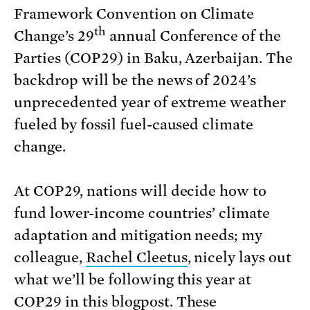
Framework Convention on Climate
th
Change’s 29
annual Conference of the
Parties (COP29) in Baku, Azerbaijan. The
backdrop will be the news of 2024’s
unprecedented year of extreme weather
fueled by fossil fuel-caused climate
change.
At COP29, nations will decide how to
fund lower-income countries’ climate
adaptation and mitigation needs; my
colleague,
Rachel Cleetus
, nicely lays out
what we’ll be following this year at
COP29 in
this blogpost
. These