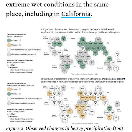
extreme wet conditions in the same
place, including in
California
.
Figure 2. Observed changes in heavy precipitation (top)