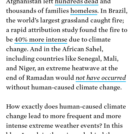
Afghanistan left
hundreds dead
and
thousands of families
homeless
. In Brazil,
the world’s largest grassland caught fire;
a rapid attribution study found the fire to
be
40% more intense
due to climate
change. And in the African Sahel,
including countries like Senegal, Mali,
and Niger, an extreme heatwave at the
end of Ramadan would
not have occurred
without human-caused climate change.
How exactly does human-caused climate
change lead to more frequent and more
intense extreme weather events? In this