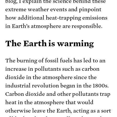
blog, I explain the science behind these
extreme weather events and pinpoint
how additional heat-trapping emissions
in Earth’s atmosphere are responsible.
The Earth is warming
The burning of fossil fuels has led to an
increase in pollutants such as carbon
dioxide in the atmosphere since the
industrial revolution began in the 1800s.
Carbon dioxide and other pollutants trap
heat in the atmosphere that would
otherwise leave the Earth, acting as a sort