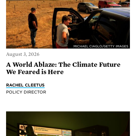
MICHAEL CIAGLO/GETTY IMAGES
August 3, 2026
A World Ablaze: The Climate Future
We Feared is Here
RACHEL CLEETUS
POLICY DIRECTOR