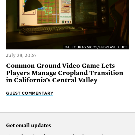
BALKOURAS NICOS/UNSPLASH + UCS
July 28, 2026
Common Ground Video Game Lets
Players Manage Cropland Transition
in California’s Central Valley
GUEST COMMENTARY
Get email updates