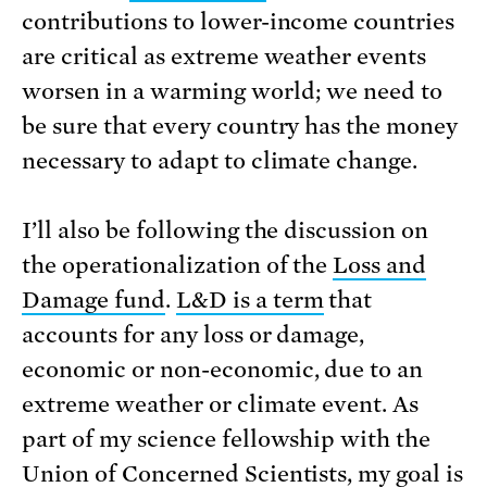
contributions to lower-income countries
are critical as extreme weather events
worsen in a warming world; we need to
be sure that every country has the money
necessary to adapt to climate change.
I’ll also be following the discussion on
the operationalization of the
Loss and
Damage fund
.
L&D is a term
that
accounts for any loss or damage,
economic or non-economic, due to an
extreme weather or climate event. As
part of my science fellowship with the
Union of Concerned Scientists, my goal is