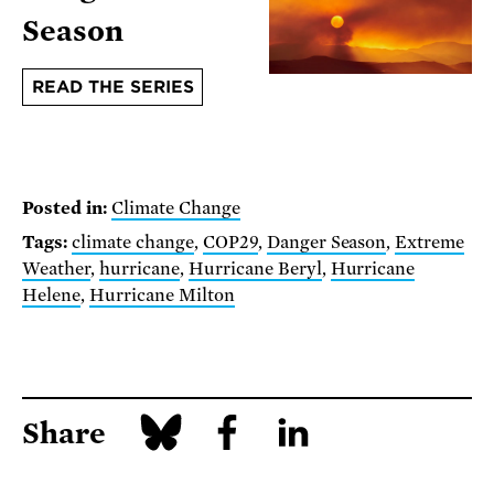
Season
READ THE SERIES
Posted in:
Climate Change
Tags:
climate change
,
COP29
,
Danger Season
,
Extreme
Weather
,
hurricane
,
Hurricane Beryl
,
Hurricane
Helene
,
Hurricane Milton
Share