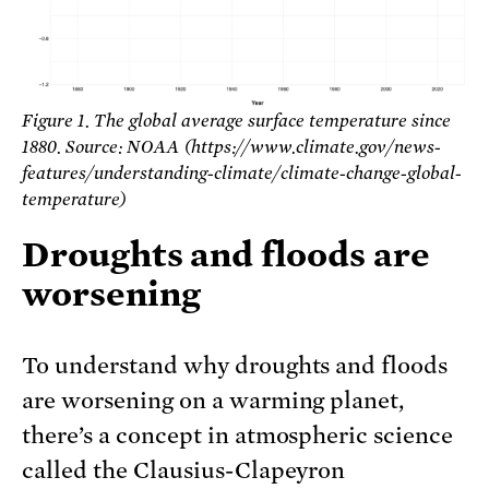
Figure 1. The global average surface temperature since
1880. Source: NOAA (https://www.climate.gov/news-
features/understanding-climate/climate-change-global-
temperature)
Droughts and floods are
worsening
To understand why droughts and floods
are worsening on a warming planet,
there’s a concept in atmospheric science
called the Clausius-Clapeyron