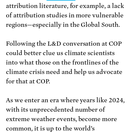
attribution literature, for example, a lack
of attribution studies in more vulnerable
regions—especially in the Global South.
Following the L&D conversation at COP
could better clue us climate scientists
into what those on the frontlines of the
climate crisis need and help us advocate
for that at COP.
As we enter an era where years like 2024,
with its unprecedented number of
extreme weather events, become more
common, it is up to the world’s