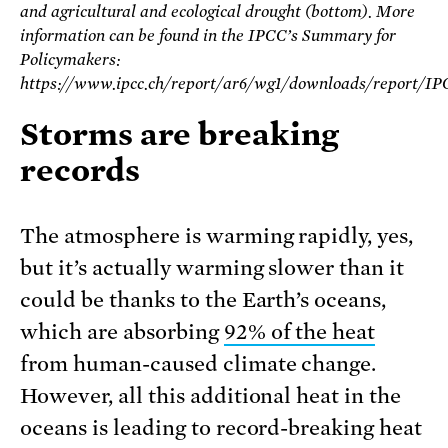
and agricultural and ecological drought (bottom). More
information can be found in the IPCC’s Summary for
Policymakers:
https://www.ipcc.ch/report/ar6/wg1/downloads/report
Storms are breaking
records
The atmosphere is warming rapidly, yes,
but it’s actually warming slower than it
could be thanks to the Earth’s oceans,
which are absorbing
92% of the heat
from human-caused climate change.
However, all this additional heat in the
oceans is leading to record-breaking heat