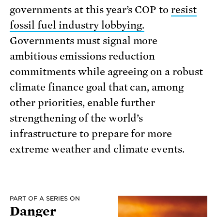
governments at this year’s COP to
resist
fossil fuel industry lobbying.
Governments must signal more
ambitious emissions reduction
commitments while agreeing on a robust
climate finance goal that can, among
other priorities, enable further
strengthening of the world’s
infrastructure to prepare for more
extreme weather and climate events.
PART OF A SERIES ON
Danger