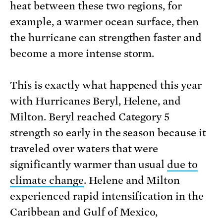
heat between these two regions, for
example, a warmer ocean surface, then
the hurricane can strengthen faster and
become a more intense storm.
This is exactly what happened this year
with Hurricanes Beryl, Helene, and
Milton. Beryl reached Category 5
strength so early in the season because it
traveled over waters that were
significantly warmer than usual
due to
climate change
. Helene and Milton
experienced rapid intensification in the
Caribbean and Gulf of Mexico,