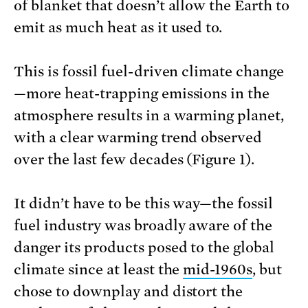
of blanket that doesn’t allow the Earth to
emit as much heat as it used to.
This is fossil fuel-driven climate change
—more heat-trapping emissions in the
atmosphere results in a warming planet,
with a clear warming trend observed
over the last few decades (Figure 1).
It didn’t have to be this way—the fossil
fuel industry was broadly aware of the
danger its products posed to the global
climate since at least the
mid-1960s
, but
chose to downplay and distort the