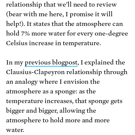
relationship that we’ll need to review
(bear with me here, I promise it will
help!). It states that the atmosphere can
hold 7% more water for every one-degree
Celsius increase in temperature.
In my
previous blogpost
, I explained the
Clausius-Clapeyron relationship through
an analogy where I envision the
atmosphere as a sponge: as the
temperature increases, that sponge gets
bigger and bigger, allowing the
atmosphere to hold more and more
water.