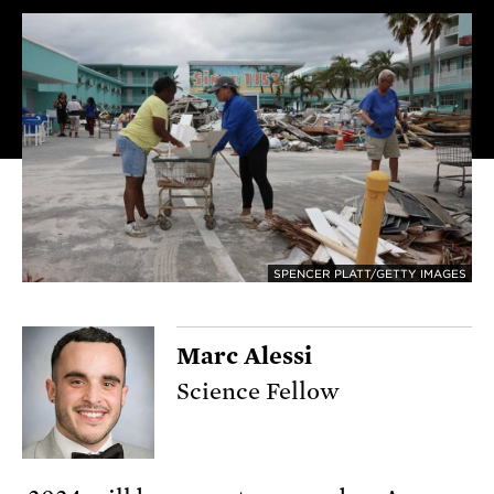
SPENCER PLATT/GETTY IMAGES
Marc Alessi
Science Fellow