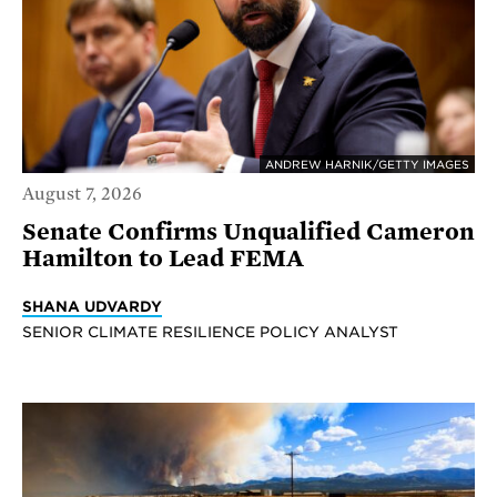
ANDREW HARNIK/GETTY IMAGES
August 7, 2026
Senate Confirms Unqualified Cameron
Hamilton to Lead FEMA
SHANA UDVARDY
SENIOR CLIMATE RESILIENCE POLICY ANALYST