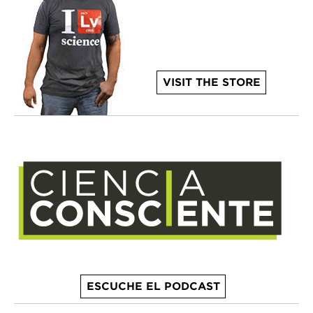
VISIT THE STORE
ESCUCHE EL PODCAST