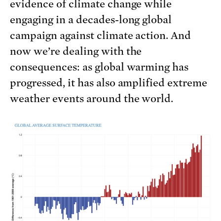
evidence of climate change while
engaging in a decades-long global
campaign against climate action. And
now we’re dealing with the
consequences: as global warming has
progressed, it has also amplified extreme
weather events around the world.