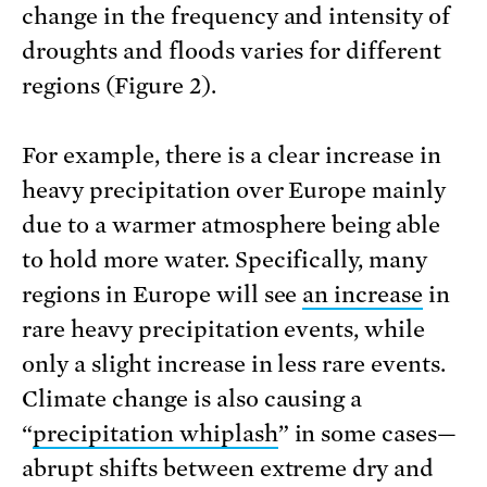
change in the frequency and intensity of
droughts and floods varies for different
regions (Figure 2).
For example, there is a clear increase in
heavy precipitation over Europe mainly
due to a warmer atmosphere being able
to hold more water. Specifically, many
regions in Europe will see
an increase
in
rare heavy precipitation events, while
only a slight increase in less rare events.
Climate change is also causing a
“
precipitation whiplash
” in some cases—
abrupt shifts between extreme dry and