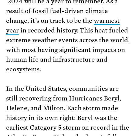
2024 will be a year to remember. As a
result of fossil fuel-driven climate
change, it’s on track to be the
warmest
year
in recorded history. This heat fueled
extreme weather events across the world,
with most having significant impacts on
human life and infrastructure and
ecosystems.
In the United States, communities are
still recovering from Hurricanes Beryl,
Helene, and Milton. Each storm made
history in its own right: Beryl was the
earliest Category 5 storm on record in the