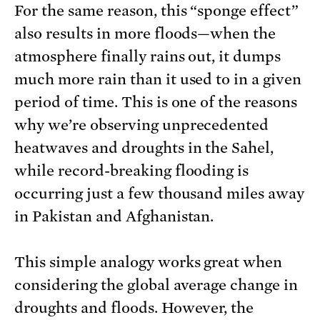
For the same reason, this “sponge effect”
also results in more floods—when the
atmosphere finally rains out, it dumps
much more rain than it used to in a given
period of time. This is one of the reasons
why we’re observing unprecedented
heatwaves and droughts in the Sahel,
while record-breaking flooding is
occurring just a few thousand miles away
in Pakistan and Afghanistan.
This simple analogy works great when
considering the global average change in
droughts and floods. However, the