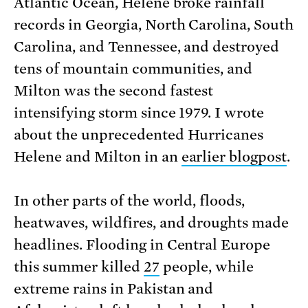
Atlantic Ocean, Helene broke rainfall
records in Georgia, North Carolina, South
Carolina, and Tennessee, and destroyed
tens of mountain communities, and
Milton was the second fastest
intensifying storm since 1979. I wrote
about the unprecedented Hurricanes
Helene and Milton in an
earlier blogpost
.
In other parts of the world, floods,
heatwaves, wildfires, and droughts made
headlines. Flooding in Central Europe
this summer killed
27
people, while
extreme rains in Pakistan and