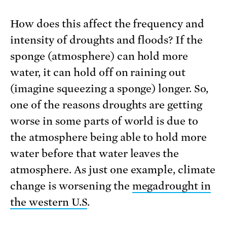
How does this affect the frequency and
intensity of droughts and floods? If the
sponge (atmosphere) can hold more
water, it can hold off on raining out
(imagine squeezing a sponge) longer. So,
one of the reasons droughts are getting
worse in some parts of world is due to
the atmosphere being able to hold more
water before that water leaves the
atmosphere. As just one example, climate
change is worsening the
megadrought in
the western U.S
.