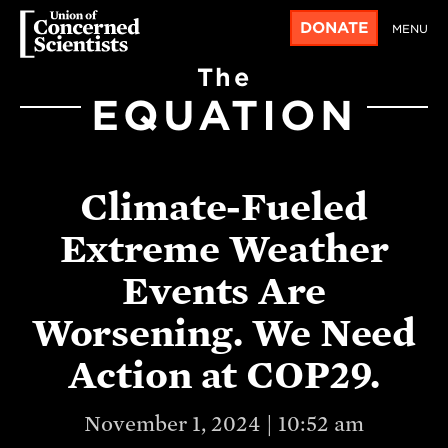
DONATE
MENU
The
EQUATION
Climate-Fueled
Extreme Weather
Events Are
Worsening. We Need
Action at COP29.
November 1, 2024 | 10:52 am