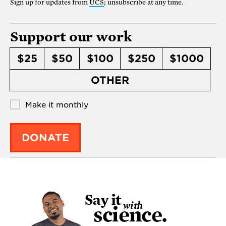
Sign up for updates from
UCS
; unsubscribe at any time.
Support our work
$25
$50
$100
$250
$1000
OTHER
Make it monthly
DONATE