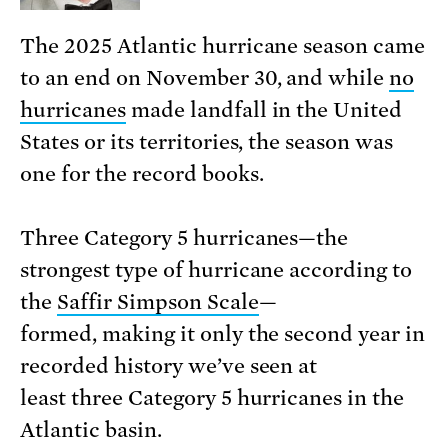
The 2025 Atlantic hurricane season came
to an end on November 30, and while
no
hurricanes
made landfall in the United
States or its territories, the season was
one for the record books.
Three Category 5 hurricanes—the
strongest type of hurricane according to
the
Saffir Simpson Scale
—
formed, making it only the second year in
recorded history we’ve seen at
least three Category 5 hurricanes in the
Atlantic basin.