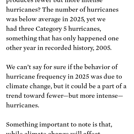
produces fewer but more intense
hurricanes? The number of hurricanes
was below average in 2025, yet we
had three Category 5 hurricanes,
something that has only happened one
other year in recorded history, 2005.
We can’t say for sure if the behavior of
hurricane frequency in 2025 was due to
climate change, but it could be a part of a
trend toward fewer—but more intense—
hurricanes.
Something important to note is that,