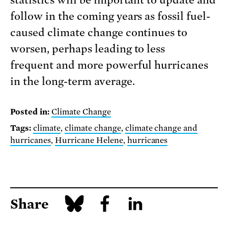
statistics will be important to update and
follow in the coming years as fossil fuel-
caused climate change continues to
worsen, perhaps leading to less
frequent and more powerful hurricanes
in the long-term average.
Posted in:
Climate Change
Tags:
climate
,
climate change
,
climate change and
hurricanes
,
Hurricane Helene
,
hurricanes
Share