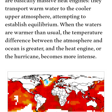
are basically massive heat engines: they
transport warm water to the cooler
upper atmosphere, attempting to
establish equilibrium. When the waters
are warmer than usual, the temperature
difference between the atmosphere and
ocean is greater, and the heat engine, or
the hurricane, becomes more intense.