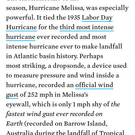
season, Hurricane Melissa, was especially
powerful. It tied the 1935
Labor Day
Hurricane
for the
third most intense
hurricane
ever recorded and most
intense hurricane ever to make landfall
in Atlantic basin history. Perhaps
most striking, a dropsonde, a device used
to measure pressure and wind inside a
hurricane, recorded an
official wind
gust
of 252 mph in Melissa’s
eyewall, which is only 1 mph shy of
the
fastest wind gust ever recorded on
Earth
(recorded on Barrow Island,
Australia
during
the landfall of Tropical