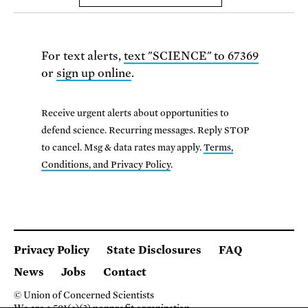
For text alerts,
text "SCIENCE" to 67369
or
sign up online
.
Receive urgent alerts about opportunities to
defend science. Recurring messages. Reply STOP
to cancel. Msg & data rates may apply.
Terms,
Conditions, and Privacy Policy
.
Privacy Policy
State Disclosures
FAQ
News
Jobs
Contact
© Union of Concerned Scientists