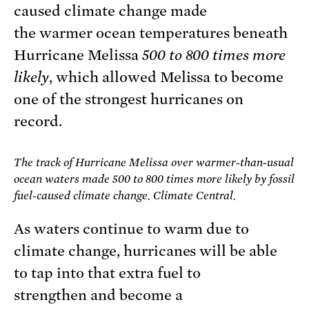
caused climate change made
the warmer ocean temperatures beneath
Hurricane Melissa
500 to 800 times more
likely
, which allowed Melissa to become
one of the strongest hurricanes on
record.
The track of Hurricane Melissa over warmer-than-usual
ocean waters made 500 to 800 times more likely by fossil
fuel-caused climate change. Climate Central.
As waters continue to warm due to
climate change, hurricanes will be able
to tap into that extra fuel to
strengthen and become a