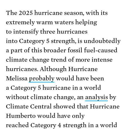
The 2025 hurricane season, with its
extremely warm waters helping
to intensify three hurricanes
into Category 5 strength, is undoubtedly
a part of this broader fossil fuel-caused
climate change trend of more intense
hurricanes. Although Hurricane
Melissa
probably
would have been
a Category 5 hurricane in a world
without climate change, an
analysis
by
Climate Central showed that Hurricane
Humberto would have only
reached Category 4 strength in a world