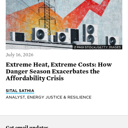
Z PAGI STOCK/GETTY IMAGES
July 16, 2026
Extreme Heat, Extreme Costs: How
Danger Season Exacerbates the
Affordability Crisis
SITAL SATHIA
ANALYST, ENERGY JUSTICE & RESILIENCE
Get email updates