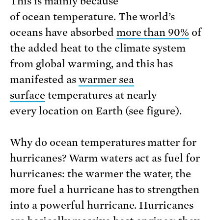
This is mainly because
of ocean temperature. The world’s
oceans have absorbed
more than 90%
of
the added heat to the climate system
from global warming, and this has
manifested as
warmer sea
surface
temperatures at nearly
every location on Earth (see figure).
Why do ocean temperatures matter for
hurricanes? Warm waters act as fuel for
hurricanes: the warmer the water, the
more fuel a hurricane has to strengthen
into a powerful hurricane. Hurricanes