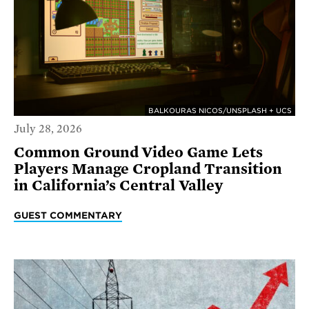
BALKOURAS NICOS/UNSPLASH + UCS
July 28, 2026
Common Ground Video Game Lets
Players Manage Cropland Transition
in California’s Central Valley
GUEST COMMENTARY