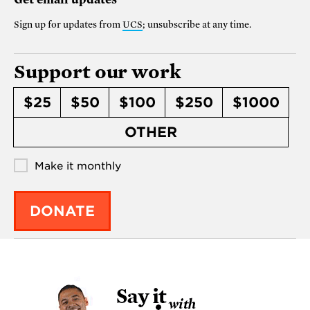
Sign up for updates from
UCS
; unsubscribe at any time.
Support our work
$25
$50
$100
$250
$1000
OTHER
Make it monthly
DONATE