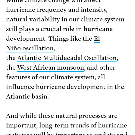
while climate change will affect
hurricane frequency and intensity,
natural variability in our climate system
still plays a crucial role in hurricane
development. Things like the
El
Niño oscillation
,
the
Atlantic Multidecadal Oscillation
,
the
West African monsoon
, and other
features of our climate system, all
influence hurricane development in the
Atlantic basin.
And while these natural processes are
important, long-term trends of hurricane