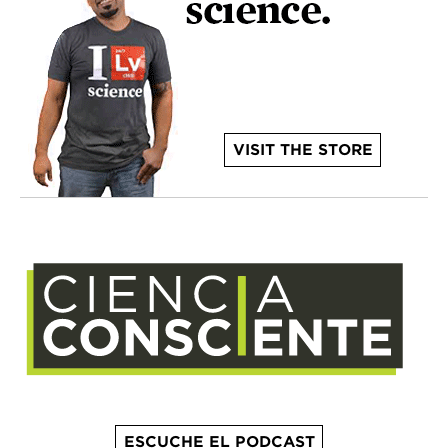
VISIT THE STORE
ESCUCHE EL PODCAST