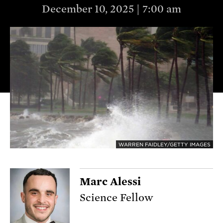
December 10, 2025 | 7:00 am
WARREN FAIDLEY/GETTY IMAGES
Marc Alessi
Science Fellow