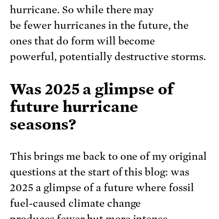
hurricane. So while there may
be fewer hurricanes in the future, the
ones that do form will become
powerful, potentially destructive storms.
Was 2025 a glimpse of
future hurricane
seasons?
This brings me back to one of my original
questions at the start of this blog: was
2025 a glimpse of a future where fossil
fuel-caused climate change