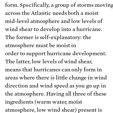
form. Specifically, a group of storms movin
across the Atlantic needs both a moist
mid-level atmosphere and low levels of
wind shear to develop into a hurricane.
The former is self-explanatory: the
atmosphere must be moist in
order to support hurricane development.
The latter, low levels of wind shear,
means that hurricanes can only form in
areas where there is little change in wind
direction and wind speed as you go up in
the atmosphere. Having all three of these
ingredients (warm water, moist
atmosphere, low wind shear) present is