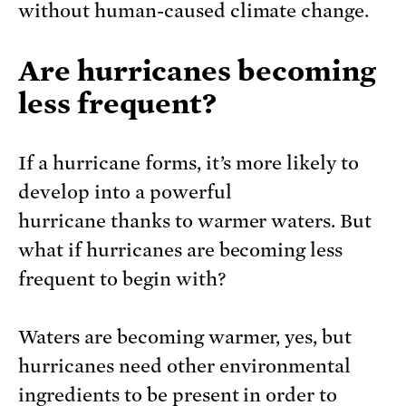
without human-caused climate change.
Are hurricanes becoming
less frequent?
If a hurricane forms, it’s more likely to
develop into a powerful
hurricane thanks to warmer waters. But
what if hurricanes are becoming less
frequent to begin with?
Waters are becoming warmer, yes, but
hurricanes need other environmental
ingredients to be present in order to