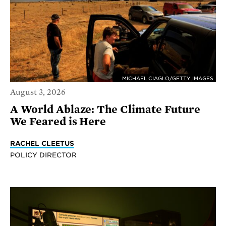
MICHAEL CIAGLO/GETTY IMAGES
August 3, 2026
A World Ablaze: The Climate Future
We Feared is Here
RACHEL CLEETUS
POLICY DIRECTOR