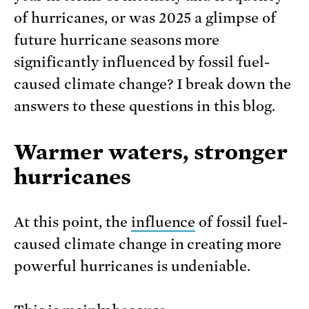
of hurricanes, or was 2025 a glimpse of
future hurricane seasons more
significantly influenced by fossil fuel-
caused climate change? I break down the
answers to these questions in this blog.
Warmer waters, stronger
hurricanes
At this point, the
influence
of fossil fuel-
caused climate change in creating more
powerful hurricanes is undeniable.