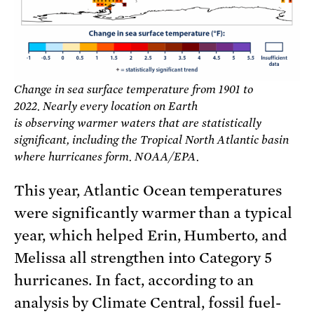
Change in sea surface temperature from 1901 to
2022. Nearly every location on Earth
is observing warmer waters that are statistically
significant, including the Tropical North Atlantic basin
where hurricanes form. NOAA/EPA.
This year, Atlantic Ocean temperatures
were significantly warmer than a typical
year, which helped Erin, Humberto, and
Melissa all strengthen into Category 5
hurricanes. In fact, according to an
analysis by Climate Central, fossil fuel-