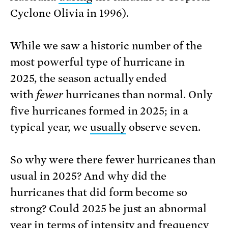
Cyclone Olivia in 1996).
While we saw a historic number of the
most powerful type of hurricane in
2025, the season actually ended
with
fewer
hurricanes than normal. Only
five hurricanes formed in 2025; in a
typical year, we
usually
observe seven.
So why were there fewer hurricanes than
usual in 2025? And why did the
hurricanes that did form become so
strong? Could 2025 be just an abnormal
year in terms of intensity and frequency