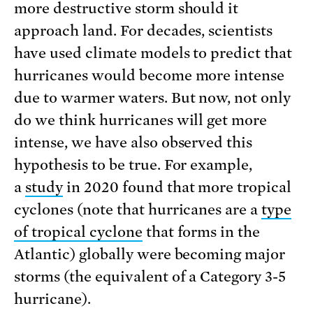
more destructive storm should it
approach land. For decades, scientists
have used climate models to predict that
hurricanes would become more intense
due to warmer waters. But now, not only
do we think hurricanes will get more
intense, we have also observed this
hypothesis to be true. For example,
a
study
in 2020 found that more tropical
cyclones (note that hurricanes are a
type
of tropical cyclone
that forms in the
Atlantic) globally were becoming major
storms (the equivalent of a Category 3-5
hurricane).