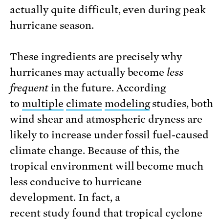
actually quite difficult, even during peak
hurricane season.
These ingredients are precisely why
hurricanes may actually become
less
frequent
in the future. According
to
multiple
climate
modeling
studies, both
wind shear and atmospheric dryness are
likely to increase under fossil fuel-caused
climate change. Because of this, the
tropical environment will become much
less conducive to hurricane
development. In fact, a
recent
study
found that tropical cyclone