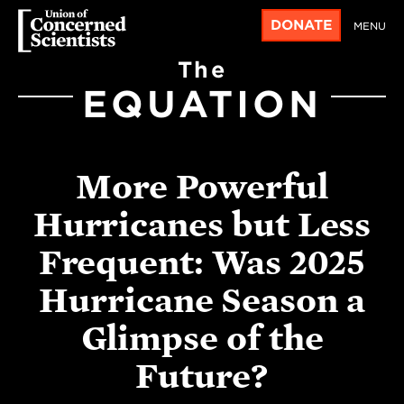
DONATE
MENU
The
EQUATION
More Powerful
Hurricanes but Less
Frequent: Was 2025
Hurricane Season a
Glimpse of the
Future?