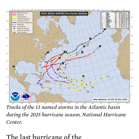
Tracks of the 13 named storms in the Atlantic basin
during the 2025 hurricane season. National Hurricane
Center.
The last hurricane of the