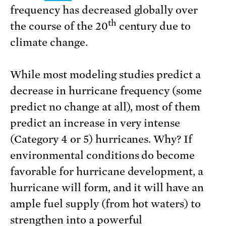
frequency has decreased globally over
th
the course of the 20
century due to
climate change.
While most modeling studies predict a
decrease in hurricane frequency (some
predict no change at all), most of them
predict an increase in very intense
(Category 4 or 5) hurricanes. Why? If
environmental conditions do become
favorable for hurricane development, a
hurricane will form, and it will have an
ample fuel supply (from hot waters) to
strengthen into a powerful