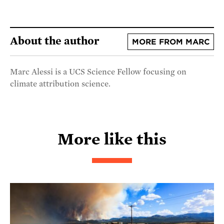
About the author
MORE FROM MARC
Marc Alessi is a UCS Science Fellow focusing on
climate attribution science.
More like this