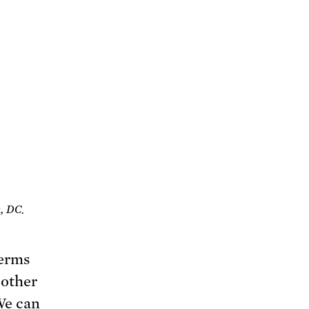
, DC.
terms
 other
We can