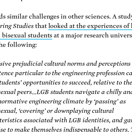
ds similar challenges in other sciences. A stud
ring Studies
that
looked at the experiences of 
d bisexual students
at a major research univers
he following:
sive prejudicial cultural norms and perceptions 
ence particular to the engineering profession ca
tudents’ opportunities to succeed, relative to the
sexual peers…LGB students navigate a chilly an
normative engineering climate by ‘passing’ as
exual, ‘covering’ or downplaying cultural
teristics associated with LGB identities, and ga
ise to make themselves indispensable to others.