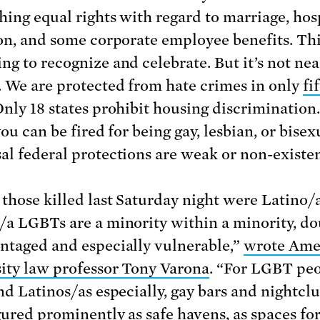
shing equal rights with regard to marriage, hos
ion, and some corporate employee benefits. Thi
ng to recognize and celebrate. But it’s not nea
 We are protected from hate crimes in only
fi
Only 18 states prohibit housing discrimination.
you can be fired for being gay, lesbian, or bisex
al federal protections are weak or non-existen
 those killed last Saturday night were Latino/a
/a LGBTs are a minority within a minority, do
ntaged and especially vulnerable,”
wrote Ame
ity law professor Tony Varona
. “For LGBT peo
and Latinos/as especially, gay bars and nightcl
gured prominently as safe havens, as spaces fo