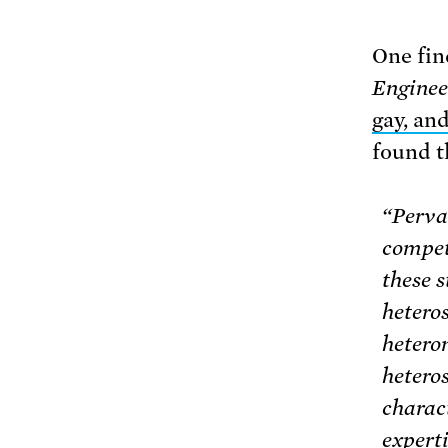
One fin
Enginee
gay, an
found t
“Perva
compet
these s
hetero
hetero
heteros
charac
expert