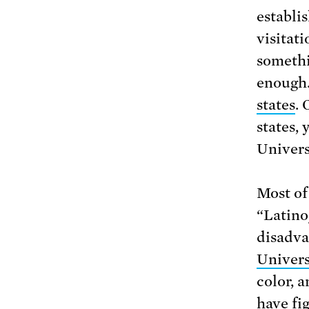
establi
visitat
somethi
enough.
states
. 
states, 
Univers
Most of
“Latino
disadva
Univers
color, 
have fi