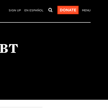
DONATE
SIGN UP
EN ESPAÑOL
MENU
GBT