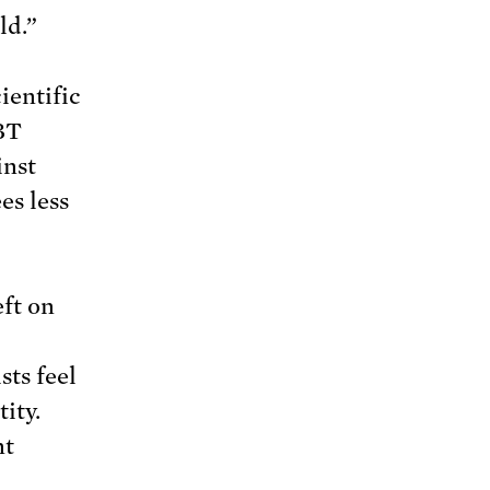
ld.”
ientific
BT
inst
es less
eft on
ts feel
ity.
nt