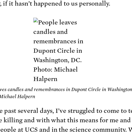
, if it hasn’t happened to us personally.
ves candles and remembrances in Dupont Circle in Washington
 Michael Halpern
e past several days, I’ve struggled to come to 
e killing and with what this means for me and
ople at UCS and in the science community. 