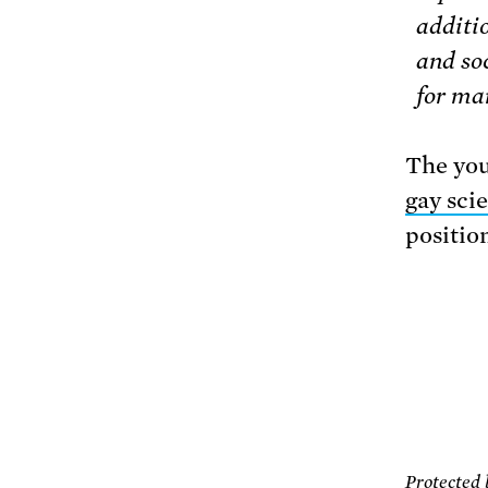
additi
and soc
for ma
The you
gay sci
positio
Protected 