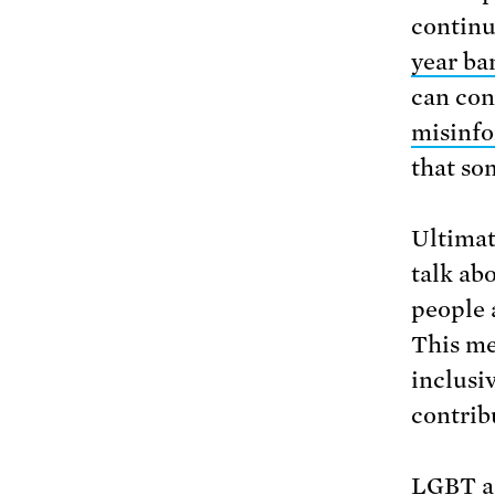
continue
year ba
can con
misinf
that som
Ultimat
talk ab
people 
This me
inclusi
contrib
LGBT ac