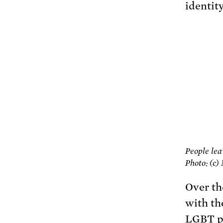
identity
People lea
Photo: (c)
Over th
with th
LGBT pe