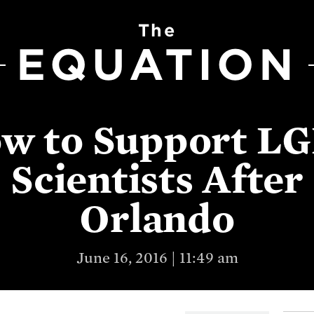
The
EQUATION
w to Support L
Scientists After
Orlando
June 16, 2016 | 11:49 am