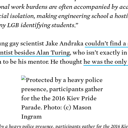
onal work burdens are often accompanied by a
ial isolation, making engineering school a hosti
ny LGB identifying students.”
ng gay scientist Jake Andraka
couldn’t find a 
entist besides Alan Turing
, who isn’t exactly in
n to be his mentor. He thought
he was the only
by a heavy police presence, participants gather for the 2016 Ki