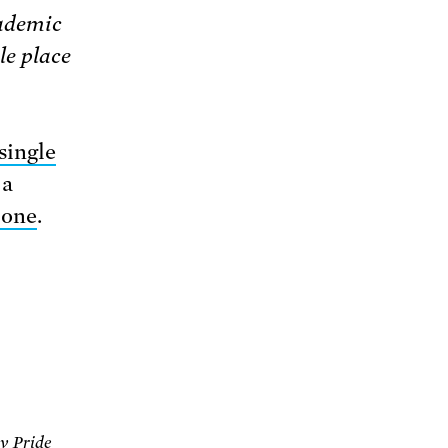
cademic
le place
single
 a
 one
.
ev Pride