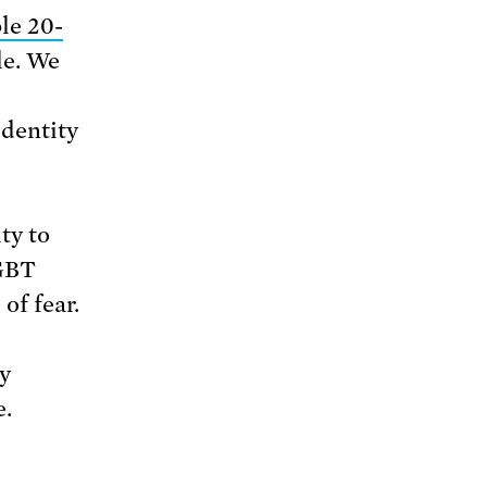
le 20-
le. We
identity
ty to
LGBT
of fear.
y
e.