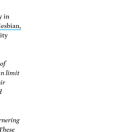
y in
lesbian,
ity
of
n limit
ir
d
rnering
 These