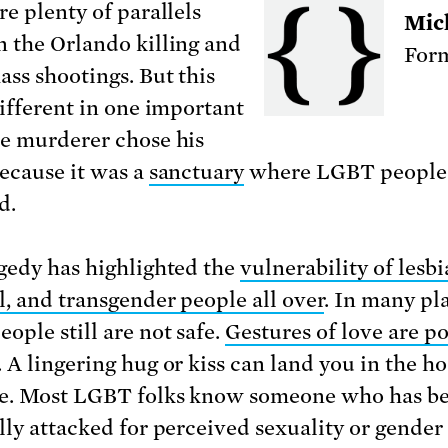
re plenty of parallels
Mic
 the Orlando killing and
Form
ass shootings. But this
different in one important
e murderer chose his
because it was a
sanctuary
where LGBT people
d.
gedy has highlighted the
vulnerability of lesbi
l, and transgender people all over
. In many pl
ople still are not safe.
Gestures of love are po
. A lingering hug or kiss can land you in the ho
e. Most LGBT folks know someone who has b
lly attacked for perceived sexuality or gender