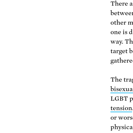
There a
between
other m
one is 
way. Th
target 
gathere
The tra
bisexua
LGBT pe
tension
or wors
physica