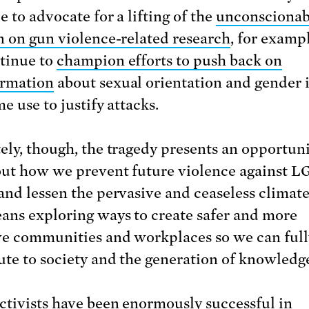
 to advocate for a lifting of the
unconscionab
n on gun violence-related research
, for examp
tinue to
champion efforts to push back on
ormation
about sexual orientation and gender 
e use to justify attacks.
ely, though, the tragedy presents an opportuni
out how we prevent future violence against 
and lessen the pervasive and ceaseless climate 
ans exploring ways to create safer and more
ve communities and workplaces so we can full
ute to society and the generation of knowledg
tivists have been enormously successful in