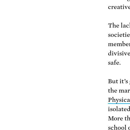
creativ
The lack
societi
members
divisive
safe.
But it’s
the mar
Physica
isolate
More th
school 