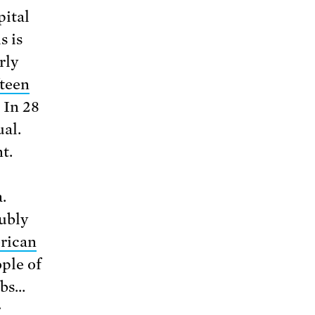
pital
s is
rly
fteen
 In 28
ual.
t.
.
ubly
rican
ple of
ubs…
r