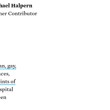
hael Halpern
er Contributor
an, gay,
aces,
ints of
spital
een