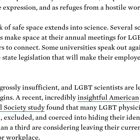
e expression, and as refuges from a hostile wor
 of safe space extends into science. Several sc
es make space at their annual meetings for LG
 to connect. Some universities speak out aga
 state legislation that will make their employe
 grossly insufficient, and LGBT scientists are l
gins. A recent, incredibly
insightful American
l Society study
found that many LGBT physicis
d, excluded, and coerced into hiding their ident
an a third are considering leaving their curre
or workplace.