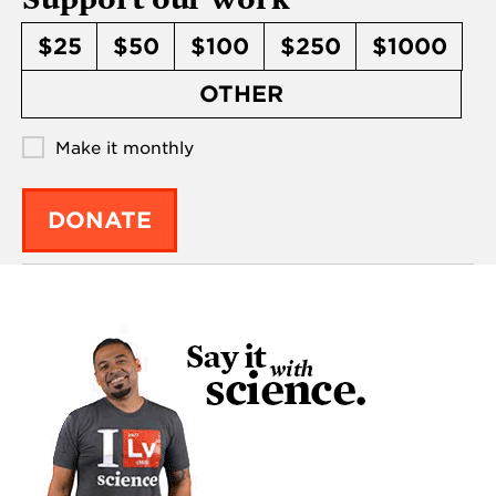
$25
$50
$100
$250
$1000
OTHER
Make it monthly
DONATE