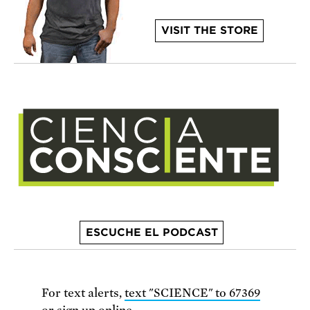
VISIT THE STORE
ESCUCHE EL PODCAST
For text alerts,
text "SCIENCE" to 67369