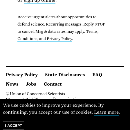
or
sign up online
.
Receive urgent alerts about opportunities to
defend science. Recurring messages. Reply STOP
to cancel. Msg & data rates may apply.
Terms,
Conditions, and Privacy Policy
.
Privacy Policy
State Disclosures
FAQ
News
Jobs
Contact
© Union of Concerned Scientists
We are a 501(c)(3) nonprofit organization.
We use cookies to improve your experience. By
2 Brattle Square, Cambridge MA 02138, USA
(617) 301-8000
continuing, you accept our use of cookies.
Learn more
.
I ACCEPT