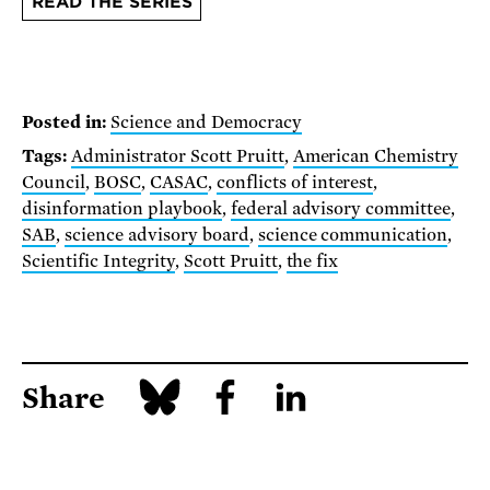
READ THE SERIES
Posted in:
Science and Democracy
Tags:
Administrator Scott Pruitt
,
American Chemistry
Council
,
BOSC
,
CASAC
,
conflicts of interest
,
disinformation playbook
,
federal advisory committee
,
SAB
,
science advisory board
,
science communication
,
Scientific Integrity
,
Scott Pruitt
,
the fix
Share