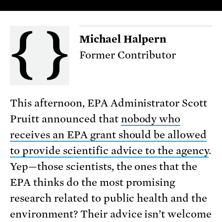
Michael Halpern
Former Contributor
This afternoon, EPA Administrator Scott
Pruitt announced that
nobody who
receives an EPA grant should be allowed
to provide scientific advice to the agency
.
Yep—those scientists, the ones that the
EPA thinks do the most promising
research related to public health and the
environment? Their advice isn’t welcome