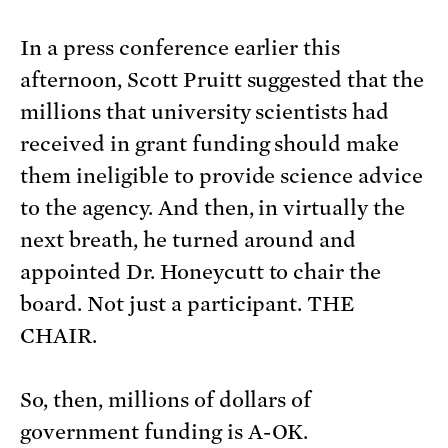
In a press conference earlier this
afternoon, Scott Pruitt suggested that the
millions that university scientists had
received in grant funding should make
them ineligible to provide science advice
to the agency. And then, in virtually the
next breath, he turned around and
appointed Dr. Honeycutt to chair the
board. Not just a participant. THE
CHAIR.
So, then, millions of dollars of
government funding is A-OK.