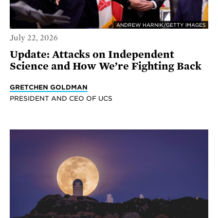
ANDREW HARNIK/GETTY IMAGES
July 22, 2026
Update: Attacks on Independent
Science and How We’re Fighting Back
GRETCHEN GOLDMAN
PRESIDENT AND CEO OF UCS