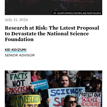
M. HUNT/KPNO/NOIRLAB/NSF/AURA
July 21, 2026
Research at Risk: The Latest Proposal
to Devastate the National Science
Foundation
KEI KOIZUMI
SENIOR ADVISOR