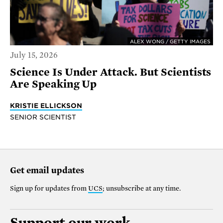
ALEX WONG / GETTY IMAGES
July 15, 2026
Science Is Under Attack. But Scientists
Are Speaking Up
KRISTIE ELLICKSON
SENIOR SCIENTIST
Get email updates
Sign up for updates from
UCS
; unsubscribe at any time.
Support our work