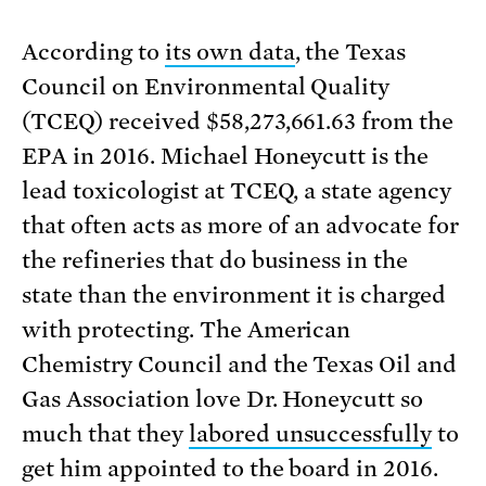
According to
its own data
, the Texas
Council on Environmental Quality
(TCEQ) received $58,273,661.63 from the
EPA in 2016. Michael Honeycutt is the
lead toxicologist at TCEQ, a state agency
that often acts as more of an advocate for
the refineries that do business in the
state than the environment it is charged
with protecting. The American
Chemistry Council and the Texas Oil and
Gas Association love Dr. Honeycutt so
much that they
labored unsuccessfully
to
get him appointed to the board in 2016.