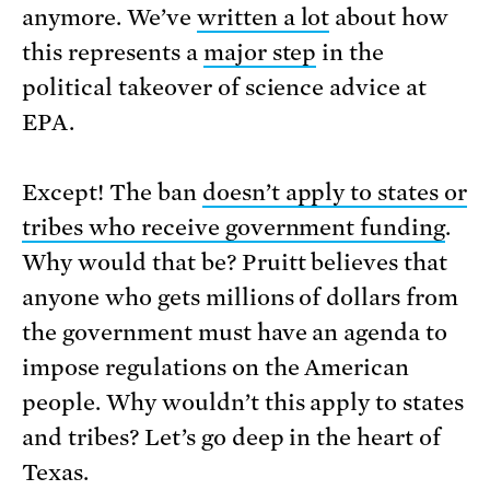
anymore. We’ve
written a lot
about how
this represents a
major step
in the
political takeover of science advice at
EPA.
Except! The ban
doesn’t apply to states or
tribes who receive government funding
.
Why would that be? Pruitt believes that
anyone who gets millions of dollars from
the government must have an agenda to
impose regulations on the American
people. Why wouldn’t this apply to states
and tribes? Let’s go deep in the heart of
Texas.