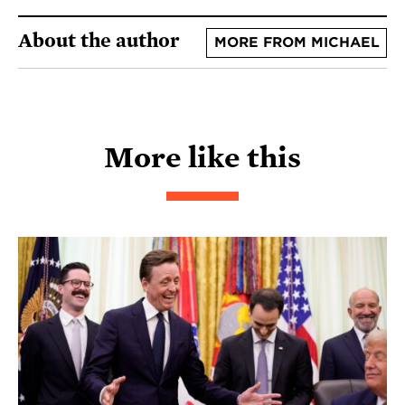
About the author
MORE FROM MICHAEL
More like this