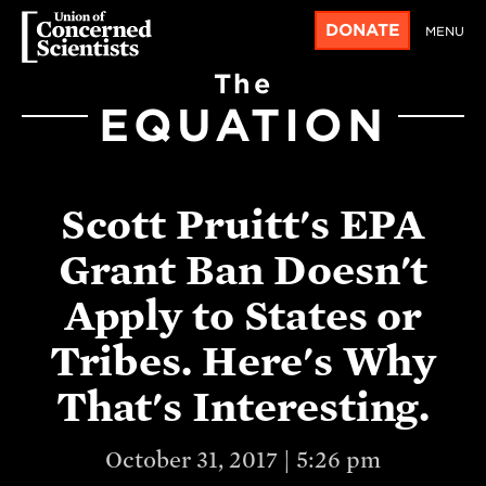
DONATE
MENU
The
EQUATION
Scott Pruitt's EPA
Grant Ban Doesn't
Apply to States or
Tribes. Here's Why
That's Interesting.
October 31, 2017 | 5:26 pm