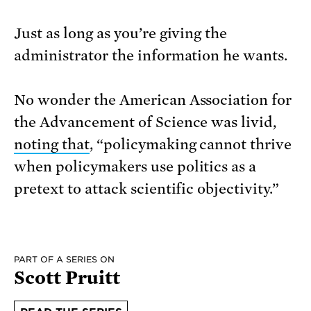
Just as long as you’re giving the
administrator the information he wants.
No wonder the American Association for
the Advancement of Science was livid,
noting that
, “policymaking cannot thrive
when policy
makers use politics as a
pretext to attack scientific objectivity.”
PART OF A SERIES ON
Scott Pruitt