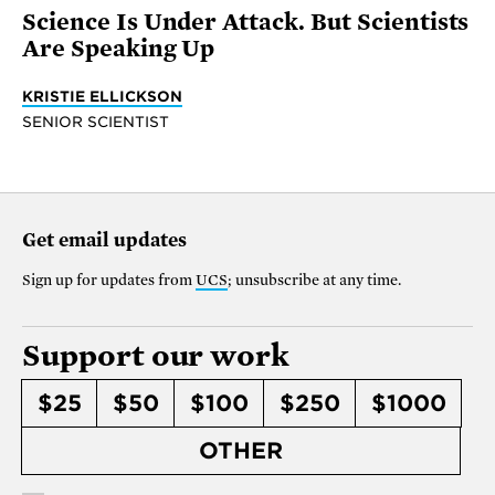
Science Is Under Attack. But Scientists
Are Speaking Up
KRISTIE ELLICKSON
SENIOR SCIENTIST
Get email updates
Sign up for updates from
UCS
; unsubscribe at any time.
Support our work
$25
$50
$100
$250
$1000
OTHER