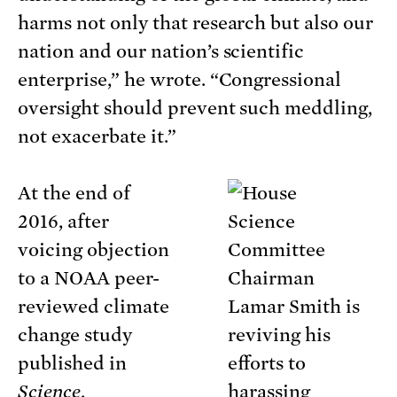
harms not only that research but also our
nation and our nation’s scientific
enterprise,” he wrote. “Congressional
oversight should prevent such meddling,
not exacerbate it.”
At the end of
2016, after
voicing objection
to a NOAA peer-
reviewed climate
change study
published in
Science
,