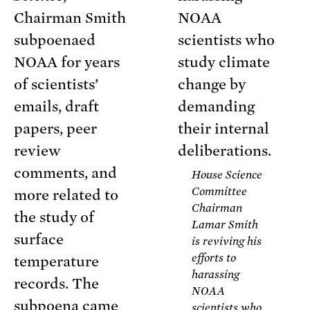
Chairman Smith
subpoenaed
NOAA for years
of scientists’
emails, draft
papers, peer
review
comments, and
House Science
Committee
more related to
Chairman
the study of
Lamar Smith
surface
is reviving his
efforts to
temperature
harassing
records. The
NOAA
subpoena came
scientists who