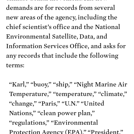
demands are for records from several
new areas of the agency, including the
chief scientist’s office and the National
Environmental Satellite, Data, and
Information Services Office, and asks for
any records that include the following
terms:
“Karl,” “buoy,” “ship,” “Night Marine Air
Temperature,” “temperature,” “climate,”
“change,” “Paris,” “U.N.” “United
Nations,” “clean power plan,”
“regulations,” “Environmental
Protection Agency (EPA),” “President,”