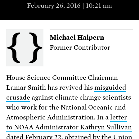
February 26, 2016 | 10:21 am
Michael Halpern
Former Contributor
House Science Committee Chairman
Lamar Smith has revived his
misguided
crusade
against climate change scientists
who work for the National Oceanic and
Atmospheric Administration. In a
letter
to NOAA Administrator Kathryn Sullivan
dated February 22, obtained by the Union