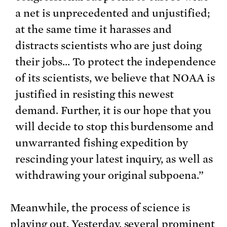
a net is unprecedented and unjustified;
at the same time it harasses and
distracts scientists who are just doing
their jobs… To protect the independence
of its scientists, we believe that NOAA is
justified in resisting this newest
demand. Further, it is our hope that you
will decide to stop this burdensome and
unwarranted fishing expedition by
rescinding your latest inquiry, as well as
withdrawing your original subpoena.”
Meanwhile, the process of science is
playing out. Yesterday, several prominent