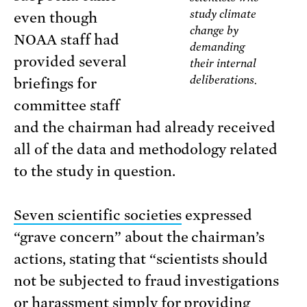
study climate
even though
change by
NOAA staff had
demanding
provided several
their internal
deliberations.
briefings for
committee staff
and the chairman had already received
all of the data and methodology related
to the study in question.
Seven scientific societies
expressed
“grave concern” about the chairman’s
actions, stating that “scientists should
not be subjected to fraud investigations
or harassment simply for providing