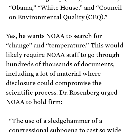
“Obama,” “White House,” and “Council
on Environmental Quality (CEQ).”
Yes, he wants NOAA to search for
“change” and “temperature.” This would
likely require NOAA staff to go through
hundreds of thousands of documents,
including a lot of material where
disclosure could compromise the
scientific process. Dr. Rosenberg urged
NOAA to hold firm:
“The use of a sledgehammer of a
congressional subpoena to cast so wide