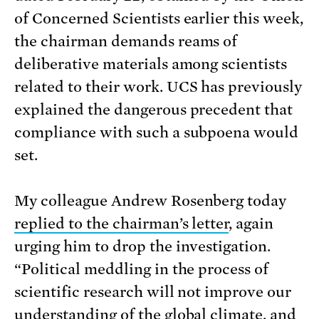
of Concerned Scientists earlier this week,
the chairman demands reams of
deliberative materials among scientists
related to their work.
UCS has previously
explained the dangerous precedent that
compliance with such a subpoena would
set.
My colleague Andrew Rosenberg today
replied to the chairman’s letter
, again
urging him to drop the investigation.
“Political meddling in the process of
scientific research will not improve our
understanding of the global climate, and