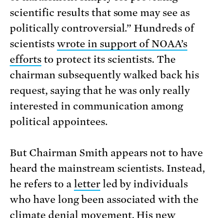
scientific results that some may see as
politically controversial.” Hundreds of
scientists
wrote in support of NOAA’s
efforts
to protect its scientists. The
chairman subsequently walked back his
request, saying that he was only really
interested in communication among
political appointees.
But Chairman Smith appears not to have
heard the mainstream scientists. Instead,
he refers to a
letter
led by individuals
who have long been associated with the
climate denial movement. His new