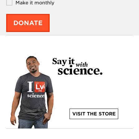
Make it monthly
DONATE
VISIT THE STORE