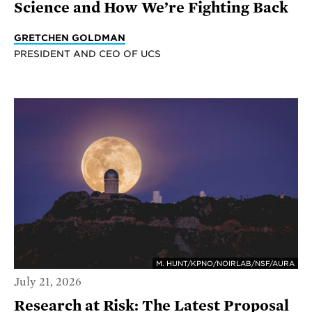
Science and How We’re Fighting Back
GRETCHEN GOLDMAN
PRESIDENT AND CEO OF UCS
M. HUNT/KPNO/NOIRLAB/NSF/AURA
July 21, 2026
Research at Risk: The Latest Proposal