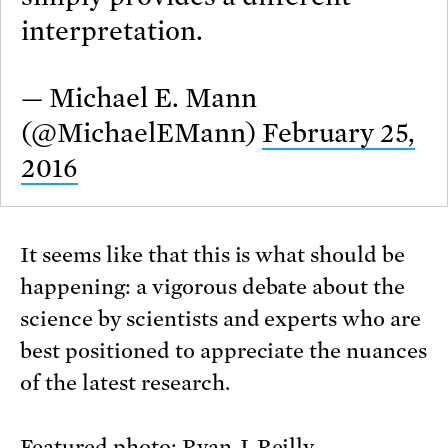
interpretation.
— Michael E. Mann
(@MichaelEMann)
February 25,
2016
It seems like that this is what should be
happening: a vigorous debate about the
science by scientists and experts who are
best positioned to appreciate the nuances
of the latest research.
Featured photo:
Ryan J. Reilly