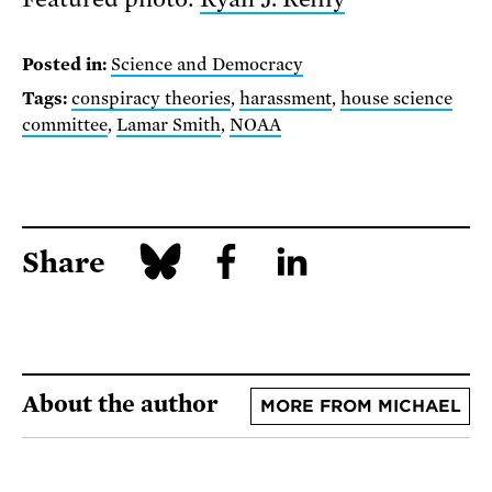
Posted in:
Science and Democracy
Tags:
conspiracy theories
,
harassment
,
house science
committee
,
Lamar Smith
,
NOAA
Share
About the author
MORE FROM MICHAEL