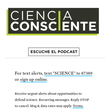
ESCUCHE EL PODCAST
For text alerts,
text "SCIENCE" to 67369
or
sign up online
.
Receive urgent alerts about opportunities to
defend science. Recurring messages. Reply STOP
to cancel. Msg & data rates may apply.
Terms,