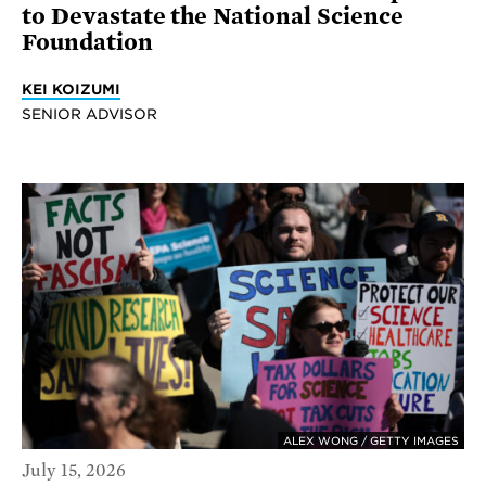
to Devastate the National Science
Foundation
KEI KOIZUMI
SENIOR ADVISOR
ALEX WONG / GETTY IMAGES
July 15, 2026