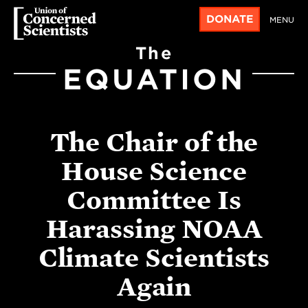
DONATE
MENU
The
EQUATION
The Chair of the
House Science
Committee Is
Harassing NOAA
Climate Scientists
Again