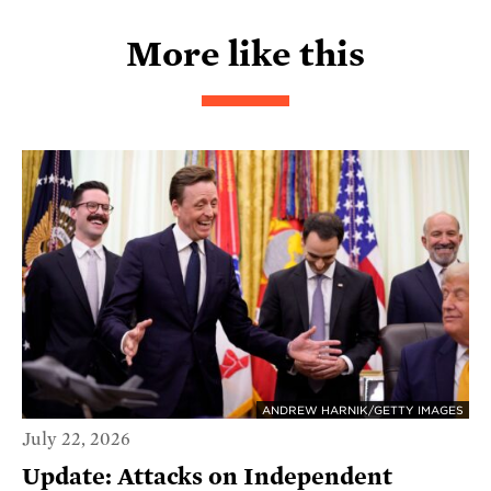
More like this
ANDREW HARNIK/GETTY IMAGES
July 22, 2026
Update: Attacks on Independent