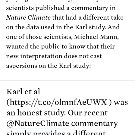
scientists published a commentary in
Nature Climate
that had a different take
on the data used in the Karl study. And
one of those scientists, Michael Mann,
wanted the public to know that their
new interpretation does not cast
aspersions on the Karl study:
Karl et al
(
https://t.co/olmnfAeUWX
) was
an honest study. Our recent
@NatureClimate
commentary
simply provides a different