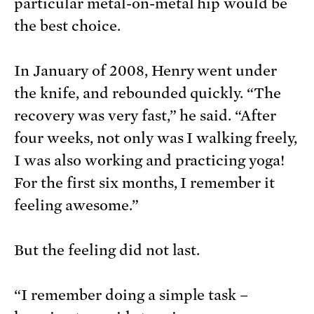
particular metal-on-metal hip would be
the best choice.
In January of 2008, Henry went under
the knife, and rebounded quickly. “The
recovery was very fast,” he said. “After
four weeks, not only was I walking freely,
I was also working and practicing yoga!
For the first six months, I remember it
feeling awesome.”
But the feeling did not last.
“I remember doing a simple task –