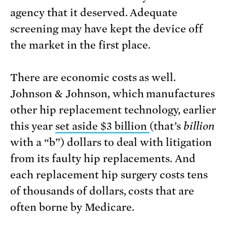
agency that it deserved. Adequate
screening may have kept the device off
the market in the first place.
There are economic costs as well.
Johnson & Johnson, which manufactures
other hip replacement technology, earlier
this year
set aside $3 billion
(that’s
billion
with a “b”) dollars to deal with litigation
from its faulty hip replacements. And
each replacement hip surgery costs tens
of thousands of dollars, costs that are
often borne by Medicare.