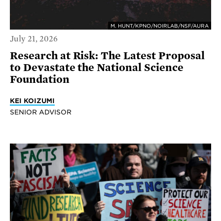
M. HUNT/KPNO/NOIRLAB/NSF/AURA
July 21, 2026
Research at Risk: The Latest Proposal
to Devastate the National Science
Foundation
KEI KOIZUMI
SENIOR ADVISOR