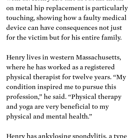
on metal hip replacement is particularly
touching, showing how a faulty medical
device can have consequences not just
for the victim but for his entire family.
Henry lives in western Massachusetts,
where he has worked as a registered
physical therapist for twelve years. “My
condition inspired me to pursue this
profession,” he said. “Physical therapy
and yoga are very beneficial to my
physical and mental health.”
Henry has
ankylosing spondylitis
, a type