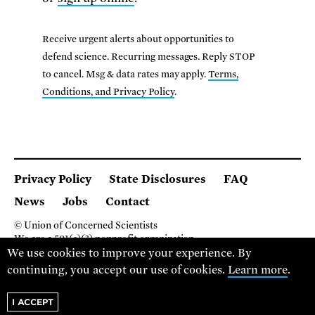
Receive urgent alerts about opportunities to
defend science. Recurring messages. Reply STOP
to cancel. Msg & data rates may apply.
Terms,
Conditions, and Privacy Policy
.
Privacy Policy
State Disclosures
FAQ
News
Jobs
Contact
© Union of Concerned Scientists
We are a 501(c)(3) nonprofit organization.
2 Brattle Square, Cambridge MA 02138, USA
We use cookies to improve your experience. By
(617) 301-8000
continuing, you accept our use of cookies.
Learn more
.
I ACCEPT