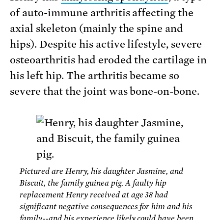
of auto-immune arthritis affecting the
axial skeleton (mainly the spine and
hips). Despite his active lifestyle, severe
osteoarthritis had eroded the cartilage in
his left hip. The arthritis became so
severe that the joint was bone-on-bone.
Pictured are Henry, his daughter Jasmine, and
Biscuit, the family guinea pig. A faulty hip
replacement Henry received at age 38 had
significant negative consequences for him and his
family--and his experience likely could have been