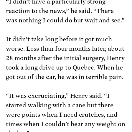
“I didn’t have a particularly strong
reaction to the news,” he said. “There
was nothing I could do but wait and see.”
It didn’t take long before it got much
worse. Less than four months later, about
28 months after the initial surgery, Henry
took a long drive up to Quebec. When he
got out of the car, he was in terrible pain.
“It was excruciating,” Henry said. “I
started walking with a cane but there
were points when I need crutches, and
times when I couldn’t bear any weight on