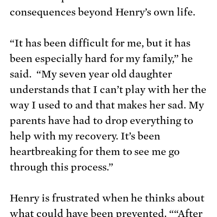
consequences beyond Henry’s own life.
“It has been difficult for me, but it has
been especially hard for my family,” he
said. “My seven year old daughter
understands that I can’t play with her the
way I used to and that makes her sad. My
parents have had to drop everything to
help with my recovery. It’s been
heartbreaking for them to see me go
through this process.”
Henry is frustrated when he thinks about
what could have been prevented. ““After