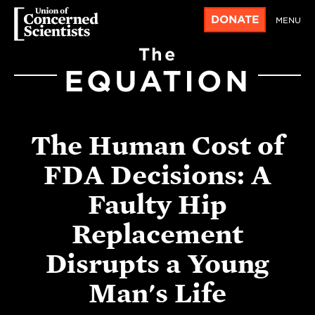
DONATE
MENU
The
EQUATION
The Human Cost of
FDA Decisions: A
Faulty Hip
Replacement
Disrupts a Young
Man's Life