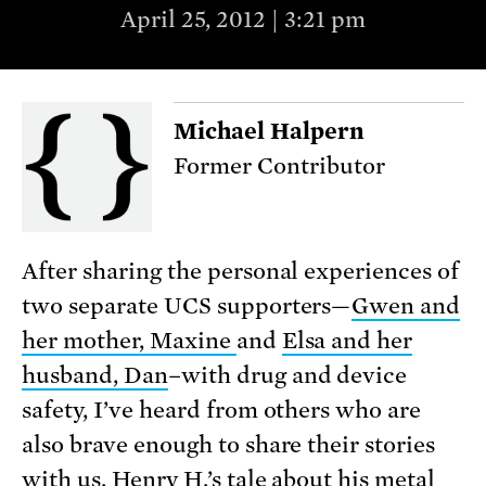
April 25, 2012 | 3:21 pm
Michael Halpern
Former Contributor
After sharing the personal experiences of
two separate UCS supporters—
Gwen and
her mother, Maxine
and
Elsa and her
husband, Dan
–with drug and device
safety, I’ve heard from others who are
also brave enough to share their stories
with us. Henry H.’s tale about his metal