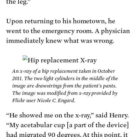
the leg.”
Upon returning to his hometown, he
went to the emergency room. A physician
immediately knew what was wrong.
An x-ray of a hip replacement taken in October
2011. The two light cylinders in the middle of the
image are drawstrings from the patient's pants.
The image was modified from x-ray provided by
Flickr user Nicole C. Engard.
“He showed me on the x-ray,” said Henry.
“My acetabular cup [a part of the device]
had migrated 90 degrees. At this point, it