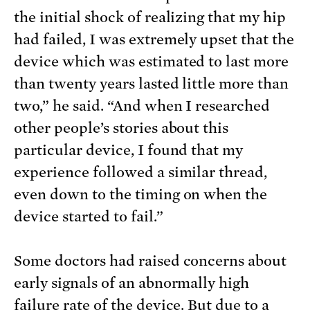
the initial shock of realizing that my hip
had failed, I was extremely upset that the
device which was estimated to last more
than twenty years lasted little more than
two,” he said. “And when I researched
other people’s stories about this
particular device, I found that my
experience followed a similar thread,
even down to the timing on when the
device started to fail.”
Some doctors had raised concerns about
early signals of an abnormally high
failure rate of the device. But due to a