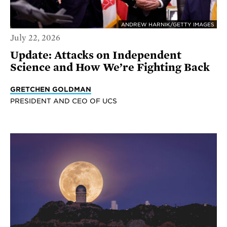
ANDREW HARNIK/GETTY IMAGES
July 22, 2026
Update: Attacks on Independent
Science and How We’re Fighting Back
GRETCHEN GOLDMAN
PRESIDENT AND CEO OF UCS