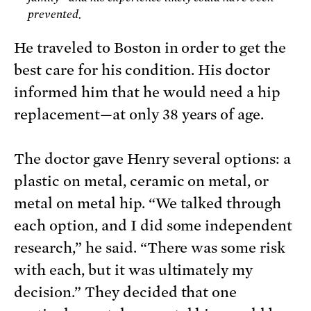
prevented.
He traveled to Boston in order to get the
best care for his condition. His doctor
informed him that he would need a hip
replacement—at only 38 years of age.
The doctor gave Henry several options: a
plastic on metal, ceramic on metal, or
metal on metal hip. “We talked through
each option, and I did some independent
research,” he said. “There was some risk
with each, but it was ultimately my
decision.” They decided that one