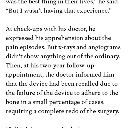
was the best thing in their lives,” he said.
“But I wasn’t having that experience.”
At check-ups with his doctor, he
expressed his apprehension about the
pain episodes. But x-rays and angiograms
didn’t show anything out of the ordinary.
Then, at his two-year follow-up
appointment, the doctor informed him
that the device had been recalled due to
the failure of the device to adhere to the
bone in a small percentage of cases,
requiring a complete redo of the surgery.