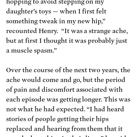
hopping to avoid stepping on my
daughter’s toys — when I first felt
something tweak in my new hip,”
recounted Henry. “It was a strange ache,
but at first I thought it was probably just
a muscle spasm.”
Over the course of the next two years, the
ache would come and go, but the period
of pain and discomfort associated with
each episode was getting longer. This was
not what he had expected. “I had heard
stories of people getting their hips
replaced and hearing from them that it