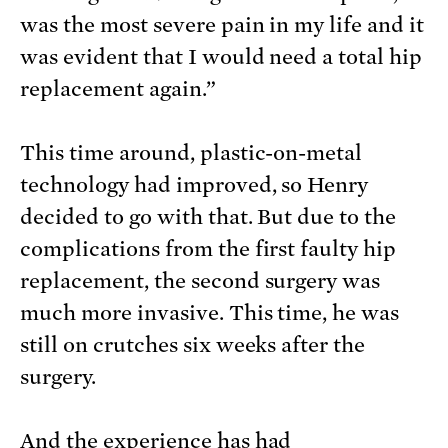
was the most severe pain in my life and it
was evident that I would need a total hip
replacement again.”
This time around, plastic-on-metal
technology had improved, so Henry
decided to go with that. But due to the
complications from the first faulty hip
replacement, the second surgery was
much more invasive. This time, he was
still on crutches six weeks after the
surgery.
And the experience has had