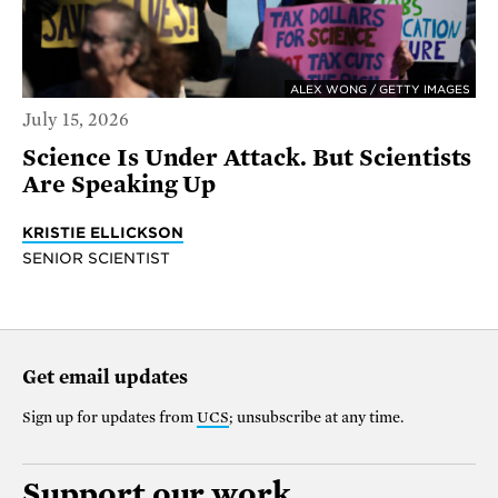
ALEX WONG / GETTY IMAGES
July 15, 2026
Science Is Under Attack. But Scientists
Are Speaking Up
KRISTIE ELLICKSON
SENIOR SCIENTIST
Get email updates
Sign up for updates from
UCS
; unsubscribe at any time.
Support our work