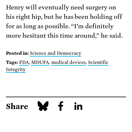
Henry will eventually need surgery on
his right hip, but he has been holding off
for as long as possible. “I’m definitely
more hesitant this time around,” he said.
Posted in:
Science and Democracy
Tags:
FDA
,
MDUFA
,
medical devices
,
Scientific
Integrity
Share