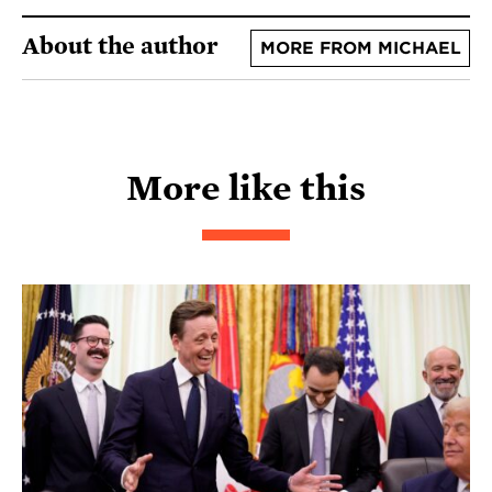
About the author
MORE FROM MICHAEL
More like this