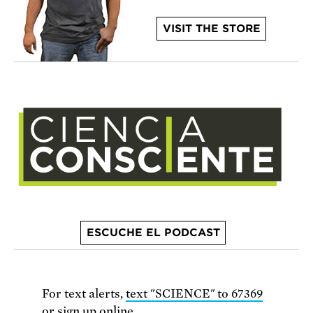
VISIT THE STORE
ESCUCHE EL PODCAST
For text alerts,
text "SCIENCE" to 67369
or
sign up online
.