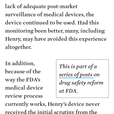
lack of adequate post-market
surveillance of medical devices, the
device continued to be used. Had this
monitoring been better, many, including
Henry, may have avoided this experience
altogether.
In addition,
This is part of a
because of the
series of posts
on
way the FDA’s
drug safety reform
medical device
at FDA.
review process
currently works, Henry’s device never
received the initial scrutiny from the