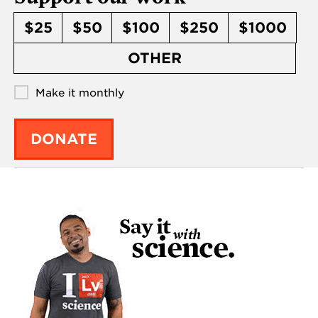
$25
$50
$100
$250
$1000
OTHER
Make it monthly
DONATE