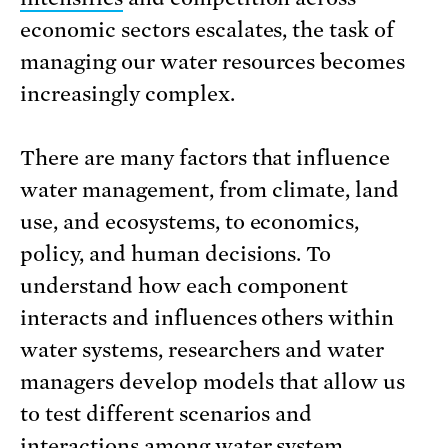
economic sectors escalates, the task of
managing our water resources becomes
increasingly complex.
There are many factors that influence
water management, from climate, land
use, and ecosystems, to economics,
policy, and human decisions. To
understand how each component
interacts and influences others within
water systems, researchers and water
managers develop models that allow us
to test different scenarios and
interactions among water system