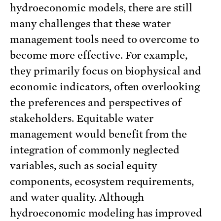
hydroeconomic models, there are still
many challenges that these water
management tools need to overcome to
become more effective. For example,
they primarily focus on biophysical and
economic indicators, often overlooking
the preferences and perspectives of
stakeholders. Equitable water
management would benefit from the
integration of commonly neglected
variables, such as social equity
components, ecosystem requirements,
and water quality. Although
hydroeconomic modeling has improved