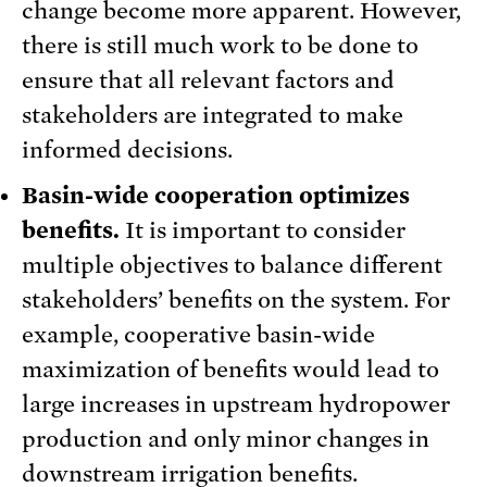
change become more apparent. However,
there is still much work to be done to
ensure that all relevant factors and
stakeholders are integrated to make
informed decisions.
Basin-wide cooperation optimizes
benefits.
It is important to consider
multiple objectives to balance different
stakeholders’ benefits on the system. For
example, cooperative basin-wide
maximization of benefits would lead to
large increases in upstream hydropower
production and only minor changes in
downstream irrigation benefits.