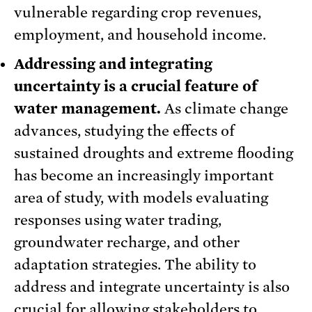
vulnerable regarding crop revenues,
employment, and household income.
Addressing and integrating
uncertainty is a crucial feature of
water management.
As climate change
advances, studying the effects of
sustained droughts and extreme flooding
has become an increasingly important
area of study, with models evaluating
responses using water trading,
groundwater recharge, and other
adaptation strategies. The ability to
address and integrate uncertainty is also
crucial for allowing stakeholders to