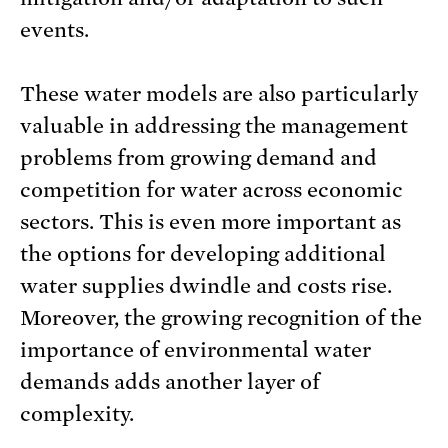
events.
These water models are also particularly
valuable in addressing the management
problems from growing demand and
competition for water across economic
sectors. This is even more important as
the options for developing additional
water supplies dwindle and costs rise.
Moreover, the growing recognition of the
importance of environmental water
demands adds another layer of
complexity.