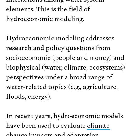
elements. This is the field of
hydroeconomic modeling.
Hydroeconomic modeling addresses
research and policy questions from
socioeconomic (people and money) and
biophysical (water, climate, ecosystems)
perspectives under a broad range of
water-related topics (e.g., agriculture,
floods, energy).
In recent years, hydroeconomic models
have been used to evaluate
climate
change impacts and adaptation
,