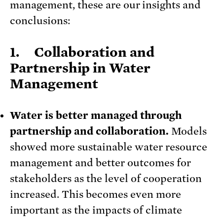
management, these are our insights and
conclusions:
1. Collaboration and
Partnership in Water
Management
Water is better managed through
partnership and collaboration.
Models
showed more sustainable water resource
management and better outcomes for
stakeholders as the level of cooperation
increased. This becomes even more
important as the impacts of climate