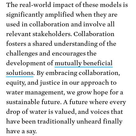
The real-world impact of these models is
significantly amplified when they are
used in collaboration and involve all
relevant stakeholders. Collaboration
fosters a shared understanding of the
challenges and encourages the
development of
mutually beneficial
solutions
. By embracing collaboration,
equity, and justice in our approach to
water management, we grow hope for a
sustainable future. A future where every
drop of water is valued, and voices that
have been traditionally unheard finally
have a say.