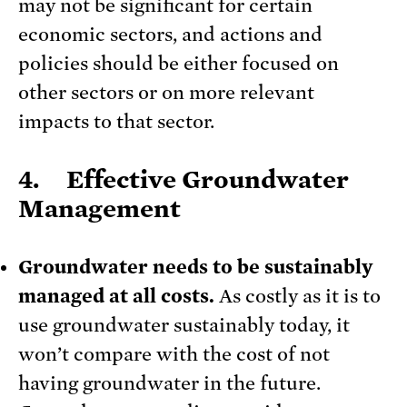
may not be significant for certain
economic sectors, and actions and
policies should be either focused on
other sectors or on more relevant
impacts to that sector.
4. Effective Groundwater
Management
Groundwater needs to be sustainably
managed at all costs.
As costly as it is to
use groundwater sustainably today, it
won’t compare with the cost of not
having groundwater in the future.