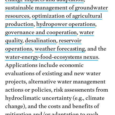
sustainable management of groundwater
resources
,
optimization of agricultural
production
,
hydropower operations
,
governance and cooperation
,
water
quality
,
desalination
,
reservoir
operations
,
weather forecasting
, and the
water-energy-food-ecosystems nexus
.
Applications include economic
evaluations of existing and new water
projects, alternative water management
actions or policies, risk assessments from
hydroclimatic uncertainty (e.g., climate
change), and the costs and benefits of
mitigation and/or adaptation to such