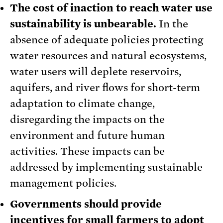
The cost of inaction to reach water use
sustainability is unbearable.
In the
absence of adequate policies protecting
water resources and natural ecosystems,
water users will deplete reservoirs,
aquifers, and river flows for short-term
adaptation to climate change,
disregarding the impacts on the
environment and future human
activities. These impacts can be
addressed by implementing sustainable
management policies.
Governments should provide
incentives for small farmers to adopt