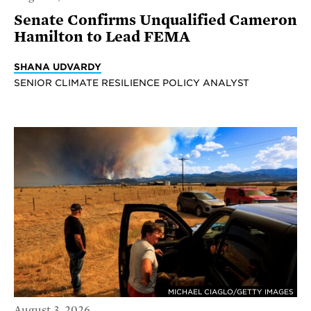
Senate Confirms Unqualified Cameron
Hamilton to Lead FEMA
SHANA UDVARDY
SENIOR CLIMATE RESILIENCE POLICY ANALYST
MICHAEL CIAGLO/GETTY IMAGES
August 3, 2026