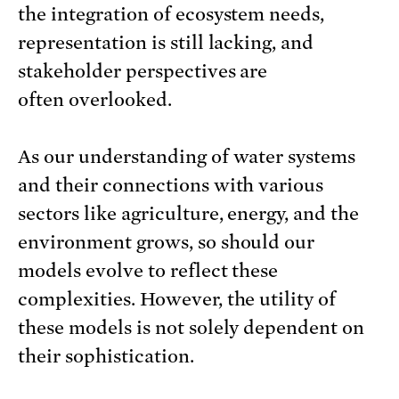
the integration of ecosystem needs,
representation is still lacking, and
stakeholder perspectives are
often overlooked.
As our understanding of water systems
and their connections with various
sectors like agriculture, energy, and the
environment grows, so should our
models evolve to reflect these
complexities. However, the utility of
these models is not solely dependent on
their sophistication.