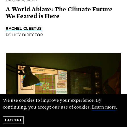
A World Ablaze: The Climate Future
We Feared is Here
RACHEL CLEETUS
POLICY DIRECTOR
We use cookies to improve your experience. By
continuing, you accept our use of cookies.
Learn more
.
I ACCEPT
BALKOURAS NICOS/UNSPLASH + UCS