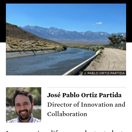
J. PABLO ORTIZ-PARTIDA
José Pablo Ortiz Partida
Director of Innovation and
Collaboration