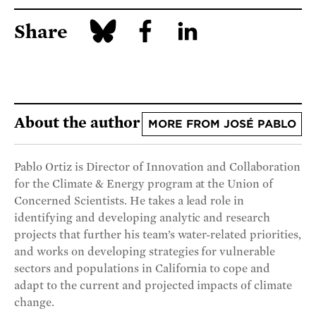
Share
About the author
MORE FROM JOSÉ PABLO
Pablo Ortiz is Director of Innovation and Collaboration
for the Climate & Energy program at the Union of
Concerned Scientists. He takes a lead role in
identifying and developing analytic and research
projects that further his team’s water-related priorities,
and works on developing strategies for vulnerable
sectors and populations in California to cope and
adapt to the current and projected impacts of climate
change.