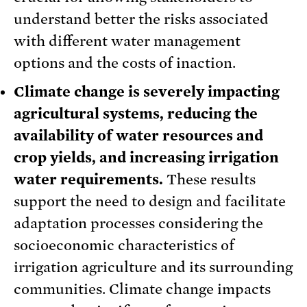
understand better the risks associated
with different water management
options and the costs of inaction.
Climate change is severely impacting
agricultural systems, reducing the
availability of water resources and
crop yields, and increasing irrigation
water requirements.
These results
support the need to design and facilitate
adaptation processes considering the
socioeconomic characteristics of
irrigation agriculture and its surrounding
communities. Climate change impacts