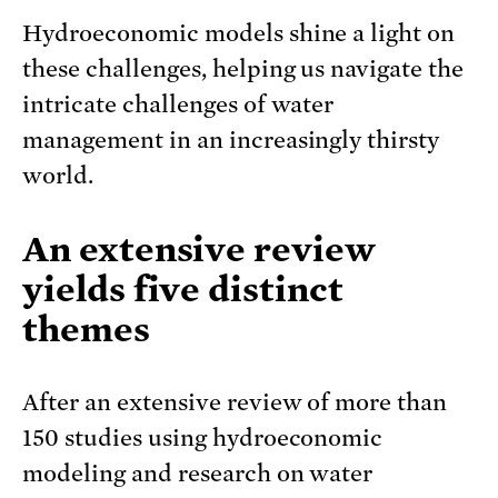
Hydroeconomic models shine a light on
these challenges, helping us navigate the
intricate challenges of water
management in an increasingly thirsty
world.
An extensive review
yields five distinct
themes
After an extensive review of more than
150 studies using hydroeconomic
modeling and research on water