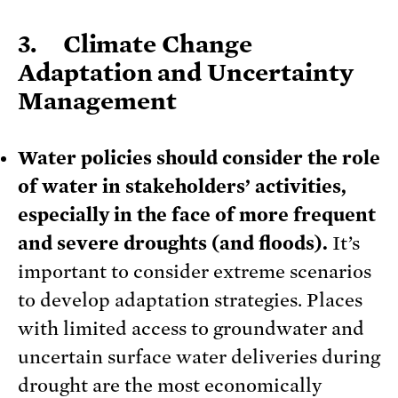
3. Climate Change
Adaptation and Uncertainty
Management
Water policies should consider the role
of water in stakeholders’ activities,
especially in the face of more frequent
and severe droughts (and floods).
It’s
important to consider extreme scenarios
to develop adaptation strategies. Places
with limited access to groundwater and
uncertain surface water deliveries during
drought are the most economically