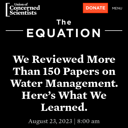
DONATE
MENU
The
EQUATION
We Reviewed More
Than 150 Papers on
Water Management.
Here’s What We
Learned.
August 23, 2023 | 8:00 am