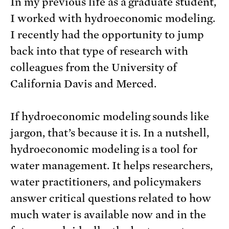
In my previous life as a graduate student,
I worked with hydroeconomic modeling.
I recently had the opportunity to jump
back into that type of research with
colleagues from the University of
California Davis and Merced.
If hydroeconomic modeling sounds like
jargon, that’s because it is. In a nutshell,
hydroeconomic modeling is a tool for
water management. It helps researchers,
water practitioners, and policymakers
answer critical questions related to how
much water is available now and in the