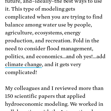
future, and–ideally–the best ways to use
it. This type of modeling gets
complicated when you are trying to find
balance among water use by people,
agriculture, ecosystems, energy
production, and recreation. Fold in the
need to consider flood management,
politics, and economics…and oh yes!…add
climate change
, and it gets very
complicated!
My colleagues and I reviewed more than
150 scientific papers that applied
hydroeconomic modeling. We worked in