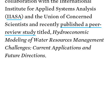
collaboration with the International
Institute for Applied Systems Analysis
(
IIASA
) and the Union of Concerned
Scientists and recently
published a peer-
review study
titled,
Hydroeconomic
Modeling of Water Resources Management
Challenges: Current Applications and
Future Directions.