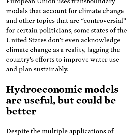
European Union uses transboundary
models that account for climate change
and other topics that are “controversial”
for certain politicians, some states of the
United States don’t even acknowledge
climate change as a reality, lagging the
country’s efforts to improve water use
and plan sustainably.
Hydroeconomic models
are useful, but could be
better
Despite the multiple applications of