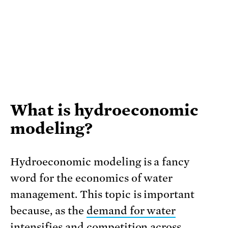
What is hydroeconomic
modeling?
Hydroeconomic modeling is a fancy
word for the economics of water
management. This topic is important
because, as the
demand for water
intensifies
and competition across