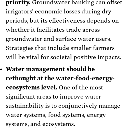
priority.
Groundwater banking can offset
irrigators’ economic losses during dry
periods, but its effectiveness depends on
whether it facilitates trade across
groundwater and surface water users.
Strategies that include smaller farmers
will be vital for societal positive impacts.
Water management should be
rethought at the water-food-energy-
ecosystems level.
One of the most
significant areas to improve water
sustainability is to conjunctively manage
water systems, food systems, energy
systems, and ecosystems.