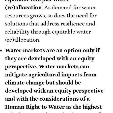
(re)allocation
. As demand for water
resources grows, so does the need for
solutions that address resilience and
reliability through equitable water
(re)allocation.
Water markets are an option only if
they are developed with an equity
perspective. Water markets can
mitigate agricultural impacts from
climate change but should be
developed with an equity perspective
and with the considerations of a
Human Right to Water as the highest