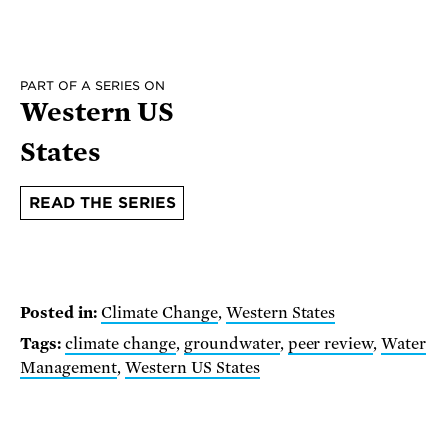
PART OF A SERIES ON
Western US
States
READ THE SERIES
Posted in:
Climate Change
,
Western States
Tags:
climate change
,
groundwater
,
peer review
,
Water
Management
,
Western US States