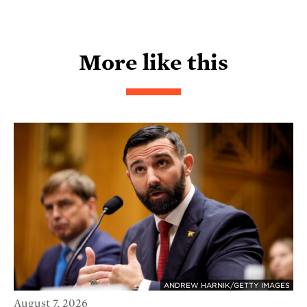
More like this
ANDREW HARNIK/GETTY IMAGES
August 7, 2026