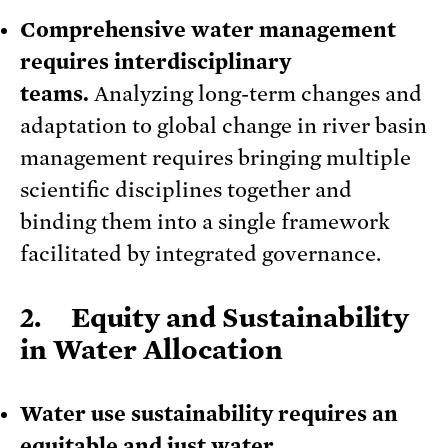
Comprehensive water management
requires interdisciplinary
teams.
Analyzing long-term changes and
adaptation to global change in river basin
management requires bringing multiple
scientific disciplines together and
binding them into a single framework
facilitated by integrated governance.
2. Equity and Sustainability
in Water Allocation
Water use sustainability requires an
equitable and just water