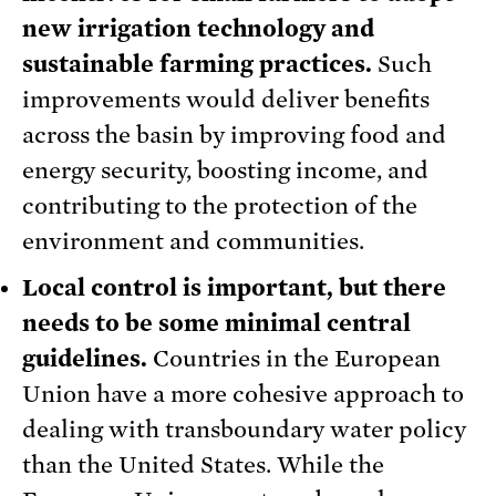
new irrigation technology and
sustainable farming practices.
Such
improvements would deliver benefits
across the basin by improving food and
energy security, boosting income, and
contributing to the protection of the
environment and communities.
Local control is important, but there
needs to be some minimal central
guidelines.
Countries in the European
Union have a more cohesive approach to
dealing with transboundary water policy
than the United States. While the