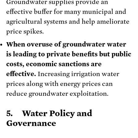
Groundwater supplies provide an
effective buffer for many municipal and
agricultural systems and help ameliorate
price spikes.
When overuse of groundwater water
is leading to private benefits but public
costs, economic sanctions are
effective.
Increasing irrigation water
prices along with energy prices can
reduce groundwater exploitation.
5. Water Policy and
Governance