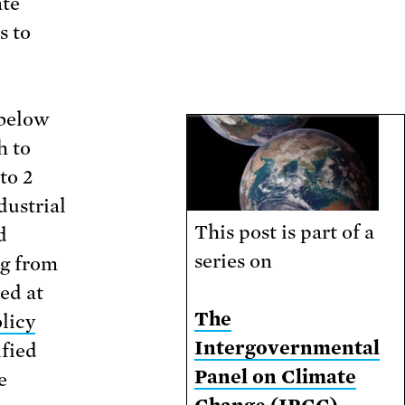
ate
s to
 below
h to
to 2
dustrial
This post is part of a
d
series on
ng from
med at
The
licy
Intergovernmental
ified
Panel on Climate
e