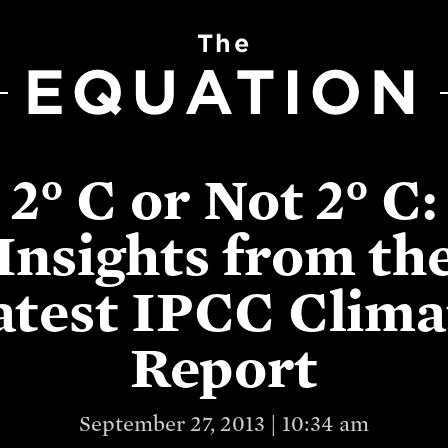
The
EQUATION
2° C or Not 2° C:
Insights from th
atest IPCC Clima
Report
September 27, 2013 | 10:34 am