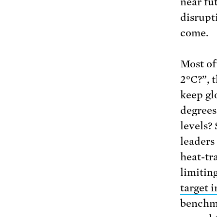
near fu
disrupt
come.
Most of
2°C?”, 
keep gl
degrees
levels?
leaders
heat-tr
limitin
target 
benchma