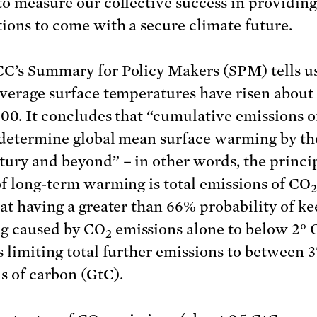
to measure our collective success in providing
ions to come with a secure climate future.
C’s Summary for Policy Makers (SPM) tells us
average surface temperatures have risen about 
900. It concludes that “cumulative emissions 
 determine global mean surface warming by the
ury and beyond” – in other words, the princi
of long-term warming is total emissions of CO
2
hat having a greater than 66% probability of k
g caused by CO
emissions alone to below 2° 
2
s limiting total further emissions to between 
s of carbon (GtC).