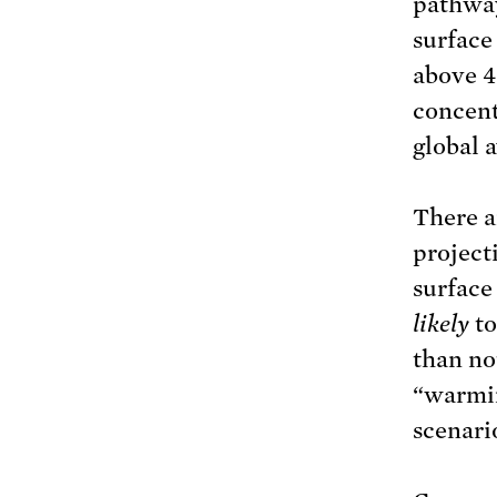
pathway
surface
above 4
concent
global 
There a
project
surface
likely
t
than no
“warmin
scenari