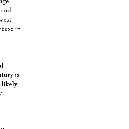
rage
 and
owest
rease in
al
tury is
likely
y