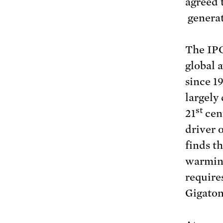
agreed 
generat
The IPC
global 
since 1
largely
st
21
cent
driver 
finds t
warmin
require
Gigaton