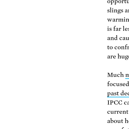
opportu
slings 
warming
is far l
and cau
to conf
are hug
Much
m
focused
past de
IPCC ca
current
about h