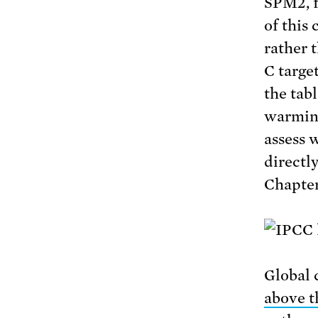
SPM2, f
of this
rather 
C targe
the tab
warming
assess 
directl
Chapter
Global 
above t