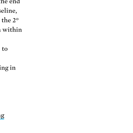
the end
eline,
 the 2°
n within
 to
ing in
ng