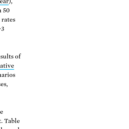
year
),
n 50
 rates
~3
sults of
ative
narios
es,
he
t. Table