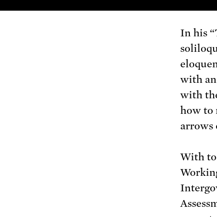
In his 
soliloq
eloquen
with an
with th
how to 
arrows o
With to
Working
Intergo
Assessm