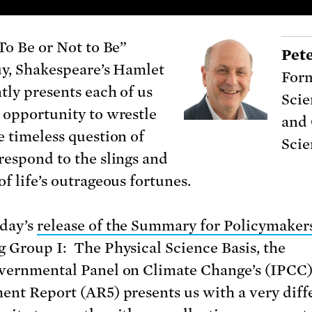
“To Be or Not to Be”
Pet
uy, Shakespeare’s Hamlet
Form
tly presents each of us
Scie
 opportunity to wrestle
and 
e timeless question of
Scie
respond to the slings and
f life’s outrageous fortunes.
day’s
release of the Summary for Policymaker
 Group I: The Physical Science Basis, the
vernmental Panel on Climate Change’s (IPCC)
ent Report (AR5) presents us with a very diff