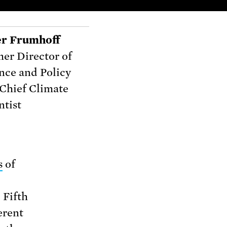
er Frumhoff
er Director of
nce and Policy
Chief Climate
ntist
s
of
 Fifth
erent