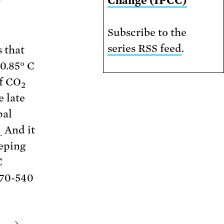
Change (IPCC)
Subscribe to the
series RSS feed
.
 that
0.85° C
of CO
2
 late
pal
And it
.
eeping
C
370-540