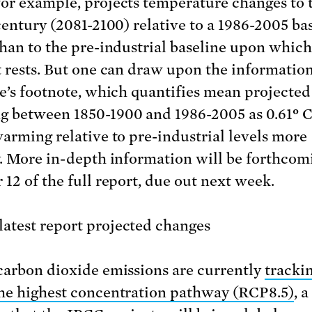
or example, projects temperature changes to 
 century (2081-2100) relative to a 1986-2005 bas
than to the pre-industrial baseline upon which
t rests. But one can draw upon the informatio
le’s footnote, which quantifies mean projected
 between 1850-1900 and 1986-2005 as 0.61
°
C
warming relative to pre-industrial levels more
y. More in-depth information will be forthcom
 12 of the full report, due out next week.
carbon dioxide emissions are currently
tracki
he highest concentration pathway (RCP8.5)
, a