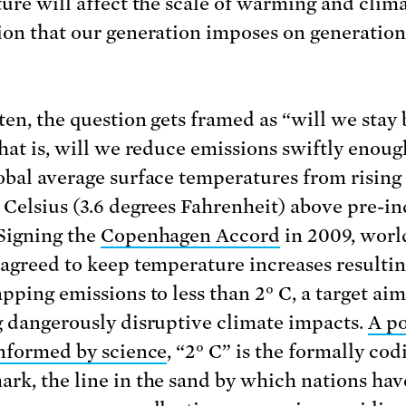
ture will affect the scale of warming and clim
ion that our generation imposes on generation
ten, the question gets framed as “will we stay
that is, will we reduce emissions swiftly enoug
obal average surface temperatures from rising 
 Celsius (3.6 degrees Fahrenheit) above pre-in
 Signing the
Copenhagen Accord
in 2009, worl
 agreed to keep temperature increases resulti
apping emissions to less than 2° C, a target ai
g dangerously disruptive climate impacts.
A po
informed by science
, “2° C” is the formally cod
rk, the line in the sand by which nations hav