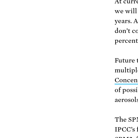
At curr
we will
years. 
don’t c
percent
Future 
multipl
Concen
of poss
aerosol
The SPM
IPCC’s 