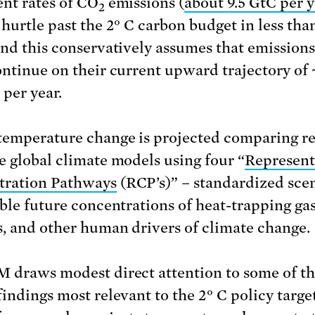
ent rates of CO
emissions (
about 9.5 GtC per 
2
 hurtle past the 2° C carbon budget in less tha
And this conservatively assumes that emissions
ontinue on their current upward trajectory of 
 per year.
temperature change is projected comparing re
e global climate models using four “
Represent
tration Pathways
(RCP’s)” – standardized sce
ible future concentrations of heat-trapping gas
s, and other human drivers of climate change.
 draws modest direct attention to some of t
findings most relevant to the 2° C policy targe