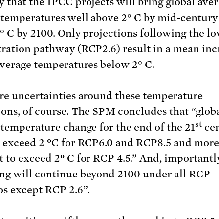
 that the IPCC projects will bring global ave
 temperatures well above 2° C by mid-century
° C by 2100. Only projections following the l
ration pathway (RCP2.6) result in a mean inc
average temperatures below 2° C.
re uncertainties around these temperature
ions, of course. The SPM concludes that “glob
st
 temperature change for the end of the 21
cen
o exceed 2
°
C for RCP6.0 and RCP8.5 and more 
t to exceed 2
°
C for RCP 4.5.” And, importantl
g will continue beyond 2100 under all RCP
os except RCP 2.6”.