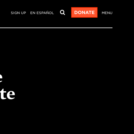
DONATE
SIGN UP
EN ESPAÑOL
MENU
e
te