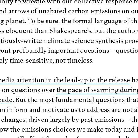
nity to wrestle with our collective response t
and arrows of unabated carbon emissions on o
 planet. To be sure, the formal language of t
ess eloquent than Shakespeare’s, but the author
tiously-written climate science synthesis pro
ront profoundly important questions – questio
ely time-sensitive, not timeless.
edia attention in the lead-up to the release
ha
 on questions over
the pace of warming durin
cade
. But the most fundamental questions that
n inform and motivate us to address are not 
 changes, driven largely by past emissions – th
ow the emissions choices we make today and 