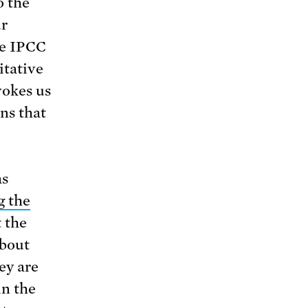
o the
ur
he IPCC
itative
vokes us
ns that
s
g the
 the
about
ey are
in the