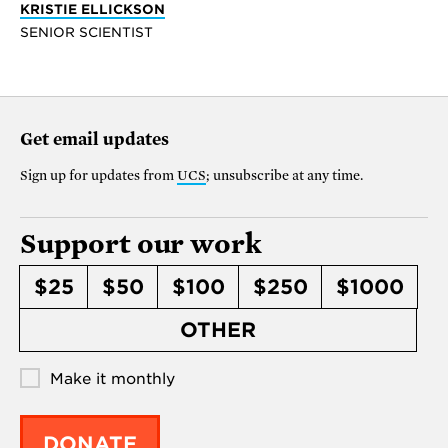
KRISTIE ELLICKSON
SENIOR SCIENTIST
Get email updates
Sign up for updates from
UCS
; unsubscribe at any time.
Support our work
$25
$50
$100
$250
$1000
OTHER
Make it monthly
DONATE