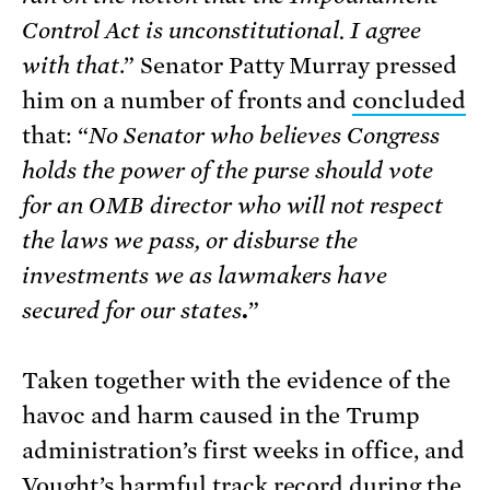
Control Act is unconstitutional. I agree
with that
.” Senator Patty Murray pressed
him on a number of fronts and
concluded
that: “
No Senator who believes Congress
holds the power of the purse should vote
for an OMB director who will not respect
the laws we pass, or disburse the
investments we as lawmakers have
secured for our states
.
”
Taken together with the evidence of the
havoc and harm caused in the Trump
administration’s first weeks in office, and
Vought’s harmful track record during the