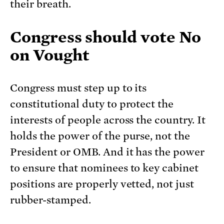
their breath.
Congress should vote No
on Vought
Congress must step up to its
constitutional duty to protect the
interests of people across the country. It
holds the power of the purse, not the
President or OMB. And it has the power
to ensure that nominees to key cabinet
positions are properly vetted, not just
rubber-stamped.