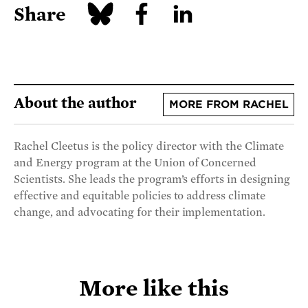
Share
About the author
MORE FROM RACHEL
Rachel Cleetus is the policy director with the Climate
and Energy program at the Union of Concerned
Scientists. She leads the program’s efforts in designing
effective and equitable policies to address climate
change, and advocating for their implementation.
More like this