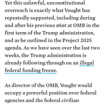
Yet this unlawful, unconstitutional
overreach is exactly what Vought has
repeatedly supported, including during
and after his previous stint at OMB in the
first term of the Trump administration,
and as he outlined in the Project 2025
agenda. As we have seen over the last two
weeks, the Trump administration is
already following through on an
illegal
federal funding freeze
.
As director of the OMB, Vought would
occupy a powerful position over federal
agencies and the federal civilian