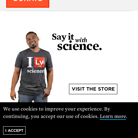
VISIT THE STORE
We use cookies to improve your experience. By
continuing, you accept our use of cookies.
Learn more
.
I ACCEPT