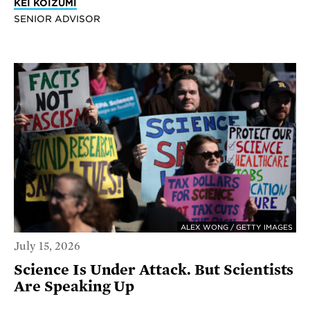
KEI KOIZUMI
SENIOR ADVISOR
ALEX WONG / GETTY IMAGES
July 15, 2026
Science Is Under Attack. But Scientists
Are Speaking Up