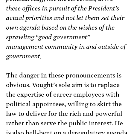
these offices in pursuit of the President’s
actual priorities and not let them set their
own agenda based on the wishes of the
sprawling “good government”
management community in and outside of
government.
The danger in these pronouncements is
obvious. Vought’s sole aim is to replace
the expertise of career employees with
political appointees, willing to skirt the
law to deliver for the rich and powerful
rather than serve the public interest. He
is also hell-bent on a deregulatory agenda