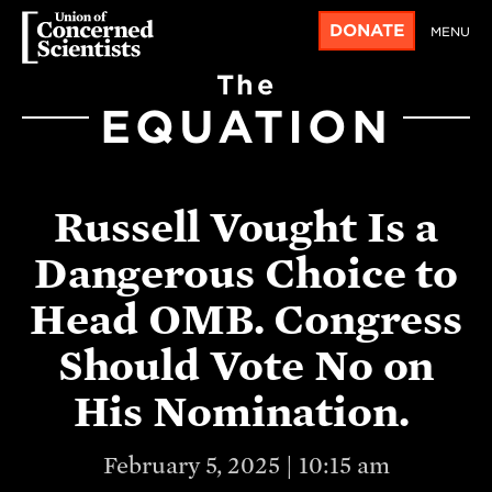
DONATE
MENU
The
EQUATION
Russell Vought Is a
Dangerous Choice to
Head OMB. Congress
Should Vote No on
His Nomination.
February 5, 2025 | 10:15 am