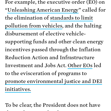
For example, the executive order (EO) on
“
Unleashing American Energy
” called for
the elimination of
standards to limit
pollution from vehicles
, and the halting
disbursement of elective vehicle-
supporting funds and other clean energy
incentives passed through the Inflation
Reduction Action and Infrastructure
Investment and Jobs Act.
Other EOs
led
to the evisceration of programs to
promote environmental justice and DEI
initiatives.
To be clear, the President does not have