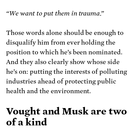
“We want to put them in trauma.”
Those words alone should be enough to
disqualify him from ever holding the
position to which he’s been nominated.
And they also clearly show whose side
he’s on: putting the interests of polluting
industries ahead of protecting public
health and the environment.
Vought and Musk are two
of a kind