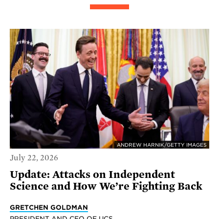
ANDREW HARNIK/GETTY IMAGES
July 22, 2026
Update: Attacks on Independent
Science and How We’re Fighting Back
GRETCHEN GOLDMAN
PRESIDENT AND CEO OF UCS