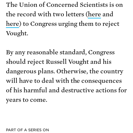
The Union of Concerned Scientists is on
the record with two letters (
here
and
here
) to Congress urging them to reject
Vought.
By any reasonable standard, Congress
should reject Russell Vought and his
dangerous plans. Otherwise, the country
will have to deal with the consequences
of his harmful and destructive actions for
years to come.
PART OF A SERIES ON