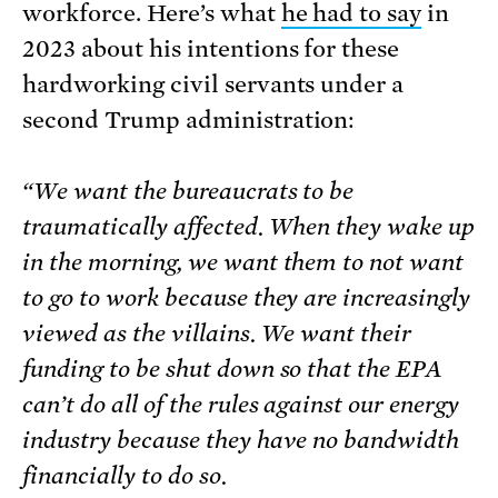
workforce. Here’s what
he had to say
in
2023 about his intentions for these
hardworking civil servants under a
second Trump administration:
“We want the bureaucrats to be
traumatically affected. When they wake up
in the morning, we want them to not want
to go to work because they are increasingly
viewed as the villains. We want their
funding to be shut down so that the EPA
can’t do all of the rules against our energy
industry because they have no bandwidth
financially to do so.