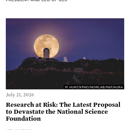
M. HUNT/KPNO/NOIRLAB/NSF/AURA
July 21, 2026
Research at Risk: The Latest Proposal
to Devastate the National Science
Foundation