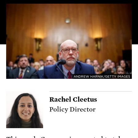
ANDREW HARNIK/GETTY IMAGES
Rachel Cleetus
Policy Director