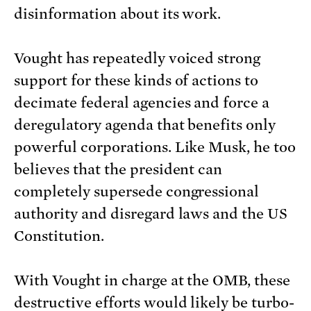
disinformation about its work.
Vought has repeatedly voiced strong
support for these kinds of actions to
decimate federal agencies and force a
deregulatory agenda that benefits only
powerful corporations. Like Musk, he too
believes that the president can
completely supersede congressional
authority and disregard laws and the US
Constitution.
With Vought in charge at the OMB, these
destructive efforts would likely be turbo-