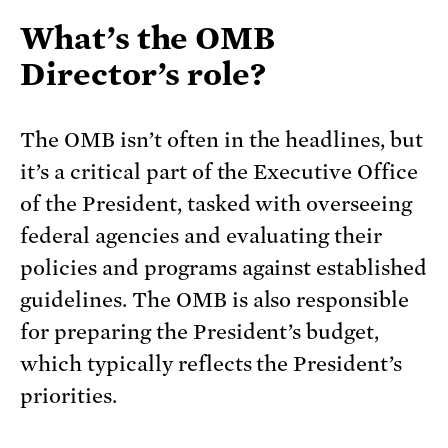
What’s the OMB
Director’s role?
The OMB isn’t often in the headlines, but
it’s a critical part of the Executive Office
of the President, tasked with overseeing
federal agencies and evaluating their
policies and programs against established
guidelines. The OMB is also responsible
for preparing the President’s budget,
which typically reflects the President’s
priorities.