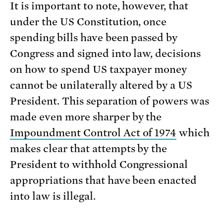
It is important to note, however, that
under the US Constitution, once
spending bills have been passed by
Congress and signed into law, decisions
on how to spend US taxpayer money
cannot be unilaterally altered by a US
President. This separation of powers was
made even more sharper by the
Impoundment Control Act of 1974
which
makes clear that attempts by the
President to withhold Congressional
appropriations that have been enacted
into law is illegal.