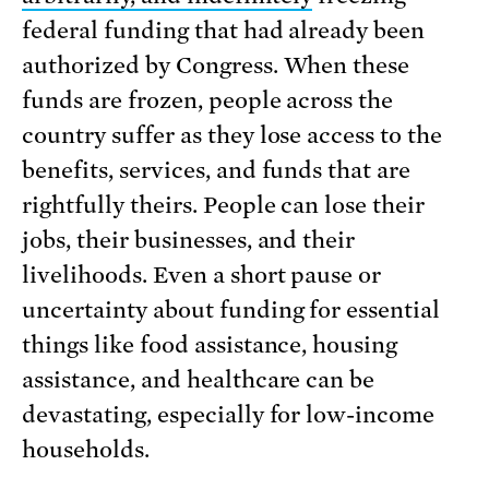
federal funding that had already been
authorized by Congress. When these
funds are frozen, people across the
country suffer as they lose access to the
benefits, services, and funds that are
rightfully theirs. People can lose their
jobs, their businesses, and their
livelihoods. Even a short pause or
uncertainty about funding for essential
things like food assistance, housing
assistance, and healthcare can be
devastating, especially for low-income
households.