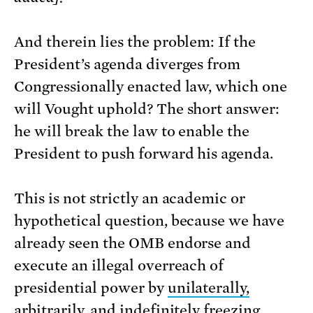
And therein lies the problem: If the
President’s agenda diverges from
Congressionally enacted law, which one
will Vought uphold? The short answer:
he will break the law to enable the
President to push forward his agenda.
This is not strictly an academic or
hypothetical question, because we have
already seen the OMB endorse and
execute an illegal overreach of
presidential power by
unilaterally,
arbitrarily, and indefinitely
freezing