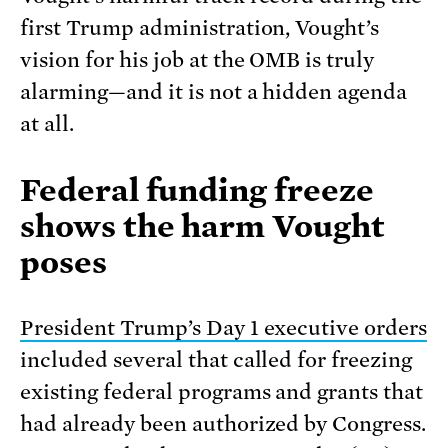
first Trump administration, Vought’s
vision for his job at the OMB is truly
alarming—and it is not a hidden agenda
at all.
Federal funding freeze
shows the harm Vought
poses
President Trump’s Day 1 executive orders
included several that called for freezing
existing federal programs and grants that
had already been authorized by Congress.