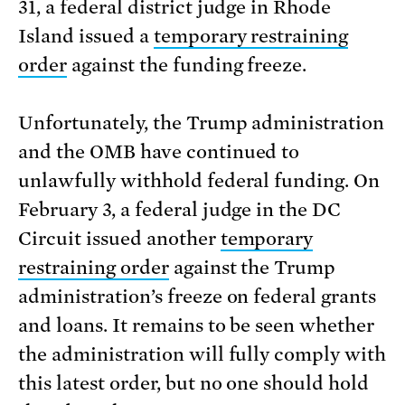
31, a federal district judge in Rhode
Island issued a
temporary restraining
order
against the funding freeze.
Unfortunately, the Trump administration
and the OMB have continued to
unlawfully withhold federal funding. On
February 3, a federal judge in the DC
Circuit issued another
temporary
restraining order
against the Trump
administration’s freeze on federal grants
and loans. It remains to be seen whether
the administration will fully comply with
this latest order, but no one should hold