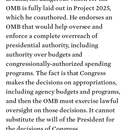
OMB is fully laid out in Project 2025,
which he coauthored. He endorses an
OMB that would help oversee and
enforce a complete overreach of
presidential authority, including
authority over budgets and
congressionally-authorized spending
programs. The fact is that Congress
makes the decisions on appropriations,
including agency budgets and programs,
and then the OMB must exercise lawful
oversight on those decisions. It cannot
substitute the will of the President for
the decisions of Congress.