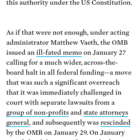
this authority under the US Constitution.
As if that were not enough, under acting
administrator Matthew Vaeth, the OMB
issued an
ill-fated memo
on January 27
calling for a much wider, across-the-
board halt in all federal funding—a move
that was such a significant overreach
that it was immediately challenged in
court with separate lawsuits from a
group of non-profits
and
state attorneys
general
, and subsequently was
rescinded
by the OMB on January 29. On January