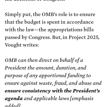
Simply put, the OMB’s role is to ensure
that the budget is spent in accordance
with the law—the appropriations bills
passed by Congress. But, in Project 2025,
Vought writes:
OMB can then direct on behalf of a
President the amount, duration, and
purpose of any apportioned funding to
ensure against waste, fraud, and abuse and
ensure consistency with the President’s
agenda
and applicable laws [emphasis
added].