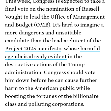
This week, Congress is expected to take a
final vote on the nomination of Russell
Vought to lead the Office of Management
and Budget (OMB). It’s hard to imagine a
more dangerous and unsuitable
candidate than the lead architect of the
Project 2025 manifesto
, whose
harmful
agenda is already evident
in the
destructive actions of the Trump
administration. Congress should vote
him down before he can cause further
harm to the American public while
boosting the fortunes of the billionaire
class and polluting corporations.