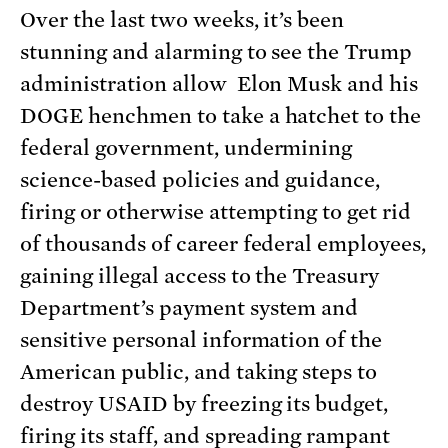
Over the last two weeks, it’s been
stunning and alarming to see the Trump
administration allow Elon Musk and his
DOGE henchmen to take a hatchet to the
federal government, undermining
science-based policies and guidance,
firing or otherwise attempting to get rid
of thousands of career federal employees,
gaining illegal access to the Treasury
Department’s payment system and
sensitive personal information of the
American public, and taking steps to
destroy USAID by freezing its budget,
firing its staff, and spreading rampant