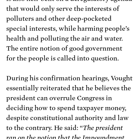
that would only serve the interests of
polluters and other deep-pocketed
special interests, while harming people’s
health and polluting the air and water.
The entire notion of good government
for the people is called into question.
During his confirmation hearings, Vought
essentially reiterated that he believes the
president can overrule Congress in
deciding how to spend taxpayer money,
despite constitutional authority and law
to the contrary. He said: “
The president
ran on the notion that the Impoundment