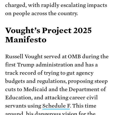
charged, with rapidly escalating impacts
on people across the country.
Vought’s Project 2025
Manifesto
Russell Vought served at OMB during the
first Trump administration and has a
track record of trying to gut agency
budgets and regulations, proposing steep
cuts to Medicaid and the Department of
Education, and attacking career civil
servants using
Schedule F
. This time
around, his dangerous vision for the