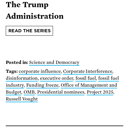
The Trump
Administration
READ THE SERIES
Posted in:
Science and Democracy
Tags:
corporate influence
,
Corporate Interference
,
disinformation
,
executive order
,
fossil fuel
,
fossil fuel
industry
,
Funding freeze
,
Office of Management and
Budget
,
OMB
,
Presidential nominees
,
Project 2025
,
Russell Vought