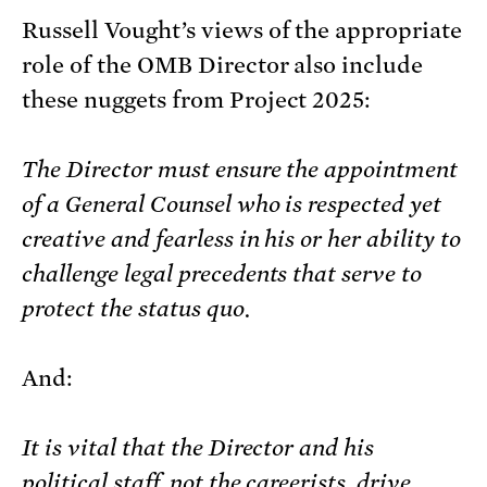
Russell Vought’s views of the appropriate
role of the OMB Director also include
these nuggets from Project 2025:
The Director must ensure the appointment
of a General Counsel who is respected yet
creative and fearless in his or her ability to
challenge legal precedents that serve to
protect the status quo.
And:
It is vital that the Director and his
political staff, not the careerists, drive