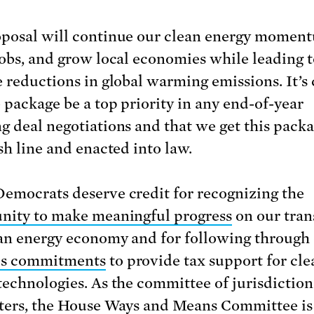
posal will continue our clean energy momen
jobs, and grow local economies while leading 
e reductions in global warming emissions. It’s 
e package be a top priority in any end-of-year
g deal negotiations and that we get this pack
sh line and enacted into law.
emocrats deserve credit for recognizing the
nity to make meaningful progress
on our tran
ean energy economy and for following through
us commitments
to provide tax support for cle
technologies. As the committee of jurisdiction
ters, the House Ways and Means Committee is