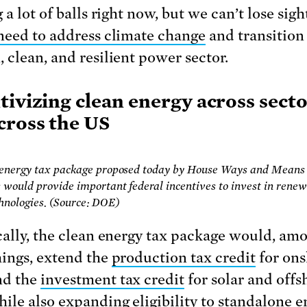
 a lot of balls right now, but we can’t lose sigh
need to address climate change
and transition 
 clean, and resilient power sector.
tivizing clean energy across sect
cross the US
 energy tax package proposed today by House Ways and Means
would provide important federal incentives to invest in rene
hnologies. (Source: DOE)
cally, the clean energy tax package would, am
hings, extend the
production tax credit
for on
nd the
investment tax credit
for solar and offs
ile also expanding eligibility to standalone e