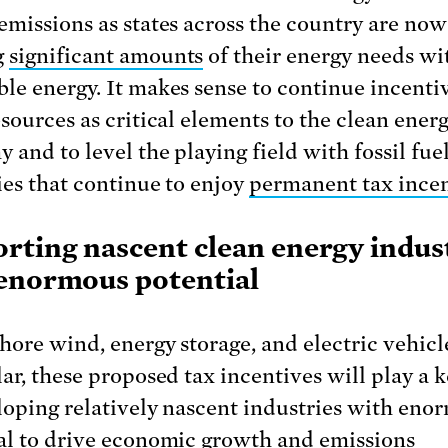
emissions as states across the country are now
g
significant amounts
of their energy needs wi
le energy. It makes sense to continue incenti
esources as critical elements to the clean ener
 and to level the playing field with fossil fue
ies that continue to enjoy
permanent tax incen
rting nascent clean energy indus
enormous potential
shore wind, energy storage, and electric vehicl
ar, these proposed tax incentives will play a k
loping relatively nascent industries with eno
al to drive economic growth and emissions