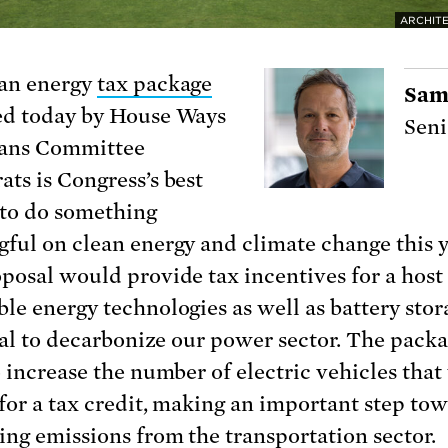
ARCHITE
an energy
tax package
Sam
d today by House Ways
Seni
ans Committee
ts is Congress’s best
to do something
ful on clean energy and climate change this y
posal would provide tax incentives for a host
le energy technologies as well as battery stor
ical to decarbonize our power sector. The packa
o increase the number of electric vehicles tha
 for a tax credit, making an important step to
ing emissions from the transportation sector.