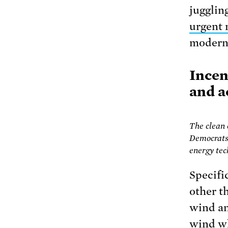
juggling
urgent 
modern,
Incen
and a
The clean
Democrats 
energy tec
Specifi
other t
wind a
wind wh