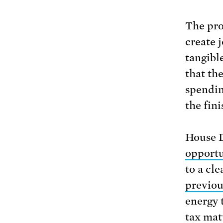
The pro
create 
tangibl
that th
spendin
the fini
House D
opportu
to a cl
previo
energy 
tax mat