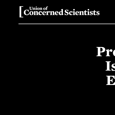
Pr
I
E