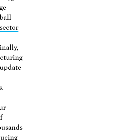
age
ball
sector
nally,
cturing
 update
s.
ur
f
housands
ducing