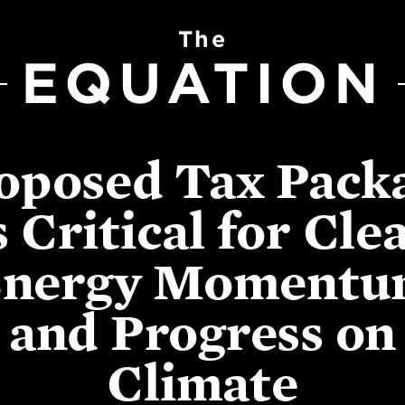
The
EQUATION
oposed Tax Pack
s Critical for Cle
nergy Moment
and Progress on
Climate