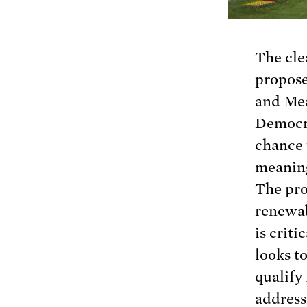
The cle
propose
and Me
Democra
chance 
meaning
The pro
renewab
is crit
looks t
qualify
address