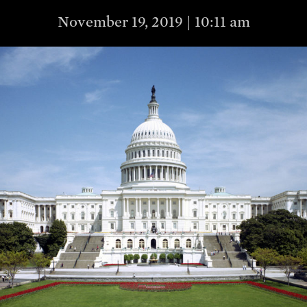
November 19, 2019 | 10:11 am