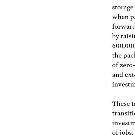
storage
when pa
forward
by raisi
600,000
the pac
of zero
and ext
investm
These t
transit
investm
of jobs