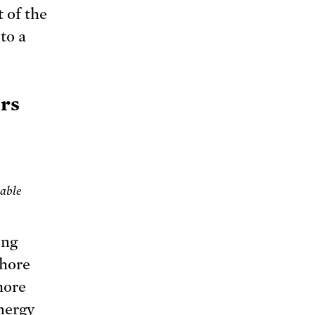
t of the
to a
ors
wable
ong
shore
hore
nergy