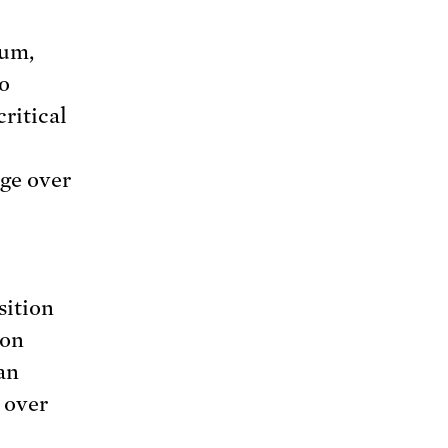
tum,
to
critical
age over
sition
 on
an
 over