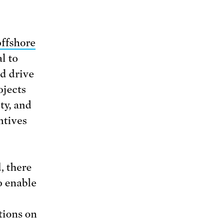
offshore
l to
d drive
ojects
ty, and
ntives
, there
o enable
tions on