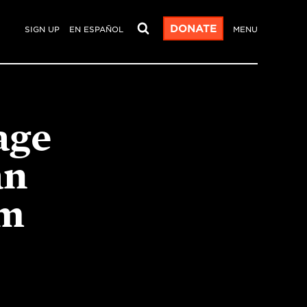
DONATE
SIGN UP
EN ESPAÑOL
MENU
age
an
um