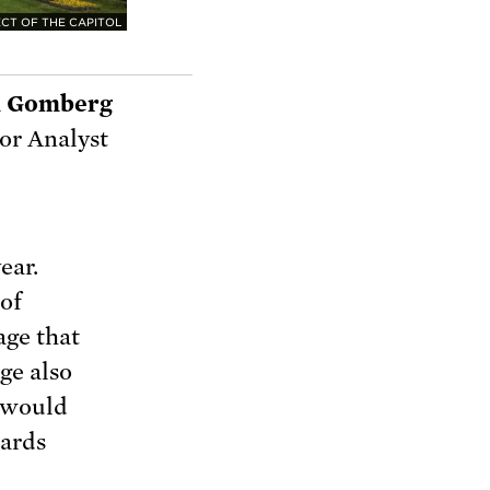
CT OF THE CAPITOL
 Gomberg
or Analyst
ear.
 of
age that
ge also
t would
wards