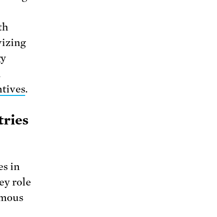
th
vizing
gy
l
tives
.
tries
es in
ey role
rmous