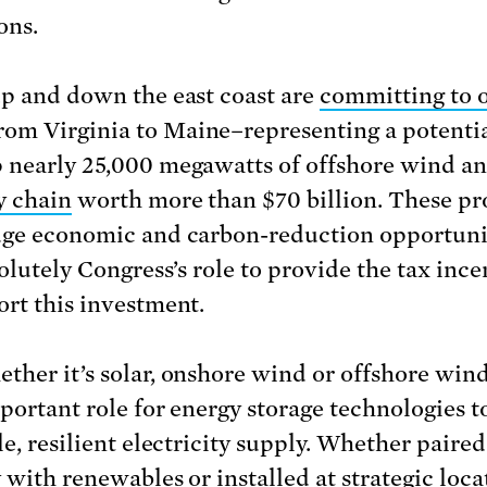
ons.
up and down the east coast are
committing to 
rom Virginia to Maine–representing a potentia
 nearly 25,000 megawatts of offshore wind an
y chain
worth more than $70 billion. These pr
uge economic and carbon-reduction opportuni
solutely Congress’s role to provide the tax ince
ort this investment.
ther it’s solar, onshore wind or offshore wind
mportant role for energy storage technologies t
le, resilient electricity supply. Whether paired
y with renewables or installed at strategic loca