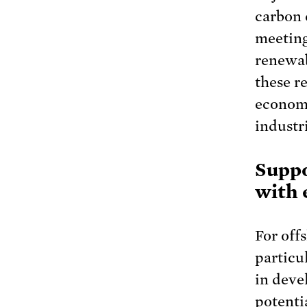
carbon 
meetin
renewab
these r
economy
industr
Suppo
with 
For off
particul
in deve
potenti