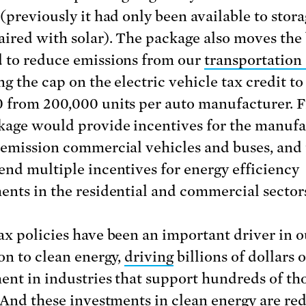
 (previously it had only been available to stor
ired with solar). The package also moves the 
 to reduce emissions from our
transportation 
ng the cap on the electric vehicle tax credit to
 from 200,000 units per auto manufacturer. Fi
kage would provide incentives for the manufa
-emission commercial vehicles and buses, and
end multiple incentives for energy efficiency
ents in the residential and commercial sector
ax policies have been an important driver in o
ion to clean energy,
driving
billions of dollars o
ent in industries that support hundreds of t
. And these investments in clean energy are re