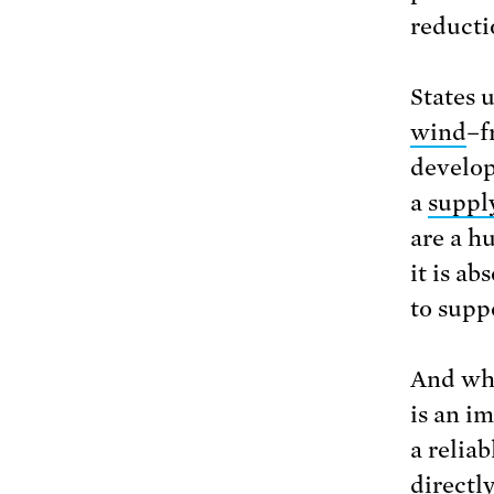
reducti
States 
wind
–f
develop
a
suppl
are a h
it is ab
to supp
And whe
is an i
a reliab
directl