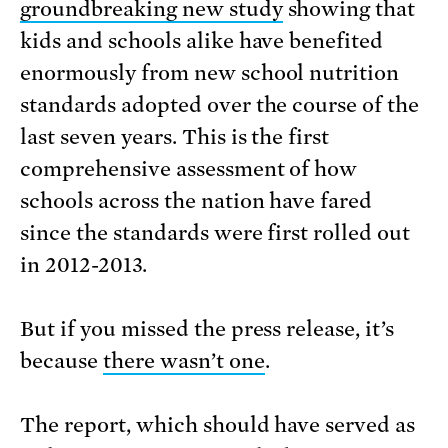
groundbreaking new study
showing that
kids and schools alike have benefited
enormously from new school nutrition
standards adopted over the course of the
last seven years. This is the first
comprehensive assessment of how
schools across the nation have fared
since the standards were first rolled out
in 2012-2013.
But if you missed the press release, it’s
because
there wasn’t one
.
The report, which should have served as