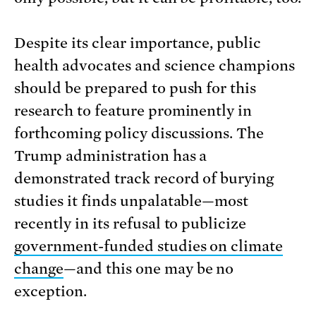
Despite its clear importance, public
health advocates and science champions
should be prepared to push for this
research to feature prominently in
forthcoming policy discussions. The
Trump administration has a
demonstrated track record of burying
studies it finds unpalatable—most
recently in its refusal to publicize
government-funded studies on climate
change
—and this one may be no
exception.