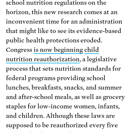
school nutrition regulations on the
horizon, this new research comes at an
inconvenient time for an administration
that might like to see its evidence-based
public health protections eroded.
Congress
is now beginning
child
nutrition reauthorization
, a legislative
process that sets nutrition standards for
federal programs providing school
lunches, breakfasts, snacks, and summer
and after-school meals, as well as grocery
staples for low-income women, infants,
and children. Although these laws are
supposed to be reauthorized every five