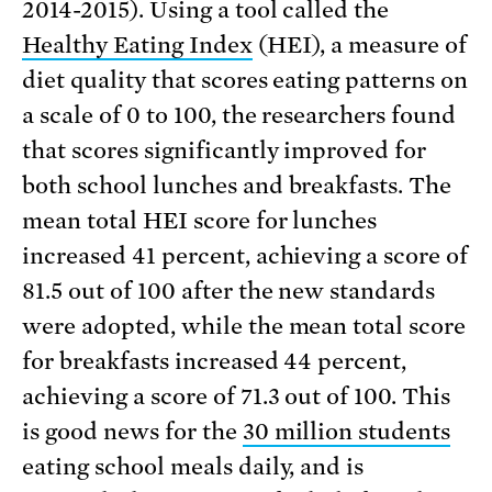
2014-2015). Using a tool called the
Healthy Eating Index
(HEI), a measure of
diet quality that scores eating patterns on
a scale of 0 to 100, the researchers found
that scores significantly improved for
both school lunches and breakfasts. The
mean total HEI score for lunches
increased 41 percent, achieving a score of
81.5 out of 100 after the new standards
were adopted, while the mean total score
for breakfasts increased 44 percent,
achieving a score of 71.3 out of 100. This
is good news for the
30 million students
eating school meals daily, and is