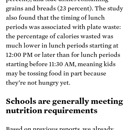
grains and breads (23 percent). The study
also found that the timing of lunch
periods was associated with plate waste:
the percentage of calories wasted was
much lower in lunch periods starting at
12:00 PM or later than for lunch periods
starting before 11:30 AM, meaning kids
may be tossing food in part because
they’re not hungry yet.
Schools are generally meeting
nutrition requirements
Based on previous reports, we already