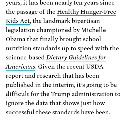
years, it has been nearly ten years since
the passage of the
Healthy Hunger-Free
Kids Act
, the landmark bipartisan
legislation championed by Michelle
Obama that finally brought school
nutrition standards up to speed with the
science-based
Dietary Guidelines for
Americans
. Given the recent USDA
report and research that has been
published in the interim, it’s going to be
difficult for the Trump administration to
ignore the data that shows just how
successful these standards have been.