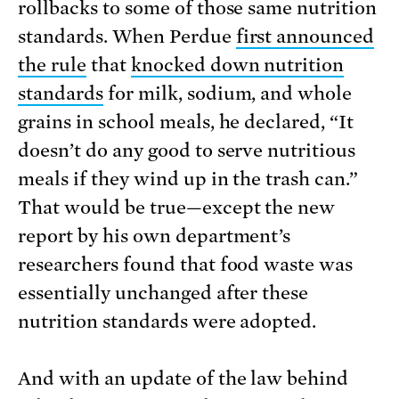
rollbacks to some of those same nutrition
standards. When Perdue
first announced
the rule
that
knocked down nutrition
standards
for milk, sodium, and whole
grains in school meals, he declared, “It
doesn’t do any good to serve nutritious
meals if they wind up in the trash can.”
That would be true—except the new
report by his own department’s
researchers found that food waste was
essentially unchanged after these
nutrition standards were adopted.
And with an update of the law behind