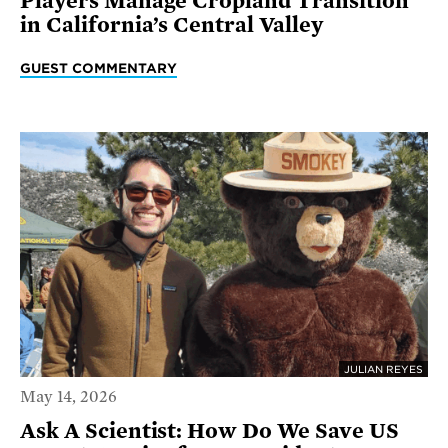
Players Manage Cropland Transition
in California’s Central Valley
GUEST COMMENTARY
JULIAN REYES
May 14, 2026
Ask A Scientist: How Do We Save US