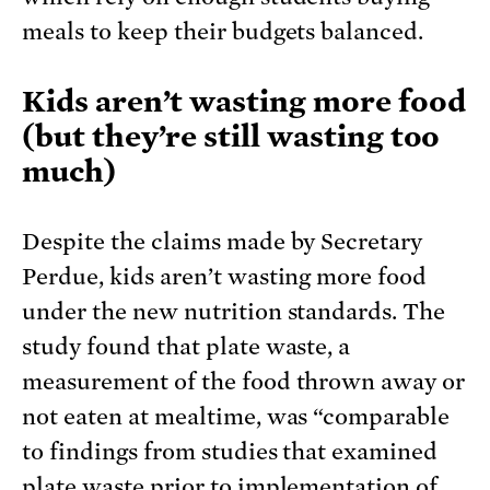
meals to keep their budgets balanced.
Kids aren’t wasting more food
(but they’re still wasting too
much)
Despite the claims made by Secretary
Perdue, kids aren’t wasting more food
under the new nutrition standards. The
study found that plate waste, a
measurement of the food thrown away or
not eaten at mealtime, was “comparable
to findings from studies that examined
plate waste prior to implementation of