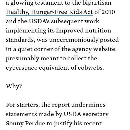
a glowing testament to the bipartisan
Healthy, Hunger-Free Kids Act
of 2010
and the USDA’s subsequent work
implementing its improved nutrition
standards, was unceremoniously posted
in a quiet corner of the agency website,
presumably meant to collect the
cyberspace equivalent of cobwebs.
Why?
For starters, the report undermines
statements made by USDA secretary
Sonny Perdue to justify his recent