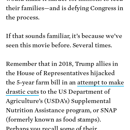
their families—and is defying Congress in
the process.
If that sounds familiar, it’s because we’ve
seen this movie before. Several times.
Remember that in 2018, Trump allies in
the House of Representatives hijacked
the 5-year farm bill in an
attempt to make
drastic cuts
to the US Department of
Agriculture’s (USDA’s) Supplemental
Nutrition Assistance program, or SNAP
(formerly known as food stamps).
Perhaps you recall some of their