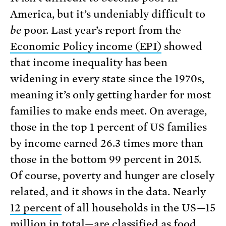
America, but it’s undeniably difficult to
be
poor. Last year’s report from the
Economic Policy income (EPI)
showed
that income inequality has been
widening in every state since the 1970s,
meaning it’s only getting harder for most
families to make ends meet. On average,
those in the top 1 percent of US families
by income earned 26.3 times more than
those in the bottom 99 percent in 2015.
Of course, poverty and hunger are closely
related, and it shows in the data. Nearly
12 percent
of all households in the US—15
million in total—are classified as food