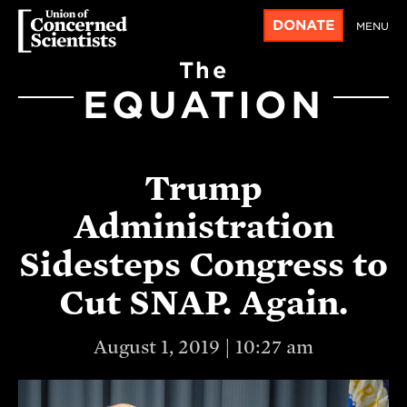
DONATE
MENU
The
EQUATION
Trump
Administration
Sidesteps Congress to
Cut SNAP. Again.
August 1, 2019 | 10:27 am