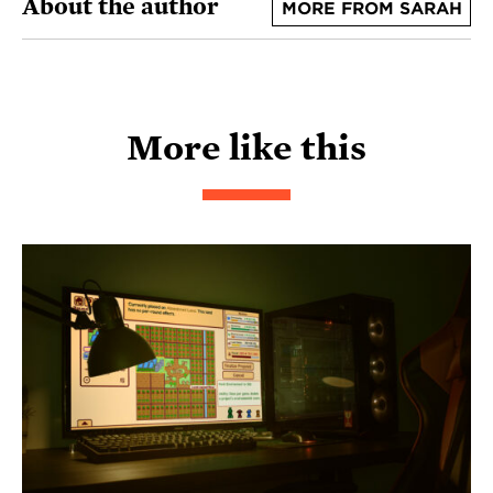
About the author
MORE FROM SARAH
More like this