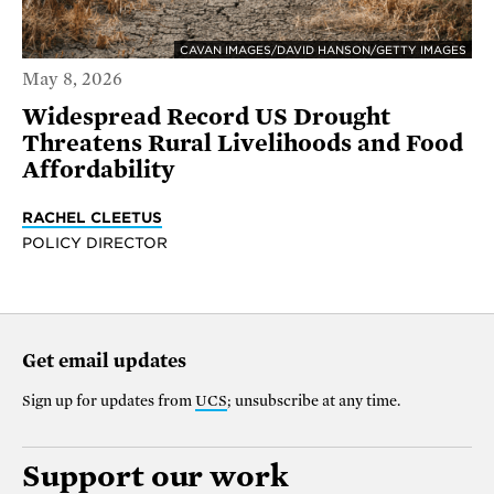
CAVAN IMAGES/DAVID HANSON/GETTY IMAGES
May 8, 2026
Widespread Record US Drought
Threatens Rural Livelihoods and Food
Affordability
RACHEL CLEETUS
POLICY DIRECTOR
Get email updates
Sign up for updates from
UCS
; unsubscribe at any time.
Support our work