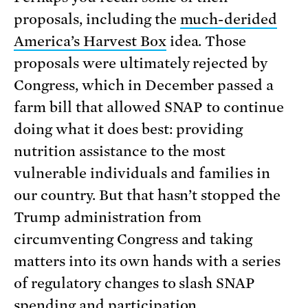
proposals, including the
much-derided
America’s Harvest Box
idea. Those
proposals were ultimately rejected by
Congress, which in December passed a
farm bill that allowed SNAP to continue
doing what it does best: providing
nutrition assistance to the most
vulnerable individuals and families in
our country. But that hasn’t stopped the
Trump administration from
circumventing Congress and taking
matters into its own hands with a series
of regulatory changes to slash SNAP
spending and participation.