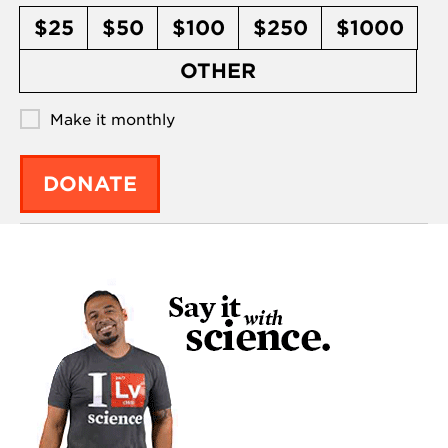
$25
$50
$100
$250
$1000
OTHER
Make it monthly
DONATE