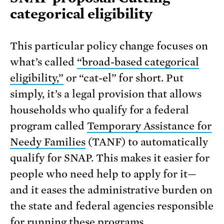
categorical eligibility
This particular policy change focuses on
what’s called
“broad-based categorical
eligibility,”
or “cat-el” for short. Put
simply, it’s a legal provision that allows
households who qualify for a federal
program called
Temporary Assistance for
Needy Families
(TANF) to automatically
qualify for SNAP. This makes it easier for
people who need help to apply for it—
and it eases the administrative burden on
the state and federal agencies responsible
for running these programs.