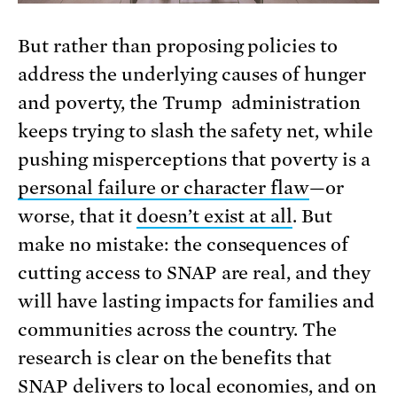
But rather than proposing policies to
address the underlying causes of hunger
and poverty, the Trump administration
keeps trying to slash the safety net, while
pushing misperceptions that poverty is a
personal failure or character flaw
—or
worse, that it
doesn’t exist at all
. But
make no mistake: the consequences of
cutting access to SNAP are real, and they
will have lasting impacts for families and
communities across the country. The
research is clear on the benefits that
SNAP delivers to local economies
, and on