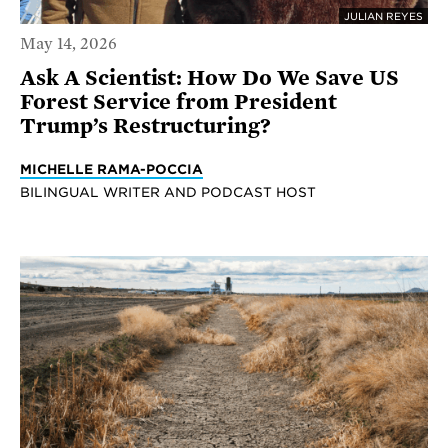
JULIAN REYES
May 14, 2026
Ask A Scientist: How Do We Save US
Forest Service from President
Trump’s Restructuring?
MICHELLE RAMA-POCCIA
BILINGUAL WRITER AND PODCAST HOST