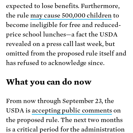
expected to lose benefits. Furthermore,
the rule
may cause 500,000 children
to
become ineligible for free and reduced-
price school lunches—a fact the USDA
revealed on a press call last week, but
omitted from the proposed rule itself and
has refused to acknowledge since.
What you can do now
From now through September 23, the
USDA is
accepting public comments
on
the proposed rule. The next two months
is a critical period for the administration