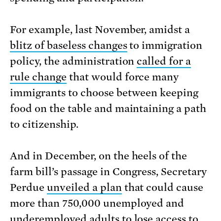
For example, last November, amidst a
blitz of baseless changes
to immigration
policy, the administration
called for a
rule change
that would force many
immigrants to choose between keeping
food on the table and maintaining a path
to citizenship.
And in December, on the heels of the
farm bill’s passage in Congress, Secretary
Perdue
unveiled a plan
that could cause
more than 750,000 unemployed and
underemployed adults to lose access to