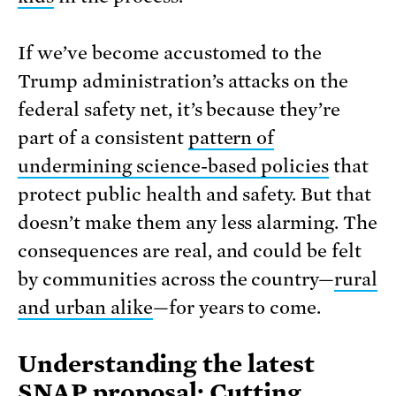
If we’ve become accustomed to the
Trump administration’s attacks on the
federal safety net, it’s because they’re
part of a consistent
pattern of
undermining science-based policies
that
protect public health and safety. But that
doesn’t make them any less alarming. The
consequences are real, and could be felt
by communities across the country—
rural
and urban alike
—for years to come.
Understanding the latest
SNAP proposal: Cutting