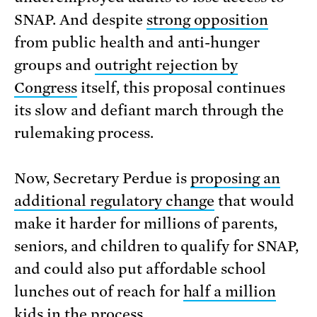
SNAP. And despite
strong opposition
from public health and anti-hunger
groups and
outright rejection by
Congress
itself, this proposal continues
its slow and defiant march through the
rulemaking process.
Now, Secretary Perdue is
proposing an
additional regulatory change
that would
make it harder for millions of parents,
seniors, and children to qualify for SNAP,
and could also put affordable school
lunches out of reach for
half a million
kids
in the process.