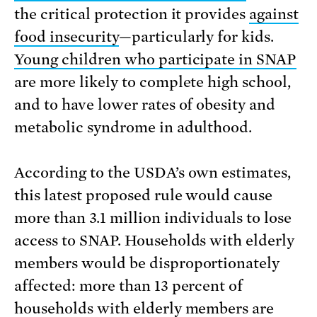
the critical protection it provides
against
food insecurity
—particularly for kids.
Young children who participate in SNAP
are more likely to complete high school,
and to have lower rates of obesity and
metabolic syndrome in adulthood.
According to the USDA’s own estimates,
this latest proposed rule would cause
more than 3.1 million individuals to lose
access to SNAP. Households with elderly
members would be disproportionately
affected: more than 13 percent of
households with elderly members are