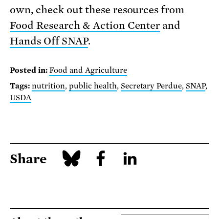
own, check out these resources from
Food Research & Action Center
and
Hands Off SNAP
.
Posted in:
Food and Agriculture
Tags:
nutrition
,
public health
,
Secretary Perdue
,
SNAP
,
USDA
Share