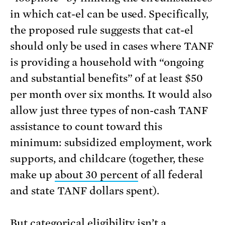
in which cat-el can be used. Specifically,
the proposed rule suggests that cat-el
should only be used in cases where TANF
is providing a household with “ongoing
and substantial benefits” of at least $50
per month over six months. It would also
allow just three types of non-cash TANF
assistance to count toward this
minimum: subsidized employment, work
supports, and childcare (together, these
make up
about 30 percent
of all federal
and state TANF dollars spent).
But categorical eligibility isn’t a