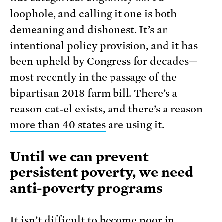
loophole, and calling it one is both
demeaning and dishonest. It’s an
intentional policy provision, and it has
been upheld by Congress for decades—
most recently in the passage of the
bipartisan 2018 farm bill. There’s a
reason cat-el exists, and there’s a reason
more than 40 states
are using it.
Until we can prevent
persistent poverty, we need
anti-poverty programs
It isn’t difficult to become poor in