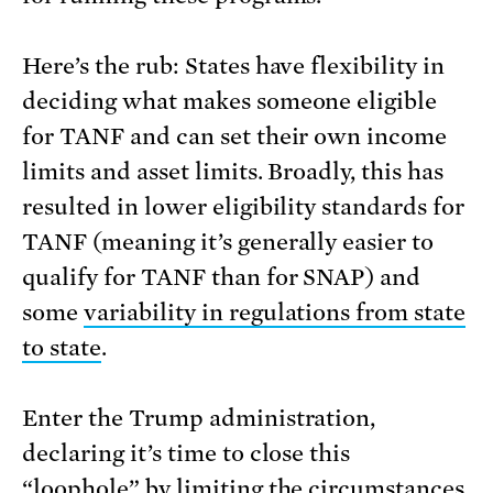
Here’s the rub: States have flexibility in
deciding what makes someone eligible
for TANF and can set their own income
limits and asset limits. Broadly, this has
resulted in lower eligibility standards for
TANF (meaning it’s generally easier to
qualify for TANF than for SNAP) and
some
variability in regulations from state
to state
.
Enter the Trump administration,
declaring it’s time to close this
“loophole” by limiting the circumstances