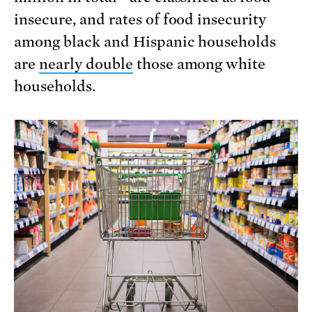
insecure, and rates of food insecurity
among black and Hispanic households
are
nearly double
those among white
households.