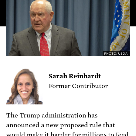
PHOTO: USDA.
Sarah Reinhardt
Former Contributor
The Trump administration has
announced a new proposed rule that
would make it harder for millions to feed