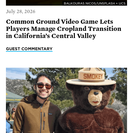
BALKOURAS NICOS/UNSPLASH + UCS
July 28, 2026
Common Ground Video Game Lets
Players Manage Cropland Transition
in California’s Central Valley
GUEST COMMENTARY