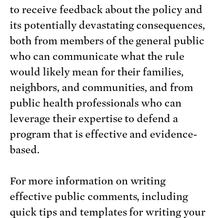
to receive feedback about the policy and
its potentially devastating consequences,
both from members of the general public
who can communicate what the rule
would likely mean for their families,
neighbors, and communities, and from
public health professionals who can
leverage their expertise to defend a
program that is effective and evidence-
based.
For more information on writing
effective public comments, including
quick tips and templates for writing your