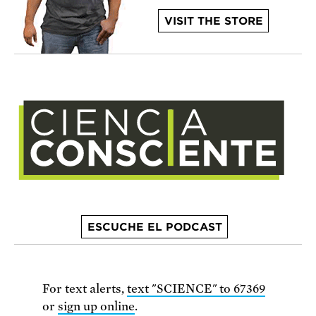
VISIT THE STORE
ESCUCHE EL PODCAST
For text alerts,
text "SCIENCE" to 67369
or
sign up online
.