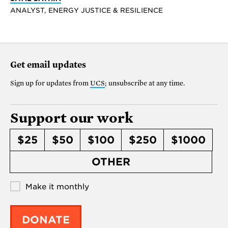
ANALYST, ENERGY JUSTICE & RESILIENCE
Get email updates
Sign up for updates from
UCS
; unsubscribe at any time.
Support our work
$25
$50
$100
$250
$1000
OTHER
Make it monthly
DONATE