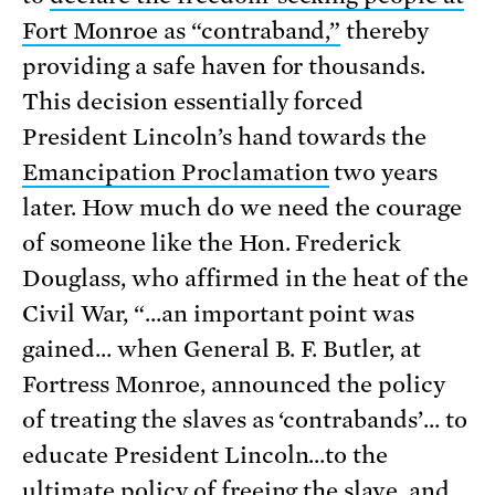
Fort Monroe as “contraband,”
thereby
providing a safe haven for thousands.
This decision essentially forced
President Lincoln’s hand towards the
Emancipation Proclamation
two years
later. How much do we need the courage
of someone like the Hon. Frederick
Douglass, who affirmed in the heat of the
Civil War, “…an important point was
gained… when General B. F. Butler, at
Fortress Monroe, announced the policy
of treating the slaves as ‘contrabands’… to
educate President Lincoln…to the
ultimate policy of freeing the slave, and