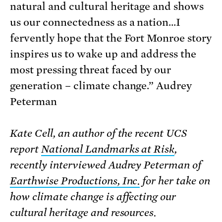
natural and cultural heritage and shows
us our connectedness as a nation…I
fervently hope that the Fort Monroe story
inspires us to wake up and address the
most pressing threat faced by our
generation – climate change.” Audrey
Peterman
Kate Cell, an author of the recent UCS
report
National Landmarks at Risk
,
recently interviewed Audrey Peterman of
Earthwise Productions, Inc.
for her take on
how climate change is affecting our
cultural heritage and resources.