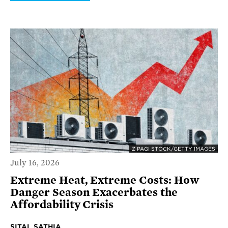
Z PAGI STOCK/GETTY IMAGES
July 16, 2026
Extreme Heat, Extreme Costs: How
Danger Season Exacerbates the
Affordability Crisis
SITAL SATHIA