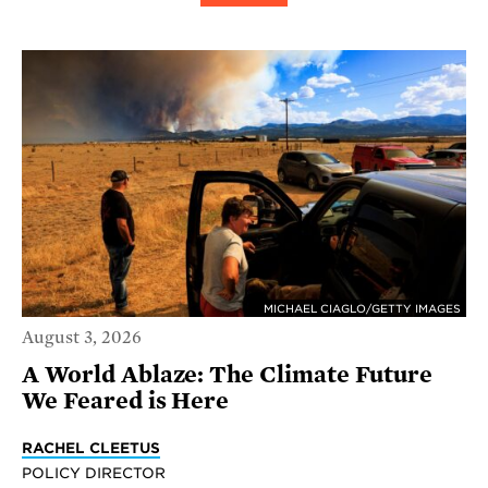
MICHAEL CIAGLO/GETTY IMAGES
August 3, 2026
A World Ablaze: The Climate Future
We Feared is Here
RACHEL CLEETUS
POLICY DIRECTOR