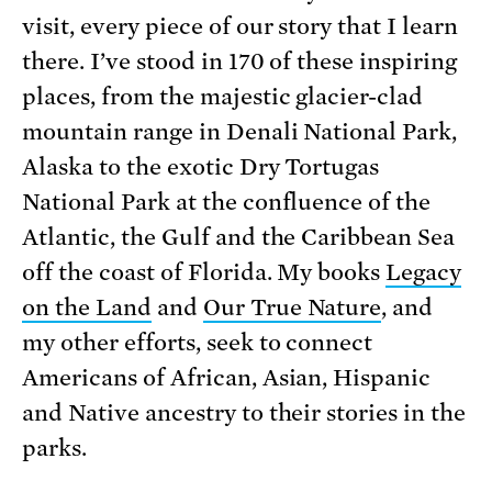
visit, every piece of our story that I learn
there. I’ve stood in 170 of these inspiring
places, from the majestic glacier-clad
mountain range in Denali National Park,
Alaska to the exotic Dry Tortugas
National Park at the confluence of the
Atlantic, the Gulf and the Caribbean Sea
off the coast of Florida. My books
Legacy
on the Land
and
Our True Nature
, and
my other efforts, seek to connect
Americans of African, Asian, Hispanic
and Native ancestry to their stories in the
parks.