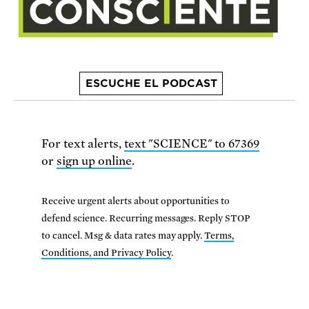
ESCUCHE EL PODCAST
For text alerts,
text "SCIENCE" to 67369
or
sign up online
.
Receive urgent alerts about opportunities to
defend science. Recurring messages. Reply STOP
to cancel. Msg & data rates may apply.
Terms,
Conditions, and Privacy Policy
.