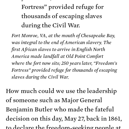
Fort Monroe, VA, at the mouth of Chesapeake Bay,
was integral to the end of American slavery. The
first African slaves to arrive in English North
America made landfall at Old Point Comfort
where the fort now sits; 250 years later, “Freedom’s
Fortress” provided refuge for thousands of escaping
slaves during the Civil War.
How much could we use the leadership
of someone such as Major General
Benjamin Butler who made the fateful
decision on this day, May 27, back in 1861,
to
declare the freedom-seeking people at