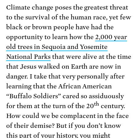
Climate change poses the greatest threat
to the survival of the human race, yet few
black or brown people have had the
opportunity to learn how the
2,000 year
old trees in Sequoia and Yosemite
National Parks
that were alive at the time
that Jesus walked on Earth are now in
danger. I take that very personally after
learning that the African American
“Buffalo Soldiers” cared so assiduously
th
for them at the turn of the 20
century.
How could we be complacent in the face
of their demise? But if you don’t know
this part of your history, you might