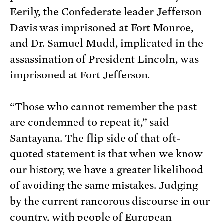
Eerily, the Confederate leader Jefferson
Davis was imprisoned at Fort Monroe,
and Dr. Samuel Mudd, implicated in the
assassination of President Lincoln, was
imprisoned at Fort Jefferson.
“Those who cannot remember the past
are condemned to repeat it,” said
Santayana. The flip side of that oft-
quoted statement is that when we know
our history, we have a greater likelihood
of avoiding the same mistakes. Judging
by the current rancorous discourse in our
country, with people of European