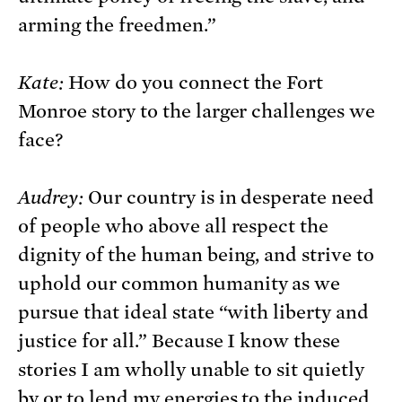
arming the freedmen.”
Kate:
How do you connect the Fort
Monroe story to the larger challenges we
face?
Audrey:
Our country is in desperate need
of people who above all respect the
dignity of the human being, and strive to
uphold our common humanity as we
pursue that ideal state “with liberty and
justice for all.” Because I know these
stories I am wholly unable to sit quietly
by or to lend my energies to the induced