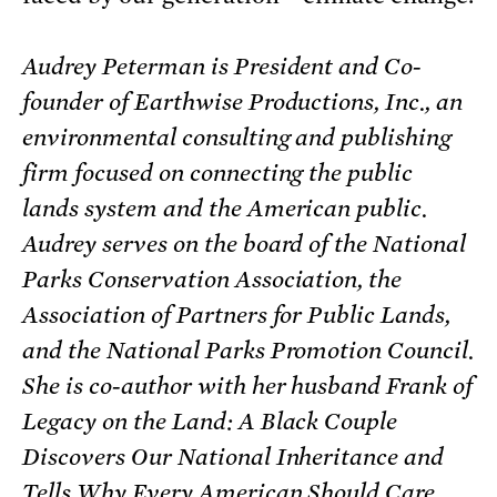
Audrey Peterman is President and Co-
founder of Earthwise Productions, Inc., an
environmental consulting and publishing
firm focused on connecting the public
lands system and the American public.
Audrey serves on the board of the National
Parks Conservation Association, the
Association of Partners for Public Lands,
and the National Parks Promotion Council.
She is co-author with her husband Frank of
Legacy on the Land: A Black Couple
Discovers Our National Inheritance and
Tells Why Every American Should Care,