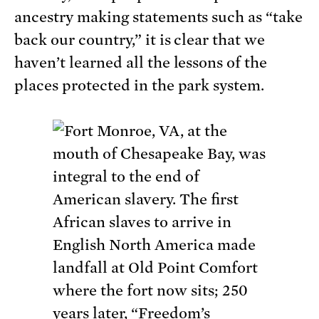
ancestry making statements such as “take
back our country,” it is clear that we
haven’t learned all the lessons of the
places protected in the park system.