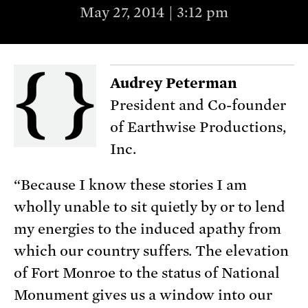
May 27, 2014 | 3:12 pm
Audrey Peterman
President and Co-founder
of Earthwise Productions,
Inc.
“Because I know these stories I am
wholly unable to sit quietly by or to lend
my energies to the induced apathy from
which our country suffers. The elevation
of Fort Monroe to the status of National
Monument gives us a window into our