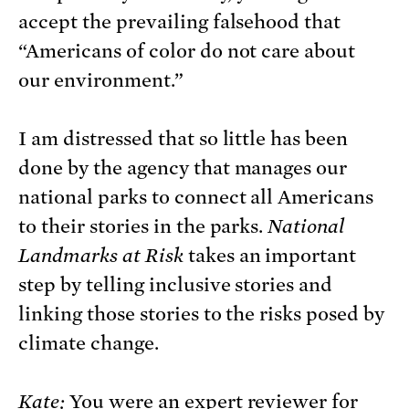
accept the prevailing falsehood that
“Americans of color do not care about
our environment.”
I am distressed that so little has been
done by the agency that manages our
national parks to connect all Americans
to their stories in the parks.
National
Landmarks at Risk
takes an important
step by telling inclusive stories and
linking those stories to the risks posed by
climate change.
Kate:
You were an expert reviewer for