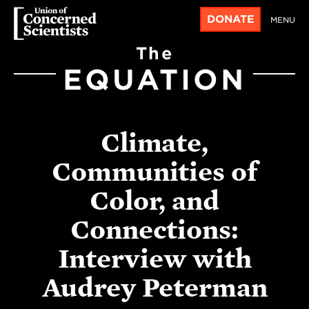
DONATE
MENU
The
EQUATION
Climate,
Communities of
Color, and
Connections:
Interview with
Audrey Peterman