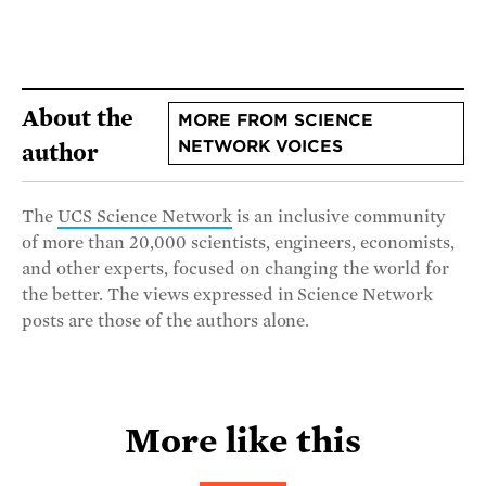
About the
MORE FROM SCIENCE
NETWORK VOICES
author
The
UCS Science Network
is an inclusive community
of more than 20,000 scientists, engineers, economists,
and other experts, focused on changing the world for
the better. The views expressed in Science Network
posts are those of the authors alone.
More like this