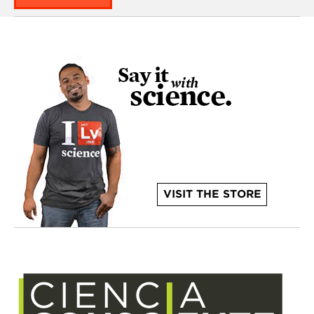
VISIT THE STORE