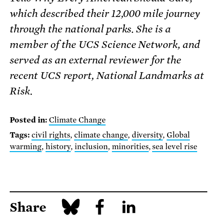
which described their 12,000 mile journey
through the national parks. She is a
member of the UCS Science Network, and
served as an external reviewer for the
recent UCS report, National Landmarks at
Risk.
Posted in:
Climate Change
Tags:
civil rights
,
climate change
,
diversity
,
Global
warming
,
history
,
inclusion
,
minorities
,
sea level rise
Share