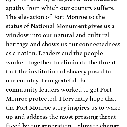
apathy from which our country suffers.
The elevation of Fort Monroe to the
status of National Monument gives us a
window into our natural and cultural
heritage and shows us our connectedness
as a nation. Leaders and the people
worked together to eliminate the threat
that the institution of slavery posed to
our country. I am grateful that
community leaders worked to get Fort
Monroe protected. I fervently hope that
the Fort Monroe story inspires us to wake
up and address the most pressing threat
faced by our generation – climate change.