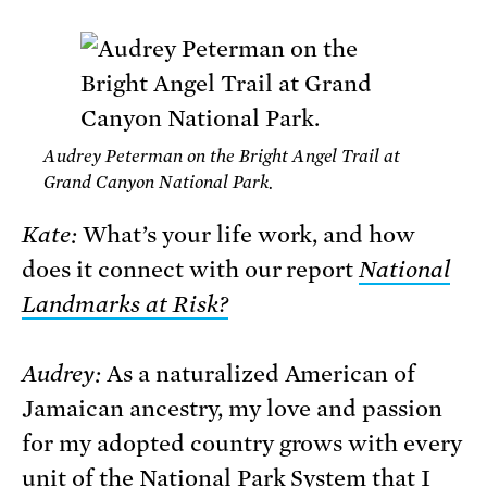
Audrey Peterman on the Bright Angel Trail at
Grand Canyon National Park.
Kate:
What’s your life work, and how
does it connect with our report
National
Landmarks at Risk
?
Audrey:
As a naturalized American of
Jamaican ancestry, my love and passion
for my adopted country grows with every
unit of the National Park System that I