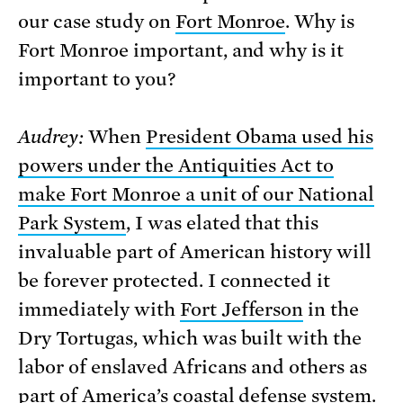
our case study on
Fort Monroe
. Why is
Fort Monroe important, and why is it
important to you?
Audrey:
When
President Obama used his
powers under the Antiquities Act to
make Fort Monroe a unit of our National
Park System
, I was elated that this
invaluable part of American history will
be forever protected. I connected it
immediately with
Fort Jefferson
in the
Dry Tortugas, which was built with the
labor of enslaved Africans and others as
part of America’s coastal defense system.