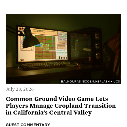
BALKOURAS NICOS/UNSPLASH + UCS
July 28, 2026
Common Ground Video Game Lets
Players Manage Cropland Transition
in California’s Central Valley
GUEST COMMENTARY