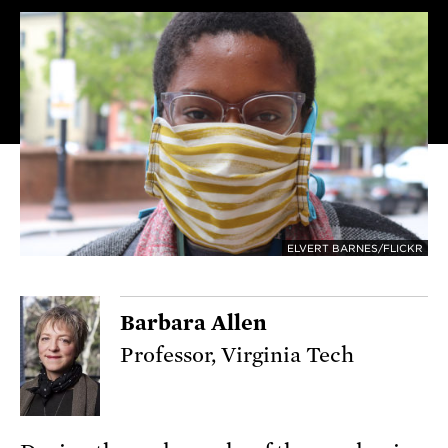
ELVERT BARNES/FLICKR
Barbara Allen
Professor, Virginia Tech