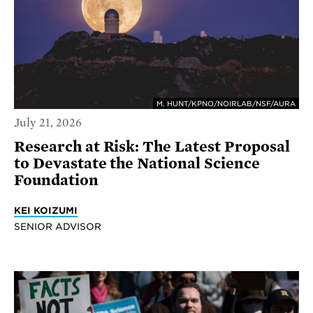
M. HUNT/KPNO/NOIRLAB/NSF/AURA
July 21, 2026
Research at Risk: The Latest Proposal
to Devastate the National Science
Foundation
KEI KOIZUMI
SENIOR ADVISOR