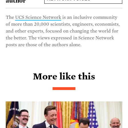
author
The
UCS Science Network
is an inclusive community
of more than 20,000 scientists, engineers, economists,
and other experts, focused on changing the world for
the better. The views expressed in Science Network
posts are those of the authors alone.
More like this