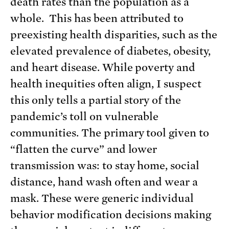
death rates than the population as a
whole. This has been attributed to
preexisting health disparities, such as the
elevated prevalence of diabetes, obesity,
and heart disease. While poverty and
health inequities often align, I suspect
this only tells a partial story of the
pandemic’s toll on vulnerable
communities. The primary tool given to
“flatten the curve” and lower
transmission was: to stay home, social
distance, hand wash often and wear a
mask. These were generic individual
behavior modification decisions making