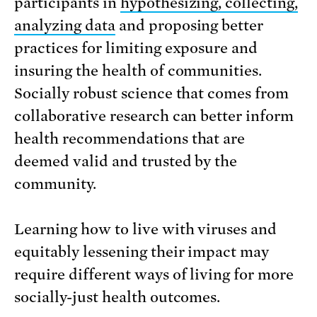
participants in
hypothesizing, collecting,
analyzing data
and proposing better
practices for limiting exposure and
insuring the health of communities.
Socially robust science that comes from
collaborative research can better inform
health recommendations that are
deemed valid and trusted by the
community.
Learning how to live with viruses and
equitably lessening their impact may
require different ways of living for more
socially-just health outcomes.