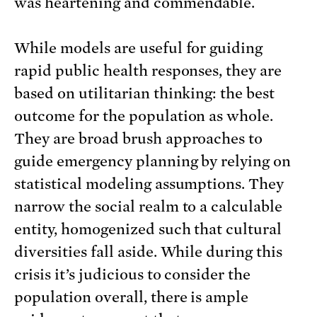
was heartening and commendable.
While models are useful for guiding
rapid public health responses, they are
based on utilitarian thinking: the best
outcome for the population as whole.
They are broad brush approaches to
guide emergency planning by relying on
statistical modeling assumptions. They
narrow the social realm to a calculable
entity, homogenized such that cultural
diversities fall aside. While during this
crisis it’s judicious to consider the
population overall, there is ample