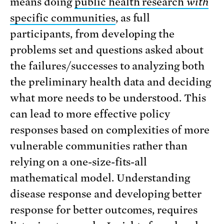
means doing
public health research
with
specific communities
, as full
participants, from developing the
problems set and questions asked about
the failures/successes to analyzing both
the preliminary health data and deciding
what more needs to be understood. This
can lead to more effective policy
responses based on complexities of more
vulnerable communities rather than
relying on a one-size-fits-all
mathematical model. Understanding
disease response and developing better
response for better outcomes, requires