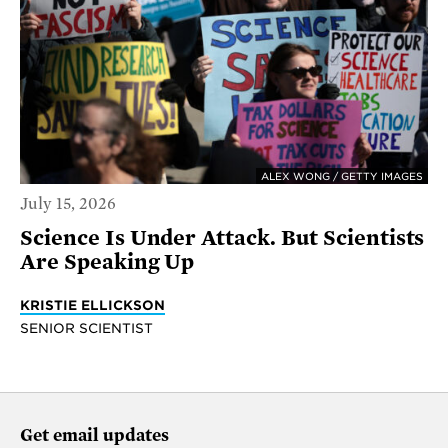
ALEX WONG / GETTY IMAGES
July 15, 2026
Science Is Under Attack. But Scientists
Are Speaking Up
KRISTIE ELLICKSON
SENIOR SCIENTIST
Get email updates