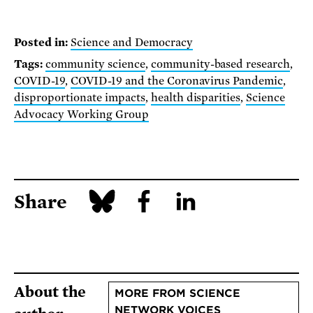
Posted in:
Science and Democracy
Tags:
community science
,
community-based research
,
COVID-19
,
COVID-19 and the Coronavirus Pandemic
,
disproportionate impacts
,
health disparities
,
Science
Advocacy Working Group
Share
About the
MORE FROM SCIENCE
NETWORK VOICES