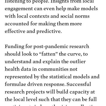
listening to people. Insights from local
engagement can even help make models
with local contexts and social norms
accounted for making them more
effective and predictive.
Funding for post-pandemic research
should look to “fatten” the curve, to
understand and explain the outlier
health data in communities not
represented by the statistical models and
formulae driven response. Successful
research projects will build capacity at
the local level such that they can be full