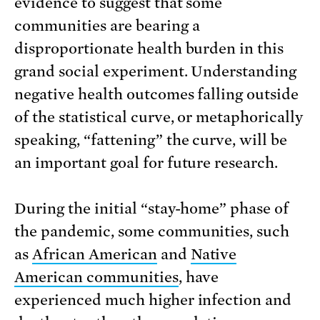
evidence to suggest that some
communities are bearing a
disproportionate health burden in this
grand social experiment. Understanding
negative health outcomes falling outside
of the statistical curve, or metaphorically
speaking, “fattening” the curve, will be
an important goal for future research.
During the initial “stay-home” phase of
the pandemic, some communities, such
as
African American
and
Native
American communities
, have
experienced much higher infection and