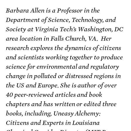
Barbara Allen is a Professor in the
Department of Science, Technology, and
Society at Virginia Tech’s Washington, DC
area location in Falls Church, VA. Her
research explores the dynamics of citizens
and scientists working together to produce
science for environmental and regulatory
change in polluted or distressed regions in
the US and Europe. She is author of over
40 peer-reviewed articles and book
chapters and has written or edited three
books, including, Uneasy Alchemy:
Citizens and Experts in Louisiana