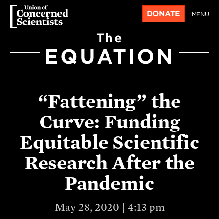
DONATE
MENU
The
EQUATION
“Fattening” the
Curve: Funding
Equitable Scientific
Research After the
Pandemic
May 28, 2020 | 4:13 pm