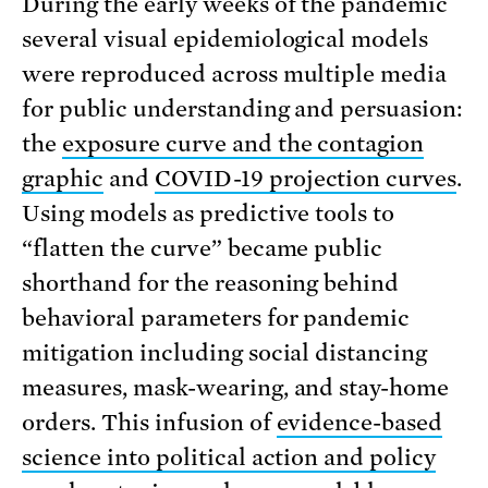
During the early weeks of the pandemic
several visual epidemiological models
were reproduced across multiple media
for public understanding and persuasion:
the
exposure curve and the contagion
graphic
and
COVID-19 projection curves
.
Using models as predictive tools to
“flatten the curve” became public
shorthand for the reasoning behind
behavioral parameters for pandemic
mitigation including social distancing
measures, mask-wearing, and stay-home
orders. This infusion of
evidence-based
science into political action and policy