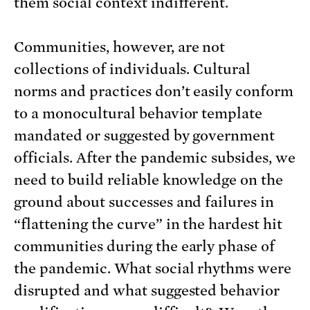
them social context indifferent.
Communities, however, are not
collections of individuals. Cultural
norms and practices don’t easily conform
to a monocultural behavior template
mandated or suggested by government
officials. After the pandemic subsides, we
need to build reliable knowledge on the
ground about successes and failures in
“flattening the curve” in the hardest hit
communities during the early phase of
the pandemic. What social rhythms were
disrupted and what suggested behavior