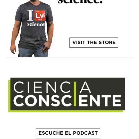
VISIT THE STORE
ESCUCHE EL PODCAST