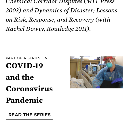
Chemical Corridor Disputes (MIT Press
2003) and Dynamics of Disaster: Lessons
on Risk, Response, and Recovery (with
Rachel Dowty, Routledge 2011).
PART OF A SERIES ON
COVID-19
and the
Coronavirus
Pandemic
READ THE SERIES