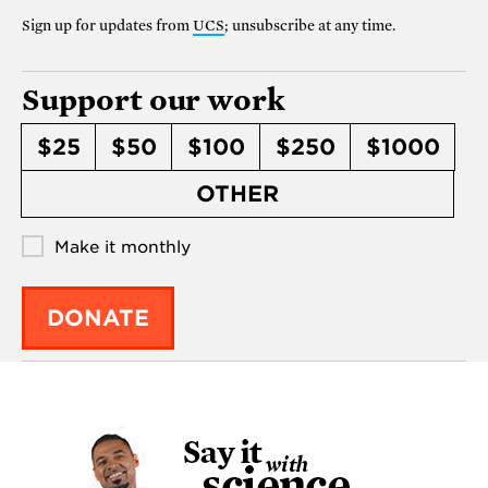
Sign up for updates from
UCS
; unsubscribe at any time.
Support our work
$25
$50
$100
$250
$1000
OTHER
Make it monthly
DONATE