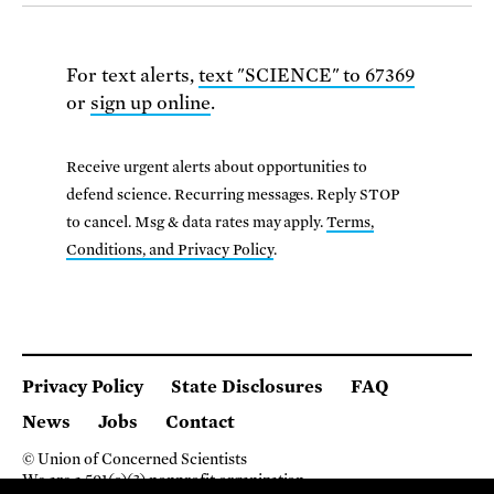
For text alerts,
text "SCIENCE" to 67369
or
sign up online
.
Receive urgent alerts about opportunities to
defend science. Recurring messages. Reply STOP
to cancel. Msg & data rates may apply.
Terms,
Conditions, and Privacy Policy
.
Privacy Policy
State Disclosures
FAQ
News
Jobs
Contact
© Union of Concerned Scientists
We are a 501(c)(3) nonprofit organization.