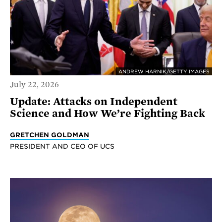
ANDREW HARNIK/GETTY IMAGES
July 22, 2026
Update: Attacks on Independent
Science and How We’re Fighting Back
GRETCHEN GOLDMAN
PRESIDENT AND CEO OF UCS