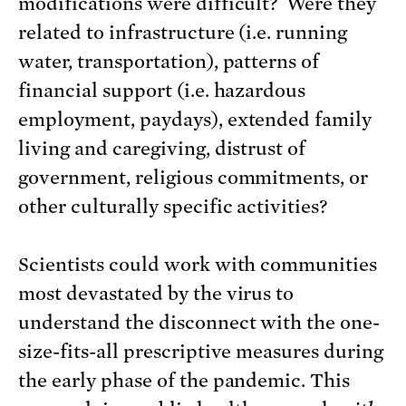
modifications were difficult? Were they
related to infrastructure (i.e. running
water, transportation), patterns of
financial support (i.e. hazardous
employment, paydays), extended family
living and caregiving, distrust of
government, religious commitments, or
other culturally specific activities?
Scientists could work with communities
most devastated by the virus to
understand the disconnect with the one-
size-fits-all prescriptive measures during
the early phase of the pandemic. This