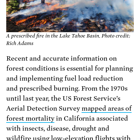
A prescribed fire in the Lake Tahoe Basin. Photo credit:
Rich Adams
Recent and accurate information on
forest conditions is essential for planning
and implementing fuel load reduction
and prescribed burning. From the 1970s
until last year, the US Forest Service’s
Aerial Detection Survey
mapped areas of
forest mortality
in California associated
with insects, disease, drought and
wildfire using low-elevation flights with