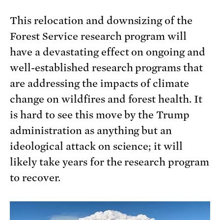
This relocation and downsizing of the
Forest Service research program will
have a devastating effect on ongoing and
well-established research programs that
are addressing the impacts of climate
change on wildfires and forest health. It
is hard to see this move by the Trump
administration as anything but an
ideological attack on science; it will
likely take years for the research program
to recover.