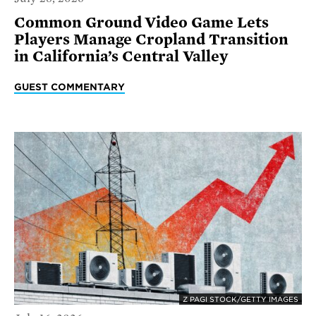
Common Ground Video Game Lets
Players Manage Cropland Transition
in California’s Central Valley
GUEST COMMENTARY
Z PAGI STOCK/GETTY IMAGES