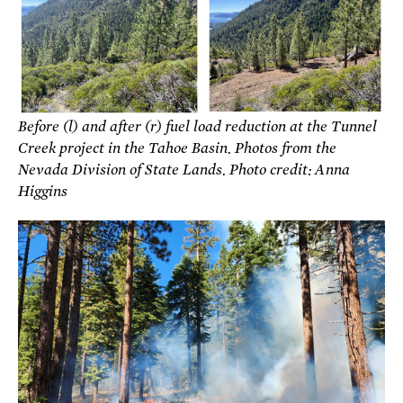
Before (l) and after (r) fuel load reduction at the Tunnel
Creek project in the Tahoe Basin. Photos from the
Nevada Division of State Lands. Photo credit: Anna
Higgins