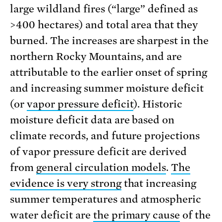
large wildland fires (“large” defined as
>400 hectares) and total area that they
burned. The increases are sharpest in the
northern Rocky Mountains, and are
attributable to the earlier onset of spring
and increasing summer moisture deficit
(or
vapor pressure deficit
). Historic
moisture deficit data are based on
climate records, and future projections
of vapor pressure deficit are derived
from
general circulation models
.
The
evidence is very strong
that increasing
summer temperatures and atmospheric
water deficit are
the primary cause
of the