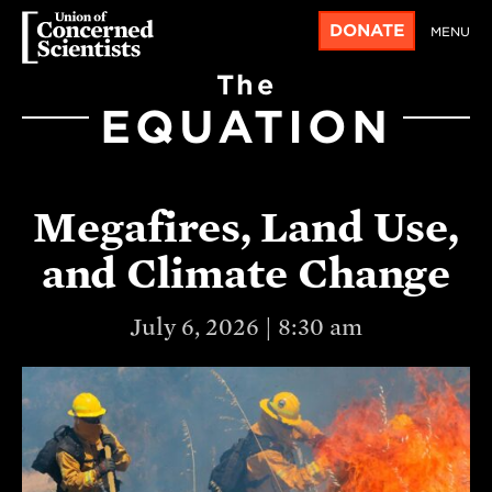
DONATE
MENU
The
EQUATION
Megafires, Land Use,
and Climate Change
July 6, 2026 | 8:30 am