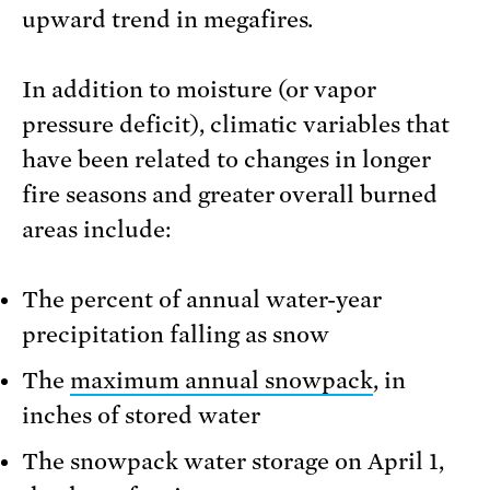
upward trend in megafires.
In addition to moisture (or vapor
pressure deficit), climatic variables that
have been related to changes in longer
fire seasons and greater overall burned
areas include:
The percent of annual water-year
precipitation falling as snow
The
maximum annual snowpack
, in
inches of stored water
The snowpack water storage on April 1,