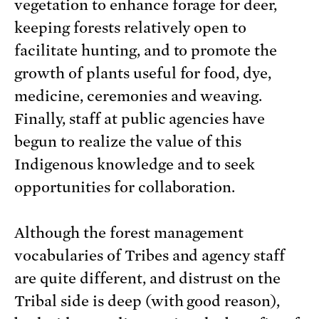
vegetation to enhance forage for deer,
keeping forests relatively open to
facilitate hunting, and to promote the
growth of plants useful for food, dye,
medicine, ceremonies and weaving.
Finally, staff at public agencies have
begun to realize the value of this
Indigenous knowledge and to seek
opportunities for collaboration.
Although the forest management
vocabularies of Tribes and agency staff
are quite different, and distrust on the
Tribal side is deep (with good reason),