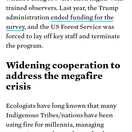
trained observers. Last year, the Trump
administration
ended funding for the
survey
, and the US Forest Service was
forced to lay off key staff and terminate
the program.
Widening cooperation to
address the megafire
crisis
Ecologists have long known that many
Indigenous Tribes/nations have been
using fire for millennia, managing