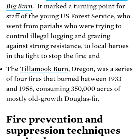
Big Burn
. It marked a turning point for
staff of the young US Forest Service, who
went from pariahs who were trying to
control illegal logging and grazing
against strong resistance, to local heroes
in the fight to stop the fire; and
The
Tillamook Burn
, Oregon, was a series
of four fires that burned between 1933
and 1958, consuming 350,000 acres of
mostly old-growth Douglas-fir.
Fire prevention and
suppression techniques