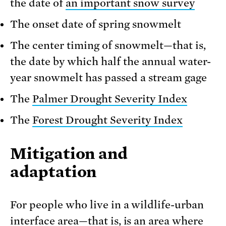
the date of
an important snow survey
The onset date of spring snowmelt
The center timing of snowmelt—that is,
the date by which half the annual water-
year snowmelt has passed a stream gage
The
Palmer Drought Severity Index
The
Forest Drought Severity Index
Mitigation and
adaptation
For people who live in a wildlife-urban
interface area—that is, is an area where