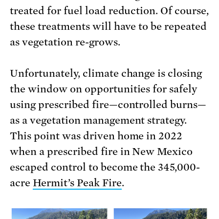
treated for fuel load reduction. Of course,
these treatments will have to be repeated
as vegetation re-grows.
Unfortunately, climate change is closing
the window on opportunities for safely
using prescribed fire—controlled burns—
as a vegetation management strategy.
This point was driven home in 2022
when a prescribed fire in New Mexico
escaped control to become the 345,000-
acre
Hermit’s Peak Fire
.