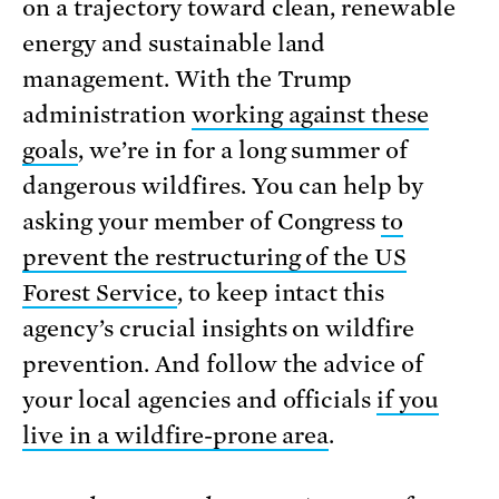
on a trajectory toward clean, renewable
energy and sustainable land
management. With the Trump
administration
working against these
goals
, we’re in for a long summer of
dangerous wildfires. You can help by
asking your member of Congress
to
prevent the restructuring of the US
Forest Service
, to keep intact this
agency’s crucial insights on wildfire
prevention. And follow the advice of
your local agencies and officials
if you
live in a wildfire-prone area
.