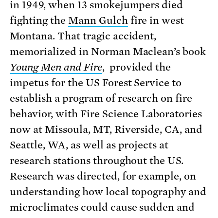
in 1949, when 13 smokejumpers died
fighting the
Mann Gulch
fire in west
Montana. That tragic accident,
memorialized in Norman Maclean’s book
Young Men and Fire
, provided the
impetus for the US Forest Service to
establish a program of research on fire
behavior, with Fire Science Laboratories
now at Missoula, MT, Riverside, CA, and
Seattle, WA, as well as projects at
research stations throughout the US.
Research was directed, for example, on
understanding how local topography and
microclimates could cause sudden and