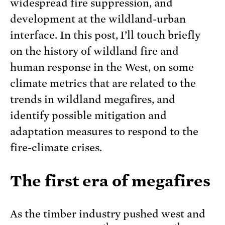
widespread fire suppression, and
development at the wildland-urban
interface. In this post, I’ll touch briefly
on the history of wildland fire and
human response in the West, on some
climate metrics that are related to the
trends in wildland megafires, and
identify possible mitigation and
adaptation measures to respond to the
fire-climate crises.
The first era of megafires
As the timber industry pushed west and