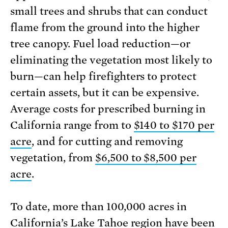
small trees and shrubs that can conduct
flame from the ground into the higher
tree canopy. Fuel load reduction—or
eliminating the vegetation most likely to
burn—can help firefighters to protect
certain assets, but it can be expensive.
Average costs for prescribed burning in
California range from to
$140 to $170 per
acre
, and for cutting and removing
vegetation, from
$6,500 to $8,500 per
acre
.
To date, more than 100,000 acres in
California’s Lake Tahoe region have been