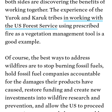
both sides are discovering the benefits of
working together. The experience of the
Yurok and Karuk tribes
in working with
the US Forest Service
using prescribed
fire as a vegetation management tool is a
good example.
Of course, the best ways to address
wildfires are to stop burning fossil fuels,
hold fossil fuel companies accountable
for the damages their products have
caused, restore funding and create new
investments into wildfire research and
prevention, and allow the US to proceed