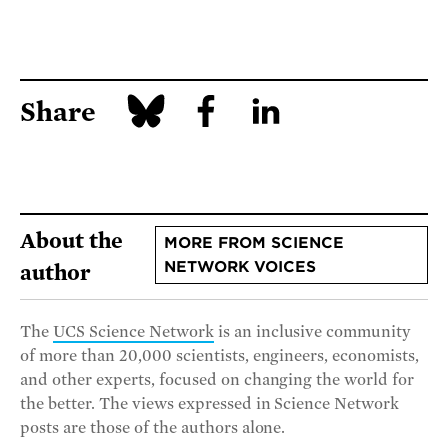
Share
About the
MORE FROM SCIENCE
NETWORK VOICES
author
The
UCS Science Network
is an inclusive community
of more than 20,000 scientists, engineers, economists,
and other experts, focused on changing the world for
the better. The views expressed in Science Network
posts are those of the authors alone.