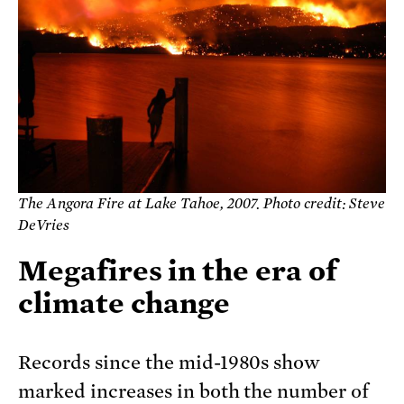
The Angora Fire at Lake Tahoe, 2007. Photo credit: Steve
DeVries
Megafires in the era of
climate change
Records since the mid-1980s show
marked increases in both the number of