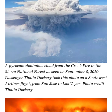
A pyrocumulonimbus cloud from the Creek Fire in the
Sierra National Forest as seen on September 5, 2020.
Passenger Thalia Dockery took this photo on a Southwest
Airlines flight, from San Jose to Las Vegas. Photo credit:
Thalia Dockery