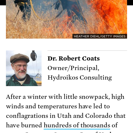
HEATHER DIEHL/GETTY IMAGES
Dr. Robert Coats
Owner/Principal,
Hydroikos Consulting
After a winter with little snowpack, high
winds and temperatures have led to
conflagrations in Utah and Colorado that
have burned
hundreds of thousands
of