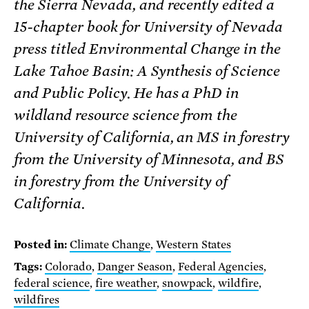
the Sierra Nevada, and recently edited a
15-chapter book for University of Nevada
press titled Environmental Change in the
Lake Tahoe Basin: A Synthesis of Science
and Public Policy. He has a PhD in
wildland resource science from the
University of California, an MS in forestry
from the University of Minnesota, and BS
in forestry from the University of
California.
Posted in:
Climate Change
,
Western States
Tags:
Colorado
,
Danger Season
,
Federal Agencies
,
federal science
,
fire weather
,
snowpack
,
wildfire
,
wildfires