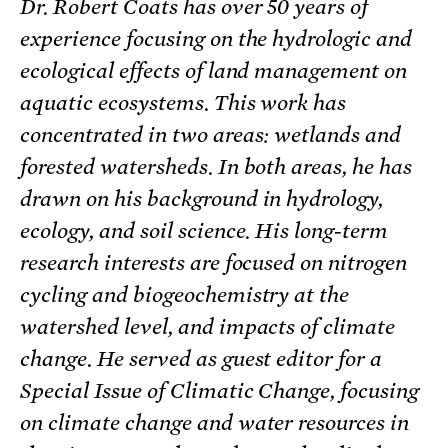
Dr. Robert Coats has over 50 years of
experience focusing on the hydrologic and
ecological effects of land management on
aquatic ecosystems. This work has
concentrated in two areas: wetlands and
forested watersheds. In both areas, he has
drawn on his background in hydrology,
ecology, and soil science. His long-term
research interests are focused on nitrogen
cycling and biogeochemistry at the
watershed level, and impacts of climate
change. He served as guest editor for a
Special Issue of Climatic Change, focusing
on climate change and water resources in