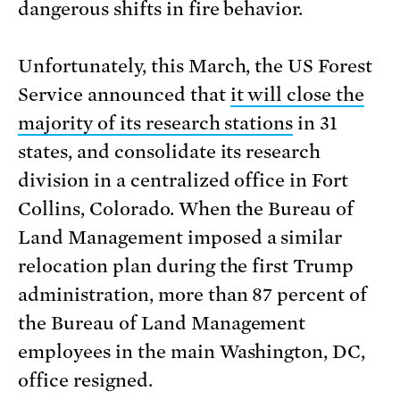
dangerous shifts in fire behavior.
Unfortunately, this March, the US Forest
Service announced that
it will close the
majority of its research stations
in 31
states, and consolidate its research
division in a centralized office in Fort
Collins, Colorado. When the Bureau of
Land Management imposed a similar
relocation plan during the first Trump
administration, more than 87 percent of
the Bureau of Land Management
employees in the main Washington, DC,
office resigned.