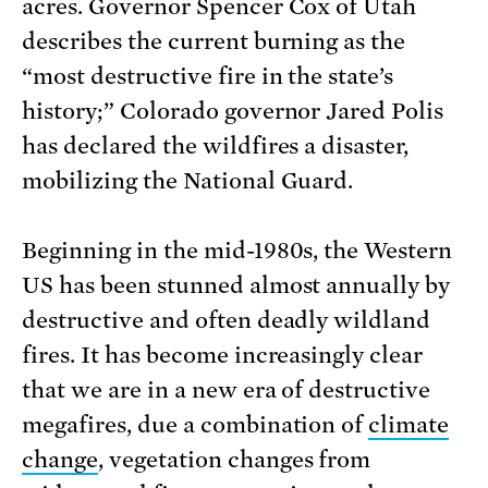
acres. Governor Spencer Cox of Utah
describes the current burning as the
“most destructive fire in the state’s
history;” Colorado governor Jared Polis
has declared the wildfires a disaster,
mobilizing the National Guard.
Beginning in the mid-1980s, the Western
US has been stunned almost annually by
destructive and often deadly wildland
fires. It has become increasingly clear
that we are in a new era of destructive
megafires, due a combination of
climate
change
, vegetation changes from