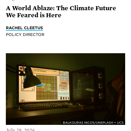
A World Ablaze: The Climate Future
We Feared is Here
RACHEL CLEETUS
POLICY DIRECTOR
BALKOURAS NICOS/UNSPLASH + UCS
July 28, 2026