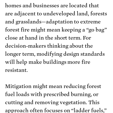
homes and businesses are located that
are adjacent to undeveloped land, forests
and grasslands—adaptation to extreme
forest fire might mean keeping a “go bag”
close at hand in the short term. For
decision-makers thinking about the
longer term, modifying design standards
will help make buildings more fire
resistant.
Mitigation might mean reducing forest
fuel loads with prescribed burning, or
cutting and removing vegetation. This
approach often focuses on “ladder fuels,”