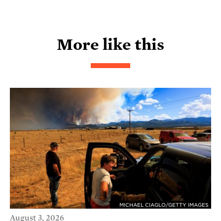
More like this
MICHAEL CIAGLO/GETTY IMAGES
August 3, 2026