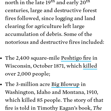
th
th
north in the late 19
and early 20
centuries, large and destructive forest
fires followed, since logging and land
clearing for agriculture left large
accumulation of debris. Some of the
notorious and destructive fires included:
The 2,400 square-mile
Peshtigo fire
in
Wisconsin, October 1871, which
killed
over 2,000 people;
The 3-million acre
Big Blowup
in
Washington, Idaho and Montana, 1910,
which killed 85 people. The story of that
fire is told in
Timothy Eagan’s book,
The