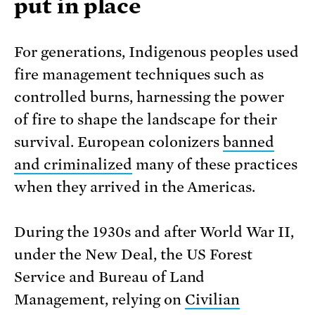
put in place
For generations, Indigenous peoples used
fire management techniques such as
controlled burns, harnessing the power
of fire to shape the landscape for their
survival. European colonizers
banned
and criminalized
many of these practices
when they arrived in the Americas.
During the 1930s and after World War II,
under the New Deal, the US Forest
Service and Bureau of Land
Management, relying on
Civilian