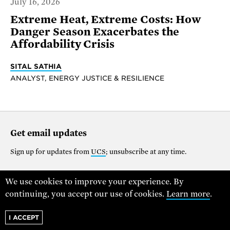
July 16, 2026
Extreme Heat, Extreme Costs: How
Danger Season Exacerbates the
Affordability Crisis
SITAL SATHIA
ANALYST, ENERGY JUSTICE & RESILIENCE
Get email updates
Sign up for updates from
UCS
; unsubscribe at any time.
We use cookies to improve your experience. By
Support our work
continuing, you accept our use of cookies.
Learn more
.
$25
$50
$100
$250
$1000
I ACCEPT