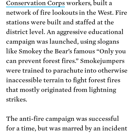
Conservation Corps
workers, built a
network of fire lookouts in the West. Fire
stations were built and staffed at the
district level. An aggressive educational
campaign was launched, using slogans
like Smokey the Bear’s famous “Only you
can prevent forest fires.” Smokejumpers
were trained to parachute into otherwise
inaccessible terrain to fight forest fires
that mostly originated from lightning
strikes.
The anti-fire campaign was successful
for a time, but was marred by an incident