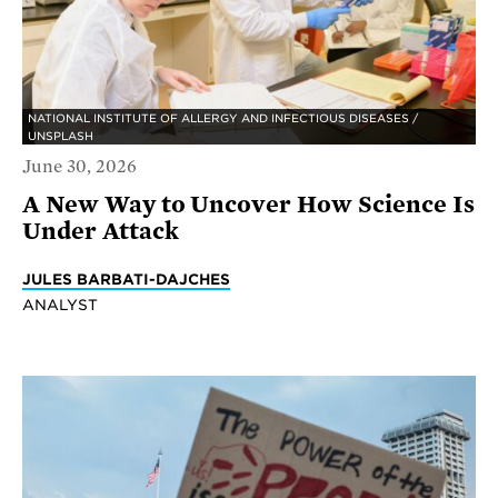
NATIONAL INSTITUTE OF ALLERGY AND INFECTIOUS DISEASES /
UNSPLASH
June 30, 2026
A New Way to Uncover How Science Is
Under Attack
JULES BARBATI-DAJCHES
ANALYST