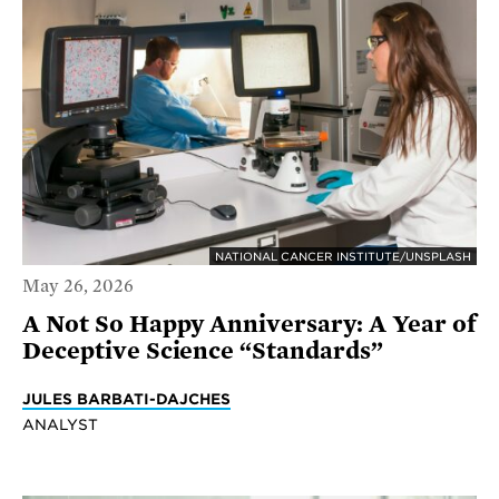
NATIONAL CANCER INSTITUTE/UNSPLASH
May 26, 2026
A Not So Happy Anniversary: A Year of
Deceptive Science “Standards”
JULES BARBATI-DAJCHES
ANALYST