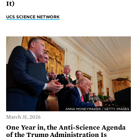
It)
UCS SCIENCE NETWORK
ANNA MONEYMAKER / GETTY IMAGES
March 31, 2026
One Year in, the Anti-Science Agenda
of the Trump Administration Is