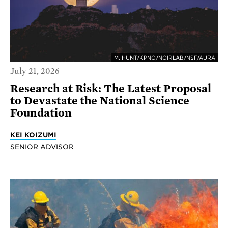
M. HUNT/KPNO/NOIRLAB/NSF/AURA
July 21, 2026
Research at Risk: The Latest Proposal
to Devastate the National Science
Foundation
KEI KOIZUMI
SENIOR ADVISOR