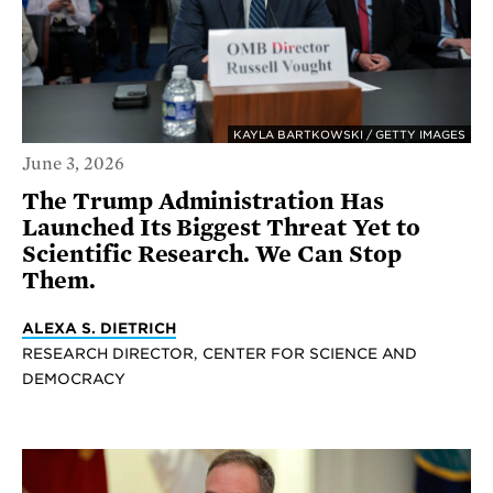
KAYLA BARTKOWSKI / GETTY IMAGES
June 3, 2026
The Trump Administration Has
Launched Its Biggest Threat Yet to
Scientific Research. We Can Stop
Them.
ALEXA S. DIETRICH
RESEARCH DIRECTOR, CENTER FOR SCIENCE AND
DEMOCRACY