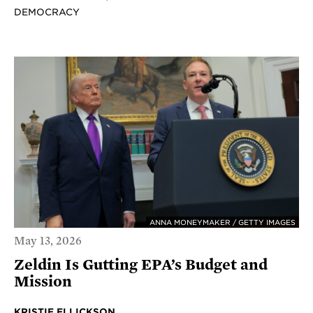
DEMOCRACY
ANNA MONEYMAKER / GETTY IMAGES
May 13, 2026
Zeldin Is Gutting EPA’s Budget and
Mission
KRISTIE ELLICKSON