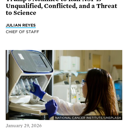
Unqualified, Conflicted, and a Threat
to Science
JULIAN REYES
CHIEF OF STAFF
NATIONAL CANCER INSTITUTE/UNSPLASH
January 29, 2026