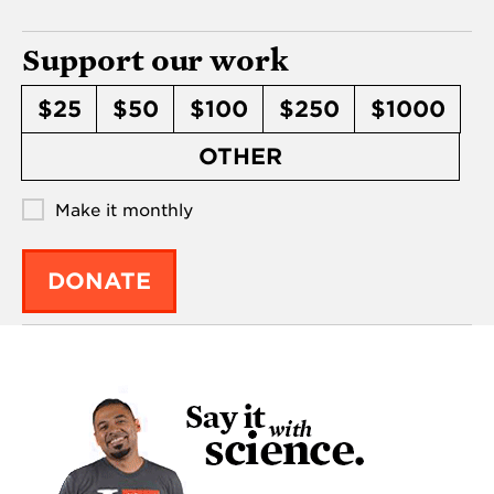
Support our work
$25
$50
$100
$250
$1000
OTHER
Make it monthly
DONATE