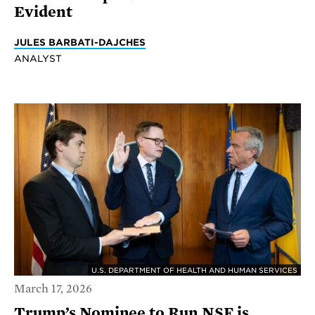
Evident
JULES BARBATI-DAJCHES
ANALYST
U.S. DEPARTMENT OF HEALTH AND HUMAN SERVICES
March 17, 2026
Trump’s Nominee to Run NSF is