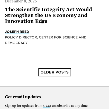
December 8, 2025
The Scientific Integrity Act Would
Strengthen the US Economy and
Innovation Edge
JOSEPH REED
POLICY DIRECTOR, CENTER FOR SCIENCE AND
DEMOCRACY
OLDER POSTS
Get email updates
Sign up for updates from
UCS
; unsubscribe at any time.