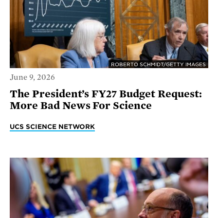
ROBERTO SCHMIDT/GETTY IMAGES
June 9, 2026
The President’s FY27 Budget Request:
More Bad News For Science
UCS SCIENCE NETWORK