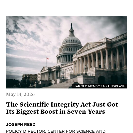
HAROLD MENDOZA / UNSPLASH
May 14, 2026
The Scientific Integrity Act Just Got
Its Biggest Boost in Seven Years
JOSEPH REED
POLICY DIRECTOR, CENTER FOR SCIENCE AND