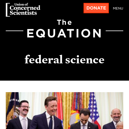
DONATE
MENU
The
EQUATION
federal science