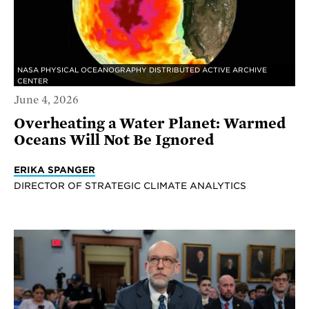
NASA PHYSICAL OCEANOGRAPHY DISTRIBUTED ACTIVE ARCHIVE
CENTER
June 4, 2026
Overheating a Water Planet: Warmed
Oceans Will Not Be Ignored
ERIKA SPANGER
DIRECTOR OF STRATEGIC CLIMATE ANALYTICS