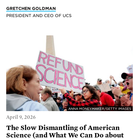
GRETCHEN GOLDMAN
PRESIDENT AND CEO OF UCS
ANNA MONEYMAKER/GETTY IMAGES
April 9, 2026
The Slow Dismantling of American
Science (and What We Can Do about