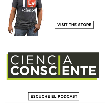
VISIT THE STORE
ESCUCHE EL PODCAST