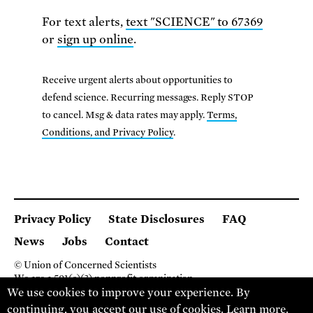
For text alerts,
text "SCIENCE" to 67369
or
sign up online
.
Receive urgent alerts about opportunities to
defend science. Recurring messages. Reply STOP
to cancel. Msg & data rates may apply.
Terms,
Conditions, and Privacy Policy
.
Privacy Policy
State Disclosures
FAQ
News
Jobs
Contact
© Union of Concerned Scientists
We are a 501(c)(3) nonprofit organization.
We use cookies to improve your experience. By
2 Brattle Square, Cambridge MA 02138, USA
(617) 301-8000
continuing, you accept our use of cookies.
Learn more
.