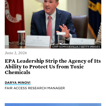
CHIP SOMODEVILLA / GETTY IMAGES
June 2, 2026
EPA Leadership Strip the Agency of Its
Ability to Protect Us from Toxic
Chemicals
DARYA MINOVI
FAIR ACCESS RESEARCH MANAGER