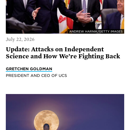
ANDREW HARNIK/GETTY IMAGES
July 22, 2026
Update: Attacks on Independent
Science and How We’re Fighting Back
GRETCHEN GOLDMAN
PRESIDENT AND CEO OF UCS