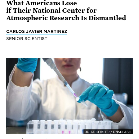
What Americans Lose
if Their National Center for
Atmospheric Research Is Dismantled
CARLOS JAVIER MARTINEZ
SENIOR SCIENTIST
JULIA KOBLITZ/ UNSPLASH