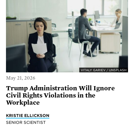
VITALY GARIEV / UNSPLASH
May 21, 2026
Trump Administration Will Ignore
Civil Rights Violations in the
Workplace
KRISTIE ELLICKSON
SENIOR SCIENTIST