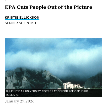
EPA Cuts People Out of the Picture
KRISTIE ELLICKSON
SENIOR SCIENTIST
G. HEIN/NCAR UNIVERSITY CORPORATION FOR ATMOSPHERIC
RESEARCH
January 27, 2026