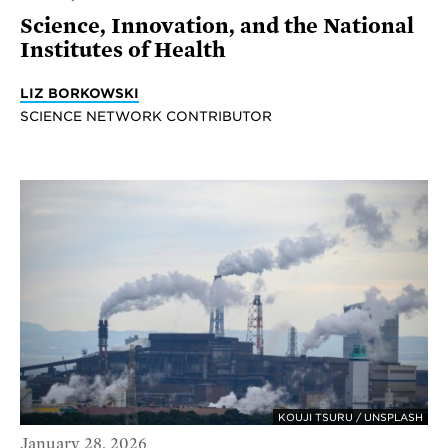
Science, Innovation, and the National
Institutes of Health
LIZ BORKOWSKI
SCIENCE NETWORK CONTRIBUTOR
KOUJI TSURU / UNSPLASH
January 28, 2026