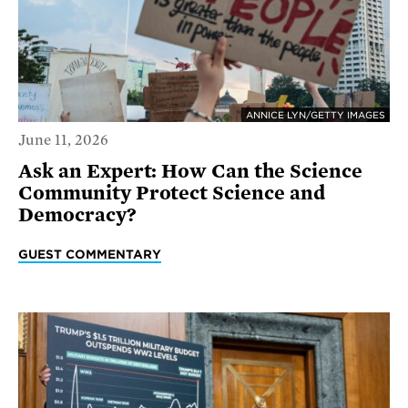
ANNICE LYN/GETTY IMAGES
June 11, 2026
Ask an Expert: How Can the Science
Community Protect Science and
Democracy?
GUEST COMMENTARY