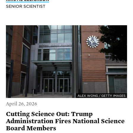
SENIOR SCIENTIST
ALEX WONG / GETTY IMAGES
April 26, 2026
Cutting Science Out: Trump
Administration Fires National Science
Board Members