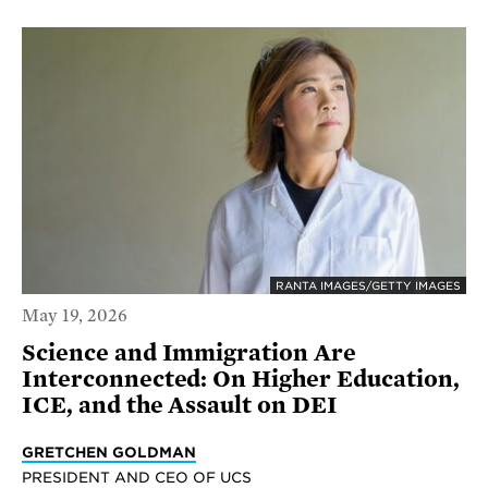
RANTA IMAGES/GETTY IMAGES
May 19, 2026
Science and Immigration Are
Interconnected: On Higher Education,
ICE, and the Assault on DEI
GRETCHEN GOLDMAN
PRESIDENT AND CEO OF UCS