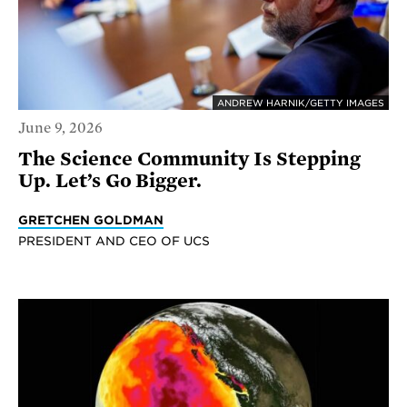
ANDREW HARNIK/GETTY IMAGES
June 9, 2026
The Science Community Is Stepping
Up. Let’s Go Bigger.
GRETCHEN GOLDMAN
PRESIDENT AND CEO OF UCS