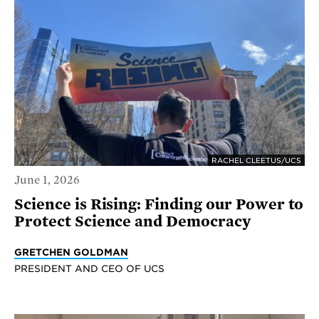
RACHEL CLEETUS/UCS
June 1, 2026
Science is Rising: Finding our Power to
Protect Science and Democracy
GRETCHEN GOLDMAN
PRESIDENT AND CEO OF UCS