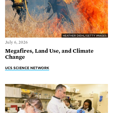
HEATHER DIEHL/GETTY IMAGES
July 6, 2026
Megafires, Land Use, and Climate
Change
UCS SCIENCE NETWORK