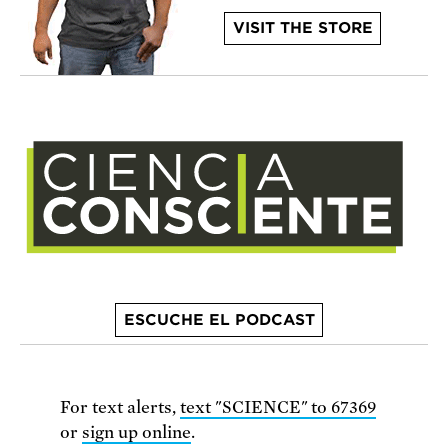
VISIT THE STORE
ESCUCHE EL PODCAST
For text alerts,
text "SCIENCE" to 67369
or
sign up online
.