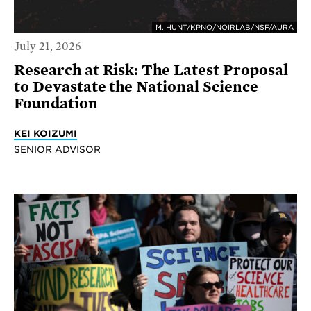
M. HUNT/KPNO/NOIRLAB/NSF/AURA
July 21, 2026
Research at Risk: The Latest Proposal
to Devastate the National Science
Foundation
KEI KOIZUMI
SENIOR ADVISOR