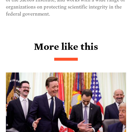
of the Jacobs Institute, and works with a wide range of
organizations on protecting scientific integrity in the
federal government.
More like this