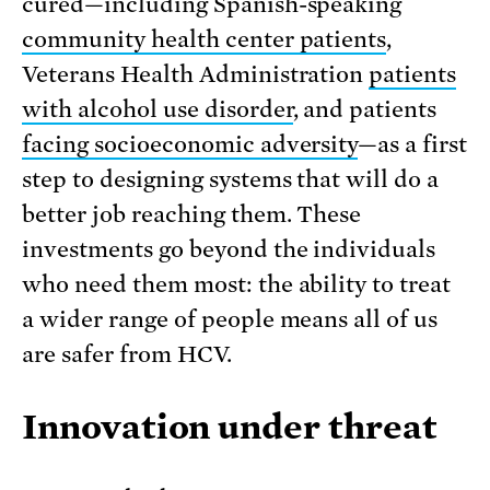
cured—including Spanish-speaking
community health center patients
,
Veterans Health Administration
patients
with alcohol use disorder
, and patients
facing socioeconomic adversity
—as a first
step to designing systems that will do a
better job reaching them. These
investments go beyond the individuals
who need them most: the ability to treat
a wider range of people means all of us
are safer from HCV.
Innovation under threat