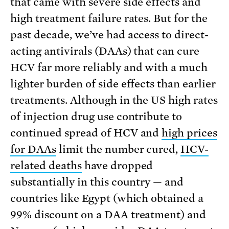
that came with severe side effects and
high treatment failure rates. But for the
past decade, we’ve had access to direct-
acting antivirals (DAAs) that can cure
HCV far more reliably and with a much
lighter burden of side effects than earlier
treatments. Although in the US high rates
of injection drug use contribute to
continued spread of HCV and
high prices
for DAAs
limit the number cured,
HCV-
related deaths
have dropped
substantially in this country — and
countries like Egypt (which obtained a
99% discount on a DAA treatment) and