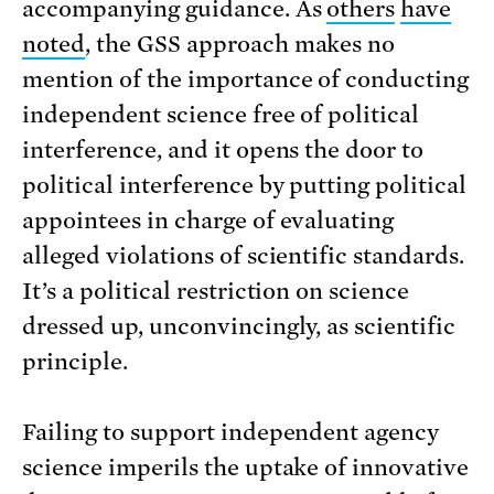
accompanying guidance. As
others
have
noted
, the GSS approach makes no
mention of the importance of conducting
independent science free of political
interference, and it opens the door to
political interference by putting political
appointees in charge of evaluating
alleged violations of scientific standards.
It’s a political restriction on science
dressed up, unconvincingly, as scientific
principle.
Failing to support independent agency
science imperils the uptake of innovative