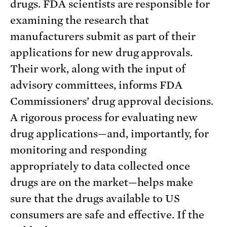
drugs. FDA scientists are responsible for
examining the research that
manufacturers submit as part of their
applications for new drug approvals.
Their work, along with the input of
advisory committees, informs FDA
Commissioners’ drug approval decisions.
A rigorous process for evaluating new
drug applications—and, importantly, for
monitoring and responding
appropriately to data collected once
drugs are on the market—helps make
sure that the drugs available to US
consumers are safe and effective. If the