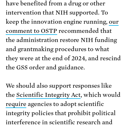
have benefited from a drug or other
intervention that NIH supported. To
keep the innovation engine running,
our
comment to OSTP
recommended that
the administration restore NIH funding
and grantmaking procedures to what
they were at the end of 2024, and rescind
the GSS order and guidance.
We should also support responses like
the
Scientific Integrity Act
, which would
require
agencies to adopt scientific
integrity policies that prohibit political
interference in scientific research and