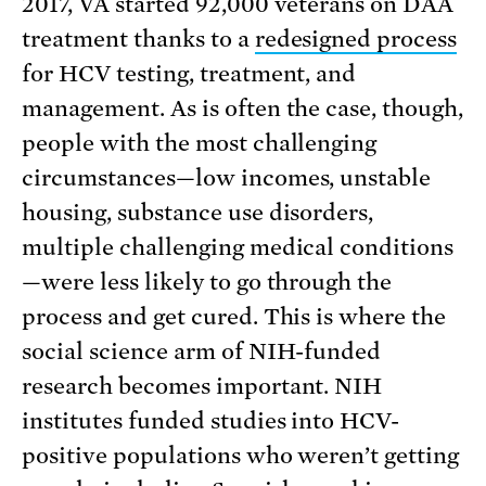
2017, VA started 92,000 veterans on DAA
treatment thanks to a
redesigned process
for HCV testing, treatment, and
management. As is often the case, though,
people with the most challenging
circumstances—low incomes, unstable
housing, substance use disorders,
multiple challenging medical conditions
—were less likely to go through the
process and get cured. This is where the
social science arm of NIH-funded
research becomes important. NIH
institutes funded studies into HCV-
positive populations who weren’t getting