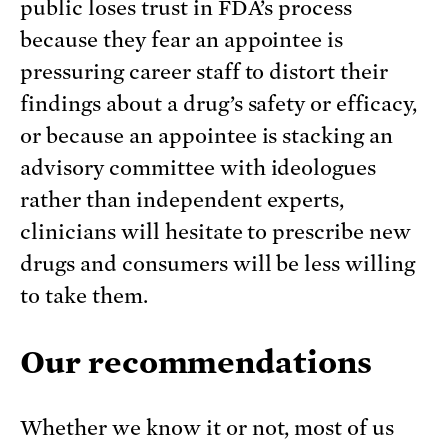
public loses trust in FDA’s process
because they fear an appointee is
pressuring career staff to distort their
findings about a drug’s safety or efficacy,
or because an appointee is stacking an
advisory committee with ideologues
rather than independent experts,
clinicians will hesitate to prescribe new
drugs and consumers will be less willing
to take them.
Our recommendations
Whether we know it or not, most of us