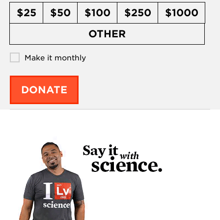
$25
$50
$100
$250
$1000
OTHER
Make it monthly
DONATE