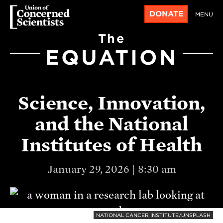
DONATE
MENU
The
EQUATION
Science, Innovation,
and the National
Institutes of Health
January 29, 2026 | 8:30 am
NATIONAL CANCER INSTITUTE/UNSPLASH