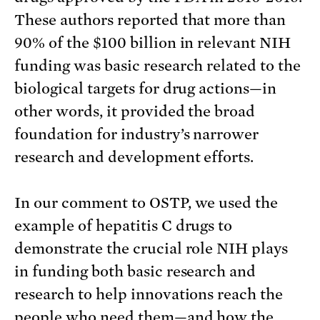
These authors reported that more than
90% of the $100 billion in relevant NIH
funding was basic research related to the
biological targets for drug actions—in
other words, it provided the broad
foundation for industry’s narrower
research and development efforts.
In our comment to OSTP, we used the
example of hepatitis C drugs to
demonstrate the crucial role NIH plays
in funding both basic research and
research to help innovations reach the
people who need them—and how the