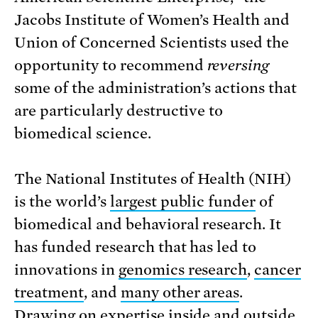
Jacobs Institute of Women’s Health and
Union of Concerned Scientists used the
opportunity to recommend
reversing
some of the administration’s actions that
are particularly destructive to
biomedical science.
The National Institutes of Health (NIH)
is the world’s
largest public funder
of
biomedical and behavioral research. It
has funded research that has led to
innovations in
genomics research
,
cancer
treatment
, and
many other areas
.
Drawing on expertise inside and outside