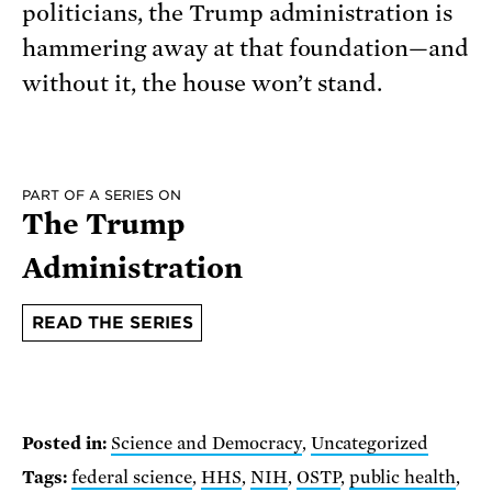
politicians, the Trump administration is
hammering away at that foundation—and
without it, the house won’t stand.
PART OF A SERIES ON
The Trump
Administration
READ THE SERIES
Posted in:
Science and Democracy
,
Uncategorized
Tags:
federal science
,
HHS
,
NIH
,
OSTP
,
public health
,