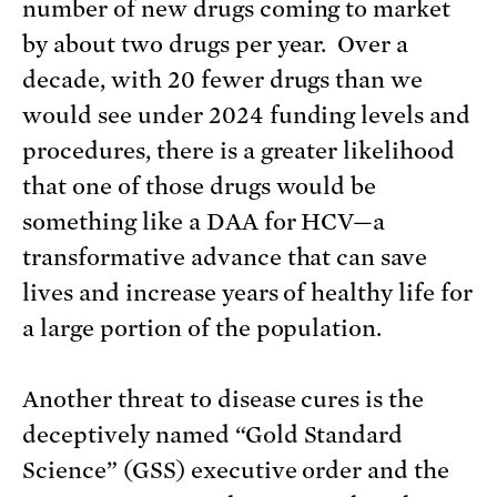
number of new drugs coming to market
by about two drugs per year. Over a
decade, with 20 fewer drugs than we
would see under 2024 funding levels and
procedures, there is a greater likelihood
that one of those drugs would be
something like a DAA for HCV—a
transformative advance that can save
lives and increase years of healthy life for
a large portion of the population.
Another threat to disease cures is the
deceptively named “Gold Standard
Science” (GSS) executive order and the