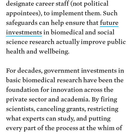
designate career staff (not political
appointees), to implement them. Such
safeguards can help ensure that
future
investments
in biomedical and social
science research actually improve public
health and wellbeing.
For decades, government investments in
basic biomedical research have been the
foundation for innovation across the
private sector and academia. By firing
scientists, canceling grants, restricting
what experts can study, and putting
every part of the process at the whim of