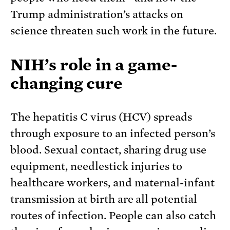
Trump administration’s attacks on
science threaten such work in the future.
NIH’s role in a game-
changing cure
The hepatitis C virus (HCV) spreads
through exposure to an infected person’s
blood. Sexual contact, sharing drug use
equipment, needlestick injuries to
healthcare workers, and maternal-infant
transmission at birth are all potential
routes of infection. People can also catch