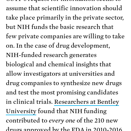
assume that scientific innovation should
take place primarily in the private sector,
but NIH funds the basic research that
few private companies are willing to take
on. In the case of drug development,
NIH-funded research generates
biological and chemical insights that
allow investigators at universities and
drug companies to synthesize new drugs
and test the most promising candidates
in clinical trials.
Researchers at Bentley
University
found that NIH funding
contributed to
every one
of the 210 new
drugs approved by the FDA in 2010-2016.