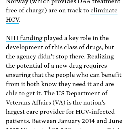
Norway (which provides DAA treatment
free of charge) are on track to
eliminate
HCV
.
NIH funding
played a key role in the
development of this class of drugs, but
the agency didn’t stop there. Realizing
the potential of a new drug requires
ensuring that the people who can benefit
from it both know they need it and are
able to get it. The US Department of
Veterans Affairs (VA) is the nation’s
largest care provider for HCV-infected
patients. Between January 2014 and June