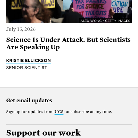
ALEX WONG / GETTY IMAGES
July 15, 2026
Science Is Under Attack. But Scientists
Are Speaking Up
KRISTIE ELLICKSON
SENIOR SCIENTIST
Get email updates
Sign up for updates from
UCS
; unsubscribe at any time.
Support our work