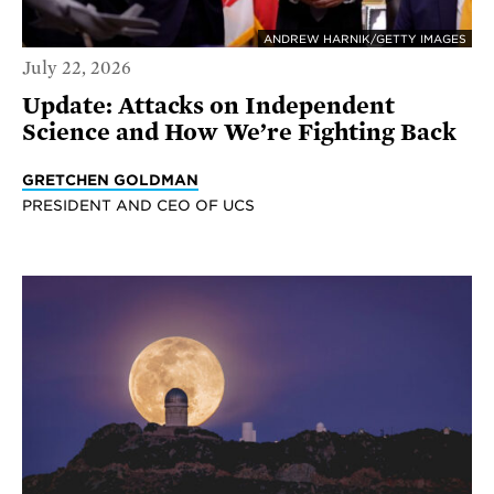
ANDREW HARNIK/GETTY IMAGES
July 22, 2026
Update: Attacks on Independent
Science and How We’re Fighting Back
GRETCHEN GOLDMAN
PRESIDENT AND CEO OF UCS