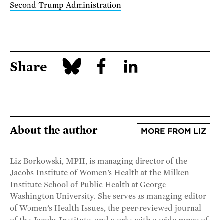
Second Trump Administration
Share
About the author
MORE FROM LIZ
Liz Borkowski, MPH, is managing director of the
Jacobs Institute of Women’s Health at the Milken
Institute School of Public Health at George
Washington University. She serves as managing editor
of Women’s Health Issues, the peer-reviewed journal