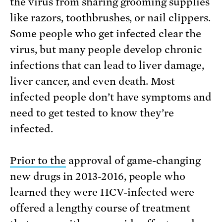
the virus from sharing grooming supplies
like razors, toothbrushes, or nail clippers.
Some people who get infected clear the
virus, but many people develop chronic
infections that can lead to liver damage,
liver cancer, and even death. Most
infected people don’t have symptoms and
need to get tested to know they’re
infected.
Prior to the
approval of game-changing
new drugs in 2013-2016, people who
learned they were HCV-infected were
offered a lengthy course of treatment