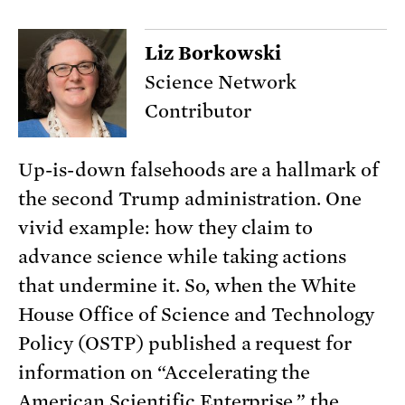
Liz Borkowski
Science Network
Contributor
Up-is-down falsehoods are a hallmark of
the second Trump administration. One
vivid example: how they claim to
advance science while taking actions
that undermine it. So, when the White
House Office of Science and Technology
Policy (OSTP) published a request for
information on “Accelerating the
American Scientific Enterprise,” the