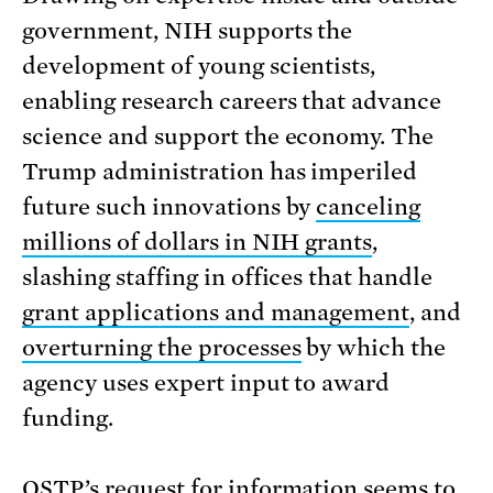
government, NIH supports the
development of young scientists,
enabling research careers that advance
science and support the economy. The
Trump administration has imperiled
future such innovations by
canceling
millions of dollars in NIH grants
,
slashing staffing in offices that handle
grant applications and management
, and
overturning the processes
by which the
agency uses expert input to award
funding.
OSTP’s request for information seems to