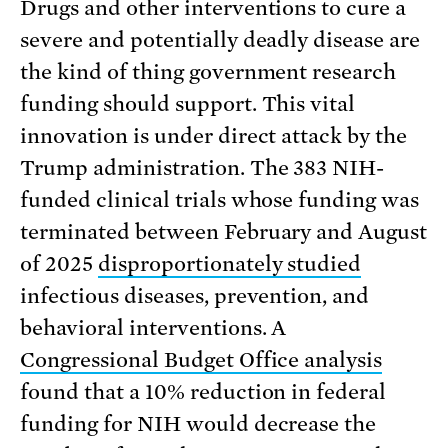
Drugs and other interventions to cure a
severe and potentially deadly disease are
the kind of thing government research
funding should support. This vital
innovation is under direct attack by the
Trump administration. The 383 NIH-
funded clinical trials whose funding was
terminated between February and August
of 2025
disproportionately studied
infectious diseases, prevention, and
behavioral interventions. A
Congressional Budget Office analysis
found that a 10% reduction in federal
funding for NIH would decrease the