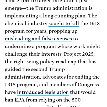
This effort to target IRIS didn’t just
emerge—the Trump administration is
implementing a long-running plan. The
chemical industry
sought to kill
the IRIS
program for years, propping up
misleading and false excuses
to
undermine a program whose work might
challenge their interests.
Project 2025
,
the right-wing policy roadmap that has
guided the second Trump
administration, advocates for ending the
IRIS program, and members of Congress
have
introduced legislation
that would
ban EPA from relying on the 500+