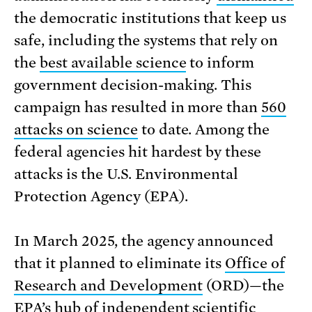
the democratic institutions that keep us
safe, including the systems that rely on
the
best available science
to inform
government decision-making. This
campaign has resulted in more than
560
attacks on science
to date. Among the
federal agencies hit hardest by these
attacks is the U.S. Environmental
Protection Agency (EPA).
In March 2025, the agency announced
that it planned to eliminate its
Office of
Research and Development
(ORD)—the
EPA’s hub of independent scientific