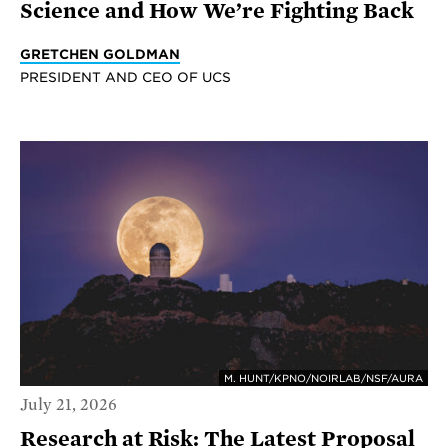
Science and How We’re Fighting Back
GRETCHEN GOLDMAN
PRESIDENT AND CEO OF UCS
M. HUNT/KPNO/NOIRLAB/NSF/AURA
July 21, 2026
Research at Risk: The Latest Proposal