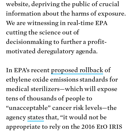
website, depriving the public of crucial
information about the harms of exposure.
We are witnessing in real-time EPA
cutting the science out of
decisionmaking to further a profit-
motivated deregulatory agenda.
In EPA’s recent
proposed rollback
of
ethylene oxide emissions standards for
medical sterilizers—which will expose
tens of thousands of people to
“unacceptable” cancer risk levels—the
agency
states
that, “it would not be
appropriate to rely on the 2016 EtO IRIS