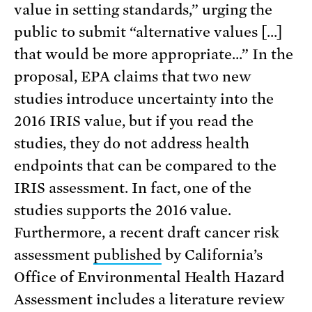
value in setting standards,” urging the
public to submit “alternative values […]
that would be more appropriate…” In the
proposal, EPA claims that two new
studies introduce uncertainty into the
2016 IRIS value, but if you read the
studies, they do not address health
endpoints that can be compared to the
IRIS assessment. In fact, one of the
studies supports the 2016 value.
Furthermore, a recent draft cancer risk
assessment
published
by California’s
Office of Environmental Health Hazard
Assessment includes a literature review