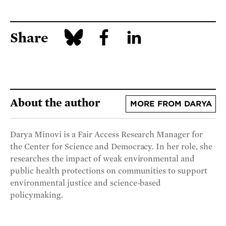
Share
About the author
MORE FROM DARYA
Darya Minovi is a Fair Access Research Manager for
the Center for Science and Democracy. In her role, she
researches the impact of weak environmental and
public health protections on communities to support
environmental justice and science-based
policymaking.