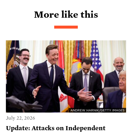
More like this
ANDREW HARNIK/GETTY IMAGES
July 22, 2026
Update: Attacks on Independent