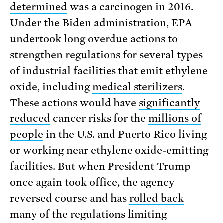
determined
was a carcinogen in 2016.
Under the Biden administration, EPA
undertook long overdue actions to
strengthen regulations for several types
of industrial facilities that emit ethylene
oxide, including
medical sterilizers
.
These actions would have
significantly
reduced
cancer risks for the
millions of
people
in the U.S. and Puerto Rico living
or working near ethylene oxide-emitting
facilities. But when President Trump
once again took office, the agency
reversed course and has
rolled back
many of the regulations limiting