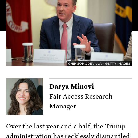
CHIP SOMODEVILLA / GETTY IMAGES
Darya Minovi
Fair Access Research
Manager
Over the last year and a half, the Trump
administration has recklessly
dismantled