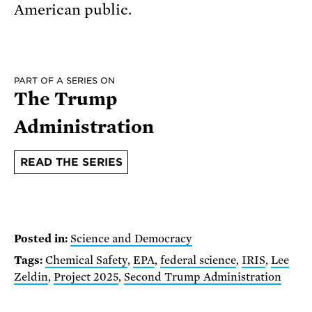
American public.
PART OF A SERIES ON
The Trump
Administration
READ THE SERIES
Posted in:
Science and Democracy
Tags:
Chemical Safety
,
EPA
,
federal science
,
IRIS
,
Lee
Zeldin
,
Project 2025
,
Second Trump Administration