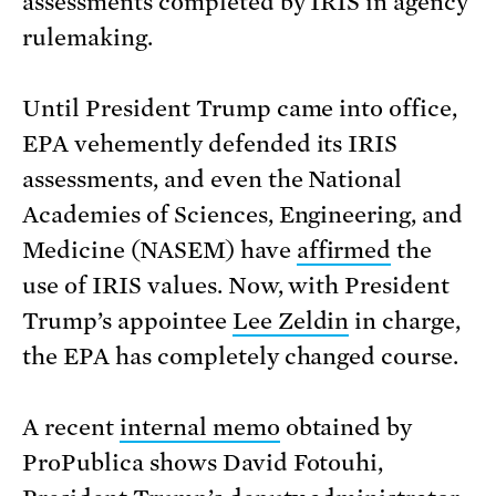
assessments completed by IRIS in agency
rulemaking.
Until President Trump came into office,
EPA vehemently defended its IRIS
assessments, and even the National
Academies of Sciences, Engineering, and
Medicine (NASEM) have
affirmed
the
use of IRIS values. Now, with President
Trump’s appointee
Lee Zeldin
in charge,
the EPA has completely changed course.
A recent
internal memo
obtained by
ProPublica shows David Fotouhi,