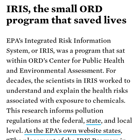
IRIS, the small ORD
program that saved lives
EPA’s Integrated Risk Information
System, or IRIS, was a program that sat
within ORD’s Center for Public Health
and Environmental Assessment. For
decades, the scientists in IRIS worked to
understand and explain the health risks
associated with exposure to chemicals.
This research informs pollution
regulations at the federal,
state
, and local
level.
As the EPA’s own website states
,