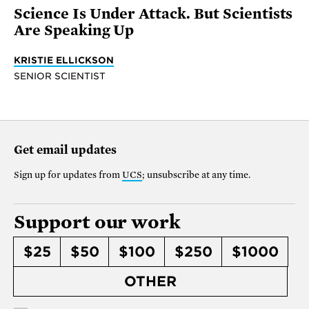
Science Is Under Attack. But Scientists
Are Speaking Up
KRISTIE ELLICKSON
SENIOR SCIENTIST
Get email updates
Sign up for updates from
UCS
; unsubscribe at any time.
Support our work
$25
$50
$100
$250
$1000
OTHER