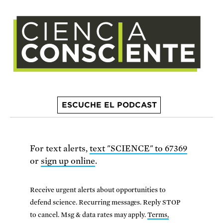
ESCUCHE EL PODCAST
For text alerts,
text "SCIENCE" to 67369
or
sign up online
.
Receive urgent alerts about opportunities to
defend science. Recurring messages. Reply STOP
to cancel. Msg & data rates may apply.
Terms,