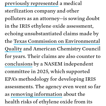
previously represented
a medical
sterilization company and other
polluters as an attorney—is sowing doubt
in the IRIS ethylene oxide assessment,
echoing unsubstantiated claims made by
the
Texas Commission on Environmental
Quality
and American Chemistry Council
for years. Their claims are also counter to
conclusions
by a NASEM independent
committee in 2025, which supported
EPA’s methodology for developing IRIS
assessments. The agency even went so far
as
removing information
about the
health risks of ethylene oxide from its