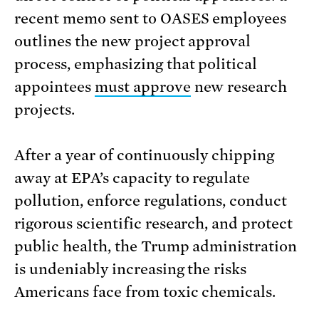
recent memo sent to OASES employees
outlines the new project approval
process, emphasizing that political
appointees
must approve
new research
projects.
After a year of continuously chipping
away at EPA’s capacity to regulate
pollution, enforce regulations, conduct
rigorous scientific research, and protect
public health, the Trump administration
is undeniably increasing the risks
Americans face from toxic chemicals.