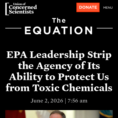
DONATE
MENU
The
EQUATION
EPA Leadership Strip
the Agency of Its
Ability to Protect Us
from Toxic Chemicals
June 2, 2026 | 7:56 am