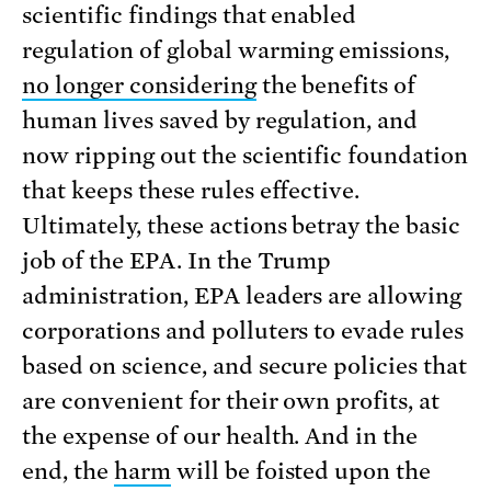
scientific findings that enabled
regulation of global warming emissions,
no longer considering
the benefits of
human lives saved by regulation, and
now ripping out the scientific foundation
that keeps these rules effective.
Ultimately, these actions betray the basic
job of the EPA. In the Trump
administration, EPA leaders are allowing
corporations and polluters to evade rules
based on science, and secure policies that
are convenient for their own profits, at
the expense of our health. And in the
end, the
harm
will be foisted upon the