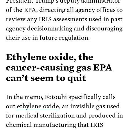
President Trump’s deputy administrator
of the EPA, directing all agency offices to
review any IRIS assessments used in past
agency decisionmaking and discouraging
their use in future regulation.
Ethylene oxide, the
cancer-causing gas EPA
can’t seem to quit
In the memo, Fotouhi specifically calls
out
ethylene oxide
, an invisible gas used
for medical sterilization and produced in
chemical manufacturing that IRIS