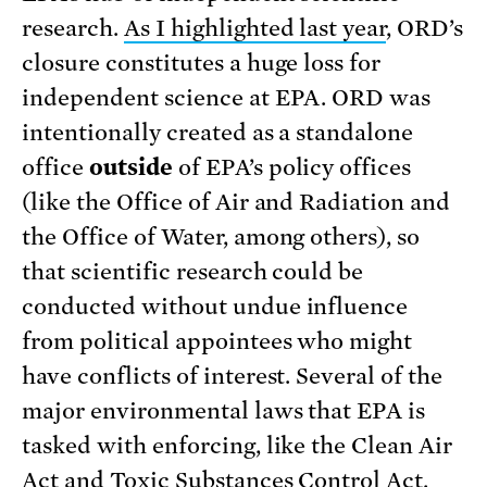
research.
As I highlighted last year
, ORD’s
closure constitutes a huge loss for
independent science at EPA. ORD was
intentionally created as a standalone
office
outside
of EPA’s policy offices
(like the Office of Air and Radiation and
the Office of Water, among others), so
that scientific research could be
conducted without undue influence
from political appointees who might
have conflicts of interest. Several of the
major environmental laws that EPA is
tasked with enforcing, like the Clean Air
Act and Toxic Substances Control Act,