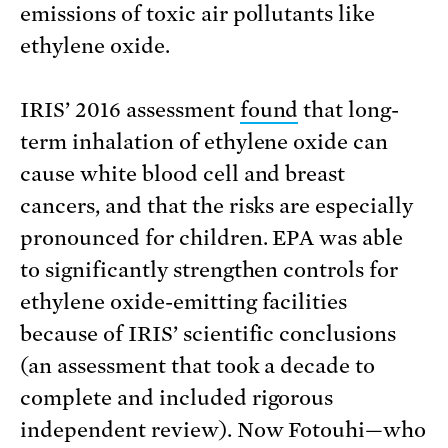
emissions of toxic air pollutants like
ethylene oxide.
IRIS’ 2016 assessment
found
that long-
term inhalation of ethylene oxide can
cause white blood cell and breast
cancers, and that the risks are especially
pronounced for children. EPA was able
to significantly strengthen controls for
ethylene oxide-emitting facilities
because of IRIS’ scientific conclusions
(an assessment that took a decade to
complete and included rigorous
independent review). Now Fotouhi—who