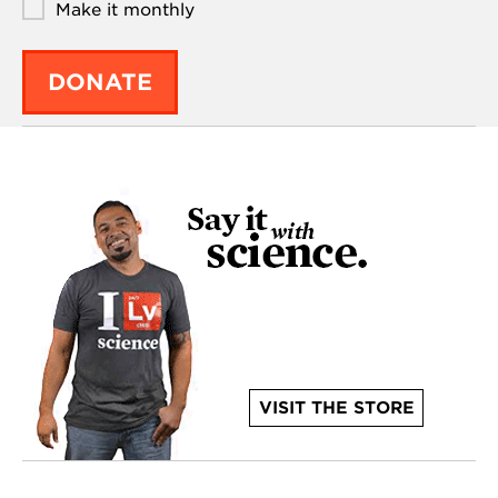
Make it monthly
DONATE
VISIT THE STORE