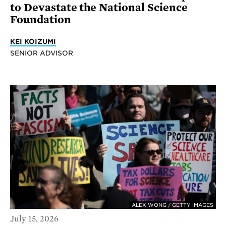
to Devastate the National Science
Foundation
KEI KOIZUMI
SENIOR ADVISOR
ALEX WONG / GETTY IMAGES
July 15, 2026