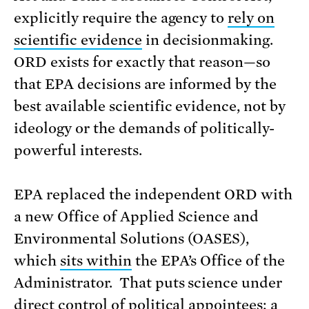
explicitly require the agency to
rely on
scientific evidence
in decisionmaking.
ORD exists for exactly that reason—so
that EPA decisions are informed by the
best available scientific evidence, not by
ideology or the demands of politically-
powerful interests.
EPA replaced the independent ORD with
a new Office of Applied Science and
Environmental Solutions (OASES),
which
sits within
the EPA’s Office of the
Administrator. That puts science under
direct control of political appointees: a