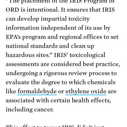
“The placement of the IRIS Program in
ORD is intentional. It ensures that IRIS
can develop impartial toxicity
information independent of its use by
EPA’s program and regional offices to set
national standards and clean up
hazardous sites.” IRIS’ toxicological
assessments are considered best practice,
undergoing a rigorous review process to
evaluate the degree to which chemicals
like
formaldehyde
or
ethylene oxide
are
associated with certain health effects,
including cancer.