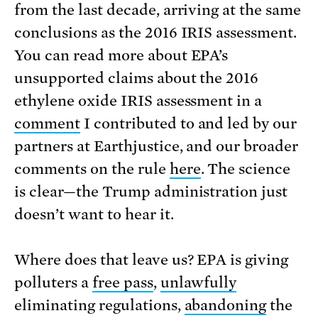
from the last decade, arriving at the same
conclusions as the 2016 IRIS assessment.
You can read more about EPA’s
unsupported claims about the 2016
ethylene oxide IRIS assessment in a
comment
I contributed to and led by our
partners at Earthjustice, and our broader
comments on the rule
here
. The science
is clear—the Trump administration just
doesn’t want to hear it.
Where does that leave us? EPA is giving
polluters a
free pass
,
unlawfully
eliminating regulations,
abandoning
the