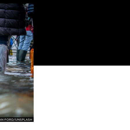
AN FORD/UNSPLASH