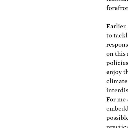
forefro
Earlier,
to tack
responsi
on this
policie
enjoy th
climate 
interdi
For me 
embeddi
possibl
practic