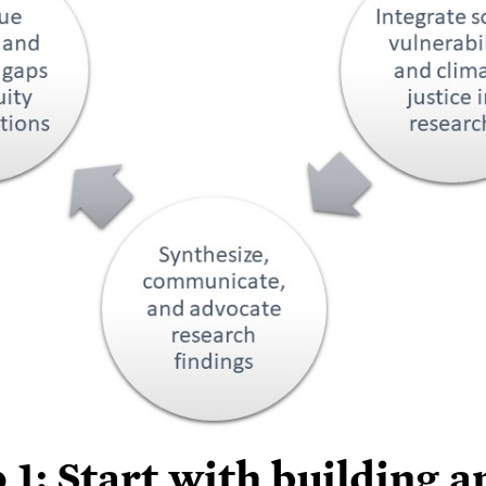
 1: Start with building a