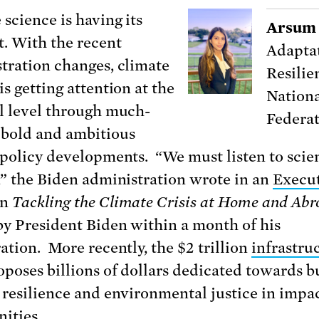
 science is having its
Arsum 
 With the recent
Adaptat
tration changes, climate
Resilie
s getting attention at the
Nationa
l level through much-
Federa
bold and ambitious
 policy developments. “We must listen to sci
,” the Biden administration wrote in an
Execu
n
Tackling the Climate Crisis at Home and Abr
by President Biden within a month of his
ation. More recently, the $2 trillion
infrastru
poses billions of dollars dedicated towards b
 resilience and environmental justice in impa
ities.