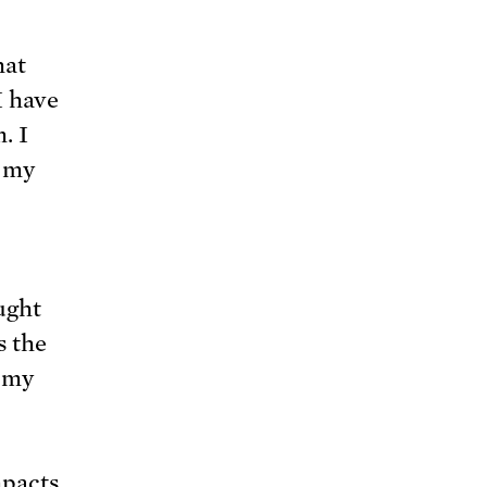
hat
I have
. I
d my
ught
s the
f my
mpacts