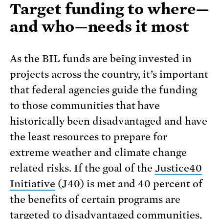
Target funding to where—
and who—needs it most
As the BIL funds are being invested in
projects across the country, it’s important
that federal agencies guide the funding
to those communities that have
historically been disadvantaged and have
the least resources to prepare for
extreme weather and climate change
related risks. If the goal of the
Justice40
Initiative
(J40) is met and 40 percent of
the benefits of certain programs are
targeted to disadvantaged communities,