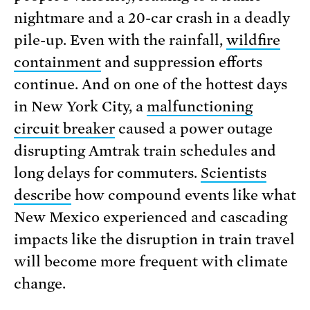
nightmare and a 20-car crash in a deadly
pile-up. Even with the rainfall,
wildfire
containment
and suppression efforts
continue. And on one of the hottest days
in New York City, a
malfunctioning
circuit breaker
caused a power outage
disrupting Amtrak train schedules and
long delays for commuters.
Scientists
describe
how compound events like what
New Mexico experienced and cascading
impacts like the disruption in train travel
will become more frequent with climate
change.