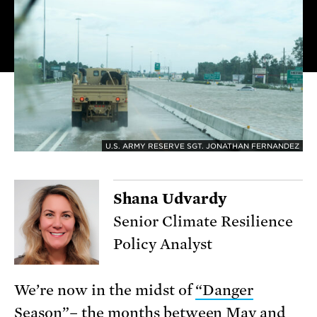
U.S. ARMY RESERVE SGT. JONATHAN FERNANDEZ
Shana Udvardy
Senior Climate Resilience
Policy Analyst
We’re now in the midst of
“Danger
Season”
– the months between May and