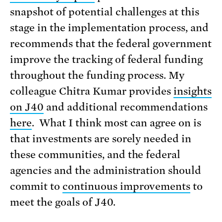
snapshot of potential challenges at this
stage in the implementation process, and
recommends that the federal government
improve the tracking of federal funding
throughout the funding process. My
colleague Chitra Kumar provides
insights
on J40
and additional recommendations
here
. What I think most can agree on is
that investments are sorely needed in
these communities, and the federal
agencies and the administration should
commit to
continuous improvements
to
meet the goals of J40.