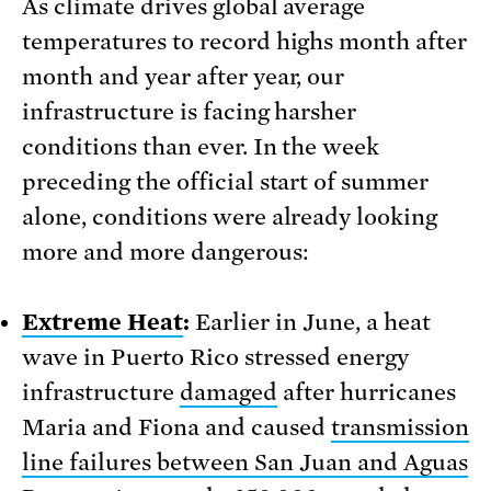
As climate drives global average
temperatures to record highs month after
month and year after year, our
infrastructure is facing harsher
conditions than ever. In the week
preceding the official start of summer
alone, conditions were already looking
more and more dangerous:
Extreme Heat
:
Earlier in June, a heat
wave in Puerto Rico stressed energy
infrastructure
damaged
after hurricanes
Maria and Fiona and caused
transmission
line failures between San Juan and Aguas