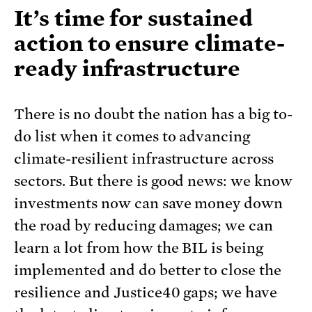
It’s time for sustained
action to ensure climate-
ready infrastructure
There is no doubt the nation has a big to-
do list when it comes to advancing
climate-resilient infrastructure across
sectors. But there is good news: we know
investments now can save money down
the road by reducing damages; we can
learn a lot from how the BIL is being
implemented and do better to close the
resilience and Justice40 gaps; we have