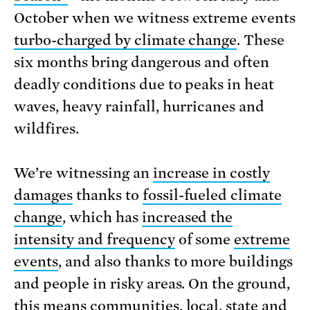
October when we witness extreme events
turbo-charged by climate change
. These
six months bring dangerous and often
deadly conditions due to peaks in heat
waves, heavy rainfall, hurricanes and
wildfires.
We’re witnessing an
increase in costly
damages
thanks to
fossil-fueled climate
change
, which has
increased the
intensity and frequency
of some
extreme
events
, and also thanks to more buildings
and people in risky areas. On the ground,
this means communities, local, state and