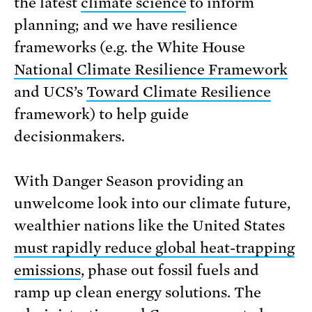
the latest
climate science
to inform
planning; and we have resilience
frameworks (e.g. the White House
National Climate Resilience Framework
and UCS’s
Toward Climate Resilience
framework) to help guide
decisionmakers.
With Danger Season providing an
unwelcome look into our climate future,
wealthier nations like the United States
must rapidly reduce global heat-trapping
emissions
, phase out fossil fuels and
ramp up clean energy solutions. The