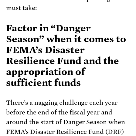
must take:
Factor in “Danger
Season” when it comes to
FEMA’s Disaster
Resilience Fund and the
appropriation of
sufficient funds
There’s a nagging challenge each year
before the end of the fiscal year and
around the start of Danger Season when
FEMA’s Disaster Resilience Fund (DRF)