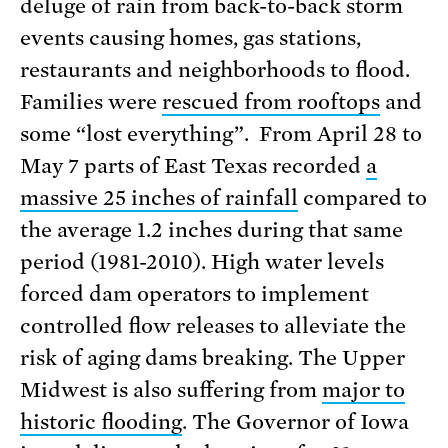
deluge of rain from back-to-back storm
events causing homes, gas stations,
restaurants and neighborhoods to flood.
Families were
rescued from rooftops
and
some “lost everything”. From April 28 to
May 7 parts of East Texas recorded
a
massive 25 inches of rainfall
compared to
the average 1.2 inches during that same
period (1981-2010). High water levels
forced dam operators to implement
controlled flow releases to alleviate the
risk of aging dams breaking. The Upper
Midwest is also suffering from
major to
historic flooding
. The Governor of Iowa