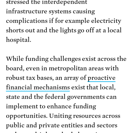
stressed the interdependent
infrastructure systems causing
complications if for example electricity
shorts out and the lights go off at a local
hospital.
While funding challenges exist across the
board, even in metropolitan areas with
robust tax bases, an array of
proactive
financial mechanisms
exist that local,
state and the federal governments can
implement to enhance funding
opportunities. Uniting resources across
public and private entities and sectors