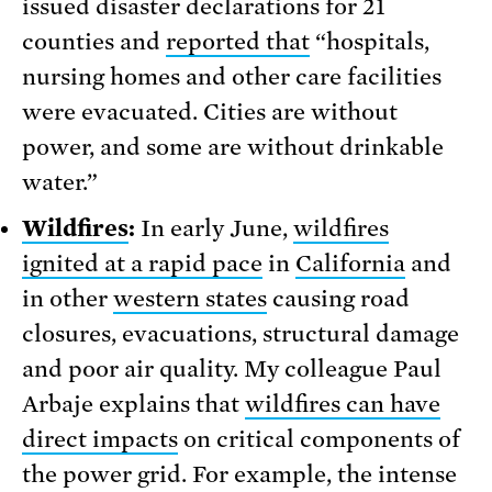
issued disaster declarations for 21
counties and
reported that
“hospitals,
nursing homes and other care facilities
were evacuated. Cities are without
power, and some are without drinkable
water.”
Wildfires
:
In early June,
wildfires
ignited at a rapid pace
in
California
and
in other
western states
causing road
closures, evacuations, structural damage
and poor air quality. My colleague Paul
Arbaje explains that
wildfires can have
direct impacts
on critical components of
the power grid. For example, the intense