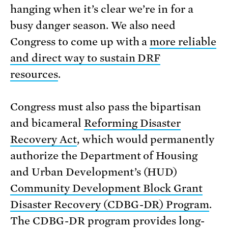
hanging when it’s clear we’re in for a
busy danger season. We also need
Congress to come up with a
more reliable
and direct way to sustain DRF
resources
.
Congress must also pass the bipartisan
and bicameral
Reforming Disaster
Recovery Act
, which would permanently
authorize the Department of Housing
and Urban Development’s (HUD)
Community Development Block Grant
Disaster Recovery (CDBG-DR) Program
.
The CDBG-DR program provides long-