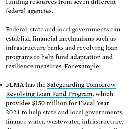
funding resources from seven different
federal agencies.
Federal, state and local governments can
establish financial mechanisms such as
infrastructure banks and revolving loan
programs to help fund adaptation and
resilience measures. For example:
FEMA has the
Safeguarding Tomorrow
Revolving Loan Fund Program
, which
provides $150 million for Fiscal Year
2024 to help state and local governments
finance water, wastewater, infrastructure,