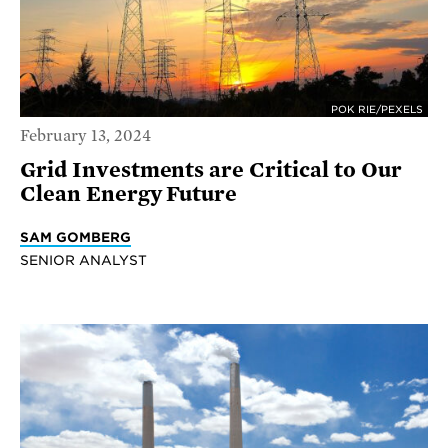
POK RIE/PEXELS
February 13, 2024
Grid Investments are Critical to Our
Clean Energy Future
SAM GOMBERG
SENIOR ANALYST