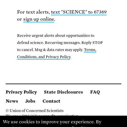
For text alerts,
text "SCIENCE" to 67369
or
sign up online
.
Receive urgent alerts about opportunities to
defend science. Recurring messages. Reply STOP
to cancel. Msg & data rates may apply.
Terms,
Conditions, and Privacy Policy
.
Privacy Policy
State Disclosures
FAQ
News
Jobs
Contact
© Union of Concerned Scientists
We are a 501(c)(3) nonprofit organization.
2 Brattle Square, Cambridge MA 02138, USA
We use cookies to improve your experience. By
(617) 301-8000