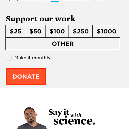
Support our work
$25
$50
$100
$250
$1000
OTHER
Make it monthly
DONATE