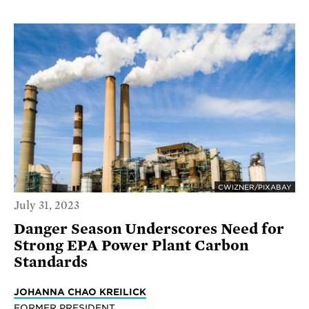
CWIZNER/PIXABAY
July 31, 2023
Danger Season Underscores Need for
Strong EPA Power Plant Carbon
Standards
JOHANNA CHAO KREILICK
FORMER PRESIDENT