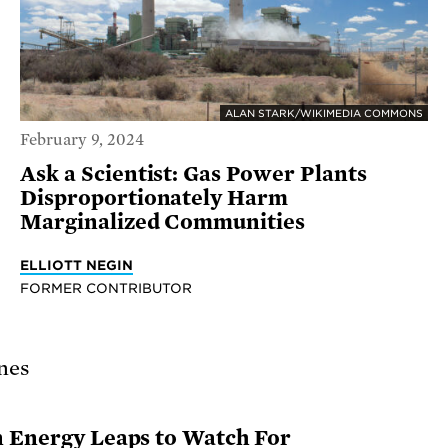
ALAN STARK/WIKIMEDIA COMMONS
February 9, 2024
Ask a Scientist: Gas Power Plants
Disproportionately Harm
Marginalized Communities
ELLIOTT NEGIN
FORMER CONTRIBUTOR
n Energy Leaps to Watch For