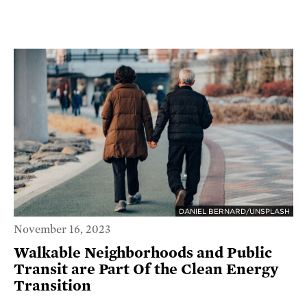
DANIEL BERNARD/UNSPLASH
November 16, 2023
Walkable Neighborhoods and Public
Transit are Part Of the Clean Energy
Transition