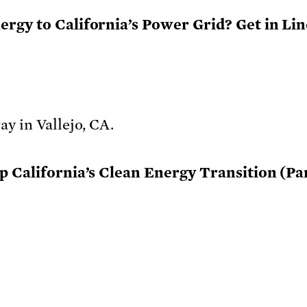
gy to California’s Power Grid? Get in Line
 California’s Clean Energy Transition (Part