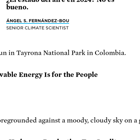
bueno.
ÁNGEL S. FERNÁNDEZ-BOU
SENIOR CLIMATE SCIENTIST
able Energy Is for the People