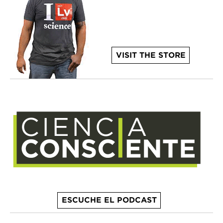
VISIT THE STORE
ESCUCHE EL PODCAST