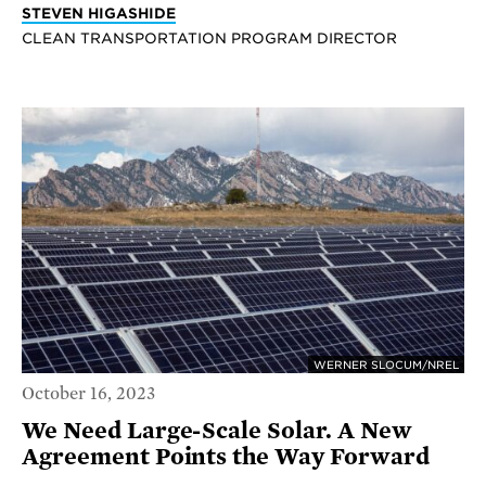
STEVEN HIGASHIDE
CLEAN TRANSPORTATION PROGRAM DIRECTOR
WERNER SLOCUM/NREL
October 16, 2023
We Need Large-Scale Solar. A New
Agreement Points the Way Forward