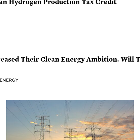
an Hydrogen Production Tax Credit
reased Their Clean Energy Ambition. Will 
 ENERGY