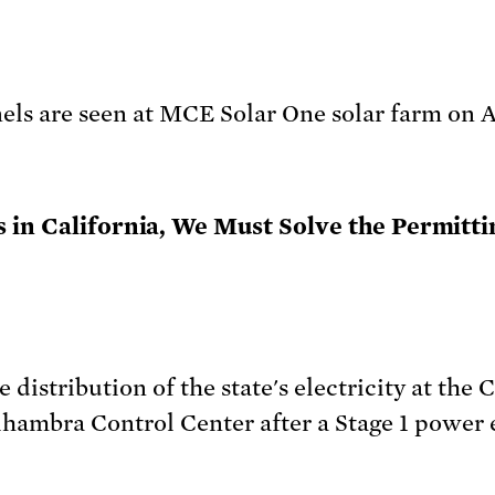
 in California, We Must Solve the Permitti