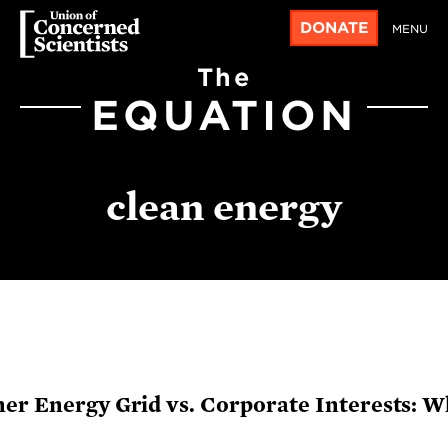
DONATE
MENU
The
EQUATION
clean energy
ner Energy Grid vs. Corporate Interests: 