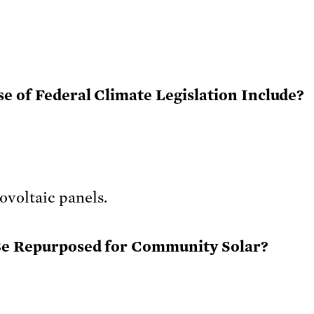
e of Federal Climate Legislation Include?
Be Repurposed for Community Solar?