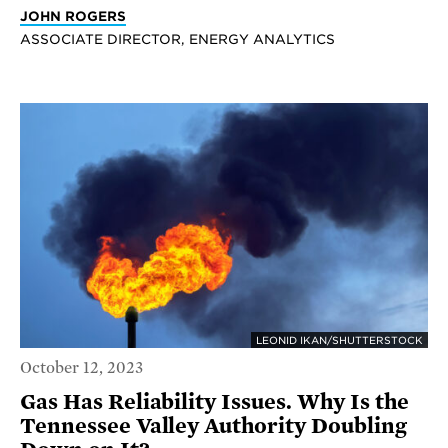
JOHN ROGERS
ASSOCIATE DIRECTOR, ENERGY ANALYTICS
LEONID IKAN/SHUTTERSTOCK
October 12, 2023
Gas Has Reliability Issues. Why Is the
Tennessee Valley Authority Doubling