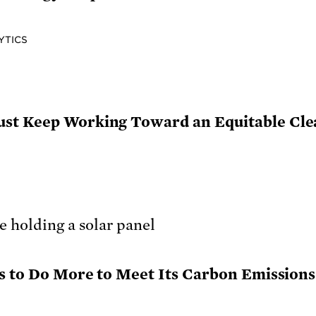
YTICS
st Keep Working Toward an Equitable Cle
as to Do More to Meet Its Carbon Emission