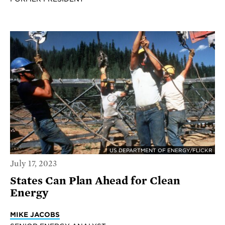
US DEPARTMENT OF ENERGY/FLICKR
July 17, 2023
States Can Plan Ahead for Clean
Energy
MIKE JACOBS