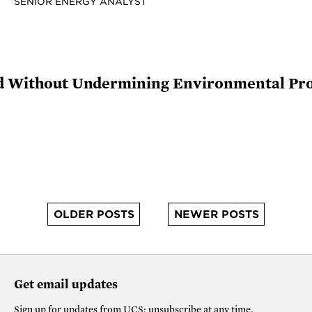
SENIOR ENERGY ANALYST
rid Without Undermining Environmental Pro
OLDER POSTS
NEWER POSTS
Get email updates
Sign up for updates from
UCS
; unsubscribe at any time.