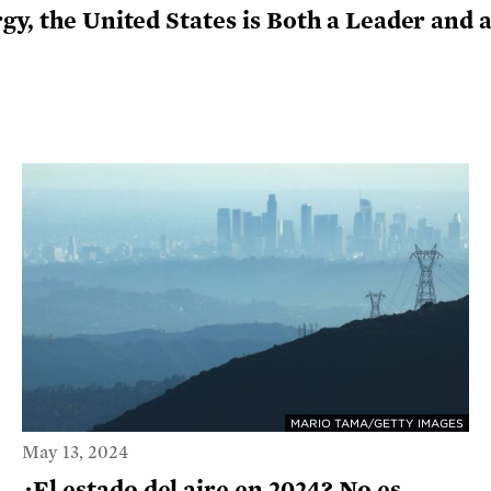
rgy, the United States is Both a Leader an
MARIO TAMA/GETTY IMAGES
May 13, 2024
¿El estado del aire en 2024? No es