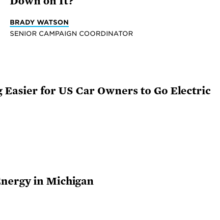
Down on It?
BRADY WATSON
SENIOR CAMPAIGN COORDINATOR
ng Easier for US Car Owners to Go Electric
nergy in Michigan