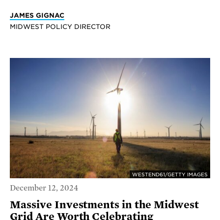
JAMES GIGNAC
MIDWEST POLICY DIRECTOR
WESTEND61/GETTY IMAGES
December 12, 2024
Massive Investments in the Midwest
Grid Are Worth Celebrating