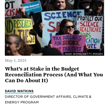
ALEX WONG/GETTY IMAGES
May 1, 2025
What’s at Stake in the Budget
Reconciliation Process (And What You
Can Do About It)
DAVID WATKINS
DIRECTOR OF GOVERNMENT AFFAIRS, CLIMATE &
ENERGY PROGRAM