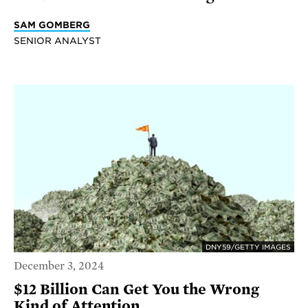
SAM GOMBERG
SENIOR ANALYST
DNY59/GETTY IMAGES
December 3, 2024
$12 Billion Can Get You the Wrong
Kind of Attention