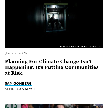
BRANDON BELL/GETTY IMAGES
June 3, 2025
Planning For Climate Change Isn’t
Happening. It’s Putting Communities
at Risk.
SAM GOMBERG
SENIOR ANALYST