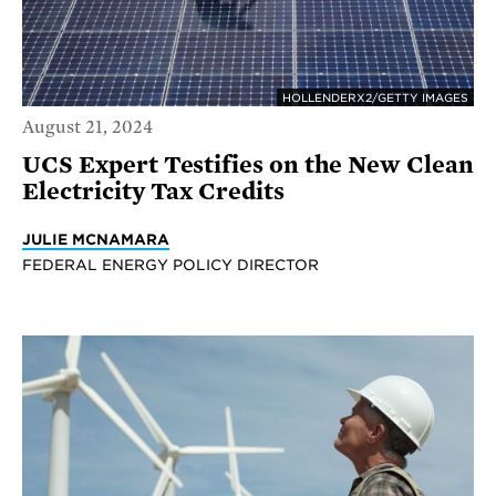
HOLLENDERX2/GETTY IMAGES
August 21, 2024
UCS Expert Testifies on the New Clean
Electricity Tax Credits
JULIE MCNAMARA
FEDERAL ENERGY POLICY DIRECTOR