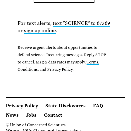
For text alerts,
text "SCIENCE" to 67369
or
sign up online
.
Receive urgent alerts about opportunities to
defend science. Recurring messages. Reply STOP
to cancel. Msg & data rates may apply.
Terms,
Conditions, and Privacy Policy
.
Privacy Policy
State Disclosures
FAQ
News
Jobs
Contact
© Union of Concerned Scientists
We are a 501(c)(3) nonprofit organization.