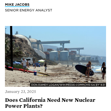
MIKE JACOBS
SENIOR ENERGY ANALYST
DON RAMEY LOGAN/WIKIMEDIA COMMONS-SA BY 4.0
January 23, 2025
Does California Need New Nuclear
Power Plants?