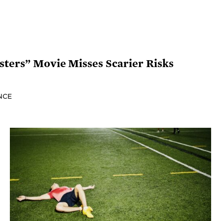
isters” Movie Misses Scarier Risks
NCE