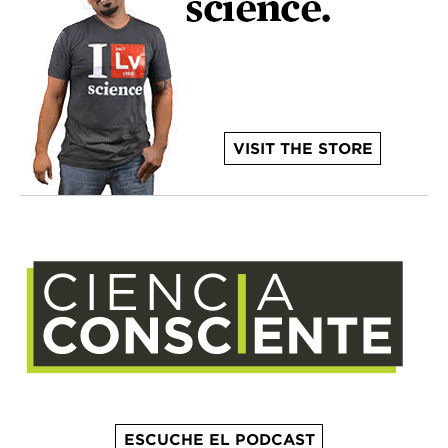
VISIT THE STORE
ESCUCHE EL PODCAST