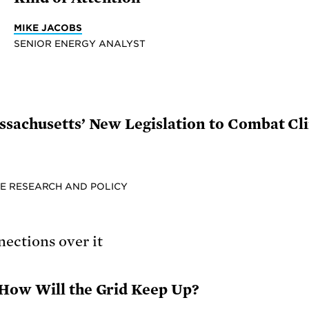
MIKE JACOBS
SENIOR ENERGY ANALYST
sachusetts’ New Legislation to Combat Cli
E RESEARCH AND POLICY
How Will the Grid Keep Up?