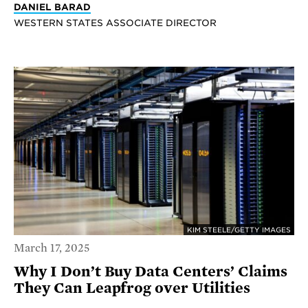
DANIEL BARAD
WESTERN STATES ASSOCIATE DIRECTOR
KIM STEELE/GETTY IMAGES
March 17, 2025
Why I Don’t Buy Data Centers’ Claims
They Can Leapfrog over Utilities