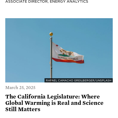
ASSOCIATE DIRECTOR, ENERGY ANALYTICS
RAFAEL CAMACHO GREILBERGER/UNSPLASH
March 25, 2025
The California Legislature: Where
Global Warming is Real and Science
Still Matters