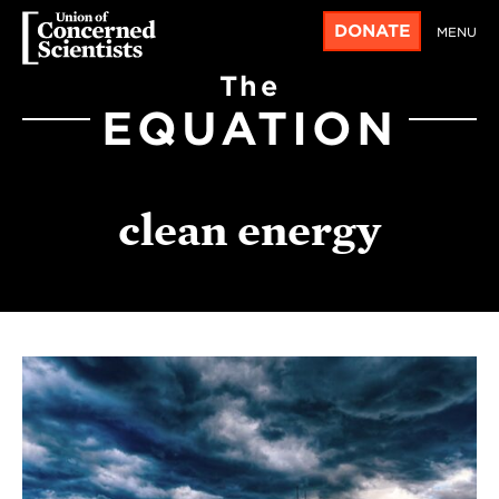
DONATE
MENU
The
EQUATION
clean energy