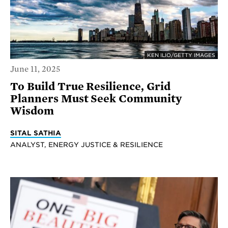
KEN ILIO/GETTY IMAGES
June 11, 2025
To Build True Resilience, Grid
Planners Must Seek Community
Wisdom
SITAL SATHIA
ANALYST, ENERGY JUSTICE & RESILIENCE