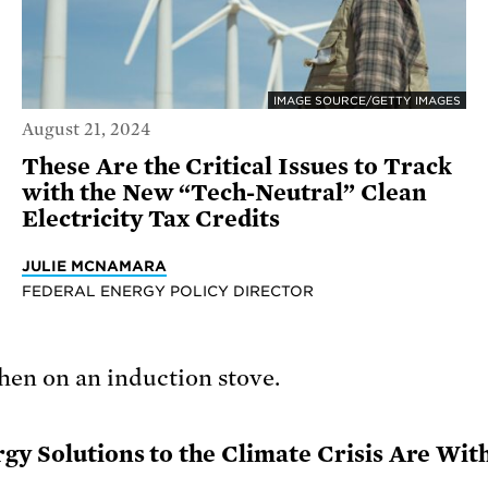
IMAGE SOURCE/GETTY IMAGES
August 21, 2024
These Are the Critical Issues to Track
with the New “Tech-Neutral” Clean
Electricity Tax Credits
JULIE MCNAMARA
FEDERAL ENERGY POLICY DIRECTOR
rgy Solutions to the Climate Crisis Are Wit