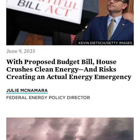
KEVIN DIETSCH/GETTY IMAGES
June 9, 2025
With Proposed Budget Bill, House
Crushes Clean Energy—And Risks
Creating an Actual Energy Emergency
JULIE MCNAMARA
FEDERAL ENERGY POLICY DIRECTOR