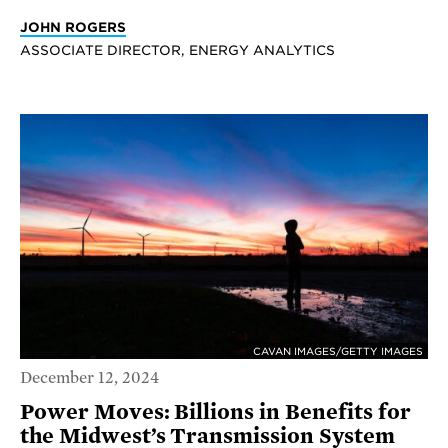
JOHN ROGERS
ASSOCIATE DIRECTOR, ENERGY ANALYTICS
CAVAN IMAGES/GETTY IMAGES
December 12, 2024
Power Moves: Billions in Benefits for
the Midwest’s Transmission System