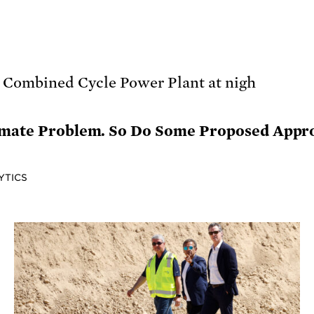
imate Problem. So Do Some Proposed Appro
YTICS