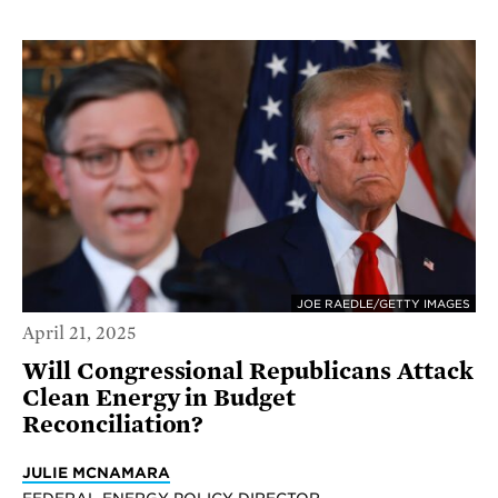
JOE RAEDLE/GETTY IMAGES
April 21, 2025
Will Congressional Republicans Attack
Clean Energy in Budget
Reconciliation?
JULIE MCNAMARA