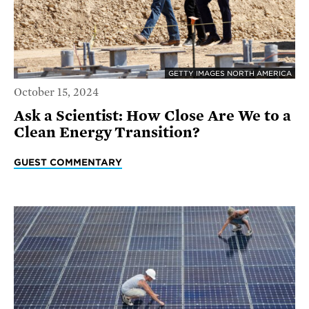
GETTY IMAGES NORTH AMERICA
October 15, 2024
Ask a Scientist: How Close Are We to a
Clean Energy Transition?
GUEST COMMENTARY