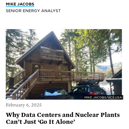
MIKE JACOBS
SENIOR ENERGY ANALYST
MIKE JACOBS/UCS USA
February 6, 2025
Why Data Centers and Nuclear Plants
Can’t Just ‘Go It Alone’