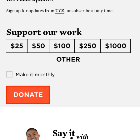
Sign up for updates from
UCS
; unsubscribe at any time.
Support our work
$25
$50
$100
$250
$1000
OTHER
Make it monthly
DONATE