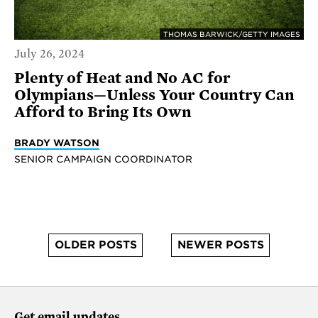
THOMAS BARWICK/GETTY IMAGES
July 26, 2024
Plenty of Heat and No AC for
Olympians—Unless Your Country Can
Afford to Bring Its Own
BRADY WATSON
SENIOR CAMPAIGN COORDINATOR
OLDER POSTS
NEWER POSTS
Get email updates