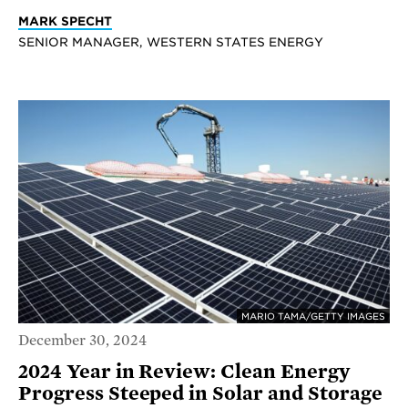
MARK SPECHT
SENIOR MANAGER, WESTERN STATES ENERGY
MARIO TAMA/GETTY IMAGES
December 30, 2024
2024 Year in Review: Clean Energy
Progress Steeped in Solar and Storage