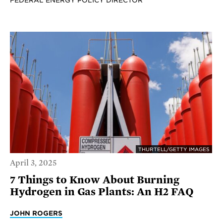
FEDERAL ENERGY POLICY DIRECTOR
THURTELL/GETTY IMAGES
April 3, 2025
7 Things to Know About Burning
Hydrogen in Gas Plants: An H2 FAQ
JOHN ROGERS