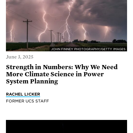
JOHN FINNEY PHOTOGRAPHY/GETTY IMAGES
June 3, 2025
Strength in Numbers: Why We Need
More Climate Science in Power
System Planning
RACHEL LICKER
FORMER UCS STAFF