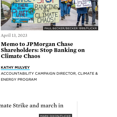
PAUL BECKER/BECKER 1999/FLICKR
April 13, 2023
Memo to JPMorgan Chase
Shareholders: Stop Banking on
Climate Chaos
KATHY MULVEY
ACCOUNTABILITY CAMPAIGN DIRECTOR, CLIMATE &
ENERGY PROGRAM
MARK DIXON/FLICKR