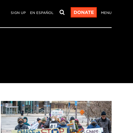
DONATE
SIGN UP
EN ESPAÑOL
MENU