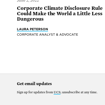
June 2, 2022
Corporate Climate Disclosure Rule
Could Make the World a Little Less
Dangerous
LAURA PETERSON
CORPORATE ANALYST & ADVOCATE
Get email updates
Sign up for updates from
UCS
; unsubscribe at any time.