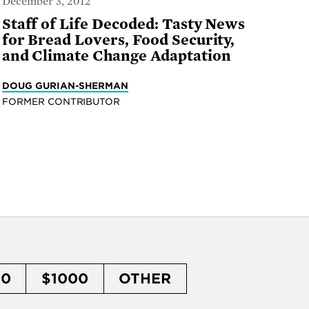
December 3, 2012
Staff of Life Decoded: Tasty News
for Bread Lovers, Food Security,
and Climate Change Adaptation
DOUG GURIAN-SHERMAN
FORMER CONTRIBUTOR
50
$1000
OTHER