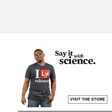
VISIT THE STORE