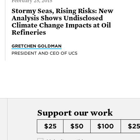
February 25, 2015
Stormy Seas, Rising Risks: New
Analysis Shows Undisclosed
Climate Change Impacts at Oil
Refineries
GRETCHEN GOLDMAN
PRESIDENT AND CEO OF UCS
Support our work
$25
$50
$100
$2