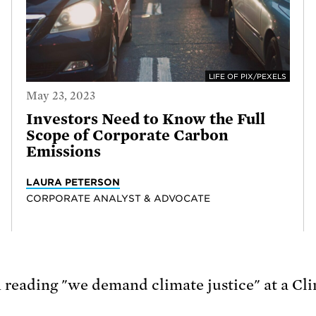
LIFE OF PIX/PEXELS
May 23, 2023
Investors Need to Know the Full
Scope of Corporate Carbon
Emissions
LAURA PETERSON
CORPORATE ANALYST & ADVOCATE