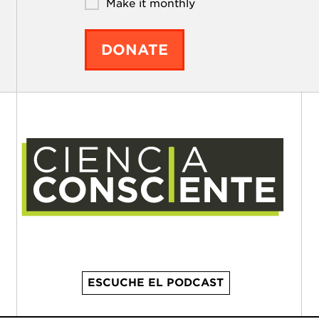
Make it monthly
DONATE
ESCUCHE EL PODCAST