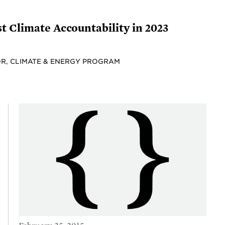
t Climate Accountability in 2023
R, CLIMATE & ENERGY PROGRAM