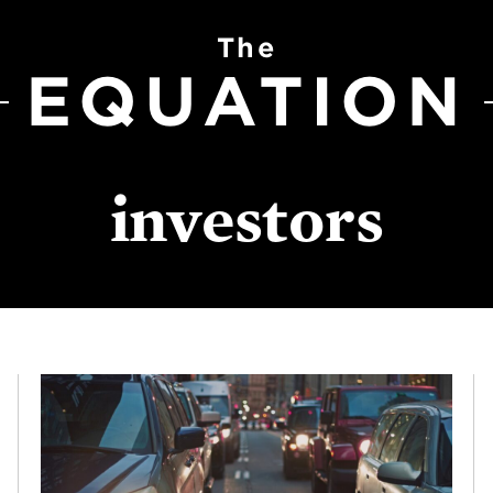
The
EQUATION
investors