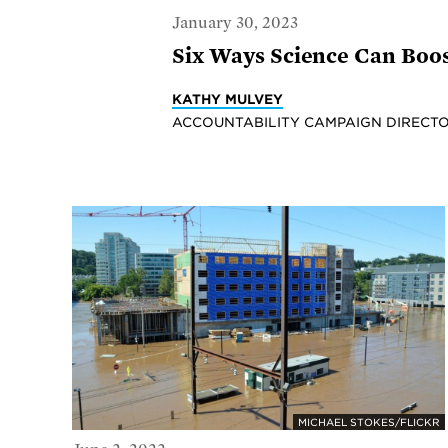
January 30, 2023
Six Ways Science Can Boos
KATHY MULVEY
ACCOUNTABILITY CAMPAIGN DIRECTO
MICHAEL STOKES/FLICKR