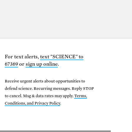
For text alerts,
text "SCIENCE" to
67369
or
sign up online
.
Receive urgent alerts about opportunities to
defend science. Recurring messages. Reply STOP
to cancel. Msg & data rates may apply.
Terms,
Conditions, and Privacy Policy
.