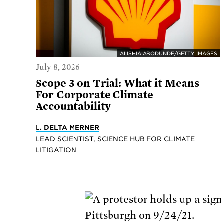
ALISHIA ABODUNDE/GETTY IMAGES
July 8, 2026
Scope 3 on Trial: What it Means
For Corporate Climate
Accountability
L. DELTA MERNER
LEAD SCIENTIST, SCIENCE HUB FOR CLIMATE
LITIGATION