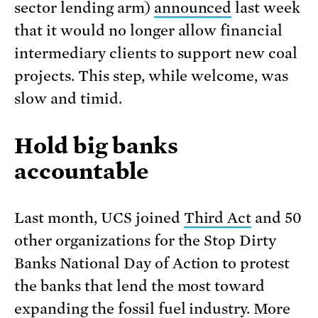
sector lending arm)
announced
last week
that it would no longer allow financial
intermediary clients to support new coal
projects. This step, while welcome, was
slow and timid.
Hold big banks
accountable
Last month, UCS joined
Third Act
and 50
other organizations for the Stop Dirty
Banks National Day of Action to protest
the banks that lend the most toward
expanding the fossil fuel industry. More