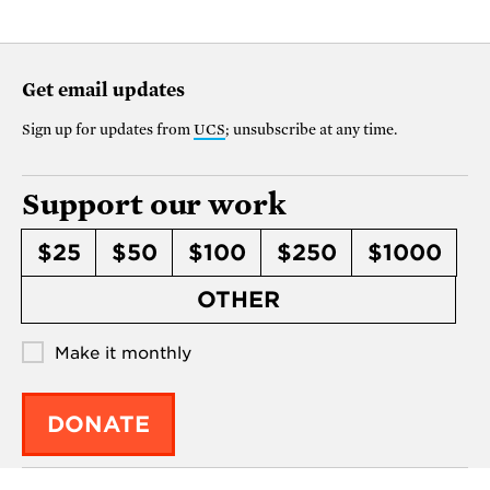
Get email updates
Sign up for updates from
UCS
; unsubscribe at any time.
Support our work
$25
$50
$100
$250
$1000
OTHER
Make it monthly
DONATE