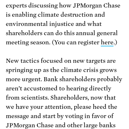
experts discussing how JPMorgan Chase
is enabling climate destruction and
environmental injustice and what
shareholders can do this annual general
meeting season. (You can register
here
.)
New tactics focused on new targets are
springing up as the climate crisis grows
more urgent. Bank shareholders probably
aren’t accustomed to hearing directly
from scientists. Shareholders, now that
we have your attention, please heed the
message and start by voting in favor of
JPMorgan Chase and other large banks