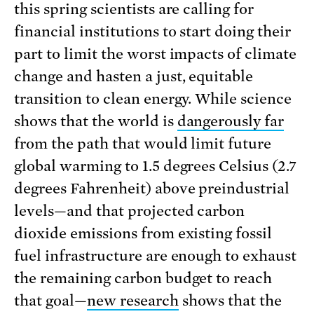
this spring scientists are calling for
financial institutions to start doing their
part to limit the worst impacts of climate
change and hasten a just, equitable
transition to clean energy. While science
shows that the world is
dangerously far
from the path that would limit future
global warming to 1.5 degrees Celsius (2.7
degrees Fahrenheit) above preindustrial
levels—and that projected carbon
dioxide emissions from existing fossil
fuel infrastructure are enough to exhaust
the remaining carbon budget to reach
that goal—
new research
shows that the