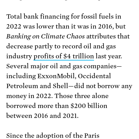
Total bank financing for fossil fuels in
2022 was lower than it was in 2016, but
Banking on Climate Chaos
attributes that
decrease partly to record oil and gas
industry
profits of $4 trillion
last year.
Several major oil and gas companies—
including ExxonMobil, Occidental
Petroleum and Shell—did not borrow any
money in 2022. Those three alone
borrowed more than $200 billion
between 2016 and 2021.
Since the adoption of the Paris