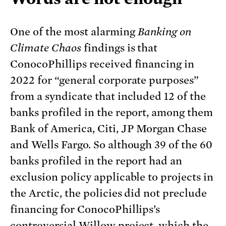
One of the most alarming
Banking on
Climate Chaos
findings is that
ConocoPhillips received financing in
2022 for “general corporate purposes”
from a syndicate that included 12 of the
banks profiled in the report, among them
Bank of America, Citi, JP Morgan Chase
and Wells Fargo. So although 39 of the 60
banks profiled in the report had an
exclusion policy applicable to projects in
the Arctic, the policies did not preclude
financing for ConocoPhillips’s
controversial
Willow project
, which the