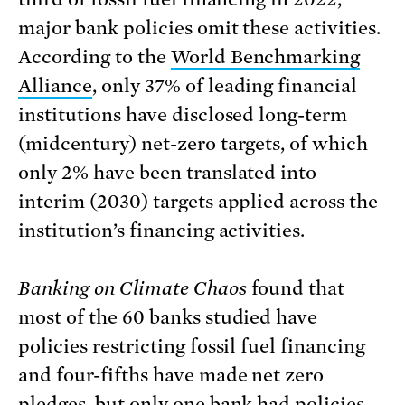
major bank policies omit these activities.
According to the
World Benchmarking
Alliance
, only 37% of leading financial
institutions have disclosed long-term
(midcentury) net-zero targets, of which
only 2% have been translated into
interim (2030) targets applied across the
institution’s financing activities.
Banking on Climate Chaos
found that
most of the 60 banks studied have
policies restricting fossil fuel financing
and four-fifths have made net zero
pledges, but only one bank had policies