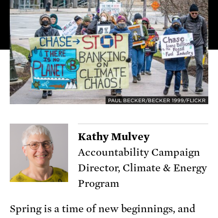
PAUL BECKER/BECKER 1999/FLICKR
Kathy Mulvey
Accountability Campaign
Director, Climate & Energy
Program
Spring is a time of new beginnings, and