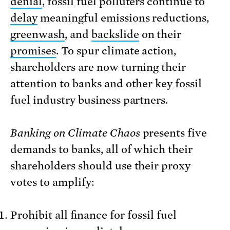
denial
, fossil fuel polluters continue to
delay
meaningful emissions reductions,
greenwash
, and
backslide
on their
promises
. To spur climate action,
shareholders are now turning their
attention to banks and other key fossil
fuel industry business partners.
Banking on Climate Chaos
presents five
demands to banks, all of which their
shareholders should use their proxy
votes to amplify:
Prohibit all finance for fossil fuel