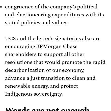
congruence of the company’s political
and electioneering expenditures with its
stated policies and values.
UCS and the letter’s signatories also are
encouraging JPMorgan Chase
shareholders to support all other
resolutions that would promote the rapid
decarbonization of our economy,
advance a just transition to clean and
renewable energy, and protect
Indigenous sovereignty.
Words are not enough