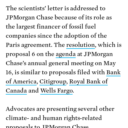
The scientists’ letter is addressed to
JPMorgan Chase because of its role as
the largest financer of fossil fuel
companies since the adoption of the
Paris agreement. The
resolution
, which is
proposal 6 on the
agenda
at JPMorgan
Chase’s annual general meeting on May
16, is similar to proposals filed with
Bank
of America
,
Citigroup
,
Royal Bank of
Canada
and
Wells Fargo
.
Advocates are presenting several other
climate- and human rights-related
proposals to JPMorgan Chase