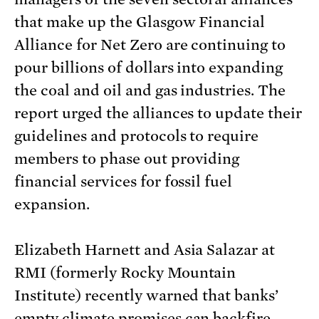
that make up the Glasgow Financial
Alliance for Net Zero are continuing to
pour billions of dollars into expanding
the coal and oil and gas industries. The
report urged the alliances to update their
guidelines and protocols to require
members to phase out providing
financial services for fossil fuel
expansion.
Elizabeth Harnett and Asia Salazar at
RMI (formerly Rocky Mountain
Institute) recently warned that banks’
empty climate promises can backfire.