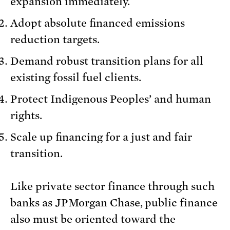
expansion immediately.
Adopt absolute financed emissions
reduction targets.
Demand robust transition plans for all
existing fossil fuel clients.
Protect Indigenous Peoples’ and human
rights.
Scale up financing for a just and fair
transition.
Like private sector finance through such
banks as JPMorgan Chase, public finance
also must be oriented toward the