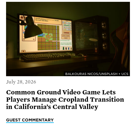
BALKOURAS NICOS/UNSPLASH + UCS
July 28, 2026
Common Ground Video Game Lets
Players Manage Cropland Transition
in California’s Central Valley
GUEST COMMENTARY