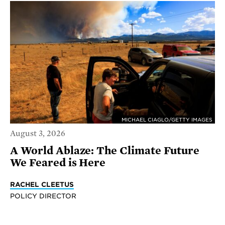
MICHAEL CIAGLO/GETTY IMAGES
August 3, 2026
A World Ablaze: The Climate Future
We Feared is Here
RACHEL CLEETUS
POLICY DIRECTOR