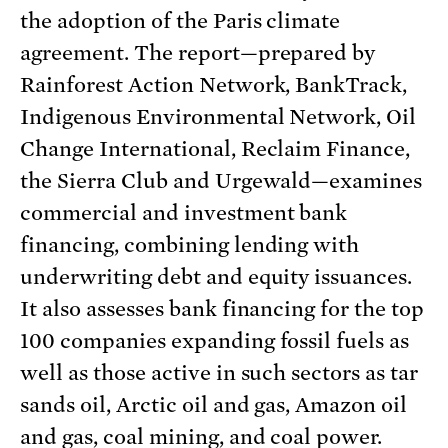
the adoption of the Paris climate
agreement. The report—prepared by
Rainforest Action Network, BankTrack,
Indigenous Environmental Network, Oil
Change International, Reclaim Finance,
the Sierra Club and Urgewald—examines
commercial and investment bank
financing, combining lending with
underwriting debt and equity issuances.
It also assesses bank financing for the top
100 companies expanding fossil fuels as
well as those active in such sectors as tar
sands oil, Arctic oil and gas, Amazon oil
and gas, coal mining, and coal power.