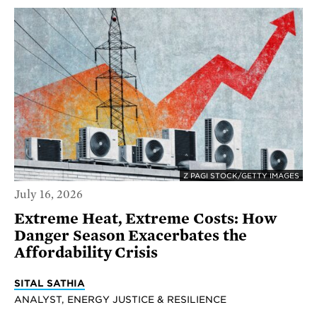
Z PAGI STOCK/GETTY IMAGES
July 16, 2026
Extreme Heat, Extreme Costs: How
Danger Season Exacerbates the
Affordability Crisis
SITAL SATHIA
ANALYST, ENERGY JUSTICE & RESILIENCE