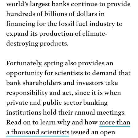
world’s largest banks continue to provide
hundreds of billions of dollars in
financing for the fossil fuel industry to
expand its production of climate-
destroying products.
Fortunately, spring also provides an
opportunity for scientists to demand that
bank shareholders and investors take
responsibility and act, since it is when
private and public sector banking
institutions hold their annual meetings.
Read on to learn why and how
more than
a thousand scientists
issued an open