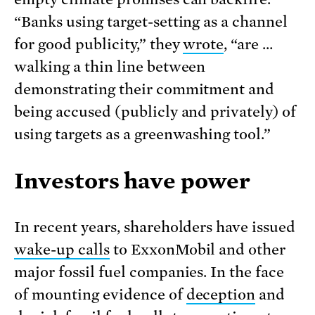
“Banks using target-setting as a channel
for good publicity,” they
wrote
, “are …
walking a thin line between
demonstrating their commitment and
being accused (publicly and privately) of
using targets as a greenwashing tool.”
Investors have power
In recent years, shareholders have issued
wake-up calls
to ExxonMobil and other
major fossil fuel companies. In the face
of mounting evidence of
deception
and