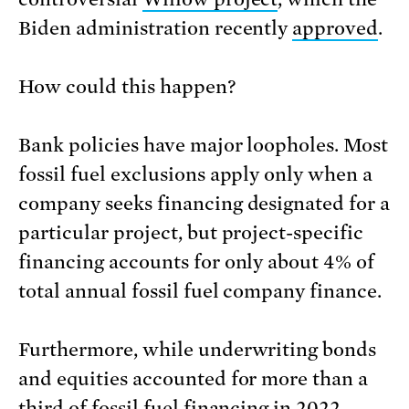
Biden administration recently
approved
.
How could this happen?
Bank policies have major loopholes. Most
fossil fuel exclusions apply only when a
company seeks financing designated for a
particular project, but project-specific
financing accounts for only about 4% of
total annual fossil fuel company finance.
Furthermore, while underwriting bonds
and equities accounted for more than a
third of fossil fuel financing in 2022,