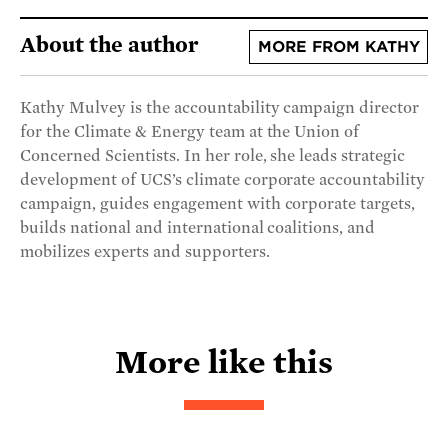
About the author
MORE FROM KATHY
Kathy Mulvey is the accountability campaign director
for the Climate & Energy team at the Union of
Concerned Scientists. In her role, she leads strategic
development of UCS’s climate corporate accountability
campaign, guides engagement with corporate targets,
builds national and international coalitions, and
mobilizes experts and supporters.
More like this