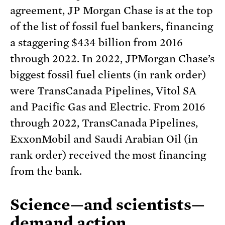
agreement, JP Morgan Chase is at the top
of the list of fossil fuel bankers, financing
a staggering $434 billion from 2016
through 2022. In 2022, JPMorgan Chase’s
biggest fossil fuel clients (in rank order)
were TransCanada Pipelines, Vitol SA
and Pacific Gas and Electric. From 2016
through 2022, TransCanada Pipelines,
ExxonMobil and Saudi Arabian Oil (in
rank order) received the most financing
from the bank.
Science—and scientists—
demand action