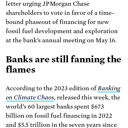
letter urging JPMorgan Chase
shareholders to vote in favor of a time-
bound phaseout of financing for new
fossil fuel development and exploration
at the bank’s annual meeting on May 16.
Banks are still fanning the
flames
According to the 2023 edition of
Banking
on Climate Chaos
, released this week, the
world’s 60 largest banks spent $673
billion on fossil fuel financing in 2022
and $5.5 trillion in the seven years since