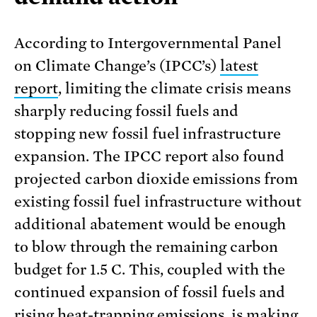
According to Intergovernmental Panel
on Climate Change’s (IPCC’s)
latest
report
, limiting the climate crisis means
sharply reducing fossil fuels and
stopping new fossil fuel infrastructure
expansion. The IPCC report also found
projected carbon dioxide emissions from
existing fossil fuel infrastructure without
additional abatement would be enough
to blow through the remaining carbon
budget for 1.5 C. This, coupled with the
continued expansion of fossil fuels and
rising heat-trapping emissions, is making