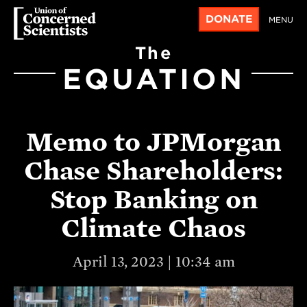
DONATE
MENU
The
EQUATION
Memo to JPMorgan
Chase Shareholders:
Stop Banking on
Climate Chaos
April 13, 2023 | 10:34 am