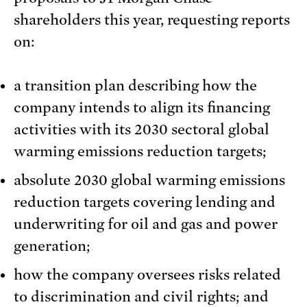
shareholders this year, requesting reports
on:
a transition plan describing how the
company intends to align its financing
activities with its 2030 sectoral global
warming emissions reduction targets;
absolute 2030 global warming emissions
reduction targets covering lending and
underwriting for oil and gas and power
generation;
how the company oversees risks related
to discrimination and civil rights; and