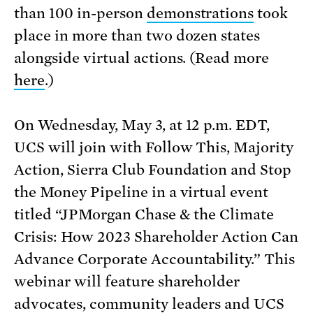
than 100 in-person
demonstrations
took
place in more than two dozen states
alongside virtual actions. (Read more
here
.)
On Wednesday, May 3, at 12 p.m. EDT,
UCS will join with Follow This, Majority
Action, Sierra Club Foundation and Stop
the Money Pipeline in a virtual event
titled “JPMorgan Chase & the Climate
Crisis: How 2023 Shareholder Action Can
Advance Corporate Accountability.” This
webinar will feature shareholder
advocates, community leaders and UCS