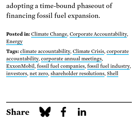
adopting a time-bound phaseout of
financing fossil fuel expansion.
Posted in:
Climate Change
,
Corporate Accountability
,
Energy
Tags:
climate accountability
,
Climate Crisis
,
corporate
accountability
,
corporate annual meetings
,
ExxonMobil
,
fossil fuel companies
,
fossil fuel industry
,
investors
,
net zero
,
shareholder resolutions
,
Shell
Share