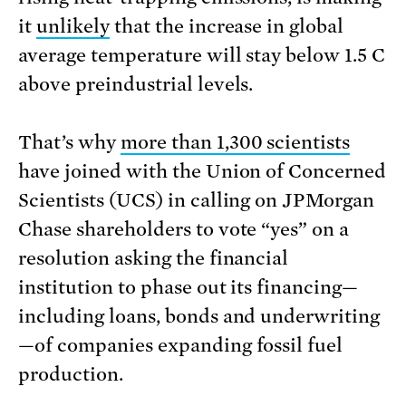
it
unlikely
that the increase in global
average temperature will stay below 1.5 C
above preindustrial levels.
That’s why
more than 1,300 scientists
have joined with the Union of Concerned
Scientists (UCS) in calling on JPMorgan
Chase shareholders to vote “yes” on a
resolution asking the financial
institution to phase out its financing—
including loans, bonds and underwriting
—of companies expanding fossil fuel
production.