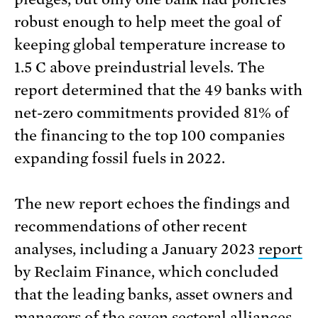
robust enough to help meet the goal of
keeping global temperature increase to
1.5 C above preindustrial levels. The
report determined that the 49 banks with
net-zero commitments provided 81% of
the financing to the top 100 companies
expanding fossil fuels in 2022.
The new report echoes the findings and
recommendations of other recent
analyses, including a January 2023
report
by Reclaim Finance, which concluded
that the leading banks, asset owners and
managers of the seven sectoral alliances