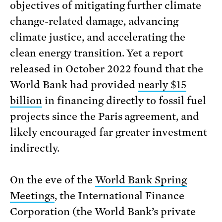
objectives of mitigating further climate
change-related damage, advancing
climate justice, and accelerating the
clean energy transition. Yet a report
released in October 2022 found that the
World Bank had provided
nearly $15
billion
in financing directly to fossil fuel
projects since the Paris agreement, and
likely encouraged far greater investment
indirectly.
On the eve of the
World Bank Spring
Meetings
, the International Finance
Corporation (the World Bank’s private