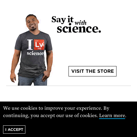
VISIT THE STORE
We use cookies to improve your experience. By
continuing, you accept our use of cookies.
Learn more
.
I ACCEPT